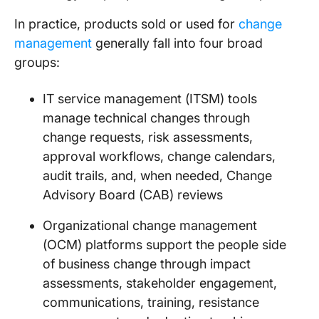
In practice, products sold or used for
change
management
generally fall into four broad
groups:
IT service management (ITSM) tools
manage technical changes through
change requests, risk assessments,
approval workflows, change calendars,
audit trails, and, when needed, Change
Advisory Board (CAB) reviews
Organizational change management
(OCM) platforms support the people side
of business change through impact
assessments, stakeholder engagement,
communications, training, resistance