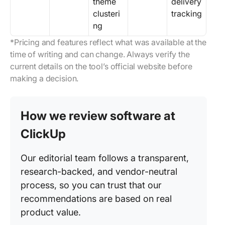
theme
delivery
clusteri
tracking
ng
*Pricing and features reflect what was available at the
time of writing and can change. Always verify the
current details on the tool’s official website before
making a decision.
How we review software at
ClickUp
Our editorial team follows a transparent,
research-backed, and vendor-neutral
process, so you can trust that our
recommendations are based on real
product value.