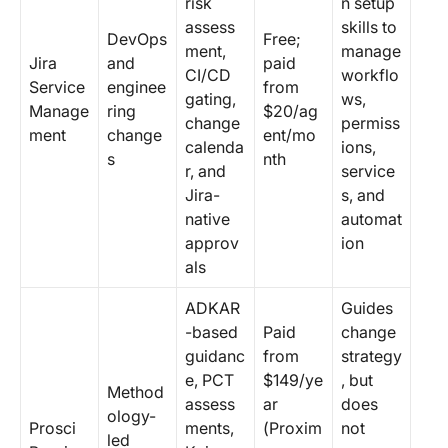
risk
n setup
assess
skills to
DevOps
Free;
ment,
manage
Jira
and
paid
CI/CD
workflo
Service
enginee
from
gating,
ws,
Manage
ring
$20/ag
change
permiss
ment
change
ent/mo
calenda
ions,
s
nth
r, and
service
Jira-
s, and
native
automat
approv
ion
als
ADKAR
Guides
-based
Paid
change
guidanc
from
strategy
e, PCT
$149/ye
, but
Method
assess
ar
does
ology-
Prosci
ments,
(Proxim
not
led