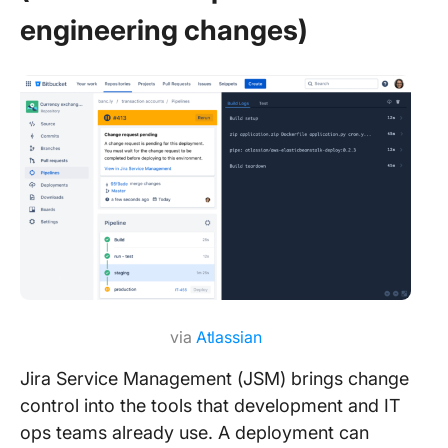
engineering changes)
via
Atlassian
Jira Service Management (JSM) brings change
control into the tools that development and IT
ops teams already use. A deployment can