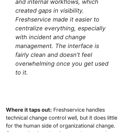
and internal workflows, which
created gaps in visibility.
Freshservice made it easier to
centralize everything, especially
with incident and change
management. The interface is
fairly clean and doesn’t feel
overwhelming once you get used
to it.
Where it taps out:
Freshservice handles
technical change control well, but it does little
for the human side of organizational change.