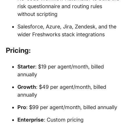
risk questionnaire and routing rules
without scripting
Salesforce, Azure, Jira, Zendesk, and the
wider Freshworks stack integrations
Pricing:
Starter
: $19 per agent/month, billed
annually
Growth
: $49 per agent/month, billed
annually
Pro
: $99 per agent/month, billed annually
Enterprise
: Custom pricing