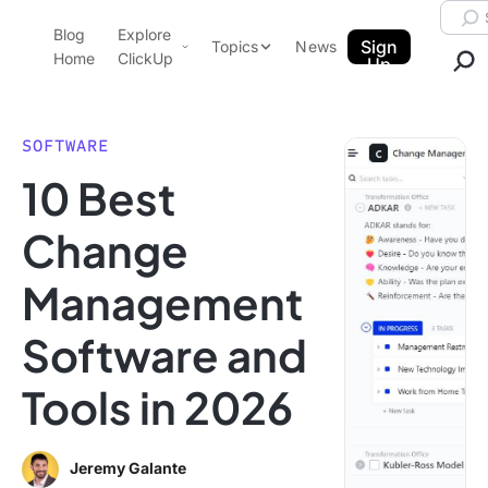
Skip to content.
Searc
Blog
Explore
ClickUp Blog
Sign
Topics
News
Home
ClickUp
Up
AI & Automation
Product Demo
Agencies
SOFTWARE
Pricing
10 Best
Templates
Data Insights
Features
Change
Use Cases
Management
Integrations
Note Taking
Software and
Productivity
Tools in 2026
Project Management
Time Management
Jeremy Galante