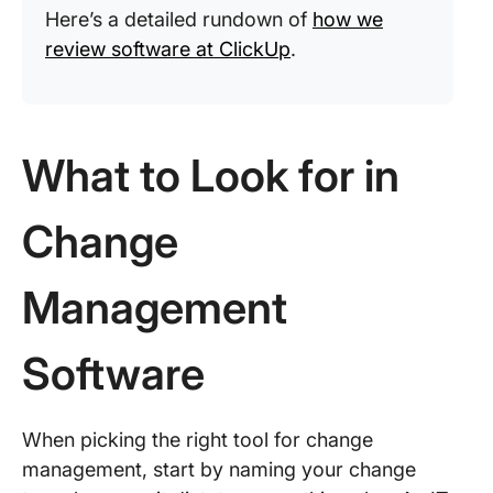
Here’s a detailed rundown of
how we
review software at ClickUp
.
What to Look for in
Change
Management
Software
When picking the right tool for change
management, start by naming your change