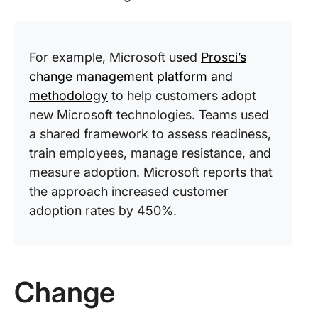
For example, Microsoft used
Prosci’s
change management platform and
methodology
to help customers adopt
new Microsoft technologies. Teams used
a shared framework to assess readiness,
train employees, manage resistance, and
measure adoption. Microsoft reports that
the approach increased customer
adoption rates by 450%.
Change