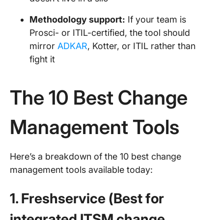
Methodology support:
If your team is
Prosci- or ITIL-certified, the tool should
mirror
ADKAR
, Kotter, or ITIL rather than
fight it
The 10 Best Change
Management Tools
Here’s a breakdown of the 10 best change
management tools available today:
1. Freshservice (Best for
integrated ITSM change