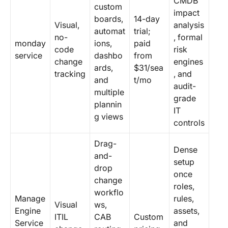
CMDB
custom
impact
boards,
14-day
Visual,
analysis
automat
trial;
no-
, formal
monday
ions,
paid
code
risk
service
dashbo
from
change
engines
ards,
$31/sea
tracking
, and
and
t/mo
audit-
multiple
grade
plannin
IT
g views
controls
Drag-
Dense
and-
setup
drop
once
change
roles,
workflo
Manage
rules,
Visual
ws,
Engine
assets,
ITIL
CAB
Custom
Service
and