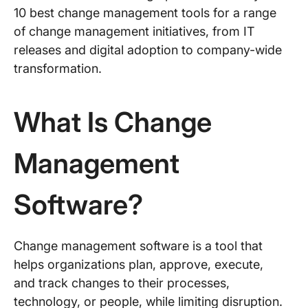
10 best change management tools for a range
of change management initiatives, from IT
releases and digital adoption to company-wide
transformation.
What Is Change
Management
Software?
Change management software is a tool that
helps organizations plan, approve, execute,
and track changes to their processes,
technology, or people, while limiting disruption.