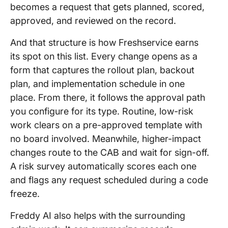
becomes a request that gets planned, scored,
approved, and reviewed on the record.
And that structure is how Freshservice earns
its spot on this list. Every change opens as a
form that captures the rollout plan, backout
plan, and implementation schedule in one
place. From there, it follows the approval path
you configure for its type. Routine, low-risk
work clears on a pre-approved template with
no board involved. Meanwhile, higher-impact
changes route to the CAB and wait for sign-off.
A risk survey automatically scores each one
and flags any request scheduled during a code
freeze.
Freddy AI also helps with the surrounding