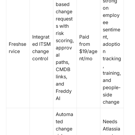
strong
based
on
change
employ
request
ee
s with
sentime
risk
Integrat
Paid
nt,
scoring,
Freshse
ed ITSM
from
adoptio
approv
rvice
change
$19/age
n
al
control
nt/mo
tracking
paths,
,
CMDB
training,
links,
and
and
people-
Freddy
side
AI
change
Automa
ted
Needs
change
Atlassia