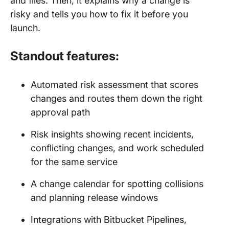
and files. Then, it explains why a change is
risky and tells you how to fix it before you
launch.
Standout features:
Automated risk assessment that scores
changes and routes them down the right
approval path
Risk insights showing recent incidents,
conflicting changes, and work scheduled
for the same service
A change calendar for spotting collisions
and planning release windows
Integrations with Bitbucket Pipelines,