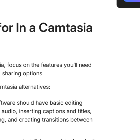
4. Won
or In a Camtasia
5. Acti
6. Scre
7. Mova
8. Scre
a, focus on the features you’ll need
 sharing options.
9. Wisti
mtasia alternatives:
10. OBS
tware should have basic editing
 audio, inserting captions and titles,
ing, and creating transitions between