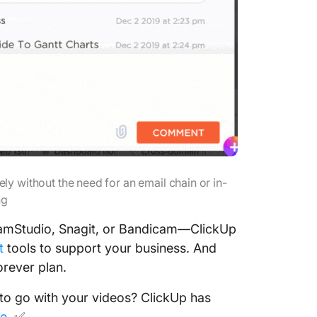
y without the need for an email chain or in-
ng
CamStudio, Snagit, or Bandicam—ClickUp
t
tools to support your business. And
orever plan.
to go with your videos? ClickUp has
me
. ✅