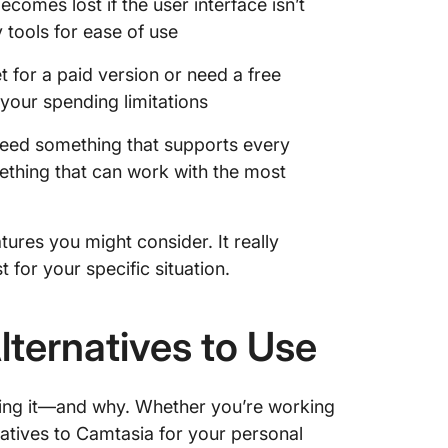
becomes lost if the user interface isn’t
y tools for ease of use
for a paid version or need a free
 your spending limitations
eed something that supports every
mething that can work with the most
tures you might consider. It really
for your specific situation.
lternatives to Use
sing it—and why. Whether you’re working
natives to Camtasia for your personal