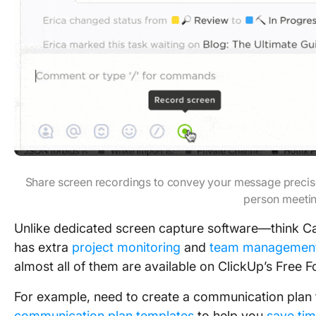
Share screen recordings to convey your message precisel
person meeti
Unlike dedicated screen capture software—think 
has extra
project monitoring
and
team managemen
almost all of them are available on ClickUp’s Free F
For example, need to create a communication plan 
communication plan templates
to help you
save ti