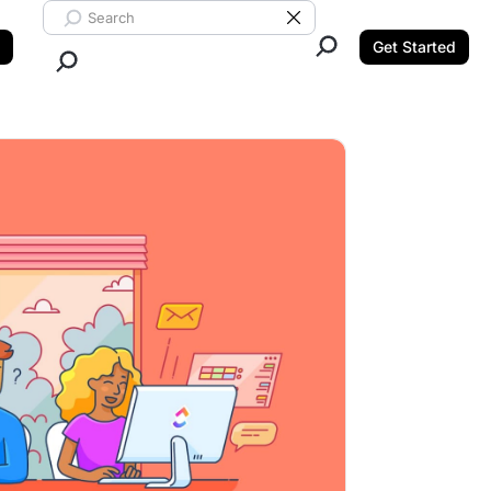
Search ClickUp
Clear Search
Get Started
Close Search.