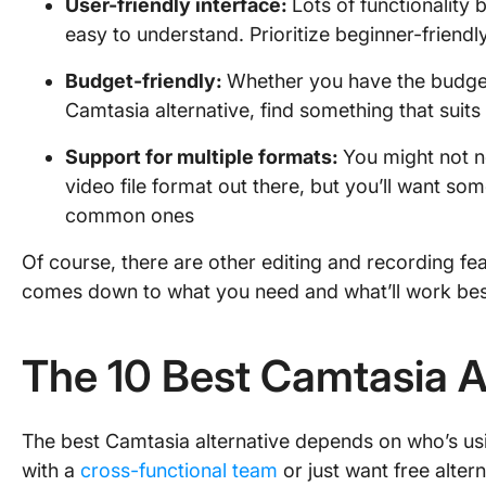
User-friendly
interface:
Lots of functionality 
easy to understand. Prioritize beginner-friendl
Budget-friendly:
Whether you have the budget 
Camtasia alternative, find something that suits
Support for multiple
formats
:
You might not n
video file format out there, but you’ll want so
common ones
Of course, there are other editing and recording fea
comes down to what you need and what’ll work best 
The 10 Best Camtasia A
The best Camtasia alternative depends on who’s u
with a
cross-functional team
or just want free alter