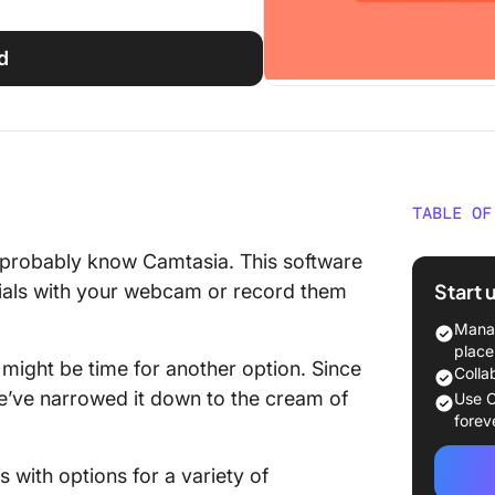
d
TABLE OF
What Sh
u probably know Camtasia. This software
Camtasi
Start 
rials with your webcam or record them
The 10 
Manag
to Use 
place
It might be time for another option. Since
Colla
1. Click
we’ve narrowed it down to the cream of
Use C
forev
2. Tiny
s with options for a variety of
3. Loom