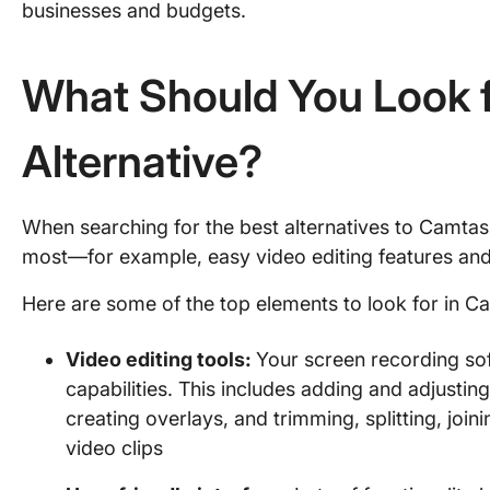
businesses and budgets.
What Should You Look f
Alternative?
When searching for the best alternatives to Camtasi
most—for example, easy video editing features and
Here are some of the top elements to look for in Ca
Video editing tools
:
Your screen recording sof
capabilities. This includes adding and adjusting
creating overlays, and trimming, splitting, join
video clips