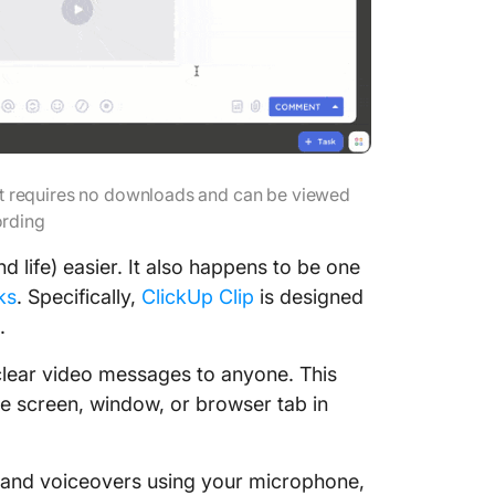
at requires no downloads and can be viewed
ording
 life) easier. It also happens to be one
ks
. Specifically,
ClickUp Clip
is designed
.
 clear video messages to anyone. This
e screen, window, or browser tab in
, and voiceovers using your microphone,