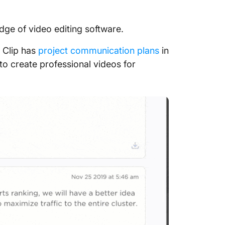
edge of video editing software.
 Clip has
project communication plans
in
 to create professional videos for