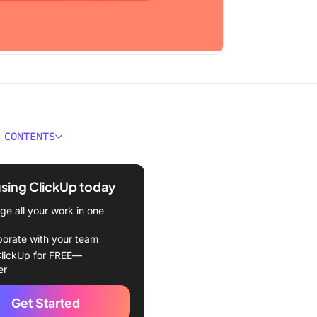
 CONTENTS
ould You Look for In a
a Alternative?
using ClickUp today
Best Camtasia Alternatives
e all your work in one
in 2024
borate with your team
Up
lickUp for FREE—
er
Take
Get Started