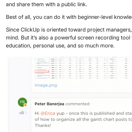
and share them with a public link.
Best of all, you can do it with beginner-level knowl
Since ClickUp is oriented toward project managers,
mind. But it’s also a powerful screen recording tool
education, personal use, and so much more.