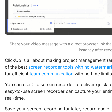
Share your video message with a direct browser link th
instantly after rec
ClickUp is all about making project management (and
of the best
screen recorder tools with no watermar
for efficient
team communication
with no time limits
You can use Clip screen recorder to deliver quick,
easy-to-use screen recorder can capture your entir
real-time.
Save your screen recording for later, record audio