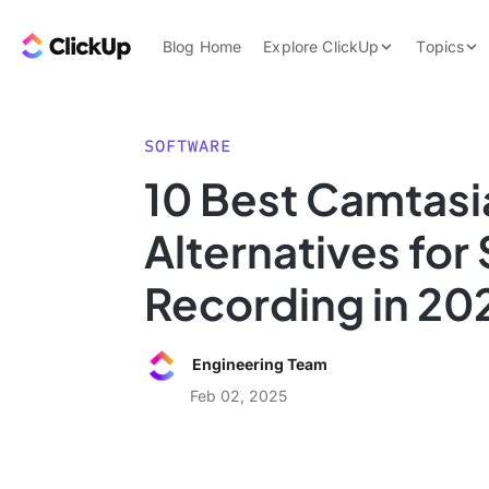
Skip to content.
ClickUp Blog
Blog Home
Explore ClickUp
Topics
Product Demo
AI & Automation
Pricing
Agencies
SOFTWARE
Templates
10 Best Camtasi
Features
Data Insights
Alternatives for
Use Cases
Integrations
Recording in 20
Note Taking
Productivity
Engineering Team
Project Managem
Feb 02, 2025
Time Managemen