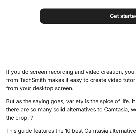
Using ClickUp
Work Culture
Get starte
If you do screen recording and video creation, yo
from TechSmith makes it easy to create video tuto
from your desktop screen.
But as the saying goes, variety is the spice of life. 
there are so many solid alternatives to Camtasia, 
the crop. ?
This guide features the 10 best Camtasia alternative