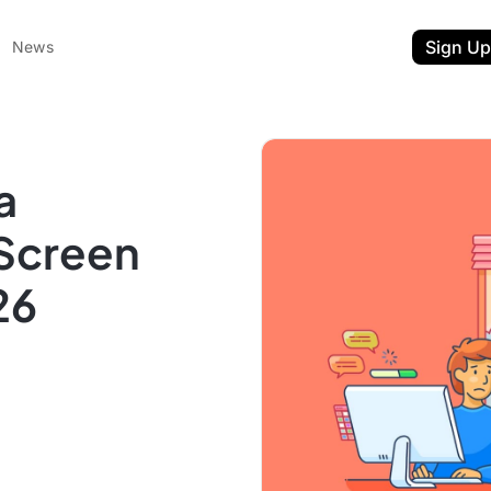
Sign Up
News
a
 Screen
26
ent
t