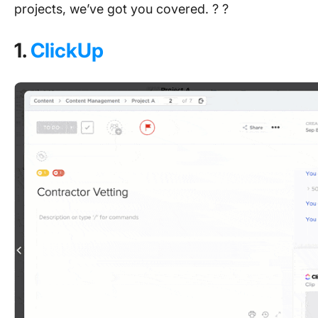
projects, we’ve got you covered. ? ?
1.
ClickUp