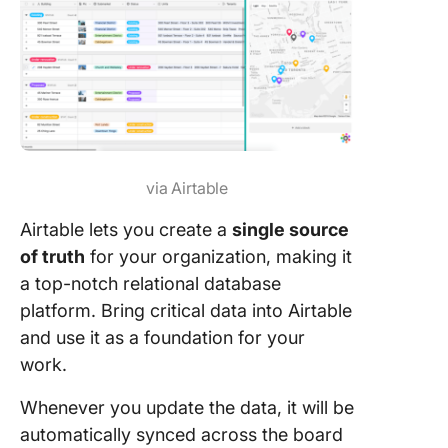
via Airtable
Airtable lets you create a
single source
of truth
for your organization, making it
a top-notch relational database
platform. Bring critical data into Airtable
and use it as a foundation for your
work.
Whenever you update the data, it will be
automatically synced across the board