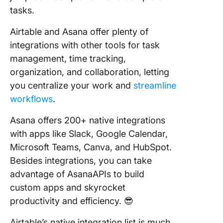
tasks.
Airtable and Asana offer plenty of
integrations with other tools for task
management, time tracking,
organization, and collaboration, letting
you centralize your work and
streamline
workflows
.
Asana offers 200+ native integrations
with apps like Slack, Google Calendar,
Microsoft Teams, Canva, and HubSpot.
Besides integrations, you can take
advantage of AsanaAPIs to build
custom apps and skyrocket
productivity and efficiency. 😎
Airtable’s native integration list is much