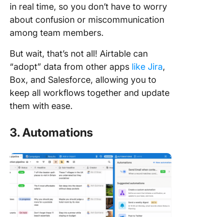
in real time, so you don’t have to worry
about confusion or miscommunication
among team members.
But wait, that’s not all! Airtable can
“adopt” data from other apps
like Jira
,
Box, and Salesforce, allowing you to
keep all workflows together and update
them with ease.
3. Automations