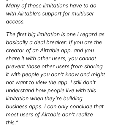
Many of those limitations have to do
with Airtable’s support for multiuser
access.
The first big limitation is one I regard as
basically a deal breaker: If you are the
creator of an Airtable app, and you
share it with other users, you cannot
prevent those other users from sharing
it with people you don’t know and might
not want to view the app. I still don’t
understand how people live with this
limitation when they’re building
business apps. I can only conclude that
most users of Airtable don’t realize
this.”