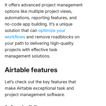
It offers advanced project management
options like multiple project views,
automations, reporting features, and
no-code app building. It’s a unique
solution that can
optimize your
workflows
and remove roadblocks on
your path to delivering high-quality
projects with effective task
management solutions.
Airtable features
Let’s check out the key features that
make Airtable exceptional task and
project management software.