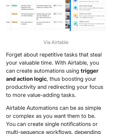
Via Airtable
Forget about repetitive tasks that steal
your valuable time. With Airtable, you
can create automations using
trigger
and action logic
, thus boosting your
productivity and redirecting your focus
to more value-adding tasks.
Airtable Automations can be as simple
or complex as you want them to be.
You can create single notifications or
multi-sequence workflows, depending