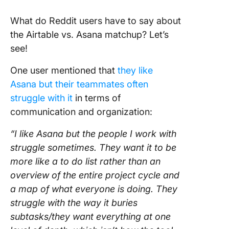
What do Reddit users have to say about
the Airtable vs. Asana matchup? Let’s
see!
One user mentioned that
they like
Asana but their teammates often
struggle with it
in terms of
communication and organization:
“I like Asana but the people I work with
struggle sometimes. They want it to be
more like a to do list rather than an
overview of the entire project cycle and
a map of what everyone is doing. They
struggle with the way it buries
subtasks/they want everything at one