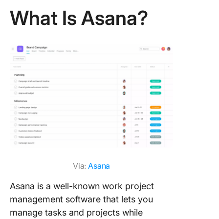
What Is Asana?
Via:
Asana
Asana is a well-known work project
management software that lets you
manage tasks and projects while