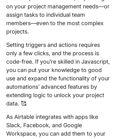
on your project management needs—or
assign tasks to individual team
members—even to the most complex
projects.
Setting triggers and actions requires
only a few clicks, and the process is
code-free. If you’re skilled in Javascript,
you can put your knowledge to good
use and expand the functionality of your
automations’ advanced features by
extending logic to unlock your project
data. 🥰
As Airtable integrates with apps like
Slack, Facebook, and Google
Workspace, you can add them to your