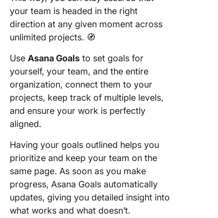
your team is headed in the right
direction at any given moment across
unlimited projects. 🧭
Use
Asana Goals
to set goals for
yourself, your team, and the entire
organization, connect them to your
projects, keep track of multiple levels,
and ensure your work is perfectly
aligned.
Having your goals outlined helps you
prioritize and keep your team on the
same page. As soon as you make
progress, Asana Goals automatically
updates, giving you detailed insight into
what works and what doesn’t.