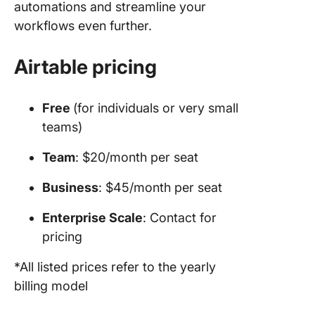
automations and streamline your
workflows even further.
Airtable pricing
Free
(for individuals or very small
teams)
Team
: $20/month per seat
Business
: $45/month per seat
Enterprise Scale
: Contact for
pricing
*All listed prices refer to the yearly
billing model