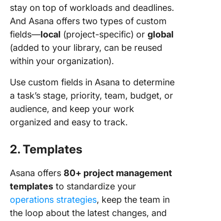
stay on top of workloads and deadlines.
And Asana offers two types of custom
fields—
local
(project-specific) or
global
(added to your library, can be reused
within your organization).
Use custom fields in Asana to determine
a task’s stage, priority, team, budget, or
audience, and keep your work
organized and easy to track.
2. Templates
Asana offers
80+ project management
templates
to standardize your
operations strategies
, keep the team in
the loop about the latest changes, and