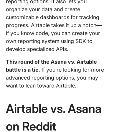
reporting options. It also lets you
organize your data and create
customizable dashboards for tracking
progress. Airtable takes it up a notch—
if you know code, you can create your
own reporting system using SDK to
develop specialized APIs.
This round of the
Asana vs. Airtable
battle is a tie
. If you’re looking for more
advanced reporting options, you may
want to lean toward Airtable.
Airtable vs. Asana
on Reddit