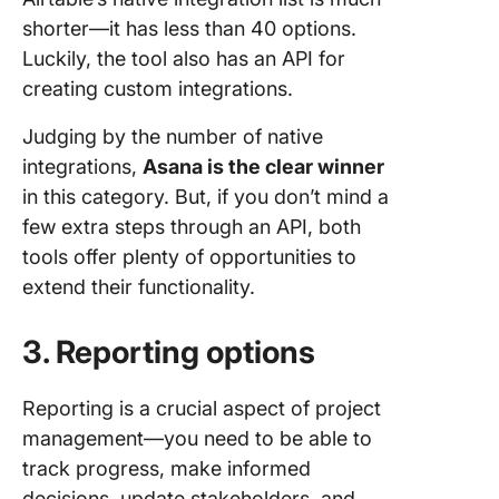
shorter—it has less than 40 options.
Luckily, the tool also has an API for
creating custom integrations.
Judging by the number of native
integrations,
Asana is the clear winner
in this category. But, if you don’t mind a
few extra steps through an API, both
tools offer plenty of opportunities to
extend their functionality.
3. Reporting options
Reporting is a crucial aspect of project
management—you need to be able to
track progress, make informed
decisions, update stakeholders, and