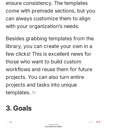
ensure consistency. The templates
come with premade sections, but you
can always customize them to align
with your organization’s needs.
Besides grabbing templates from the
library, you can create your own in a
few clicks! This is excellent news for
those who want to build custom
workflows and reuse them for future
projects. You can also turn entire
projects and tasks into unique
templates. ✨
3. Goals