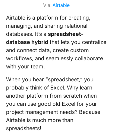
Via:
Airtable
Airtable is a platform for creating,
managing, and sharing relational
databases. It’s a
spreadsheet-
database hybrid
that lets you centralize
and connect data, create custom
workflows, and seamlessly collaborate
with your team.
When you hear “spreadsheet,” you
probably think of Excel. Why learn
another platform from scratch when
you can use good old Excel for your
project management needs? Because
Airtable is much more than
spreadsheets!