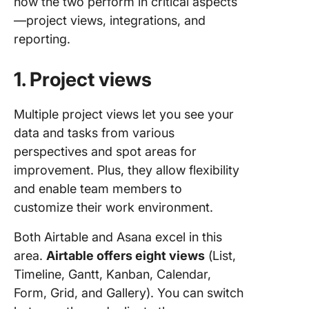
how the two perform in critical aspects
—project views, integrations, and
reporting.
1. Project views
Multiple project views let you see your
data and tasks from various
perspectives and spot areas for
improvement. Plus, they allow flexibility
and enable team members to
customize their work environment.
Both Airtable and Asana excel in this
area.
Airtable offers eight views
(List,
Timeline, Gantt, Kanban, Calendar,
Form, Grid, and Gallery). You can switch