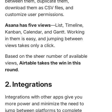
between them, duplicate them,
download them as CSV files, and
customize user permissions.
Asana has five views
—List, Timeline,
Kanban, Calendar, and Gantt. Working
in them is easy, and jumping between
views takes only a click.
Based on the sheer number of available
views,
Airtable takes the win in this
round
.
2. Integrations
Integrations with other apps give you
more power and minimize the need to
jump between platforms to complete