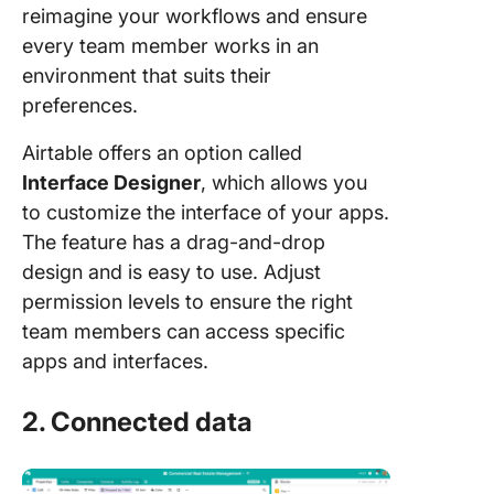
reimagine your workflows and ensure
every team member works in an
environment that suits their
preferences.
Airtable offers an option called
Interface Designer
, which allows you
to customize the interface of your apps.
The feature has a drag-and-drop
design and is easy to use. Adjust
permission levels to ensure the right
team members can access specific
apps and interfaces.
2. Connected data