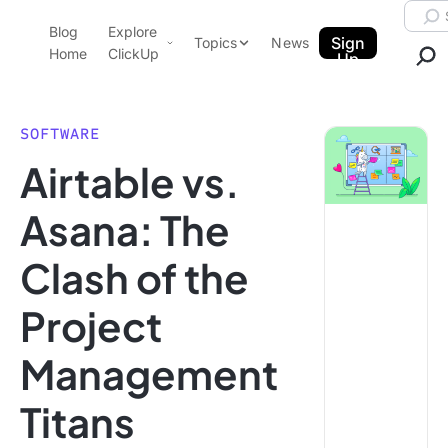
Skip to content.
Searc
Blog
Explore
ClickUp Blog
Sign
Topics
News
Home
ClickUp
Up
AI & Automation
Product Demo
Agencies
SOFTWARE
Pricing
Airtable vs.
Templates
Data Insights
Features
Asana: The
Use Cases
Clash of the
Integrations
Note Taking
Project
Productivity
Management
Project Management
Time Management
Titans