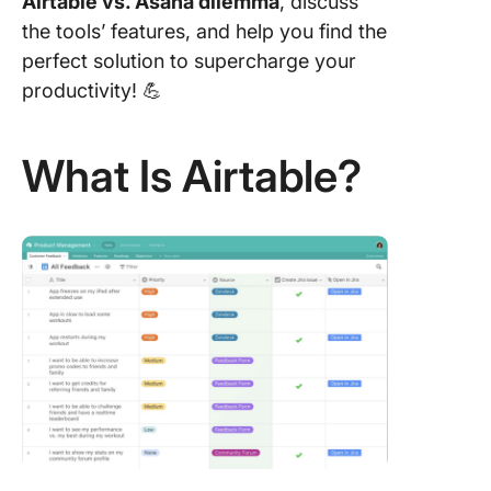
Airtable vs. Asana dilemma
, discuss
the tools’ features, and help you find the
Airtable 
perfect solution to supercharge your
Asana o
Reddit
productivity! 💪
Meet Cl
The Bes
What Is Airtable?
Alternati
Asana vs
Airtable
1. Click
Project
Manage
2. Click
Table V
3. Click
Kanban 