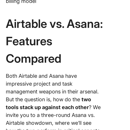
billing model
Airtable vs. Asana:
Features
Compared
Both Airtable and Asana have
impressive project and task
management weapons in their arsenal.
But the question is, how do the
two
tools stack up against each other
? We
invite you to a three-round Asana vs.
Airtable showdown, where we’ll see