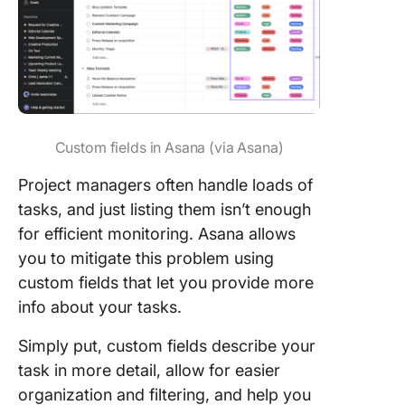
Custom fields in Asana (via Asana)
Project managers often handle loads of
tasks, and just listing them isn’t enough
for efficient monitoring. Asana allows
you to mitigate this problem using
custom fields that let you provide more
info about your tasks.
Simply put, custom fields describe your
task in more detail, allow for easier
organization and filtering, and help you