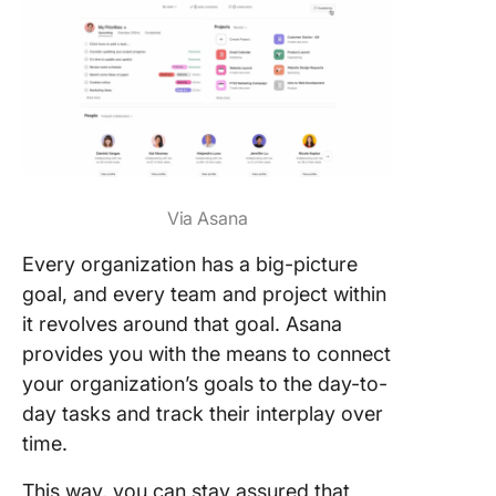
Via Asana
Every organization has a big-picture
goal, and every team and project within
it revolves around that goal. Asana
provides you with the means to connect
your organization’s goals to the day-to-
day tasks and track their interplay over
time.
This way, you can stay assured that