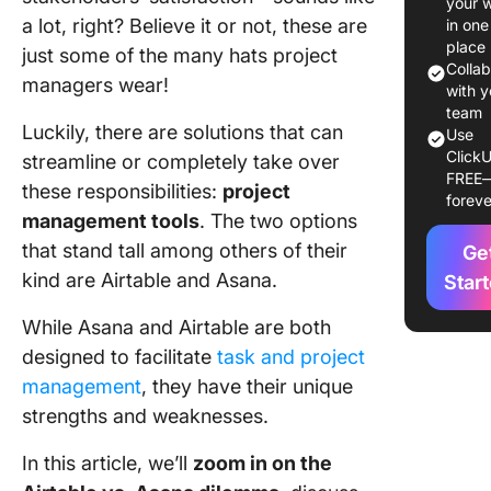
your 
pricing
a lot, right? Believe it or not, these are
in one
place
just some of the many hats project
What Is
Colla
managers wear!
Asana?
with y
team
Luckily, there are solutions that can
Asana fe
Use
ClickU
streamline or completely take over
Asana pr
FREE
these responsibilities:
project
foreve
management tools
. The two options
Airtable 
that stand tall among others of their
Asana:
Ge
Feature
kind are Airtable and Asana.
Star
Compar
While Asana and Airtable are both
1. Projec
designed to facilitate
task and project
views
management
, they have their unique
2. Integr
strengths and weaknesses.
3. Repor
In this article, we’ll
zoom in on the
options