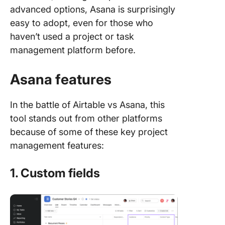
advanced options, Asana is surprisingly
easy to adopt, even for those who
haven’t used a project or task
management platform before.
Asana features
In the battle of Airtable vs Asana, this
tool stands out from other platforms
because of some of these key project
management features:
1. Custom fields