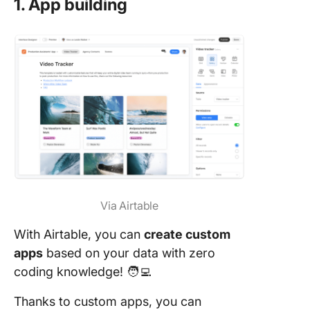
1. App building
Via Airtable
With Airtable, you can
create custom
apps
based on your data with zero
coding knowledge! 🧑‍💻
Thanks to custom apps, you can