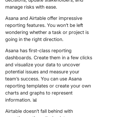
manage risks with ease.
Asana and Airtable offer impressive
reporting features. You won’t be left
wondering whether a task or project is
going in the right direction.
Asana has first-class reporting
dashboards. Create them in a few clicks
and visualize your data to uncover
potential issues and measure your
team’s success. You can use Asana
reporting templates or create your own
charts and graphs to represent
information. 📊
Airtable doesn’t fall behind with