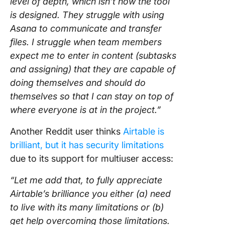
level of depth, which isn’t how the tool
is designed. They struggle with using
Asana to communicate and transfer
files. I struggle when team members
expect me to enter in content (subtasks
and assigning) that they are capable of
doing themselves and should do
themselves so that I can stay on top of
where everyone is at in the project.”
Another Reddit user thinks
Airtable is
brilliant, but it has security limitations
due to its support for multiuser access:
“Let me add that, to fully appreciate
Airtable’s brilliance you either (a) need
to live with its many limitations or (b)
get help overcoming those limitations.