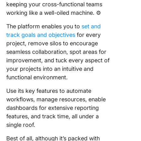
keeping your cross-functional teams
working like a well-oiled machine. ⚙️
The platform enables you to
set and
track goals and objectives
for every
project, remove silos to encourage
seamless collaboration, spot areas for
improvement, and tuck every aspect of
your projects into an intuitive and
functional environment.
Use its key features to automate
workflows, manage resources, enable
dashboards for extensive reporting
features, and track time, all under a
single roof.
Best of all, although it’s packed with