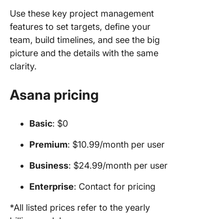
Use these key project management
features to set targets, define your
team, build timelines, and see the big
picture and the details with the same
clarity.
Asana pricing
Basic
: $0
Premium
: $10.99/month per user
Business
: $24.99/month per user
Enterprise
: Contact for pricing
*All listed prices refer to the yearly