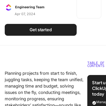
Using ClickUp
Engineering Team
Work Culture
Apr 07, 2024
Get started
TABLE OF
CONTENTS
Planning projects from start to finish,
What Is
juggling tasks, keeping the team unified,
Airtable
Start 
managing time and budget, solving
ClickU
Airtable
issues on the fly, conducting meetings,
today
features
monitoring progress, ensuring
Manag
Airtable
stakeholders’ satisfaction—sounds like