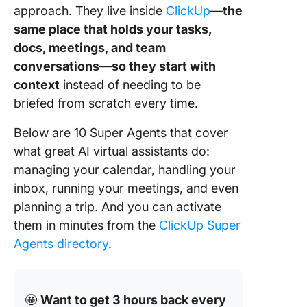
approach. They live inside
ClickUp
—
the
ClickUp
Agents
same place that holds your tasks,
docs, meetings, and team
AI Virtua
conversations
—
so they start with
Assistan
context
instead of needing to be
Work Be
with Sh
briefed from scratch every time.
Context
Below are 10 Super Agents that cover
FAQs
what great AI virtual assistants do:
(Frequen
managing your calendar, handling your
Asked
inbox, running your meetings, and even
Questio
planning a trip. And you can activate
them in minutes from the
ClickUp Super
Agents directory
.
🤩
Want to get 3 hours back every