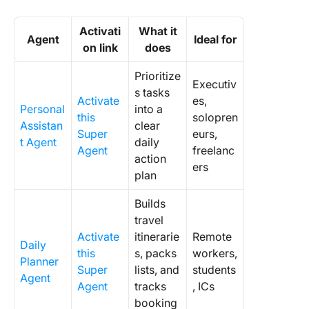
Activati
What it
Agent
Ideal for
on link
does
Prioritize
Executiv
s tasks
Activate
es,
Personal
into a
this
solopren
Assistan
clear
Super
eurs,
t Agent
daily
Agent
freelanc
action
ers
plan
Builds
travel
Activate
itinerarie
Remote
Daily
this
s, packs
workers,
Planner
Super
lists, and
students
Agent
Agent
tracks
, ICs
booking