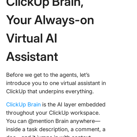
ClickUp Brain,
Your Always-on
Virtual AI
Assistant
Before we get to the agents, let’s
introduce you to one virtual assistant in
ClickUp that underpins everything.
ClickUp Brain
is the AI layer embedded
throughout your ClickUp workspace.
You can @mention Brain anywhere—
inside a task description, a comment, a