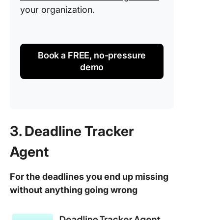
your organization.
Book a FREE, no-pressure
demo
3. Deadline Tracker
Agent
For the deadlines you end up missing
without anything going wrong