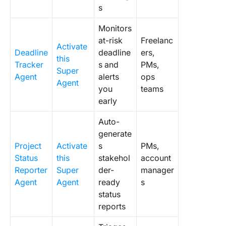
s
Monitors
at-risk
Freelanc
Activate
Deadline
deadline
ers,
this
Tracker
s and
PMs,
Super
Agent
alerts
ops
Agent
you
teams
early
Auto-
generate
Project
Activate
s
PMs,
Status
this
stakehol
account
Reporter
Super
der-
manager
Agent
Agent
ready
s
status
reports