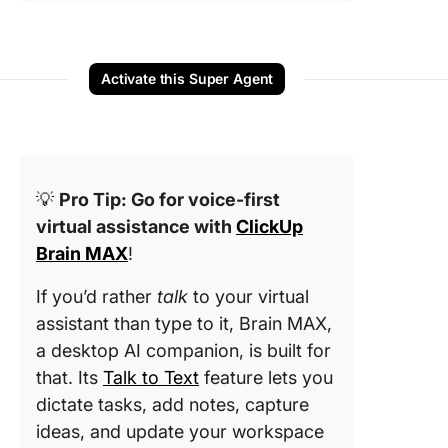
Activate this Super Agent
💡
Pro Tip: Go for voice-first
virtual assistance with
ClickUp
Brain MAX
!
If you’d rather
talk
to your virtual
assistant than type to it, Brain MAX,
a desktop AI companion, is built for
that. Its
Talk to Text
feature lets you
dictate tasks, add notes, capture
ideas, and update your workspace