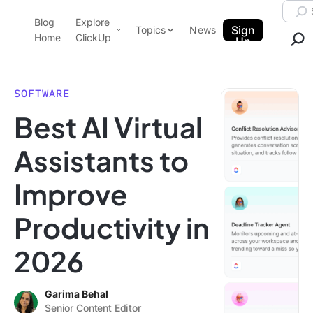
Skip to content.
Searc
Blog
Explore
ClickUp Blog
Sign
Topics
News
Home
ClickUp
Up
AI & Automation
Product Demo
Agencies
SOFTWARE
Pricing
Best AI Virtual
Templates
Data Insights
Features
Assistants to
Use Cases
Improve
Integrations
Note Taking
Productivity in
Productivity
2026
Project Management
Time Management
Garima Behal
Senior Content Editor