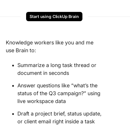
Start using ClickUp Brain
Knowledge workers like you and me
use Brain to:
Summarize a long task thread or
document in seconds
Answer questions like “what’s the
status of the Q3 campaign?” using
live workspace data
Draft a project brief, status update,
or client email right inside a task