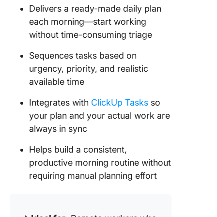
Delivers a ready-made daily plan
each morning—start working
without time-consuming triage
Sequences tasks based on
urgency, priority, and realistic
available time
Integrates with
ClickUp Tasks
so
your plan and your actual work are
always in sync
Helps build a consistent,
productive morning routine without
requiring manual planning effort