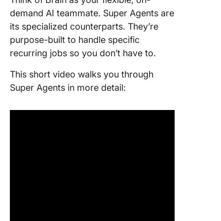
demand AI teammate. Super Agents are
its specialized counterparts. They’re
purpose-built to handle specific
recurring jobs so you don’t have to.
This short video walks you through
Super Agents in more detail: