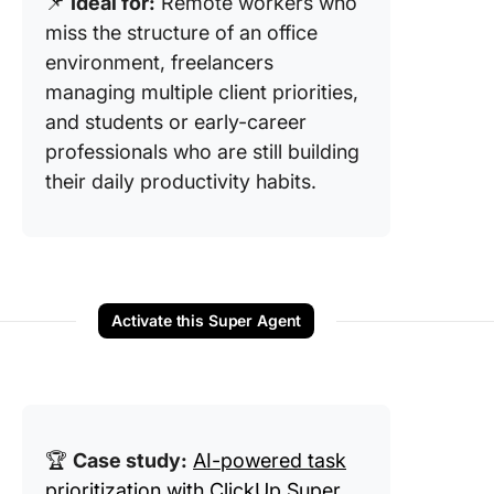
📌
Ideal for:
Remote workers who
miss the structure of an office
environment, freelancers
managing multiple client priorities,
and students or early-career
professionals who are still building
their daily productivity habits.
Activate this Super Agent
🏆
Case study:
AI-powered task
prioritization with ClickUp Super