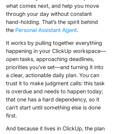
what comes next, and help you move
through your day without constant
hand-holding. That’s the spirit behind
the
Personal Assistant Agent
.
It works by pulling together everything
happening in your ClickUp workspace—
open tasks, approaching deadlines,
priorities you’ve set—and turning it into
a clear, actionable daily plan. You can
trust it to make judgment calls: this task
is overdue and needs to happen today;
that one has a hard dependency, so it
can’t start until something else is done
first.
And because it lives in ClickUp, the plan