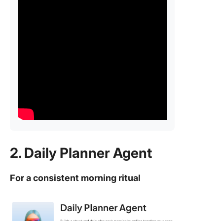
2. Daily Planner Agent
For a consistent morning ritual