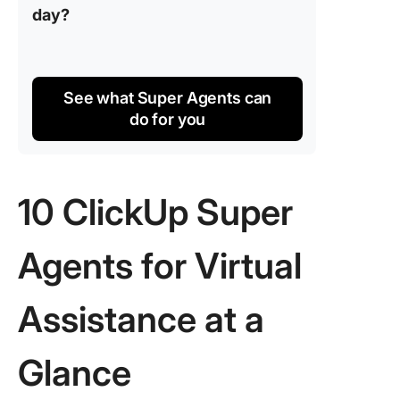
day?
See what Super Agents can
do for you
10 ClickUp Super
Agents for Virtual
Assistance at a
Glance