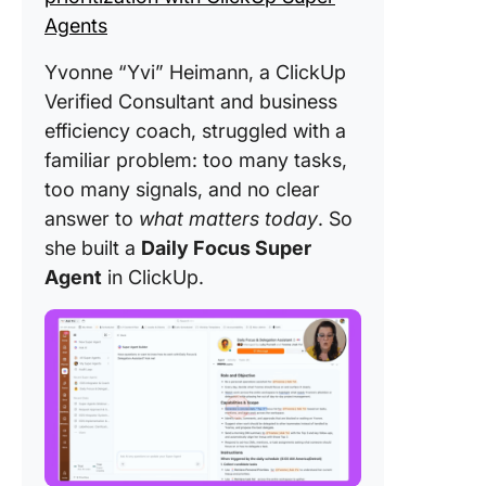
Agents
Yvonne “Yvi” Heimann, a ClickUp
Verified Consultant and business
efficiency coach, struggled with a
familiar problem: too many tasks,
too many signals, and no clear
answer to
what matters today
. So
she built a
Daily Focus Super
Agent
in ClickUp.