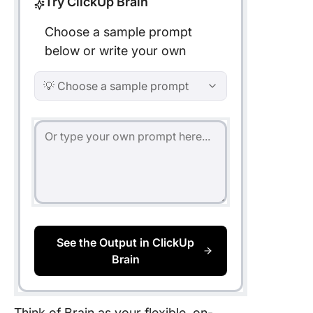
Try ClickUp Brain
Choose a sample prompt
below or write your own
💡 Choose a sample prompt
See the Output in ClickUp
Brain
Think of Brain as your flexible, on-