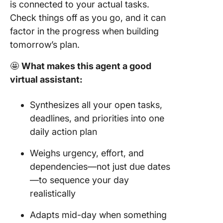
is connected to your actual tasks.
Check things off as you go, and it can
factor in the progress when building
tomorrow’s plan.
🤩
What makes this agent a good
virtual assistant:
Synthesizes all your open tasks,
deadlines, and priorities into one
daily action plan
Weighs urgency, effort, and
dependencies—not just due dates
—to sequence your day
realistically
Adapts mid-day when something