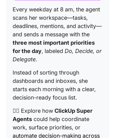
Every weekday at 8 am, the agent
scans her workspace—tasks,
deadlines, mentions, and activity—
and sends a message with the
three most important priorities
for the day
, labeled
Do, Decide, or
Delegate
.
Instead of sorting through
dashboards and inboxes, she
starts each morning with a clear,
decision-ready focus list.
👉🏼 Explore how
ClickUp Super
Agents
could help coordinate
work, surface priorities, or
automate decision-making across