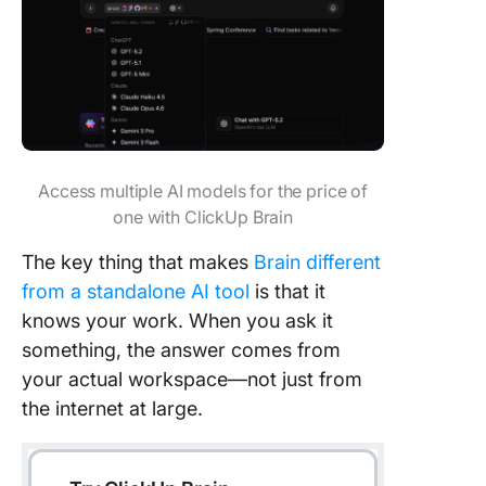
Access multiple AI models for the price of
one with ClickUp Brain
The key thing that makes
Brain different
from a standalone AI tool
is that it
knows your work. When you ask it
something, the answer comes from
your actual workspace—not just from
the internet at large.