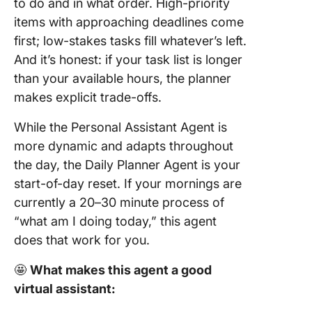
to do and in what order. High-priority
items with approaching deadlines come
first; low-stakes tasks fill whatever’s left.
And it’s honest: if your task list is longer
than your available hours, the planner
makes explicit trade-offs.
While the Personal Assistant Agent is
more dynamic and adapts throughout
the day, the Daily Planner Agent is your
start-of-day reset. If your mornings are
currently a 20–30 minute process of
“what am I doing today,” this agent
does that work for you.
🤩
What makes this agent a good
virtual assistant: