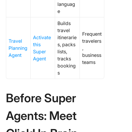
languag
e
Builds
travel
Frequent
Activate
itinerarie
Travel
travelers
this
s, packs
Planning
,
Super
lists,
Agent
business
Agent
tracks
teams
booking
s
Before Super
Agents: Meet