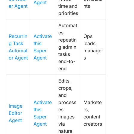
Agent
er Agent
time and
nts
priorities
Automat
es
Recurrin
Activate
Ops
repeatin
g Task
this
leads,
g admin
Automat
Super
manager
tasks
or Agent
Agent
s
end-to-
end
Edits,
crops,
and
Activate
process
Markete
Image
this
es
rs,
Editor
Super
images
content
Agent
Agent
via
creators
natural