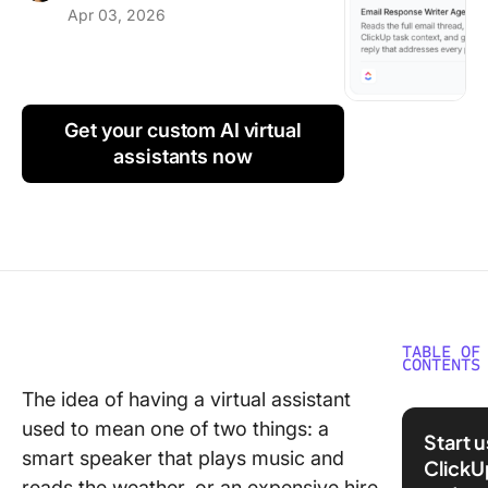
Apr 03, 2026
Using ClickUp
Work Culture
Get your custom AI virtual
assistants now
TABLE OF
CONTENTS
The idea of having a virtual assistant
10 Click
used to mean one of two things: a
Super A
Start 
for Virtu
smart speaker that plays music and
ClickU
Assistan
reads the weather, or an expensive hire