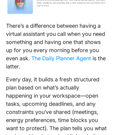
There’s a difference between having a
virtual assistant you call when you need
something and having one that shows
up for you every morning before you
even ask.
The Daily Planner Agent
is the
latter.
Every day, it builds a fresh structured
plan based on what’s actually
happening in your workspace—open
tasks, upcoming deadlines, and any
constraints you’ve shared (meetings,
energy preferences, time blocks you
want to protect). The plan tells you what