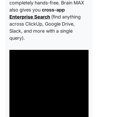
completely hands-free. Brain MAX
also gives you
cross-app
Enterprise Search
(find anything
across ClickUp, Google Drive,
Slack, and more with a single
query).