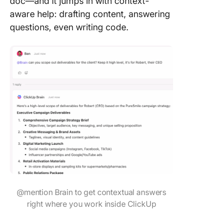
doc—and it jumps in with context-
aware help: drafting content, answering
questions, even writing code.
@mention Brain to get contextual answers
right where you work inside ClickUp