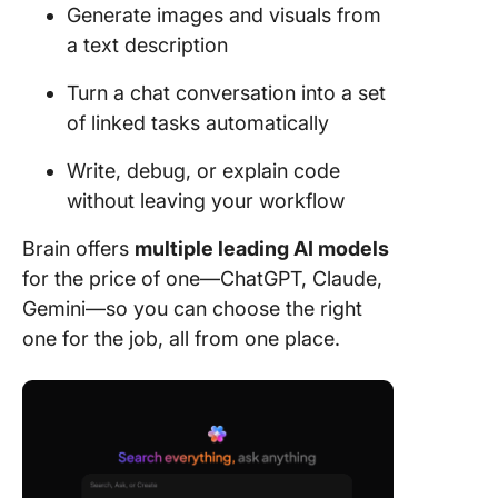
Generate images and visuals from
a text description
Turn a chat conversation into a set
of linked tasks automatically
Write, debug, or explain code
without leaving your workflow
Brain offers
multiple leading AI models
for the price of one—ChatGPT, Claude,
Gemini—so you can choose the right
one for the job, all from one place.