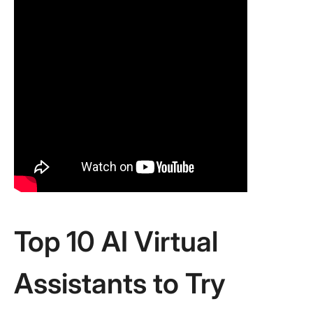
Top 10 AI Virtual
Assistants to Try