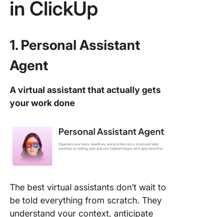
in ClickUp
1. Personal Assistant
Agent
A virtual assistant that actually gets
your work done
The best virtual assistants don’t wait to
be told everything from scratch. They
understand your context, anticipate