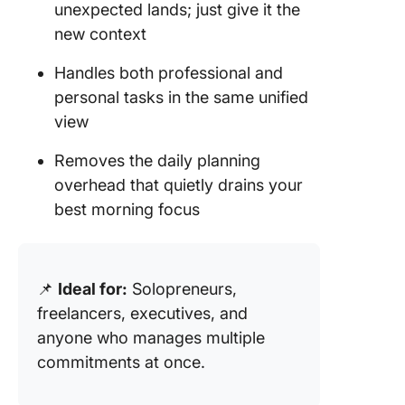
unexpected lands; just give it the
new context
Handles both professional and
personal tasks in the same unified
view
Removes the daily planning
overhead that quietly drains your
best morning focus
📌
Ideal for:
Solopreneurs,
freelancers, executives, and
anyone who manages multiple
commitments at once.