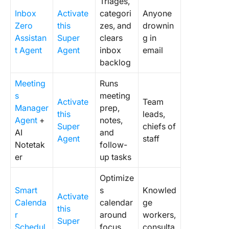
Triages,
Inbox
Activate
categori
Anyone
Zero
this
zes, and
drownin
Assistan
Super
clears
g in
t Agent
Agent
inbox
email
backlog
Meeting
Runs
s
meeting
Activate
Team
Manager
prep,
this
leads,
Agent
+
notes,
Super
chiefs of
AI
and
Agent
staff
Notetak
follow-
er
up tasks
Optimize
Smart
s
Knowled
Activate
Calenda
calendar
ge
this
r
around
workers,
Super
Schedul
focus
consulta