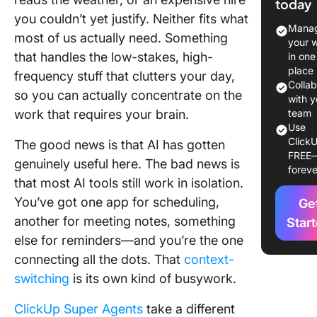
today
Glance
you couldn’t yet justify. Neither fits what
Manag
most of us actually need. Something
Before 
your 
Agents:
that handles the low-stakes, high-
in one
ClickUp 
place
frequency stuff that clutters your day,
Your Al
Colla
so you can actually concentrate on the
on Virtua
with y
work that requires your brain.
team
Assistan
Use
ClickU
The good news is that AI has gotten
Try Clic
FREE
Brain
genuinely useful here. The bad news is
foreve
that most AI tools still work in isolation.
Top 10 A
You’ve got one app for scheduling,
Ge
Virtual
another for meeting notes, something
Assistan
Star
Try in C
else for reminders—and you’re the one
connecting all the dots. That
context-
How to B
switching
is its own kind of busywork.
Your Cu
AI Virtua
ClickUp Super Agents
take a different
Assistan