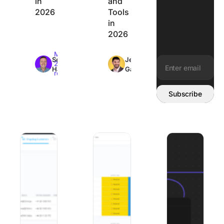
in
and
2026
Tools
in
2026
Max
Max
Sean
Jeremy
26min
26min
Hardy
Galante
read
read
Email address:
Subscribe
Best Client Onboarding Software: 8 Tools Matched to W
The 8 Best Organization Apps to Get Y
8 Best Mural Alte