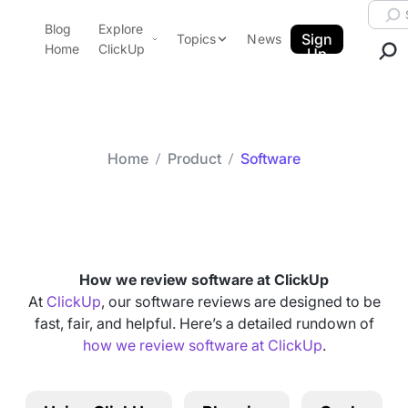
Skip to content.
Searc
Blog
Explore
ClickUp Blog
Sign
Topics
News
Home
ClickUp
Up
AI & Automation
Product Demo
Agencies
Pricing
Templates
Home
Product
Software
Data Insights
Features
Category arch
Software
Use Cases
Integrations
Note Taking
How we review software at ClickUp
Productivity
At
ClickUp
, our software reviews are designed to be
fast, fair, and helpful. Here’s a detailed rundown of
Project Management
how we review software at ClickUp
.
Time Management