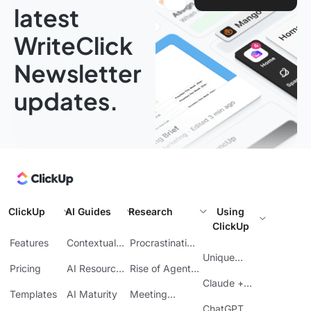
latest
WriteClick
Newsletter
updates.
ClickUp
AI Guides
Research
Using
ClickUp
Features
Contextual
Procrastination
AI
at Work
Unique
Pricing
AI Resource
Rise of Agentic
Features
Planning
AI
Claude +
Templates
AI Maturity
Meeting
ClickUp
Inefficiency
ChatGPT +