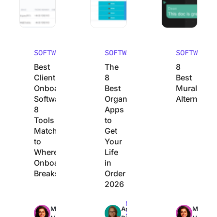
SOFTWARE
SOFTWARE
SOFTWARE
Best
The
8
Client
8
Best
Onboarding
Best
Mural
Software:
Organization
Alternative
8
Apps
Tools
to
Matched
Get
to
Your
Where
Life
Onboarding
in
Breaks
Order
2026
Max
Max
Max
Manasi
Arya
Manasi
23min
22min
24min