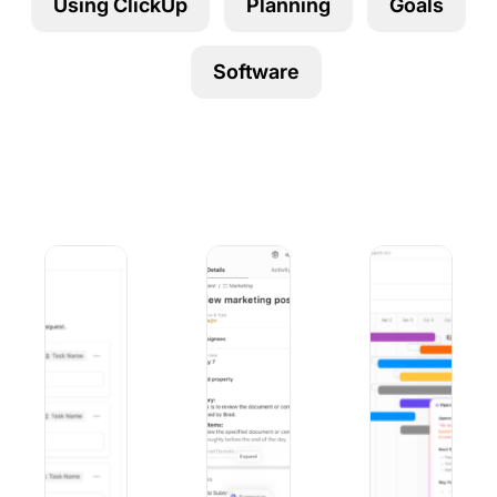
Using ClickUp
Planning
Goals
Using ClickUp
Work Culture
Software
9 Best Microsoft Forms Alternatives (Free and Paid)
10 Best iOS Project Management Apps
9 Best Project Ma