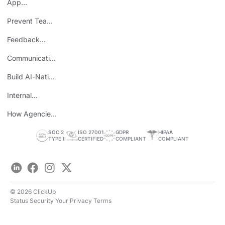
App
Consolidation
Prevent Team
ROI
Burnout
Feedback
Loops
Communicating
Wins
Build AI-Native
Teams
Internal
Personal Brand
How Agencies
Save Time
SOC 2
ISO 27001
GDPR
HIPAA
TYPE II
CERTIFIED
COMPLIANT
COMPLIANT
LinkedIn
Facebook
Instagram
Twitter
© 2026 ClickUp
Status
Security
Your Privacy
Terms