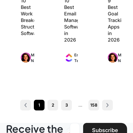
10
10
9
Best
Best
Best
Work
Email
Goal
Breakdown
Management
Tracking
Structure
Software
Apps
Software
in
in
2026
2026
Max
Max
Max
Manasi
Engineering
Manasi
24min
11min
20min
Nair
Team
Nair
read
read
read
1
2
3
…
158
Prev
Next page
Receive the
Email address:
Subscribe