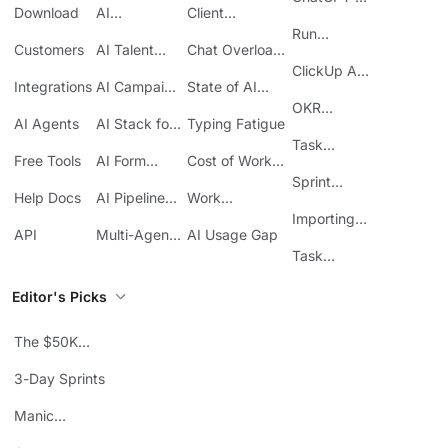
Download
AI
Client
ClickUp
Knowledge
Reporting
Run
Customers
AI Talent
Chat Overload
Base
Costs
Meetings in
Acquisition
at Work
ClickUp API
ClickUp
Integrations
AI Campaign
State of AI
Guide
Execution
Maturity
OKR
AI Agents
AI Stack for
Typing Fatigue
Tracking in
SMBs
Task
ClickUp
Free Tools
AI Form
Cost of Work
Automation
Automation
Sprawl
Sprint
Help Docs
AI Pipeline
Work
Boards in
Management
Communication
Importing
ClickUp
API
Multi-Agent
AI Usage Gap
Sheets
Workflows
Task
Prioritization
Editor's Picks
The $50K
Mistake
3-Day Sprints
Manic
Mondays