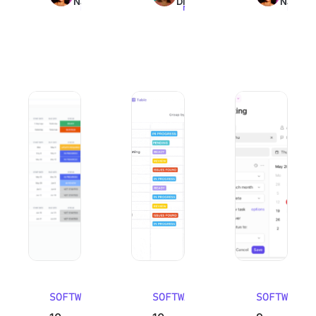
Nair
Dinesh
Nair
read
read
read
10 Best Work Breakdown Structure Software (WBS Tools)
10 Best Email Management Software in
9 Best Goal Track
SOFTWARE
SOFTWARE
SOFTWARE