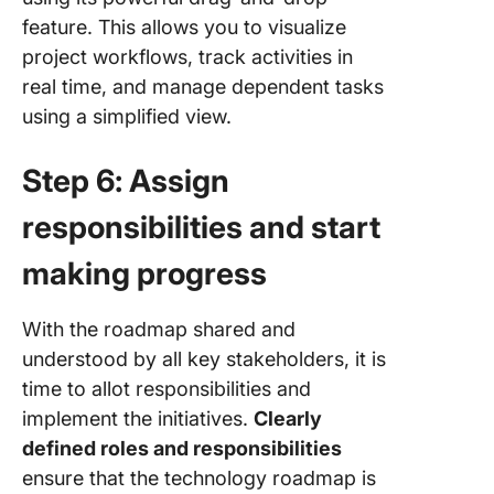
feature. This allows you to visualize
project workflows, track activities in
real time, and manage dependent tasks
using a simplified view.
Step 6: Assign
responsibilities and start
making progress
With the roadmap shared and
understood by all key stakeholders, it is
time to allot responsibilities and
implement the initiatives.
Clearly
defined roles and responsibilities
ensure that the technology roadmap is