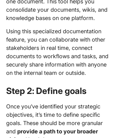
one document. This tool helps you
consolidate your documents, wikis, and
knowledge bases on one platform.
Using this specialized documentation
feature, you can collaborate with other
stakeholders in real time, connect
documents to workflows and tasks, and
securely share information with anyone
on the internal team or outside.
Step 2: Define goals
Once you’ve identified your strategic
objectives, it’s time to define specific
goals. These should be more granular
and
provide a path to your broader