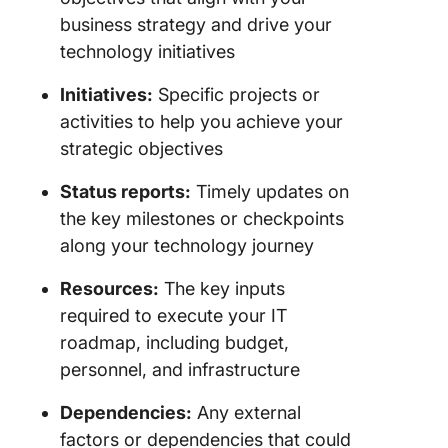
business strategy and drive your
technology initiatives
Initiatives:
Specific projects or
activities to help you achieve your
strategic objectives
Status reports:
Timely updates on
the key milestones or checkpoints
along your technology journey
Resources:
The key inputs
required to execute your IT
roadmap, including budget,
personnel, and infrastructure
Dependencies:
Any external
factors or dependencies that could