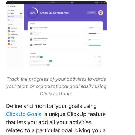
Track the progress of your activities towards
your team or organizational goal easily using
ClickUp Goals
Define and monitor your goals using
ClickUp Goals
, a unique ClickUp feature
that lets you add all your activities
related to a particular goal, giving you a