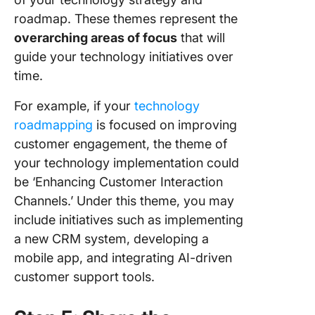
roadmap. These themes represent the
overarching areas of focus
that will
guide your technology initiatives over
time.
For example, if your
technology
roadmapping
is focused on improving
customer engagement, the theme of
your technology implementation could
be ‘Enhancing Customer Interaction
Channels.’ Under this theme, you may
include initiatives such as implementing
a new CRM system, developing a
mobile app, and integrating AI-driven
customer support tools.