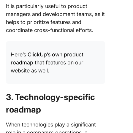
It is particularly useful to product
managers and development teams, as it
helps to prioritize features and
coordinate cross-functional efforts.
Here’s
ClickUp’s own product
roadmap
that features on our
website as well.
3. Technology-specific
roadmap
When technologies play a significant
role in a company’s operations, a