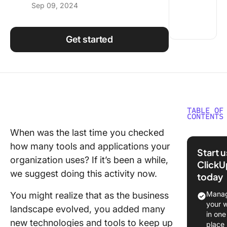
Sep 09, 2024
Using ClickUp
Work Culture
Get started
TABLE OF
CONTENTS
When was the last time you checked
What Is 
how many tools and applications your
Technol
Start 
Roadma
organization uses? If it’s been a while,
ClickU
we suggest doing this activity now.
today
Types o
Technol
Manag
You might realize that as the business
Roadma
your 
landscape evolved, you added many
in one
How to 
new technologies and tools to keep up
place