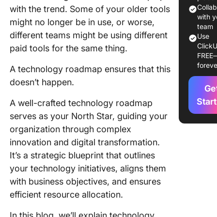
a Techn
Colla
with the trend. Some of your older tools
Roadma
with y
might no longer be in use, or worse,
team
different teams might be using different
Step 1: I
Use
ClickU
strategi
paid tools for the same thing.
FREE
objectiv
foreve
A technology roadmap ensures that this
Step 2: 
doesn’t happen.
Ge
goals
Star
A well-crafted technology roadmap
Step 3:
serves as your North Star, guiding your
Determi
organization through complex
your ro
audienc
innovation and digital transformation.
gather
It’s a strategic blueprint that outlines
stakehol
your technology initiatives, aligns them
input
with business objectives, and ensures
Step 4:
efficient resource allocation.
Establis
In this blog, we’ll explain technology
technol