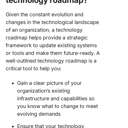
technology roadmap?
Given the constant evolution and
changes in the technological landscape
of an organization, a technology
roadmap helps provide a strategic
framework to update existing systems
or tools and make them future-ready. A
well-outlined technology roadmap is a
critical tool to help you:
Gain a clear picture of your
organization’s existing
infrastructure and capabilities so
you know what to change to meet
evolving demands
Ensure that your technology