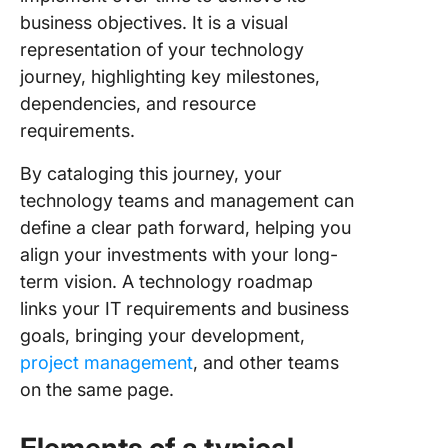
Technol
business objectives. It is a visual
Roadma
Example
representation of your technology
journey, highlighting key milestones,
The Bene
dependencies, and resource
of Using
requirements.
Technol
Roadma
By cataloging this journey, your
Create 
technology teams and management can
Manage 
define a clear path forward, helping you
Technol
align your investments with your long-
Roadmap
term vision. A technology roadmap
Clickup
links your IT requirements and business
goals, bringing your development,
project management
, and other teams
on the same page.