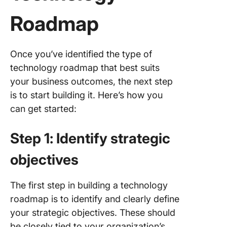
Roadmap
Once you’ve identified the type of
technology roadmap that best suits
your business outcomes, the next step
is to start building it. Here’s how you
can get started:
Step 1: Identify strategic
objectives
The first step in building a technology
roadmap is to identify and clearly define
your strategic objectives. These should
be closely tied to your organization’s