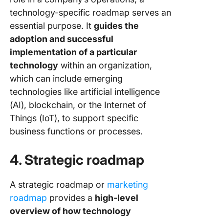
technology-specific roadmap serves an
essential purpose. It
guides the
adoption and successful
implementation of a particular
technology
within an organization,
which can include emerging
technologies like artificial intelligence
(AI), blockchain, or the Internet of
Things (IoT), to support specific
business functions or processes.
4. Strategic roadmap
A strategic roadmap or
marketing
roadmap
provides a
high-level
overview of how technology