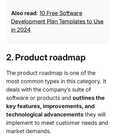
Also read
:
10 Free Software
Development Plan Templates to Use
in 2024
2. Product roadmap
The product roadmap is one of the
most common types in this category. It
deals with the company’s suite of
software or products and
outlines the
key features, improvements, and
technological advancements
they will
implement to meet customer needs and
market demands.