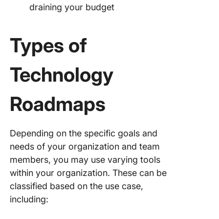
draining your budget
Types of
Technology
Roadmaps
Depending on the specific goals and
needs of your organization and team
members, you may use varying tools
within your organization. These can be
classified based on the use case,
including: