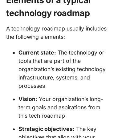
Elements of a typical
technology roadmap
A technology roadmap usually includes
the following elements:
Current state:
The technology or
tools that are part of the
organization’s existing technology
infrastructure, systems, and
processes
Vision:
Your organization’s long-
term goals and aspirations from
this tech roadmap
Strategic objectives:
The key
objectives that align with your