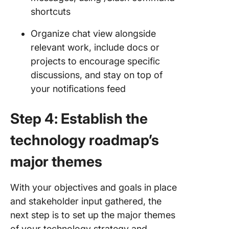
shortcuts
Organize chat view alongside
relevant work, include docs or
projects to encourage specific
discussions, and stay on top of
your notifications feed
Step 4: Establish the
technology roadmap’s
major themes
With your objectives and goals in place
and stakeholder input gathered, the
next step is to set up the major themes
of your technology strategy and