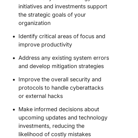
initiatives and investments support
the strategic goals of your
organization
Identify critical areas of focus and
improve productivity
Address any existing system errors
and develop mitigation strategies
Improve the overall security and
protocols to handle cyberattacks
or external hacks
Make informed decisions about
upcoming updates and technology
investments, reducing the
likelihood of costly mistakes