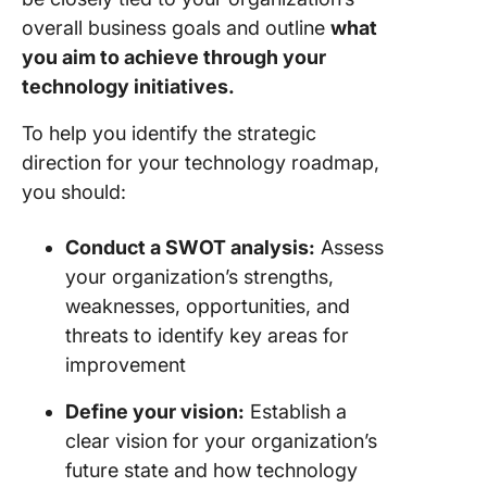
overall business goals and outline
what
you aim to achieve through your
technology initiatives.
To help you identify the strategic
direction for your technology roadmap,
you should:
Conduct a SWOT analysis:
Assess
your organization’s strengths,
weaknesses, opportunities, and
threats to identify key areas for
improvement
Define your vision:
Establish a
clear vision for your organization’s
future state and how technology