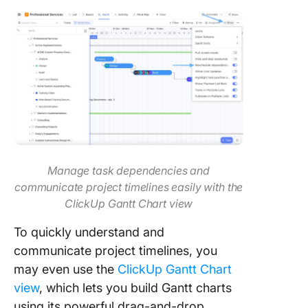
Manage task dependencies and
communicate project timelines easily with the
ClickUp Gantt Chart view
To quickly understand and
communicate project timelines, you
may even use the
ClickUp Gantt Chart
view
, which lets you build Gantt charts
using its powerful drag-and-drop