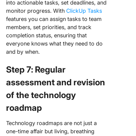
into actionable tasks, set deadlines, and
monitor progress. With
ClickUp Tasks
features you can assign tasks to team
members, set priorities, and track
completion status, ensuring that
everyone knows what they need to do
and by when.
Step 7: Regular
assessment and revision
of the technology
roadmap
Technology roadmaps are not just a
one-time affair but living, breathing