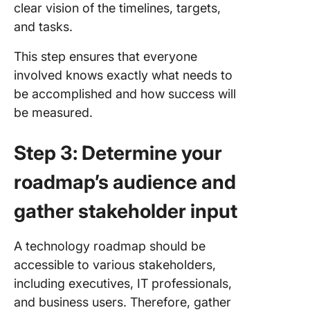
clear vision of the timelines, targets,
and tasks.
This step ensures that everyone
involved knows exactly what needs to
be accomplished and how success will
be measured.
Step 3: Determine your
roadmap’s audience and
gather stakeholder input
A technology roadmap should be
accessible to various stakeholders,
including executives, IT professionals,
and business users. Therefore, gather