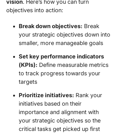
vision
. Here’s how you can turn
objectives into action:
Break down objectives:
Break
your strategic objectives down into
smaller, more manageable goals
Set key performance indicators
(KPIs):
Define measurable metrics
to track progress towards your
targets
Prioritize initiatives:
Rank your
initiatives based on their
importance and alignment with
your strategic objectives so the
critical tasks get picked up first