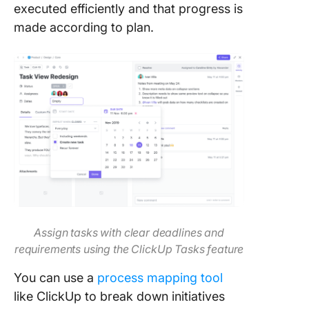
executed efficiently and that progress is
made according to plan.
Assign tasks with clear deadlines and
requirements using the ClickUp Tasks feature
You can use a
process mapping tool
like ClickUp to break down initiatives