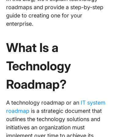
roadmap
roadmaps and provide a step-by-step
major t
guide to creating one for your
enterprise.
Step 5: 
the roa
with rel
What Is a
stakehol
Step 6: 
Technology
responsib
and star
making
Roadmap?
progres
Step 7: 
A technology roadmap or an
IT system
assessm
roadmap
is a strategic document that
and revi
the tech
outlines the technology solutions and
roadma
initiatives an organization must
implement over time to achieve its