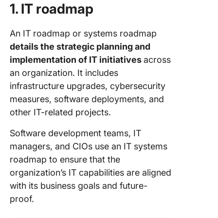
1. IT roadmap
An IT roadmap or systems roadmap
details the strategic planning and
implementation of IT initiatives
across
an organization. It includes
infrastructure upgrades, cybersecurity
measures, software deployments, and
other IT-related projects.
Software development teams, IT
managers, and CIOs use an IT systems
roadmap to ensure that the
organization’s IT capabilities are aligned
with its business goals and future-
proof.