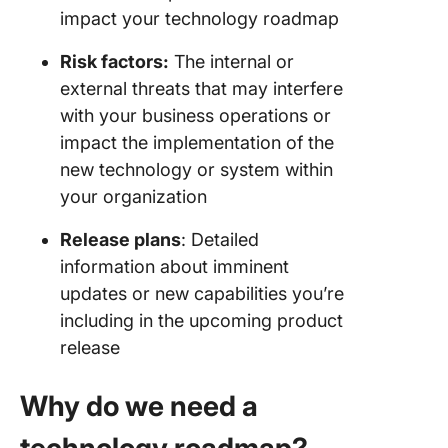
impact your technology roadmap
Risk factors:
The internal or
external threats that may interfere
with your business operations or
impact the implementation of the
new technology or system within
your organization
Release plans
: Detailed
information about imminent
updates or new capabilities you’re
including in the upcoming product
release
Why do we need a