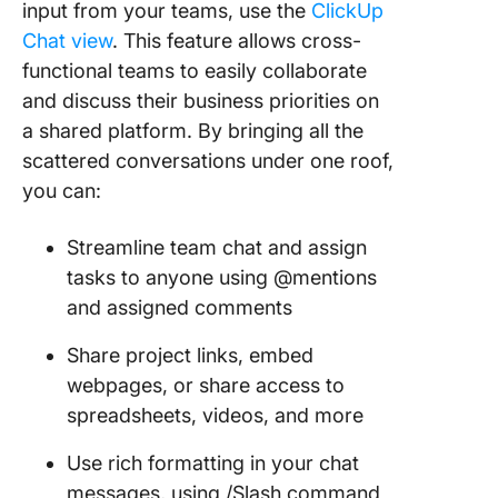
input from your teams, use the
ClickUp
Chat view
. This feature allows cross-
functional teams to easily collaborate
and discuss their business priorities on
a shared platform. By bringing all the
scattered conversations under one roof,
you can:
Streamline team chat and assign
tasks to anyone using @mentions
and assigned comments
Share project links, embed
webpages, or share access to
spreadsheets, videos, and more
Use rich formatting in your chat
messages, using /Slash command