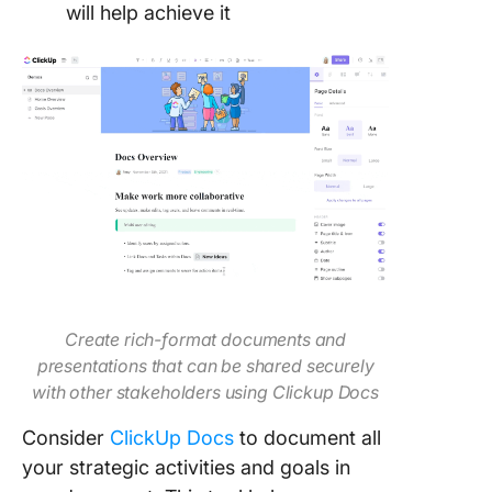
will help achieve it
Create rich-format documents and
presentations that can be shared securely
with other stakeholders using Clickup Docs
Consider
ClickUp Docs
to document all
your strategic activities and goals in