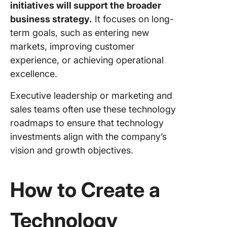
initiatives will support the broader
business strategy.
It focuses on long-
term goals, such as entering new
markets, improving customer
experience, or achieving operational
excellence.
Executive leadership or marketing and
sales teams often use these technology
roadmaps to ensure that technology
investments align with the company’s
vision and growth objectives.
How to Create a
Technology