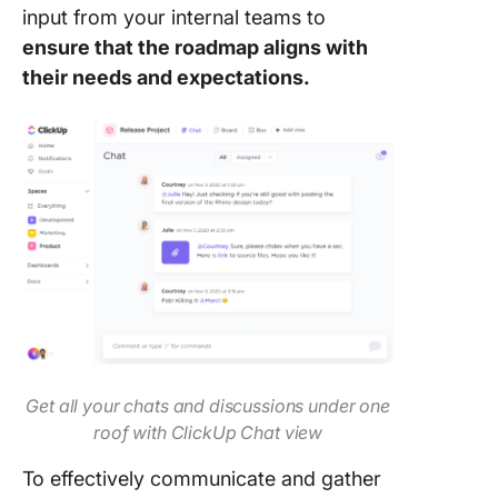
input from your internal teams to
ensure that the roadmap aligns with
their needs and expectations.
Get all your chats and discussions under one
roof with ClickUp Chat view
To effectively communicate and gather