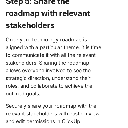
Step 5: Share the
roadmap with relevant
stakeholders
Once your technology roadmap is
aligned with a particular theme, it is time
to communicate it with all the relevant
stakeholders. Sharing the roadmap
allows everyone involved to see the
strategic direction, understand their
roles, and collaborate to achieve the
outlined goals.
Securely share your roadmap with the
relevant stakeholders with custom view
and edit permissions in ClickUp.