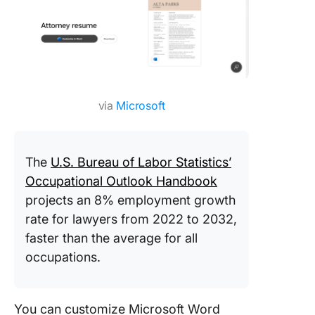
via
Microsoft
The
U.S. Bureau of Labor Statistics’
Occupational Outlook Handbook
projects an 8% employment growth
rate for lawyers from 2022 to 2032,
faster than the average for all
occupations.
You can customize Microsoft Word