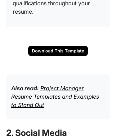
qualifications throughout your
resume.
Download This Template
Also read:
Project Manager
Resume Templates and Examples
to Stand Out
2. Social Media