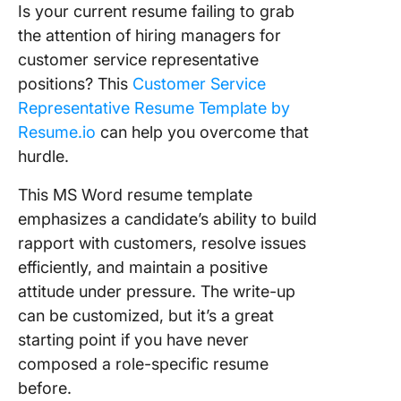
Is your current resume failing to grab
the attention of hiring managers for
customer service representative
positions? This
Customer Service
Representative Resume Template by
Resume.io
can help you overcome that
hurdle.
This MS Word resume template
emphasizes a candidate’s ability to build
rapport with customers, resolve issues
efficiently, and maintain a positive
attitude under pressure. The write-up
can be customized, but it’s a great
starting point if you have never
composed a role-specific resume
before.