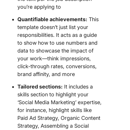
you’re applying to
Quantifiable achievements:
This
template doesn’t just list your
responsibilities. It acts as a guide
to show how to use numbers and
data to showcase the impact of
your work—think impressions,
click-through rates, conversions,
brand affinity, and more
Tailored sections:
It includes a
skills section to highlight your
‘Social Media Marketing’ expertise,
for instance, highlight skills like
Paid Ad Strategy, Organic Content
Strategy, Assembling a Social