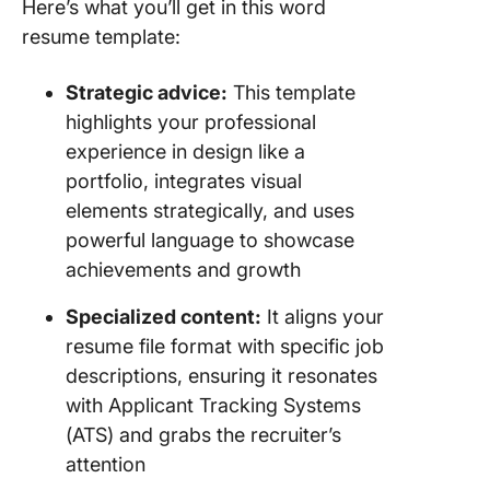
Here’s what you’ll get in this word
resume template:
Strategic advice:
This template
highlights your professional
experience in design like a
portfolio, integrates visual
elements strategically, and uses
powerful language to showcase
achievements and growth
Specialized content:
It aligns your
resume file format with specific job
descriptions, ensuring it resonates
with Applicant Tracking Systems
(ATS) and grabs the recruiter’s
attention