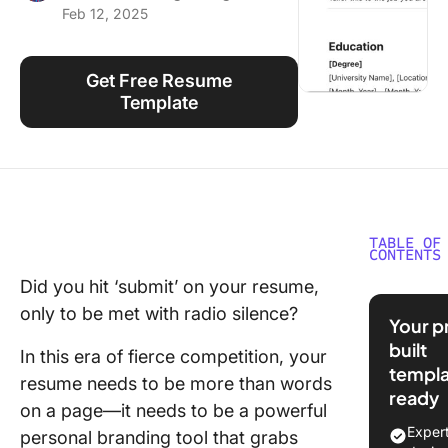
Feb 12, 2025
Using ClickUp
Work Culture
Get Free Resume
Template
TABLE OF
CONTENTS
Did you hit ‘submit’ on your resume,
What Ma
only to be met with radio silence?
Good R
Your p
Templat
built
In this era of fierce competition, your
templa
10 Free
resume needs to be more than words
ready
Resume
on a page—it needs to be a powerful
Template
Exper
personal branding tool that grabs
Microso