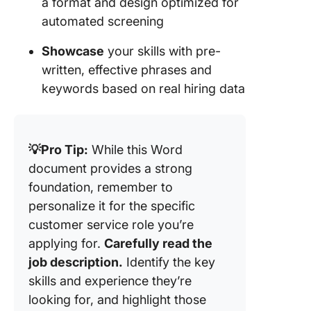
a format and design optimized for
automated screening
Showcase
your skills with pre-
written, effective phrases and
keywords based on real hiring data
💡Pro Tip:
While this Word
document provides a strong
foundation, remember to
personalize it for the specific
customer service role you’re
applying for.
Carefully read the
job description.
Identify the key
skills and experience they’re
looking for, and highlight those