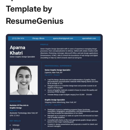
Template by
ResumeGenius