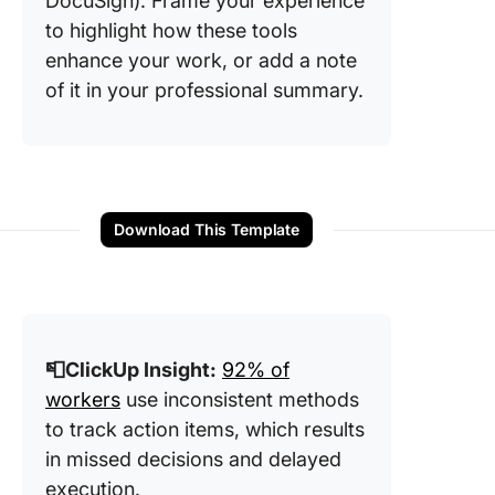
DocuSign). Frame your experience
to highlight how these tools
enhance your work, or add a note
of it in your professional summary.
Download This Template
📮ClickUp Insight:
92% of
workers
use inconsistent methods
to track action items, which results
in missed decisions and delayed
execution.