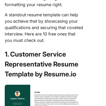
formatting your resume right.
A standout resume template can help
you achieve that by showcasing your
qualifications and securing that coveted
interview. Here are 10 free ones that
you must check out.
1. Customer Service
Representative Resume
Template by Resume.io