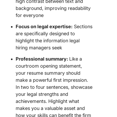
high contrast between text and
background, improving readability
for everyone
Focus on legal expertise:
Sections
are specifically designed to
highlight the information legal
hiring managers seek
Professional summary:
Like a
courtroom opening statement,
your resume summary should
make a powerful first impression.
In two to four sentences, showcase
your legal strengths and
achievements. Highlight what
makes you a valuable asset and
how your skills can benefit the firm