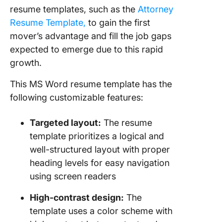
resume templates
, such as the
Attorney
Resume Template,
to g
ain the first
mover’s advantage and fill the job gaps
expected to emerge due to this rapid
growth.
This MS Word resume template has the
following customizable features:
Targeted layout:
The resume
template prioritizes a logical and
well-structured layout with proper
heading levels for easy navigation
using screen readers
High-contrast design:
The
template uses a color scheme with