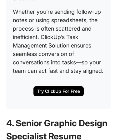
Whether you’re sending follow-up
notes or using spreadsheets, the
process is often scattered and
inefficient. ClickUp’s Task
Management Solution ensures
seamless conversion of
conversations into tasks—so your
team can act fast and stay aligned.
Try ClickUp For Free
4. Senior Graphic Design
Specialist Resume