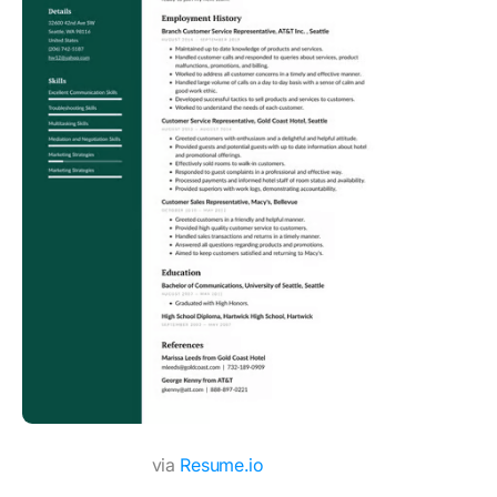
via
Resume.io