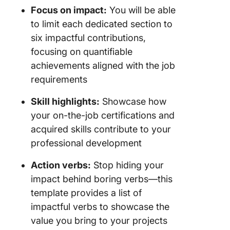
Focus on impact:
You will be able
to limit each dedicated section to
six impactful contributions,
focusing on quantifiable
achievements aligned with the job
requirements
Skill highlights:
Showcase how
your on-the-job certifications and
acquired skills contribute to your
professional development
Action verbs:
Stop hiding your
impact behind boring verbs—this
template provides a list of
impactful verbs to showcase the
value you bring to your projects