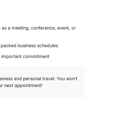
 as a meeting, conference, event, or
t packed business schedules
an important commitment
usiness and personal travel. You won’t
our next appointment!