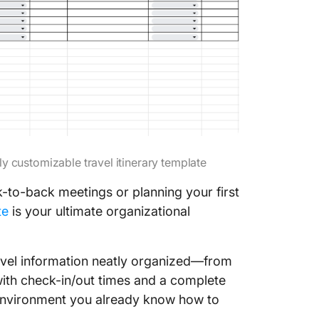
lly customizable travel itinerary template
-to-back meetings or planning your first
te
is your ultimate organizational
travel information neatly organized—from
 with check-in/out times and a complete
 environment you already know how to