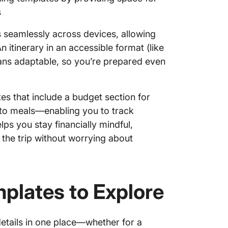
7. Click
s
Templa
 seamlessly across devices, allowing
8. Clic
 itinerary in an accessible format (like
9. Clic
ans adaptable, so you’re prepared even
Templa
tes that include a budget section for
o meals—enabling you to track
ps you stay financially mindful,
 the trip without worrying about
mplates to Explore
details in one place—whether for a