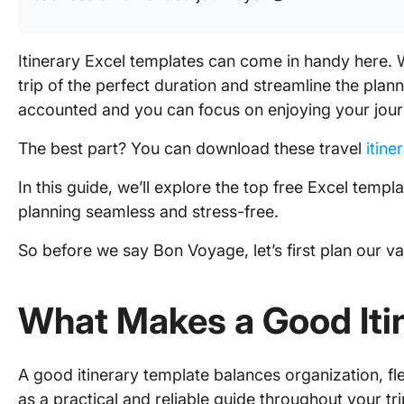
Itinerary Excel templates can come in handy here. W
trip of the perfect duration and streamline the plann
accounted and you can focus on enjoying your jour
The best part? You can download these travel
itine
In this guide, we’ll explore the top free Excel temp
planning seamless and stress-free.
So before we say Bon Voyage, let’s first plan our vac
What Makes a Good Iti
A good itinerary template balances organization, flex
as a practical and reliable guide throughout your tri