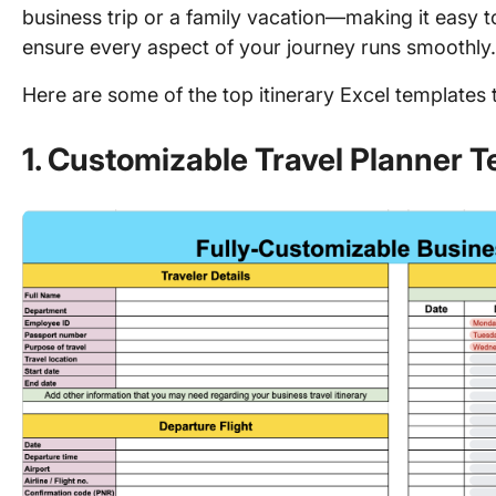
business trip or a family vacation—making it easy 
ensure every aspect of your journey runs smoothly
Here are some of the top itinerary Excel templates 
1. Customizable Travel Planner 