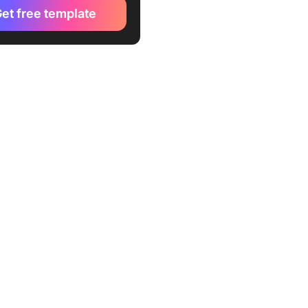
osoft 365
et free template
l Trip Planner Worksheet
e by Microsoft 365
 Travel Itinerary Template
ravel Itch
 Travel Itinerary Template
ex42
ess Travel Itinerary
st Template by
TE.NET
l Itinerary Planner Template
PLATE.NET
ing Itinerary Template by
TE.NET