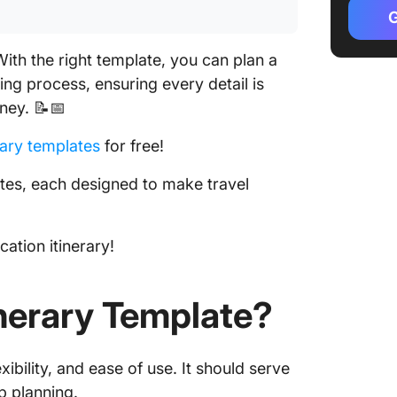
by Micr
G
3. Exce
ith the right template, you can plan a
Templat
ing process, ensuring every detail is
4. Excel
ney. 📝📅
by The T
rary templates
for free!
5. Excel
by Vert
lates, each designed to make travel
6. Busin
Checkli
ation itinerary!
TEMPLA
7. Trave
nerary Template?
by TEM
8. Wedd
ibility, and ease of use. It should serve
TEMPLA
p planning.