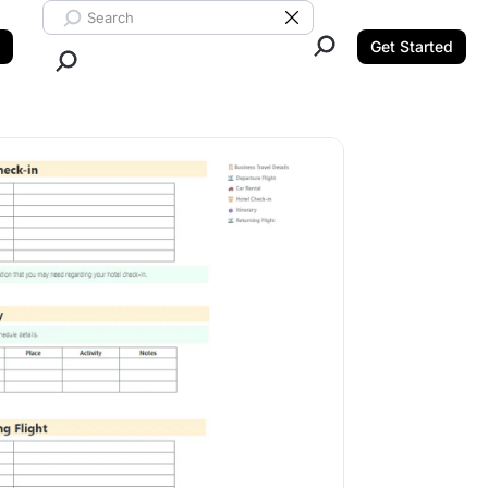
Search ClickUp
Clear Search
Get Started
Close Search.