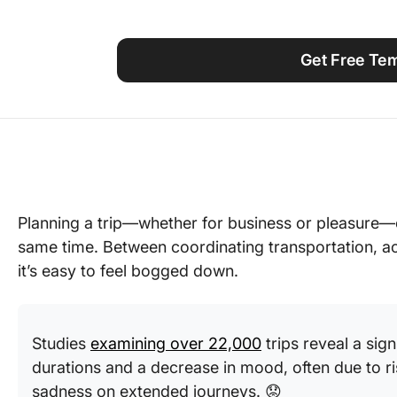
Using ClickUp
Work Culture
Get Free Te
Planning a trip—whether for business or pleasure—
same time. Between coordinating transportation, a
it’s easy to feel bogged down.
Studies
examining over 22,000
trips reveal a sign
durations and a decrease in mood, often due to ris
sadness on extended journeys. 😟