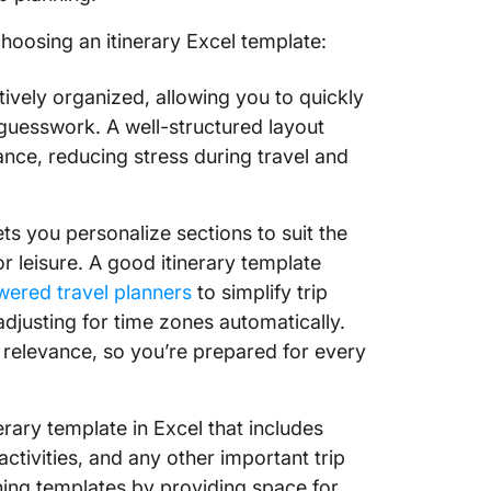
Limitati
Itinera
hoosing an itinerary Excel template:
Alternat
tively organized, allowing you to quickly
 guesswork. A well-structured layout
1. Click
Templa
ance, reducing stress during travel and
2. Clic
Travel I
ets you personalize sections to suit the
or leisure. A good itinerary template
3. Clic
wered travel planners
to simplify trip
4. Clic
justing for time zones automatically.
relevance, so you’re prepared for every
5. Click
Templa
erary template in Excel that includes
6. Clic
Templa
ctivities, and any other important trip
ning templates by providing space for