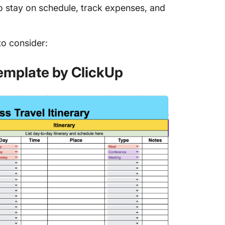
to stay on schedule, track expenses, and
.
to consider:
Template by ClickUp