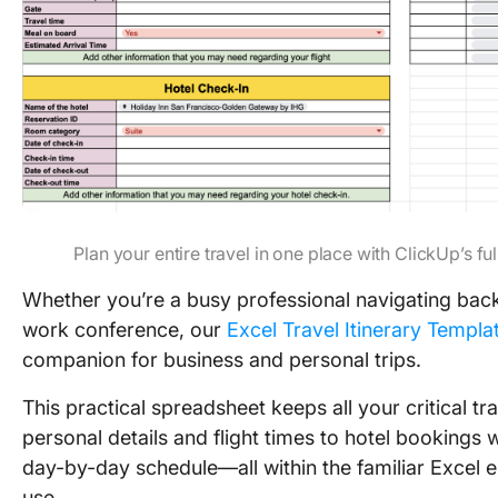
Plan your entire travel in one place with ClickUp’s fu
Whether you’re a busy professional navigating back
work conference, our
Excel Travel Itinerary Templa
companion for business and personal trips.
This practical spreadsheet keeps all your critical 
personal details and flight times to hotel bookings
day-by-day schedule—all within the familiar Excel
use.