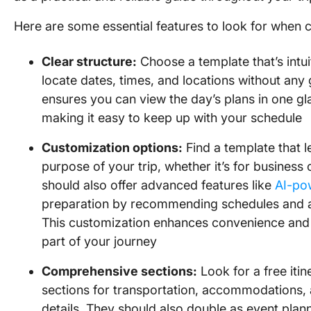
Here are some essential features to look for when c
Clear structure:
Choose a template that’s intui
locate dates, times, and locations without any
ensures you can view the day’s plans in one gl
making it easy to keep up with your schedule
Customization options:
Find a template that l
purpose of your trip, whether it’s for business 
should also offer advanced features like
AI-po
preparation by recommending schedules and ad
This customization enhances convenience and 
part of your journey
Comprehensive sections:
Look for a free itin
sections for transportation, accommodations, a
details. They should also double as event plan