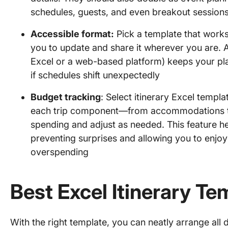
schedules, guests, and even breakout session
Accessible format:
Pick a template that works
you to update and share it wherever you are. An
Excel or a web-based platform) keeps your pl
if schedules shift unexpectedly
Budget tracking
: Select itinerary Excel templa
each trip component—from accommodations t
spending and adjust as needed. This feature hel
preventing surprises and allowing you to enjoy
overspending
Best Excel Itinerary Te
With the right template, you can neatly arrange all 