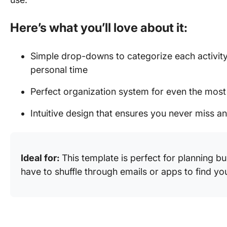
Here’s what you’ll love about it:
Simple drop-downs to categorize each activity
personal time
Perfect organization system for even the mos
Intuitive design that ensures you never miss 
Ideal for:
This template is perfect for planning b
have to shuffle through emails or apps to find y