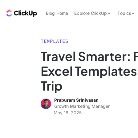
Skip to content.
ClickUp Blog
Blog Home
Explore ClickUp
Topics
Product Demo
AI & Automation
Pricing
Agencies
TEMPLATES
Templates
Travel Smarter: F
Features
Data Insights
Excel Templates 
Use Cases
Integrations
Trip
Note Taking
Praburam Srinivasan
Productivity
Growth Marketing Manager
Project Managem
May 18, 2025
Time Managemen