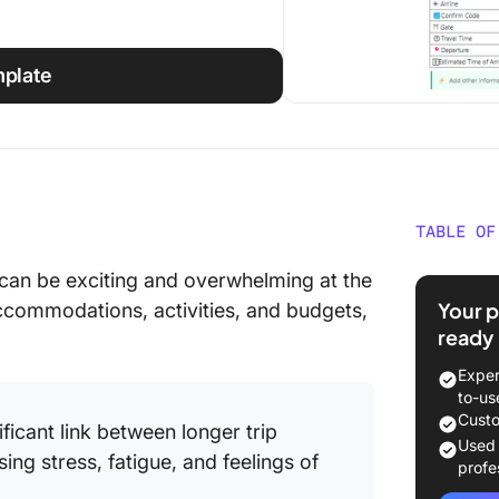
mplate
TABLE OF
What Ma
can be exciting and overwhelming at the
Templa
Your p
ccommodations, activities, and budgets,
ready
Best Exc
Explore
Exper
to-us
1. Cust
Custo
ificant link between longer trip
Templat
Used
ing stress, fatigue, and feelings of
profe
2. Exce