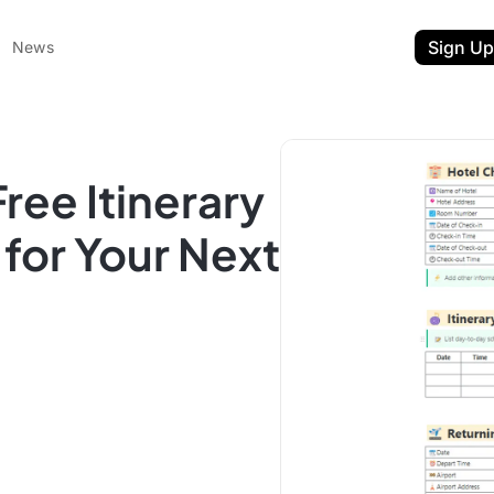
Sign Up
News
ree Itinerary
for Your Next
ent
t