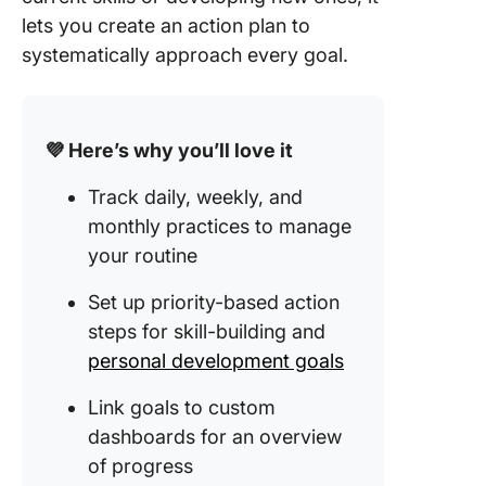
lets you create an action plan to
systematically approach every goal.
💜 Here’s why you’ll love it
Track daily, weekly, and
monthly practices to manage
your routine
Set up priority-based action
steps for skill-building and
personal development goals
Link goals to custom
dashboards for an overview
of progress