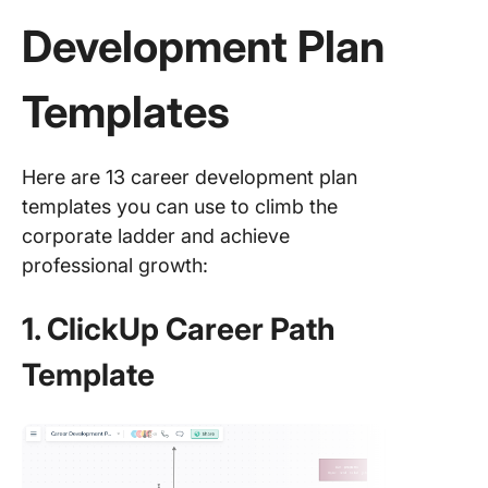
Development Plan
Templates
Here are 13 career development plan
templates you can use to climb the
corporate ladder and achieve
professional growth:
1. ClickUp Career Path
Template