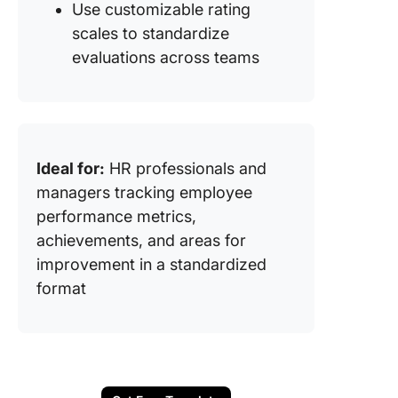
Use customizable rating
scales to standardize
evaluations across teams
Ideal for:
HR professionals and
managers tracking employee
performance metrics,
achievements, and areas for
improvement in a standardized
format