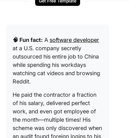
Get Free Template
🧠 Fun fact:
A
software developer
at a U.S. company secretly
outsourced his entire job to China
while spending his workdays
watching cat videos and browsing
Reddit.
He paid the contractor a fraction
of his salary, delivered perfect
work, and even got employee of
the month—multiple times! His
scheme was only discovered when
an audit found foreign logins to his