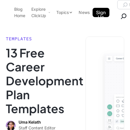
Skip to content.
Searc
Blog
Explore
ClickUp Blog
Sign
Topics
News
Home
ClickUp
Up
AI & Automation
Product Demo
Agencies
TEMPLATES
Pricing
13 Free
Templates
Data Insights
Features
Career
Use Cases
Development
Integrations
Note Taking
Plan
Productivity
Templates
Project Management
Time Management
Uma Kelath
Staff Content Editor