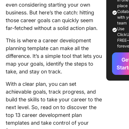
even considering starting your own
Develop
place
Plan
Colla
business. But here’s the catch: hitting
Templat
with y
those career goals can quickly seem
team
far-fetched without a solid action plan.
Use
13 Caree
ClickU
Develop
This is where a career development
FREE
Plan
foreve
planning template can make all the
Templat
difference. It’s a simple tool that lets you
Ge
1. Click
map your goals, identify the steps to
Career 
Star
take, and stay on track.
Templat
With a clear plan, you can set
2. Click
achievable goals, track progress, and
Employe
Develop
build the skills to take your career to the
Plan Te
next level. So, read on to discover the
top 13 career development plan
3. Click
templates and take control of your
Persona