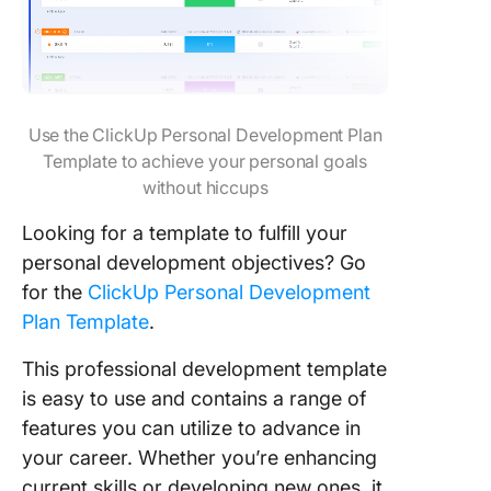
Use the ClickUp Personal Development Plan
Template to achieve your personal goals
without hiccups
Looking for a template to fulfill your
personal development objectives? Go
for the
ClickUp Personal Development
Plan Template
.
This professional development template
is easy to use and contains a range of
features you can utilize to advance in
your career. Whether you’re enhancing
current skills or developing new ones, it