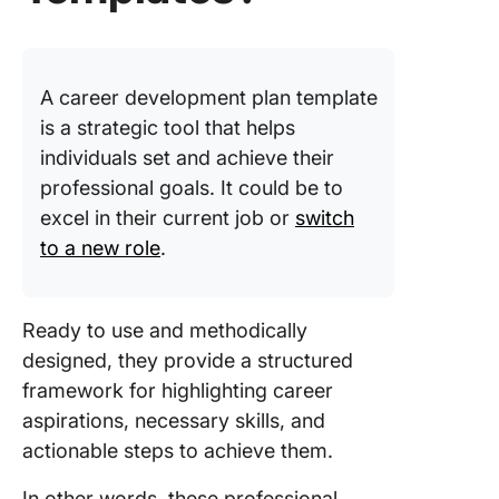
8. Click
Milesto
Chart
A career development plan template
Templat
is a strategic tool that helps
9. Click
individuals set and achieve their
Persona
professional goals. It could be to
Producti
excel in their current job or
switch
Templat
to a new role
.
10. Clic
Life Pla
Templat
Ready to use and methodically
designed, they provide a structured
11. Clic
framework for highlighting career
Technic
Skills Ma
aspirations, necessary skills, and
Templat
actionable steps to achieve them.
12. Care
In other words, these professional