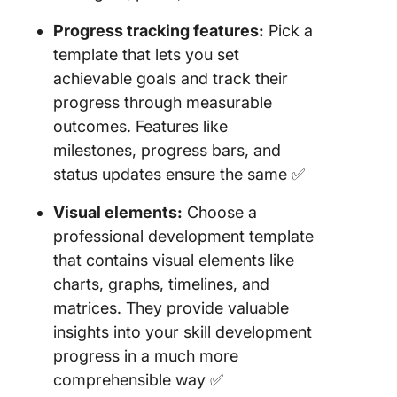
Progress tracking features:
Pick a
template that lets you set
achievable goals and track their
progress through measurable
outcomes. Features like
milestones, progress bars, and
status updates ensure the same ✅
Visual elements:
Choose a
professional development template
that contains visual elements like
charts, graphs, timelines, and
matrices. They provide valuable
insights into your skill development
progress in a much more
comprehensible way ✅