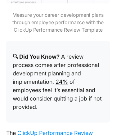
Measure your career development plans
through employee performance with the
ClickUp Performance Review Template
🔍 Did You Know?
A review
process comes after professional
development planning and
implementation.
24%
of
employees feel it’s essential and
would consider quitting a job if not
provided.
The
ClickUp Performance Review