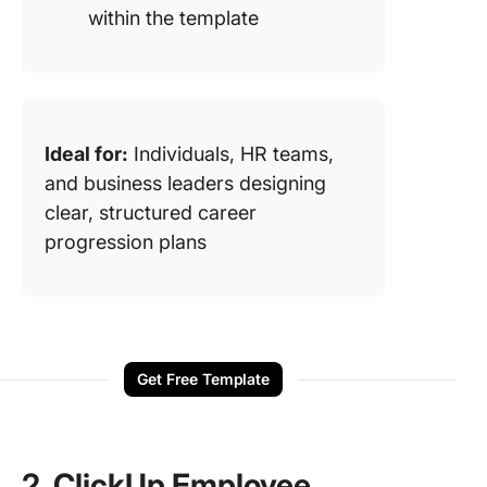
within the template
Ideal for:
Individuals, HR teams,
and business leaders designing
clear, structured career
progression plans
Get Free Template
2. ClickUp Employee