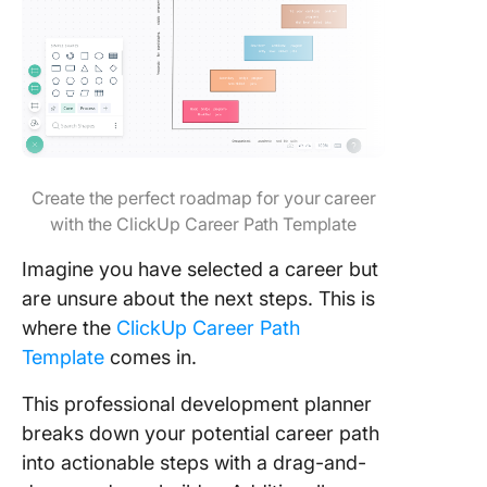
Create the perfect roadmap for your career
with the ClickUp Career Path Template
Imagine you have selected a career but
are unsure about the next steps. This is
where the
ClickUp Career Path
Template
comes in.
This professional development planner
breaks down your potential career path
into actionable steps with a drag-and-