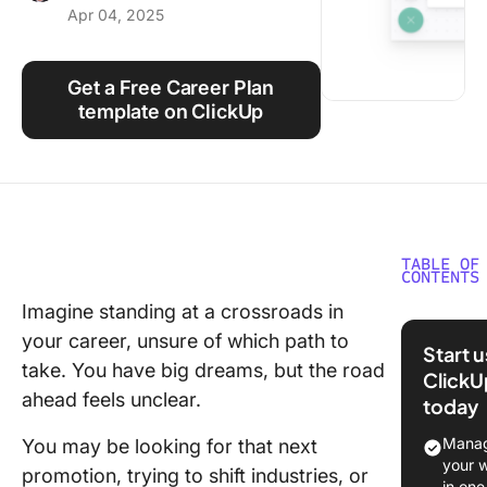
Apr 04, 2025
Using ClickUp
Work Culture
Get a Free Career Plan
template on ClickUp
TABLE OF
CONTENTS
Imagine standing at a crossroads in
What Ar
your career, unsure of which path to
Career
Start 
Develop
take. You have big dreams, but the road
ClickU
Plan
ahead feels unclear.
today
Templat
Manag
You may be looking for that next
What Ma
your 
promotion, trying to shift industries, or
Good Ca
in one