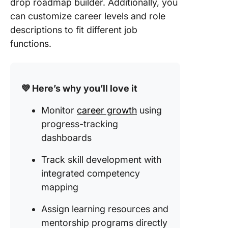
drop roadmap builder. Additionally, you
can customize career levels and role
descriptions to fit different job
functions.
💜 Here’s why you’ll love it
Monitor
career growth
using
progress-tracking
dashboards
Track skill development with
integrated competency
mapping
Assign learning resources and
mentorship programs directly