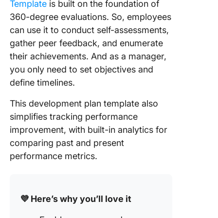
Template
is built on the foundation of
360-degree evaluations. So, employees
can use it to conduct self-assessments,
gather peer feedback, and enumerate
their achievements. And as a manager,
you only need to set objectives and
define timelines.
This development plan template also
simplifies tracking performance
improvement, with built-in analytics for
comparing past and present
performance metrics.
💜 Here’s why you’ll love it