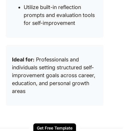
Utilize built-in reflection
prompts and evaluation tools
for self-improvement
Ideal for:
Professionals and
individuals setting structured self-
improvement goals across career,
education, and personal growth
areas
Get Free Template