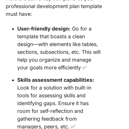
professional development plan template
must have:
User-friendly design:
Go for a
template that boasts a clean
design—with elements like tables,
sections, subsections, etc. This will
help you organize and manage
your goals more efficiently ✅
Skills assessment capabilities:
Look for a solution with built-in
tools for assessing skills and
identifying gaps. Ensure it has
room for self-reflection and
gathering feedback from
managers, peers, etc. ✅