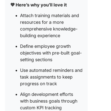
💜 Here’s why you’ll love it
Attach training materials and
resources for a more
comprehensive knowledge-
building experience
Define employee growth
objectives with pre-built goal-
setting sections
Use automated reminders and
task assignments to keep
progress on track
Align development efforts
with business goals through
custom KPI tracking