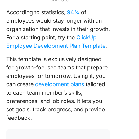
According to statistics,
94%
of
employees would stay longer with an
organization that invests in their growth.
For a starting point, try the
ClickUp
Employee Development Plan Template
.
This template is exclusively designed
for growth-focused teams that prepare
employees for tomorrow. Using it, you
can create
development plans
tailored
to each team member’s skills,
preferences, and job roles. It lets you
set goals, track progress, and provide
feedback.