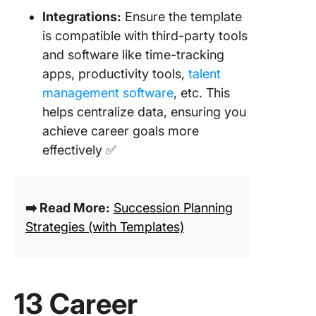
Integrations:
Ensure the template
is compatible with third-party tools
and software like time-tracking
apps, productivity tools,
talent
management software
, etc. This
helps centralize data, ensuring you
achieve career goals more
effectively ✅
➡️ Read More:
Succession Planning
Strategies (with Templates)
13 Career