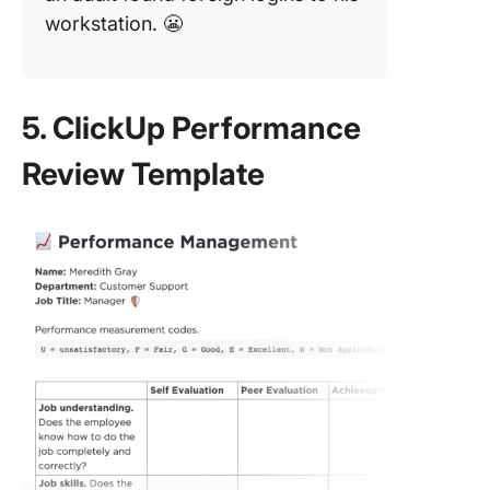
workstation. 😬
5. ClickUp Performance
Review Template