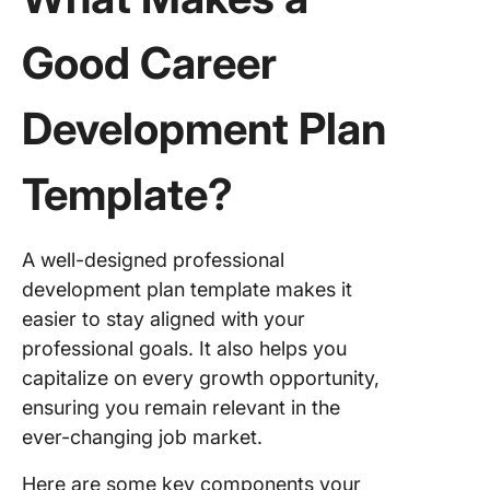
Good Career
Development Plan
Template?
A well-designed professional
development plan template makes it
easier to stay aligned with your
professional goals. It also helps you
capitalize on every growth opportunity,
ensuring you remain relevant in the
ever-changing job market.
Here are some key components your