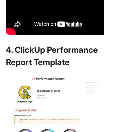
4. ClickUp Performance
Report Template