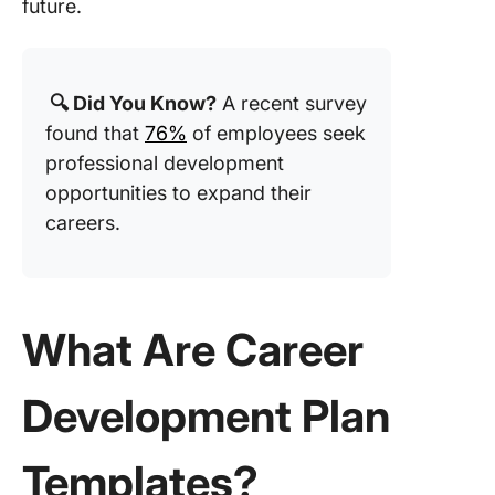
Develop
future.
Plan Te
4. Click
Perform
🔍 Did You Know?
A recent survey
Report
found that
76%
of employees seek
Templat
professional development
5. Click
opportunities to expand their
Perform
careers.
Review
Templat
6. Click
What Are Career
60-90 D
Plan Te
Development Plan
7. Click
SMART 
Action P
Templates?
Templat