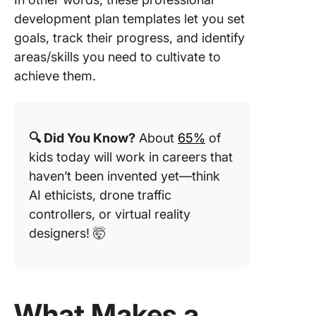
Roadma
development plan templates let you set
Templat
goals, track their progress, and identify
Templat
areas/skills you need to cultivate to
13. Care
achieve them.
Progres
Framew
Templat
AIHR
🔍 Did You Know?
About
65%
of
kids today will work in careers that
haven’t been invented yet—think
AI ethicists, drone traffic
controllers, or virtual reality
designers! 🤯
What Makes a