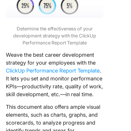
Determine the effectiveness of your
development strategy with the ClickUp
Performance Report Template
Weave the best career development
strategy for your employees with the
ClickUp Performance Report Template
.
It lets you set and monitor performance
KPIs—productivity rate, quality of work,
skill development, etc.—in real time.
This document also offers ample visual
elements, such as charts, graphs, and
scorecards, to analyze progress and
identify trends and areas for