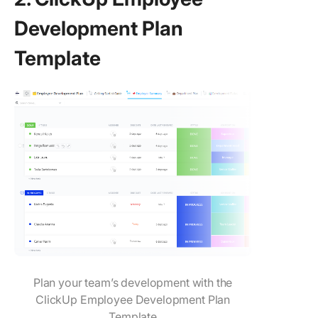
Development Plan
Template
Plan your team’s development with the
ClickUp Employee Development Plan
Template