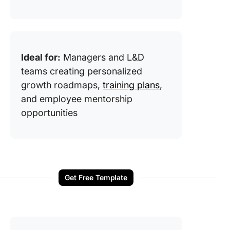
Ideal for:
Managers and L&D
teams creating personalized
growth roadmaps,
training plans
,
and employee mentorship
opportunities
Get Free Template