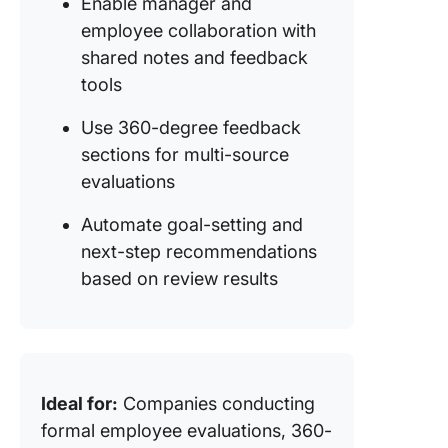
Enable manager and
employee collaboration with
shared notes and feedback
tools
Use 360-degree feedback
sections for multi-source
evaluations
Automate goal-setting and
next-step recommendations
based on review results
Ideal for:
Companies conducting
formal employee evaluations, 360-