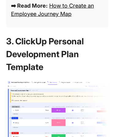
➡️ Read More:
How to Create an
Employee Journey Map
3. ClickUp Personal
Development Plan
Template