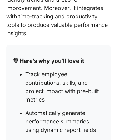
improvement. Moreover, it integrates
with time-tracking and productivity
tools to produce valuable performance
insights.
💜 Here’s why you’ll love it
Track employee
contributions, skills, and
project impact with pre-built
metrics
Automatically generate
performance summaries
using dynamic report fields