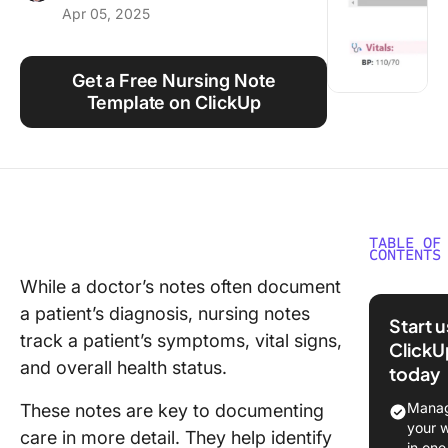
Apr 05, 2025
Using ClickUp
Work Culture
Get a Free Nursing Note
Template on ClickUp
TABLE OF
CONTENTS
While a doctor’s notes often document
What Ar
a patient’s diagnosis, nursing notes
Nursing
Start 
Templat
track a patient’s symptoms, vital signs,
ClickU
and overall health status.
today
What Ma
Good Nu
Manag
These notes are key to documenting
Notes
your 
care in more detail. They help identify
Templat
in one