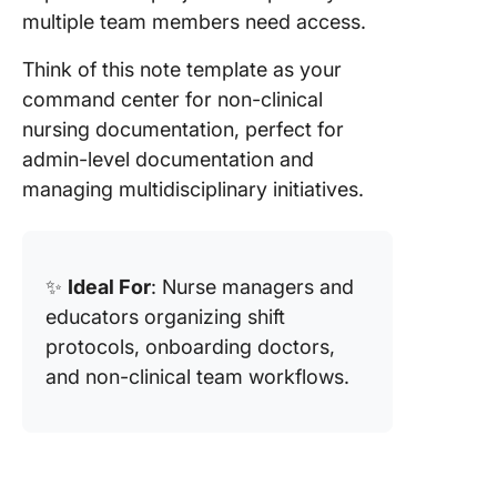
multiple team members need access.
Think of this note template as your
command center for non-clinical
nursing documentation, perfect for
admin-level documentation and
managing multidisciplinary initiatives.
✨
Ideal For
: Nurse managers and
educators organizing shift
protocols, onboarding doctors,
and non-clinical team workflows.