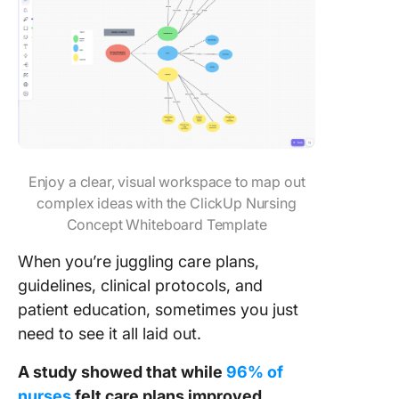
Enjoy a clear, visual workspace to map out
complex ideas with the ClickUp Nursing
Concept Whiteboard Template
When you’re juggling care plans,
guidelines, clinical protocols, and
patient education, sometimes you just
need to see it all laid out.
A study showed that while
96% of
nurses
felt care plans improved