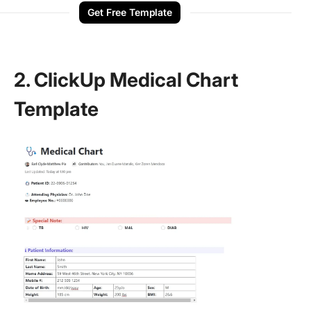
Get Free Template
2. ClickUp Medical Chart
Template