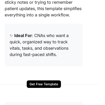
sticky notes or trying to remember
patient updates, this template simplifies
everything into a single workflow.
✨
Ideal For
: CNAs who want a
quick, organized way to track
vitals, tasks, and observations
during fast-paced shifts.
Get Free Template