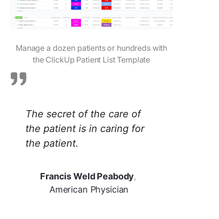
Manage a dozen patients or hundreds with
the ClickUp Patient List Template
The secret of the care of
the patient is in caring for
the patient.
Francis Weld Peabody
,
American Physician