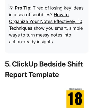
💡
Pro Tip
: Tired of losing key ideas
in a sea of scribbles?
How to
Organize Your Notes Effectively: 10
Techniques
show you smart, simple
ways to turn messy notes into
action-ready insights.
5. ClickUp Bedside Shift
Report Template