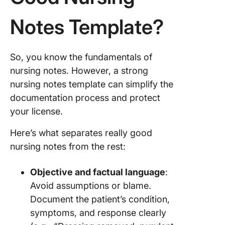
20. Nurs
Templat
Notes Template?
Carepat
So, you know the fundamentals of
nursing notes. However, a strong
nursing notes template can simplify the
documentation process and protect
your license.
Here’s what separates really good
nursing notes from the rest:
Objective and factual language
:
Avoid assumptions or blame.
Document the patient’s condition,
symptoms, and response clearly