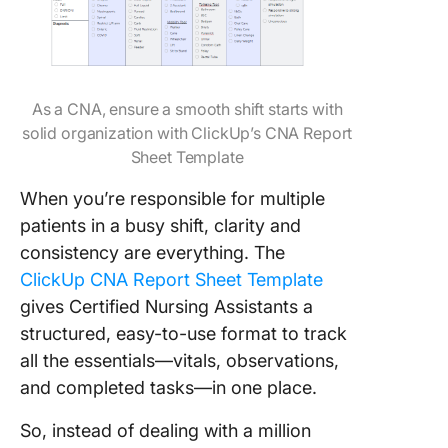
As a CNA, ensure a smooth shift starts with
solid organization with ClickUp’s CNA Report
Sheet Template
When you’re responsible for multiple
patients in a busy shift, clarity and
consistency are everything. The
ClickUp CNA Report Sheet Template
gives Certified Nursing Assistants a
structured, easy-to-use format to track
all the essentials—vitals, observations,
and completed tasks—in one place.
So, instead of dealing with a million