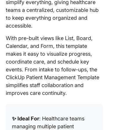
simplify everything, giving healthcare
teams a centralized, customizable hub
to keep everything organized and
accessible.
With pre-built views like List, Board,
Calendar, and Form, this template
makes it easy to visualize progress,
coordinate care, and schedule key
events. From intake to follow-ups, the
ClickUp Patient Management Template
simplifies staff collaboration and
improves care continuity.
✨ Ideal For
: Healthcare teams
managing multiple patient