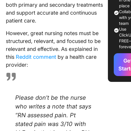
both primary and secondary treatments
place
20 Best
Colla
and support accurate and continuous
Nursing
with y
patient care.
Templat
team
Use
However, great nursing notes must be
ClickU
1. Click
structured, relevant, and focused to be
FREE
Notes
foreve
relevant and effective. As explained in
Templat
this
Reddit comment
by a health care
Ge
2. Click
provider:
Medical
Star
Templat
3. Click
Nursing
Please don’t be the nurse
Concept
Whitebo
who writes a note that says
Templat
“RN assessed pain. Pt
stated pain was 3/10 with
4. Click
CNA Rep