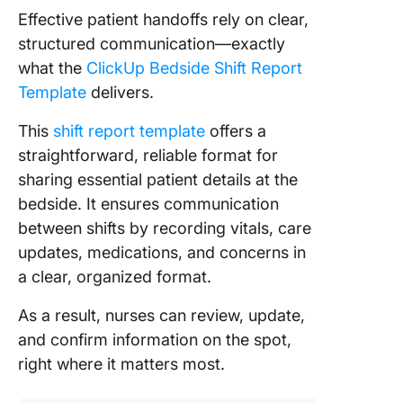
Effective patient handoffs rely on clear,
structured communication—exactly
what the
ClickUp Bedside Shift Report
Template
delivers.
This
shift report template
offers a
straightforward, reliable format for
sharing essential patient details at the
bedside. It ensures communication
between shifts by recording vitals, care
updates, medications, and concerns in
a clear, organized format.
As a result, nurses can review, update,
and confirm information on the spot,
right where it matters most.