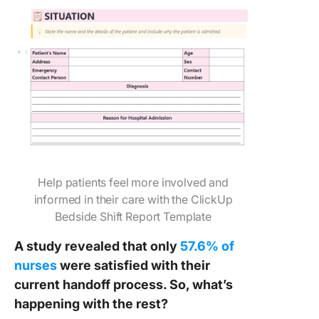
Help patients feel more involved and
informed in their care with the ClickUp
Bedside Shift Report Template
A study revealed that only
57.6% of
nurses
were satisfied with their
current handoff process. So, what’s
happening with the rest?