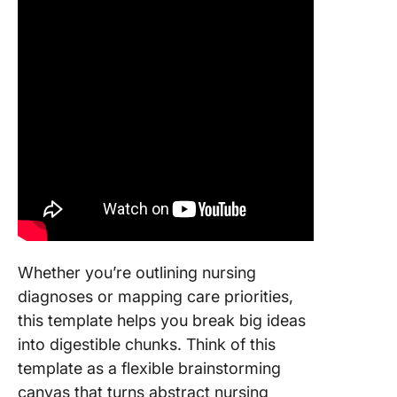
Whether you’re outlining nursing
diagnoses or mapping care priorities,
this template helps you break big ideas
into digestible chunks. Think of this
template as a flexible brainstorming
canvas that turns abstract nursing