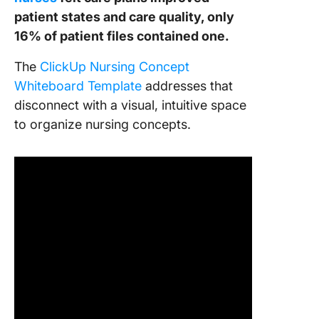
patient states and care quality, only
16% of patient files contained one.
The
ClickUp Nursing Concept
Whiteboard Template
addresses that
disconnect with a visual, intuitive space
to organize nursing concepts.