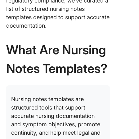
regulatory compliance, we’ve curated a
Templat
list of structured nursing notes
9. Case 
templates designed to support accurate
for Nurs
documentation.
Templat
Templat
What Are Nursing
10. Nurs
Concept
Layout
Notes Templates?
Templat
Templat
11. Nurs
Progres
Nursing notes templates are
Templat
structured tools that support
Templat
accurate nursing documentation
12. Nurs
and symptom objectives, promote
Soap No
continuity, and help meet legal and
Templat