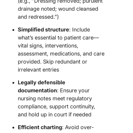
(e.g., “Dressing removed; purulent
drainage noted; wound cleansed
and redressed.”)
Simplified structure
: Include
what’s essential to patient care—
vital signs, interventions,
assessment, medications, and care
provided. Skip redundant or
irrelevant entries
Legally defensible
documentation
: Ensure your
nursing notes meet regulatory
compliance, support continuity,
and hold up in court if needed
Efficient charting
: Avoid over-