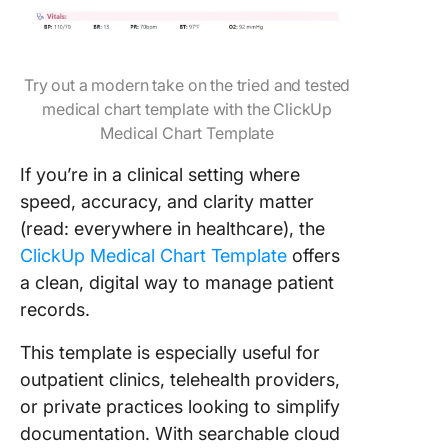
Try out a modern take on the tried and tested
medical chart template with the ClickUp
Medical Chart Template
If you’re in a clinical setting where
speed, accuracy, and clarity matter
(read: everywhere in healthcare), the
ClickUp Medical Chart Template
offers
a clean, digital way to manage patient
records.
This template is especially useful for
outpatient clinics, telehealth providers,
or private practices looking to simplify
documentation. With searchable cloud