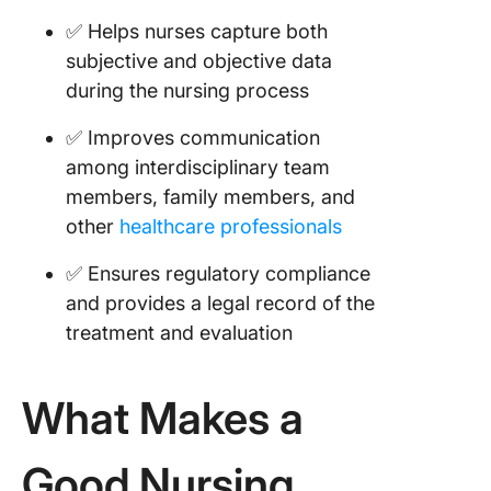
School
✅ Helps nurses capture both
Concept
subjective and objective data
Templat
during the nursing process
Templat
✅ Improves communication
17. SBAR
Nursing
among interdisciplinary team
Templat
members, family members, and
Templat
other
healthcare professionals
18. Nurs
✅ Ensures regulatory compliance
Notes
and provides a legal record of the
Templat
Text Ex
treatment and evaluation
19. Nurs
School 
What Makes a
Templat
Notion
Good Nursing