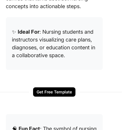
concepts into actionable steps.
✨
Ideal For
: Nursing students and
instructors visualizing care plans,
diagnoses, or education content in
a collaborative space.
Get Free Template
🧠
Fun Fact
: The symbol of nursing