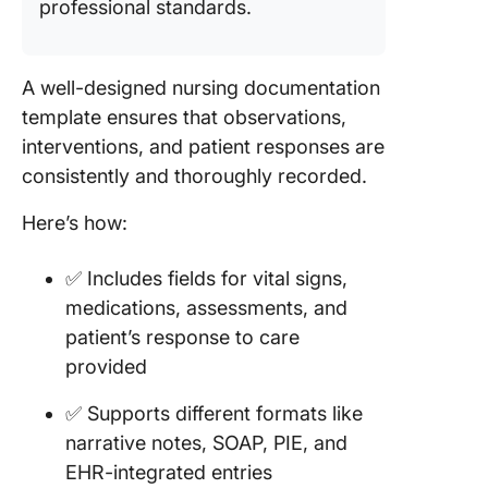
professional standards.
Templat
13. Nurs
Handove
A well-designed nursing documentation
Templat
template ensures that observations,
Templat
interventions, and patient responses are
consistently and thoroughly recorded.
14. Samp
Dischar
Here’s how:
Note fr
Nursing
Templat
✅ Includes fields for vital signs,
Templat
medications, assessments, and
patient’s response to care
15. Nurs
Home Sk
provided
Notes
✅ Supports different formats like
Templat
Templat
narrative notes, SOAP, PIE, and
EHR-integrated entries
16. Nurs