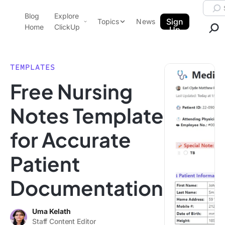
Skip to content.
Searc
Blog
Explore
ClickUp Blog
Sign
Topics
News
Home
ClickUp
Up
AI & Automation
Product Demo
Agencies
TEMPLATES
Pricing
Free Nursing
Templates
Data Insights
Features
Notes Template
Use Cases
for Accurate
Integrations
Note Taking
Patient
Productivity
Documentation
Project Management
Time Management
Uma Kelath
Staff Content Editor