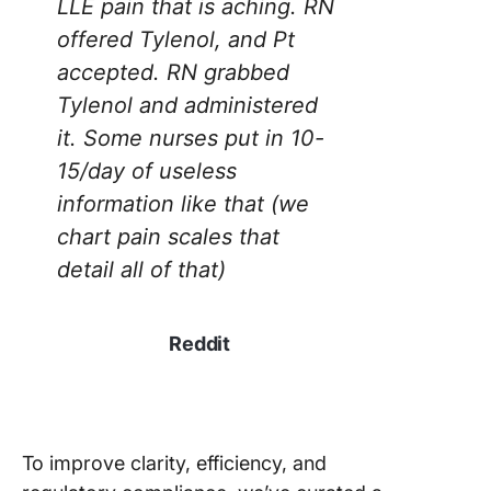
LLE pain that is aching. RN
Sheet
offered Tylenol, and Pt
Templat
accepted. RN grabbed
5. Click
Tylenol and administered
Bedside 
it. Some nurses put in 10-
Report
Templat
15/day of useless
information like that (we
6. Click
chart pain scales that
Patient
Manage
detail all of that)
Templat
7. Click
Reddit
Patient L
Templat
8. Nursi
Note Te
To improve clarity, efficiency, and
by