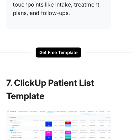
touchpoints like intake, treatment
plans, and follow-ups.
Get Free Template
7. ClickUp Patient List
Template