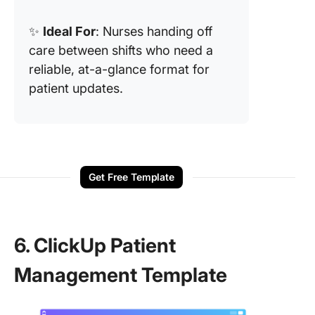
✨
Ideal For
: Nurses handing off
care between shifts who need a
reliable, at-a-glance format for
patient updates.
Get Free Template
6. ClickUp Patient
Management Template