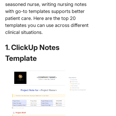
seasoned nurse, writing nursing notes
with go-to templates supports better
patient care. Here are the top 20
templates you can use across different
clinical situations.
1. ClickUp Notes
Template