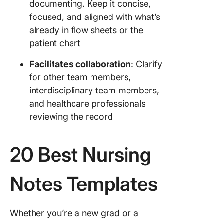
documenting. Keep it concise,
focused, and aligned with what’s
already in flow sheets or the
patient chart
Facilitates collaboration
: Clarify
for other team members,
interdisciplinary team members,
and healthcare professionals
reviewing the record
20 Best Nursing
Notes Templates
Whether you’re a new grad or a