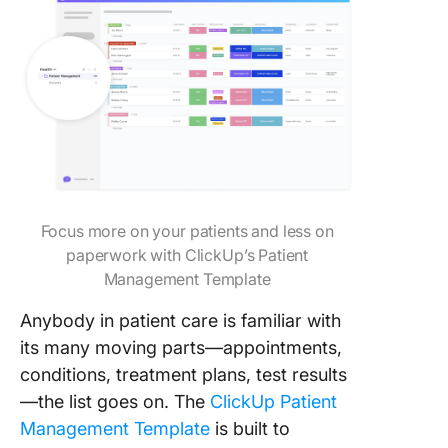
Focus more on your patients and less on
paperwork with ClickUp’s Patient
Management Template
Anybody in patient care is familiar with
its many moving parts—appointments,
conditions, treatment plans, test results
—the list goes on. The
ClickUp Patient
Management Template
is built to