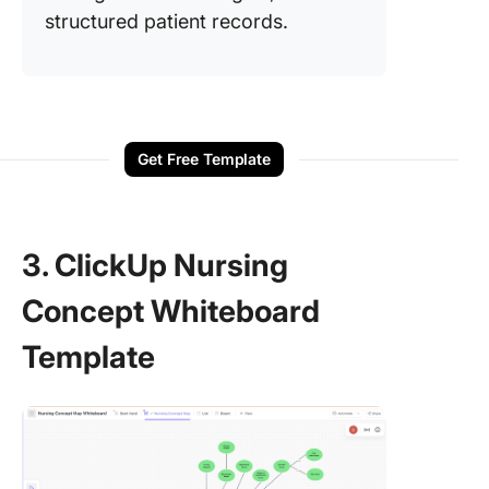
structured patient records.
Get Free Template
3. ClickUp Nursing
Concept Whiteboard
Template