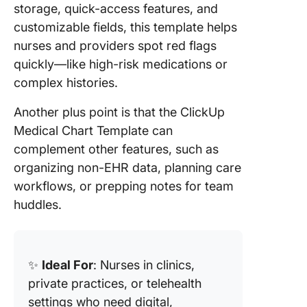
storage, quick-access features, and
customizable fields, this template helps
nurses and providers spot red flags
quickly—like high-risk medications or
complex histories.
Another plus point is that the ClickUp
Medical Chart Template can
complement other features, such as
organizing non-EHR data, planning care
workflows, or prepping notes for team
huddles.
✨
Ideal For
: Nurses in clinics,
private practices, or telehealth
settings who need digital,