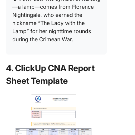
—a lamp—comes from Florence
Nightingale, who earned the
nickname “The Lady with the
Lamp” for her nighttime rounds
during the Crimean War.
4. ClickUp CNA Report
Sheet Template