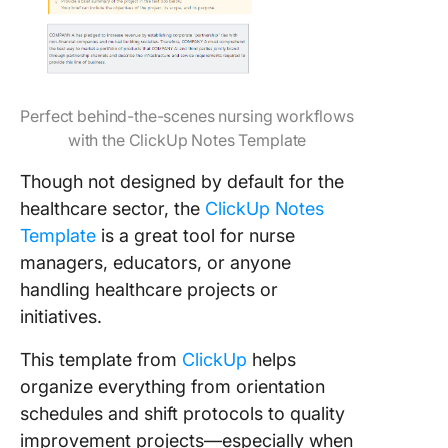
Perfect behind-the-scenes nursing workflows
with the ClickUp Notes Template
Though not designed by default for the
healthcare sector, the
ClickUp Notes
Template
is a great tool for nurse
managers, educators, or anyone
handling healthcare projects or
initiatives.
This template from
ClickUp
helps
organize everything from orientation
schedules and shift protocols to quality
improvement projects—especially when