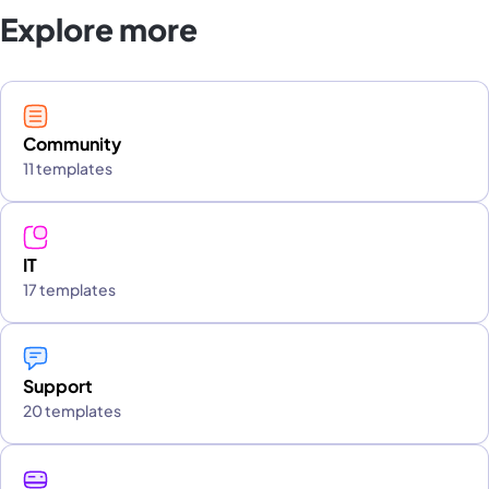
Explore more
Community
11 templates
IT
17 templates
Support
20 templates