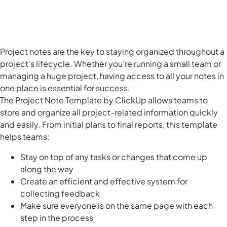
Project notes are the key to staying organized throughout a
project's lifecycle. Whether you're running a small team or
managing a huge project, having access to all your notes in
one place is essential for success.
The Project Note Template by ClickUp allows teams to
store and organize all project-related information quickly
and easily. From initial plans to final reports, this template
helps teams:
Stay on top of any tasks or changes that come up
along the way
Create an efficient and effective system for
collecting feedback
Make sure everyone is on the same page with each
step in the process