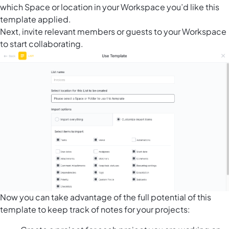
which Space or location in your Workspace you’d like this
template applied.
Next, invite relevant members or guests to your Workspace
to start collaborating.
Now you can take advantage of the full potential of this
template to keep track of notes for your projects: