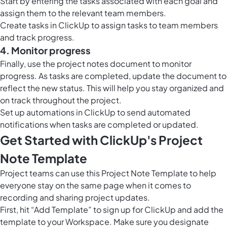
Start by entering the tasks associated with each goal and
assign them to the relevant team members.
Create tasks in ClickUp to assign tasks to team members
and track progress.
4. Monitor progress
Finally, use the project notes document to monitor
progress. As tasks are completed, update the document to
reflect the new status. This will help you stay organized and
on track throughout the project.
Set up
automations in ClickUp
to send automated
notifications when tasks are completed or updated.
Get Started with ClickUp's Project
Note Template
Project teams can use this Project Note Template to help
everyone stay on the same page when it comes to
recording and sharing project updates.
First, hit “Add Template” to sign up for ClickUp and add the
template to your Workspace. Make sure you designate