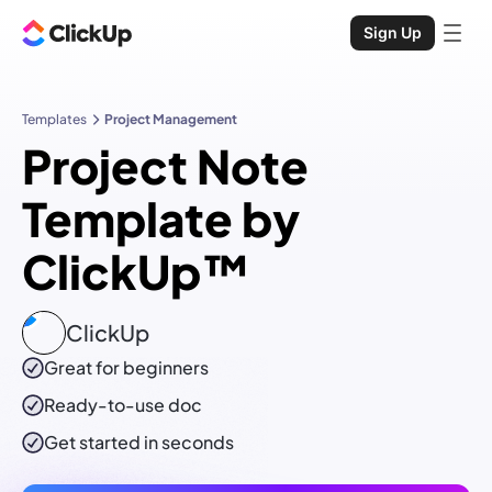
Sign Up
Templates
Project Management
Project Note
Template by
ClickUp™
ClickUp
Great for beginners
Ready-to-use
doc
Get started in seconds