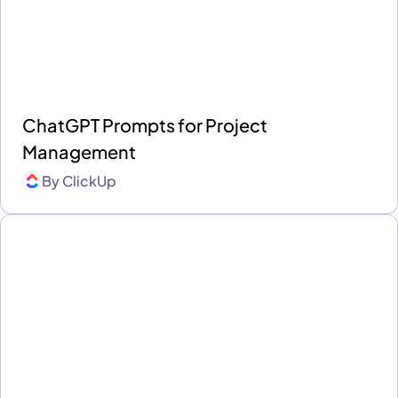
ChatGPT Prompts for Project
Management
By
ClickUp