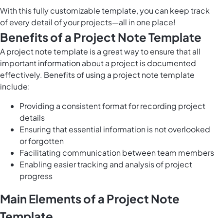
With this fully customizable template, you can keep track
of every detail of your projects—all in one place!
Benefits of a Project Note Template
A project note template is a great way to ensure that all
important information about a project is documented
effectively. Benefits of using a project note template
include:
Providing a consistent format for recording project
details
Ensuring that essential information is not overlooked
or forgotten
Facilitating communication between team members
Enabling easier tracking and analysis of project
progress
Main Elements of a Project Note
Template