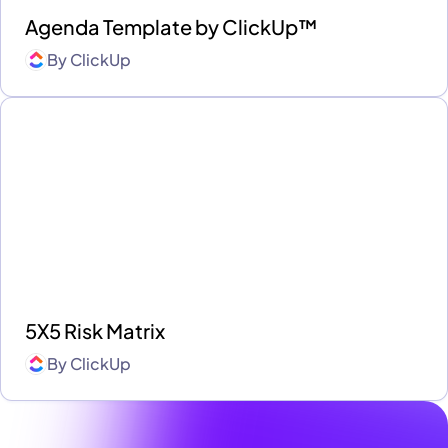
Agenda Template by ClickUp™
By
ClickUp
5X5 Risk Matrix
By
ClickUp