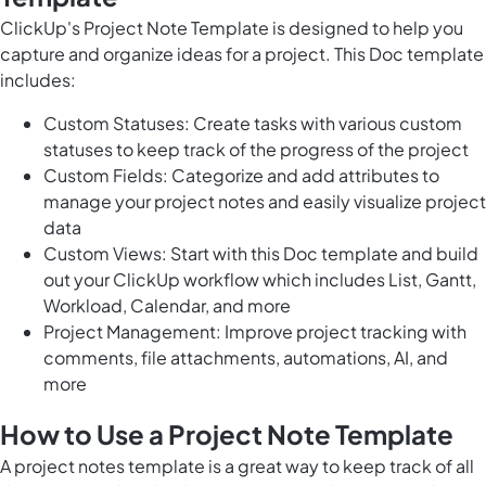
ClickUp's Project Note Template is designed to help you
capture and organize ideas for a project. This Doc template
includes:
Custom Statuses: Create tasks with various custom
statuses to keep track of the progress of the project
Custom Fields: Categorize and add attributes to
manage your project notes and easily visualize project
data
Custom Views: Start with this Doc template and build
out your ClickUp workflow which includes List, Gantt,
Workload, Calendar, and more
Project Management: Improve project tracking with
comments, file attachments, automations, AI, and
more
How to Use a Project Note Template
A project notes template is a great way to keep track of all