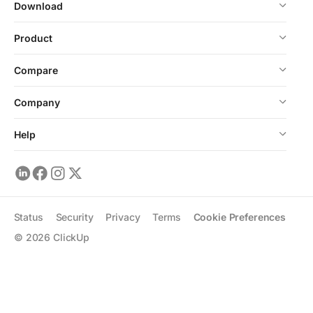
Download
Product
Compare
Company
Help
Status
Security
Privacy
Terms
Cookie Preferences
©
2026
ClickUp