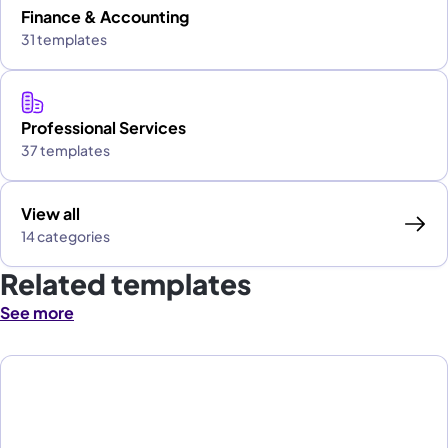
Finance & Accounting
31 templates
Professional Services
37 templates
View all
14 categories
Related templates
See more