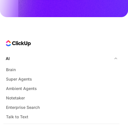
AI
Brain
Super Agents
Ambient Agents
Notetaker
Enterprise Search
Talk to Text