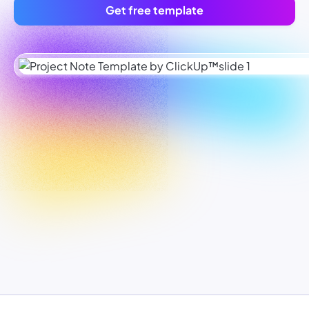
Get free template