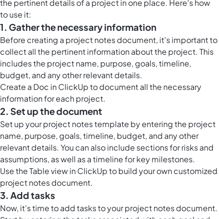
the pertinent details of a project in one place. Here's how
to use it:
1. Gather the necessary information
Before creating a project notes document, it's important to
collect all the pertinent information about the project. This
includes the project name, purpose, goals, timeline,
budget, and any other relevant details.
Create a
Doc in ClickUp
to document all the necessary
information for each project.
2. Set up the document
Set up your project notes template by entering the project
name, purpose, goals, timeline, budget, and any other
relevant details. You can also include sections for risks and
assumptions, as well as a timeline for key milestones.
Use the
Table view in ClickUp
to build your own customized
project notes document.
3. Add tasks
Now, it's time to add tasks to your project notes document.