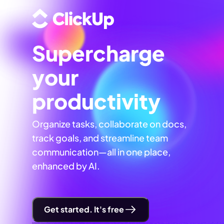
Supercharge
your
productivity
Organize tasks, collaborate on docs,
track goals, and streamline team
communication—all in one place,
enhanced by AI.
Get started. It's free