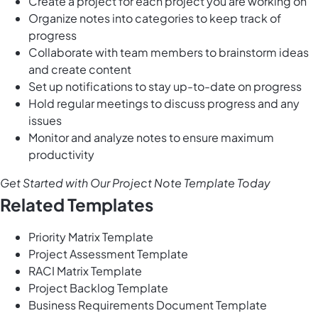
Create a project for each project you are working on
Organize notes into categories to keep track of
progress
Collaborate with team members to brainstorm ideas
and create content
Set up notifications to stay up-to-date on progress
Hold regular meetings to discuss progress and any
issues
Monitor and analyze notes to ensure maximum
productivity
Get Started with Our Project Note Template Today
Related Templates
Priority Matrix Template
Project Assessment Template
RACI Matrix Template
Project Backlog Template
Business Requirements Document Template