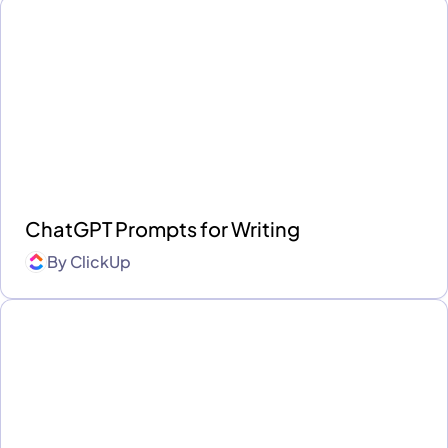
ChatGPT Prompts for Writing
By
ClickUp