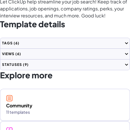
Let ClickUp help streamline your job search! Keep track of
applications, job openings, company ratings, perks, your
interview resources, and much more. Good luck!
Template details
TAGS
(6)
VIEWS
(6)
STATUSES
(9)
Explore more
Community
11 templates