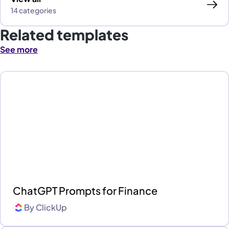
14 categories
Related templates
See more
ChatGPT Prompts for Finance
By
ClickUp