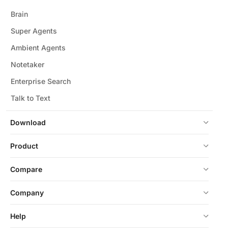
Brain
Super Agents
Ambient Agents
Notetaker
Enterprise Search
Talk to Text
Download
Product
Compare
Company
Help