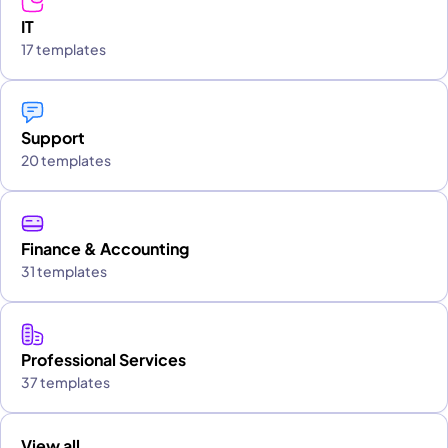
IT
17 templates
Support
20 templates
Finance & Accounting
31 templates
Professional Services
37 templates
View all