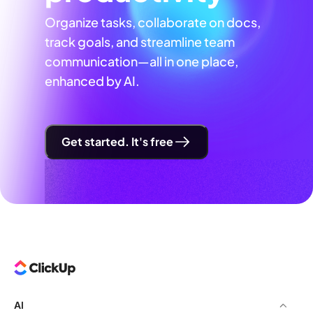
Organize tasks, collaborate on docs,
track goals, and streamline team
communication—all in one place,
enhanced by AI.
Get started. It's free
AI