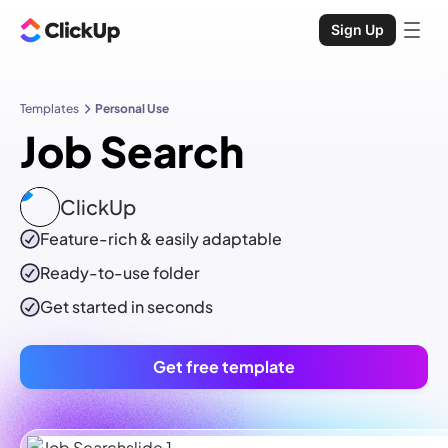
Sign Up
Templates
Personal Use
Job Search
ClickUp
Feature-rich & easily adaptable
Ready-to-use
folder
Get started in seconds
Get free template