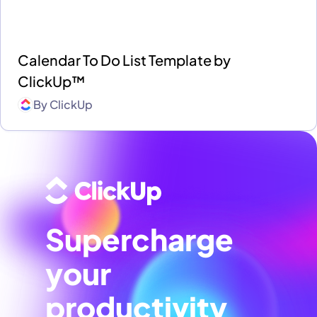
Calendar To Do List Template by
ClickUp™
By
ClickUp
Supercharge
your
productivity