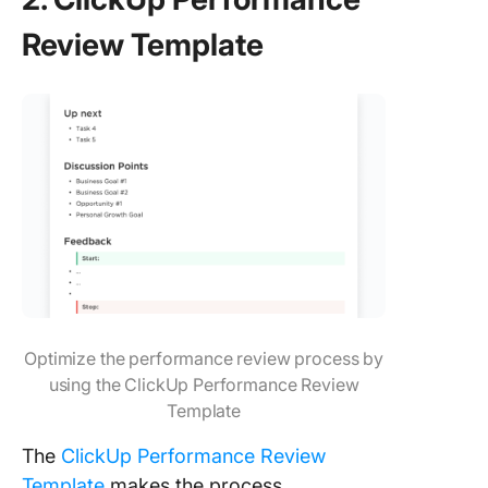
Review Template
Optimize the performance review process by
using the ClickUp Performance Review
Template
The
ClickUp Performance Review
Template
makes the process