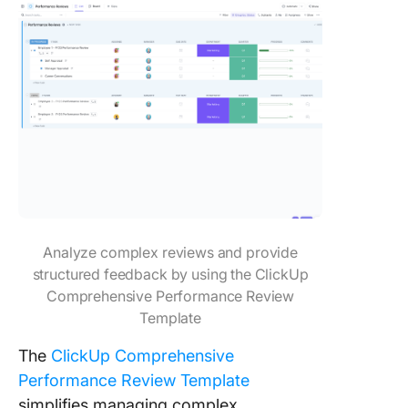
Analyze complex reviews and provide
structured feedback by using the ClickUp
Comprehensive Performance Review
Template
The
ClickUp Comprehensive
Performance Review Template
simplifies managing complex