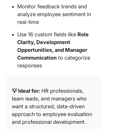
Monitor feedback trends and
analyze employee sentiment in
real-time
Use 16 custom fields like
Role
Clarity, Development
Opportunities, and Manager
Communication
to categorize
responses
💡 Ideal for:
HR professionals,
team leads, and managers who
want a structured, data-driven
approach to employee evaluation
and professional development.