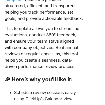
structured, efficient, and transparent—
helping you track performance, set
goals, and provide actionable feedback.
This template allows you to streamline
evaluations, conduct 360° feedback,
and ensure your team stays aligned
with company objectives. Be it annual
reviews or regular check-ins, this tool
helps you create a seamless, data-
driven performance review process.
🎉 Here’s why you’ll like it:
Schedule review sessions easily
using ClickUp’s Calendar view