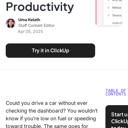
Productivity
Using ClickUp
Work Culture
Uma Kelath
Staff Content Editor
Apr 05, 2025
Try it in ClickUp
TABLE OF
CONTENTS
Could you drive a car without ever
What Ar
checking the dashboard? You wouldn’t
Year
Start 
Perform
know if you’re low on fuel or speeding
ClickU
Review
toward trouble. The same goes for
today