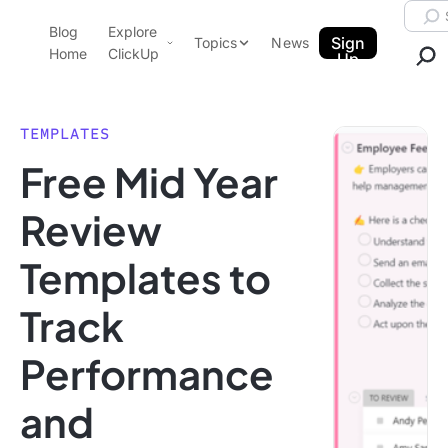
Skip to content.
Searc
Blog
Explore
ClickUp Blog
Sign
Topics
News
Home
ClickUp
Up
AI & Automation
Product Demo
Agencies
TEMPLATES
Pricing
Free Mid Year
Templates
Data Insights
Features
Review
Use Cases
Templates to
Integrations
Note Taking
Track
Productivity
Performance
Project Management
Time Management
and