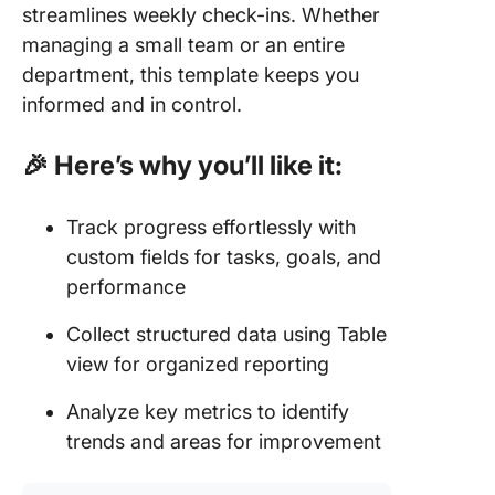
streamlines weekly check-ins. Whether
managing a small team or an entire
department, this template keeps you
informed and in control.
🎉 Here’s why you’ll like it:
Track progress effortlessly with
custom fields for tasks, goals, and
performance
Collect structured data using Table
view for organized reporting
Analyze key metrics to identify
trends and areas for improvement