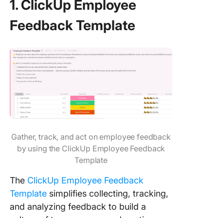
1. ClickUp Employee
Feedback Template
Gather, track, and act on employee feedback
by using the ClickUp Employee Feedback
Template
The
ClickUp Employee Feedback
Template
simplifies collecting, tracking,
and analyzing feedback to build a