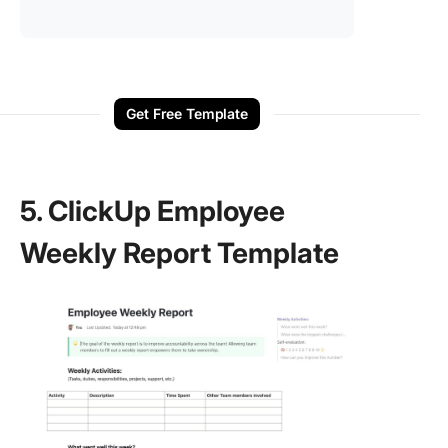
Get Free Template
5. ClickUp Employee
Weekly Report Template