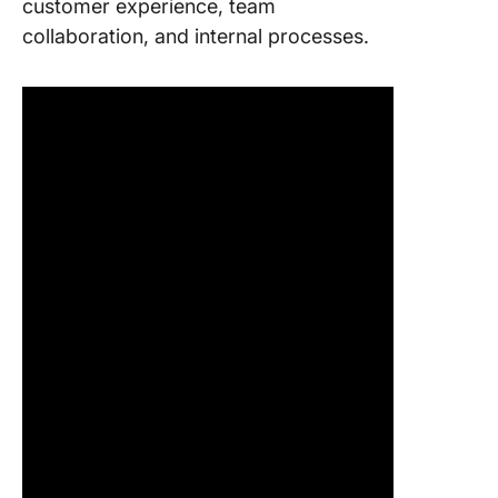
customer experience, team
collaboration, and internal processes.