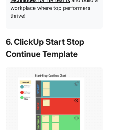
techniques for HR teams
and build a
workplace where top performers
thrive!
6. ClickUp Start Stop
Continue Template