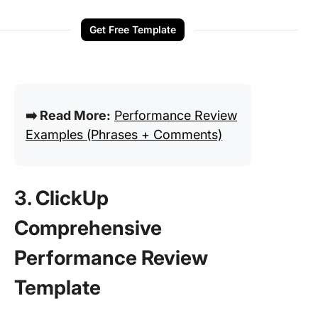
Get Free Template
➡️ Read More:
Performance Review
Examples (Phrases + Comments)
3. ClickUp
Comprehensive
Performance Review
Template