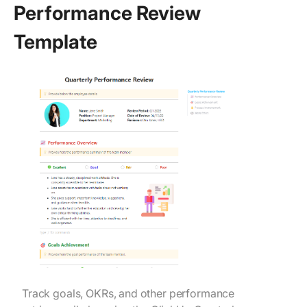
Performance Review
Template
Track goals, OKRs, and other performance