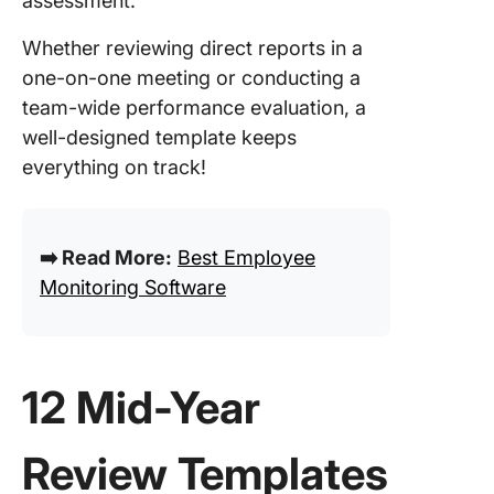
assessment.
Streaml
Your Mi
Whether reviewing direct reports in a
Reviews
one-on-one meeting or conducting a
Success
team-wide performance evaluation, a
ClickUp!
well-designed template keeps
everything on track!
➡️ Read More:
Best Employee
Monitoring Software
12 Mid-Year
Review Templates