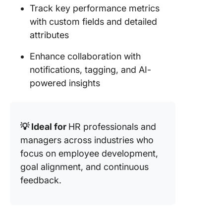
Track key performance metrics
with custom fields and detailed
attributes
Enhance collaboration with
notifications, tagging, and AI-
powered insights
💡 Ideal for
HR professionals and
managers across industries who
focus
on employee development,
goal alignment, and continuous
feedback.