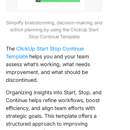
Simplify brainstorming, decision-making, and
action planning by using the ClickUp Start
Stop Continue Template
The
ClickUp Start Stop Continue
Template
helps you and your team
assess what’s working, what needs
improvement, and what should be
discontinued.
Organizing insights into Start, Stop, and
Continue helps refine workflows, boost
efficiency, and align team efforts with
strategic goals. This template offers a
structured approach to improving