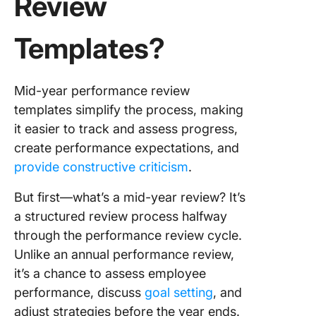
Review
Report
Templat
Templates?
8. Click
Employe
Action P
Mid-year performance review
Templat
templates simplify the process, making
it easier to track and assess progress,
9. PDF 
create performance expectations, and
Year
Perform
provide constructive criticism
.
Review
Templat
But first—what’s a mid-year review? It’s
Perform
a structured review process halfway
through the performance review cycle.
10. PDF 
Unlike an annual performance review,
Year Re
Templat
it’s a chance to assess employee
Primalog
performance, discuss
goal setting
, and
adjust strategies before the year ends.