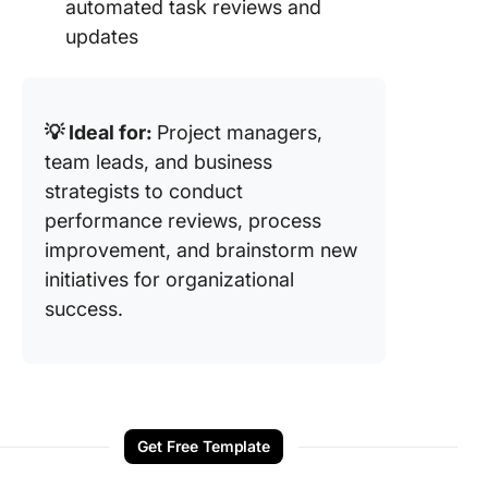
automated task reviews and
updates
💡 Ideal for:
Project managers,
team leads, and business
strategists to conduct
performance reviews, process
improvement, and brainstorm new
initiatives for organizational
success.
Get Free Template