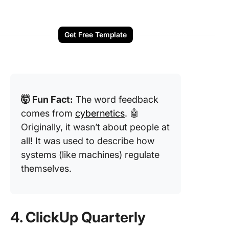
Get Free Template
🤯 Fun Fact:
The word feedback
comes from
cybernetics
. 🤖
Originally, it wasn’t about people at
all! It was used to describe how
systems (like machines) regulate
themselves.
4. ClickUp Quarterly