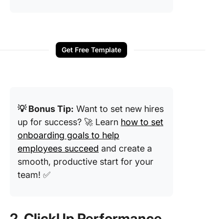
Get Free Template
💡 Bonus Tip:
Want to set new hires
up for success? 🚀 Learn
how to set
onboarding goals to help
employees succeed
and create a
smooth, productive start for your
team! ✅
2. ClickUp Performance