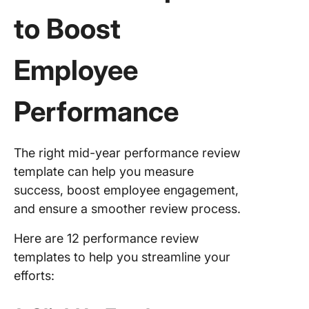
to Boost
Employee
Performance
The right mid-year performance review
template can help you measure
success, boost employee engagement,
and ensure a smoother review process.
Here are 12 performance review
templates to help you streamline your
efforts: