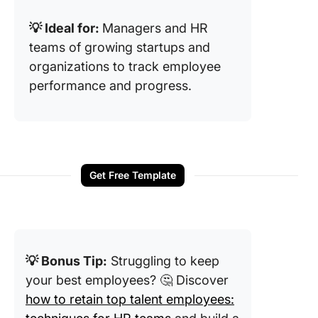
💡 Ideal for:
Managers and HR
teams of growing startups and
organizations to track employee
performance and progress.
Get Free Template
💡 Bonus Tip:
Struggling to keep
your best employees? 🤔 Discover
how to retain top talent employees: