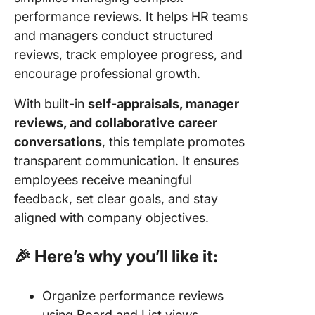
performance reviews. It helps HR teams
and managers conduct structured
reviews, track employee progress, and
encourage professional growth.
With built-in
self-appraisals, manager
reviews, and collaborative career
conversations
, this template promotes
transparent communication. It ensures
employees receive meaningful
feedback, set clear goals, and stay
aligned with company objectives.
🎉 Here’s why you’ll like it:
Organize performance reviews
using Board and List views