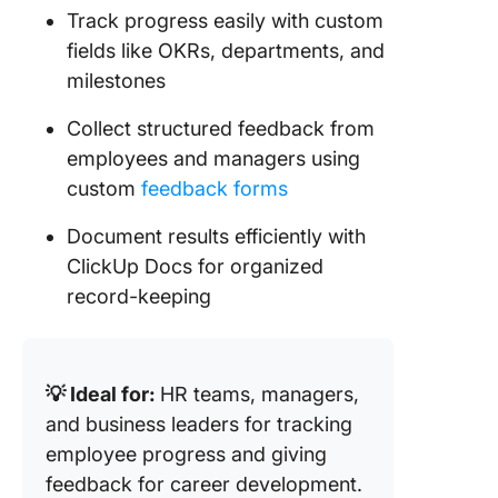
Track progress easily with custom
fields like OKRs, departments, and
milestones
Collect structured feedback from
employees and managers using
custom
feedback forms
Document results efficiently with
ClickUp Docs for organized
record-keeping
💡 Ideal for:
HR teams, managers,
and business leaders for tracking
employee progress and giving
feedback for career development.