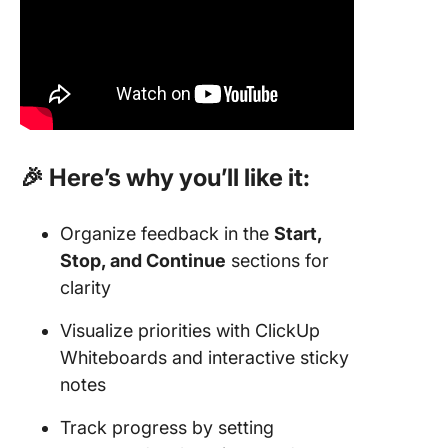
🎉 Here’s why you’ll like it:
Organize feedback in the
Start,
Stop, and Continue
sections for
clarity
Visualize priorities with ClickUp
Whiteboards and interactive sticky
notes
Track progress by setting