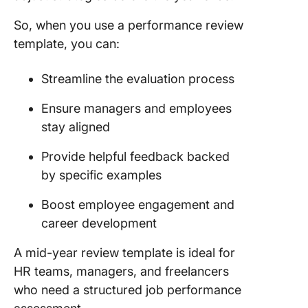
11. Word
Excel M
So, when you use a performance review
Employe
template, you can:
Review
Templat
Employe
Streamline the evaluation process
Review
Templat
Ensure managers and employees
stay aligned
12.
Spreads
Provide helpful feedback backed
Mid-Yea
by specific examples
Review
Templat
Boost employee engagement and
PeopleG
career development
What Ma
A mid-year review template is ideal for
Good Mi
Review
HR teams, managers, and freelancers
Templat
who need a structured job performance