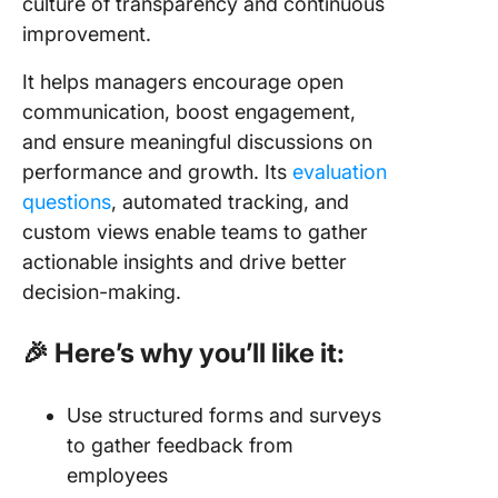
culture of transparency and continuous
improvement.
It helps managers encourage open
communication, boost engagement,
and ensure meaningful discussions on
performance and growth. Its
evaluation
questions
, automated tracking, and
custom views enable teams to gather
actionable insights and drive better
decision-making.
🎉 Here’s why you’ll like it:
Use structured forms and surveys
to gather feedback from
employees