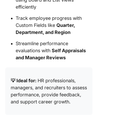
efficiently
Track employee progress with
Custom Fields like
Quarter,
Department, and Region
Streamline performance
evaluations with
Self Appraisals
and Manager Reviews
💡 Ideal for:
HR professionals,
managers, and recruiters to assess
performance, provide feedback,
and support career growth.