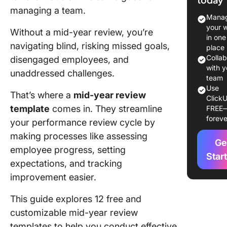
Templat
managing a team.
Manag
12 Mid-Y
your 
Without a mid-year review, you’re
Review
in one
navigating blind, risking missed goals,
Template
place
Boost
Colla
disengaged employees, and
Employe
with y
unaddressed challenges.
team
Perform
Use
That’s where a
mid-year review
ClickU
1. Click
template
comes in. They streamline
FREE
Employe
foreve
your performance review cycle by
Feedbac
Templat
making processes like assessing
Ge
employee progress, setting
2. Click
Star
expectations, and tracking
Perform
improvement easier.
Review
Templat
This guide explores 12 free and
3. Click
customizable mid-year review
Compreh
templates to help you conduct effective