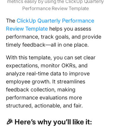
metrics easily by using the ClickUp Quarterly
Performance Review Template
The
ClickUp Quarterly Performance
Review Template
helps you assess
performance, track goals, and provide
timely feedback—all in one place.
With this template, you can set clear
expectations, monitor OKRs, and
analyze real-time data to improve
employee growth. It streamlines
feedback collection, making
performance evaluations more
structured, actionable, and fair.
🎉 Here’s why you’ll like it: