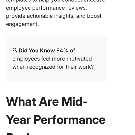
Perform
employee performance reviews,
Review
provide actionable insights, and boost
Templat
engagement.
4. Click
Quarterl
Perform
Review
🔍 Did You Know
84%
of
Templat
employees feel more motivated
when recognized for their work?
5. Click
Employe
Weekly 
Templat
What Are Mid-
6. Click
Stop Co
Templat
Year Performance
7. Click
Perform