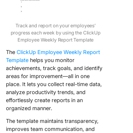
Track and report on your employees’
progress each week by using the ClickUp
Employee Weekly Report Template
The
ClickUp Employee Weekly Report
Template
helps you monitor
achievements, track goals, and identify
areas for improvement—all in one
place. It lets you collect real-time data,
analyze productivity trends, and
effortlessly create reports in an
organized manner.
The template maintains transparency,
improves team communication, and