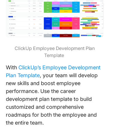
ClickUp Employee Development Plan
Template
With
ClickUp’s Employee Development
Plan Template
, your team will develop
new skills and boost employee
performance. Use the career
development plan template to build
customized and comprehensive
roadmaps for both the employee and
the entire team.