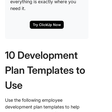
everything is exactly where you
need it.
Try ClickUp Now
10 Development
Plan Templates to
Use
Use the following employee
development plan templates to help