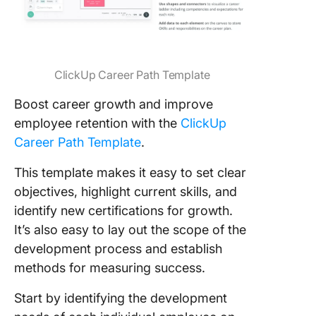
ClickUp Career Path Template
Boost career growth and improve
employee retention with the
ClickUp
Career Path Template
.
This template makes it easy to set clear
objectives, highlight current skills, and
identify new certifications for growth.
It’s also easy to lay out the scope of the
development process and establish
methods for measuring success.
Start by identifying the development