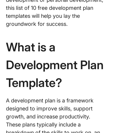
Develop
Plan Te
this list of 10 free development plan
templates will help you lay the
4. Click
groundwork for success.
Career 
Templat
What is a
5. Click
SMART 
Action P
Development Plan
Templat
6. Click
Template?
60-90 D
Develop
Plan Te
A development plan is a framework
designed to improve skills, support
7. Click
Daily Ac
growth, and increase productivity.
Plan Te
These plans typically include a
breakdown of the skills to work on, an