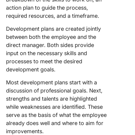
8. Click
action plan to guide the process,
Persona
Producti
required resources, and a timeframe.
Templat
Development plans are created jointly
9. Indivi
between both the employee and the
Professi
direct manager. Both sides provide
Develop
input on the necessary skills and
Plan Te
by Slide
processes to meet the desired
development goals.
10. Exce
Employe
Most development plans start with a
Develop
discussion of professional goals. Next,
Plan Te
strengths and talents are highlighted
by Peop
while weaknesses are identified. These
Build Tr
serve as the basis of what the employee
Program
already does well and where to aim for
Persona
improvements.
Employe