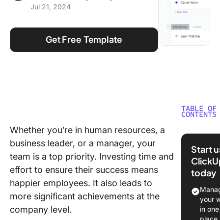
Jul 21, 2024
Using ClickUp
Work Culture
Get Free Template
TABLE OF
CONTENTS
Whether you’re in human resources, a
What is 
business leader, or a manager, your
Develop
Start 
Plan
team is a top priority. Investing time and
ClickU
Templat
effort to ensure their success means
today
happier employees. It also leads to
What Ma
Manag
more significant achievements at the
Good
your 
Develop
company level.
in one
Plan
place