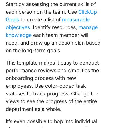
Start by assessing the current skills of
each person on the team. Use
ClickUp
Goals
to create a list of
measurable
objectives
. Identify resources,
manage
knowledge
each team member will
need, and draw up an action plan based
on the long-term goals.
This template makes it easy to conduct
performance reviews and simplifies the
onboarding process with new
employees. Use color-coded task
statuses to track progress. Change the
views to see the progress of the entire
department as a whole.
It’s even possible to hop into individual