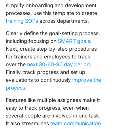
simplify onboarding and development
processes, use this template to create
training SOPs
across departments.
Clearly define the goal-setting process,
including focusing on
SMART goals
.
Next, create step-by-step procedures
for trainers and employees to track
over the
next 30-60-90 day period
.
Finally, track progress and set up
evaluations to continuously
improve the
process
.
Features like multiple assignees make it
easy to track progress, even when
several people are involved in one task.
It also streamlines
team communication