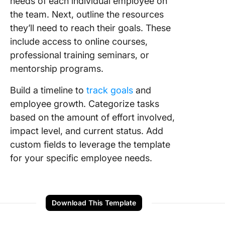
needs of each individual employee on
the team. Next, outline the resources
they’ll need to reach their goals. These
include access to online courses,
professional training seminars, or
mentorship programs.
Build a timeline to
track goals
and
employee growth. Categorize tasks
based on the amount of effort involved,
impact level, and current status. Add
custom fields to leverage the template
for your specific employee needs.
Download This Template