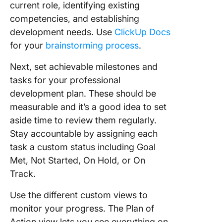
current role, identifying existing
competencies, and establishing
development needs. Use
ClickUp Docs
for your
brainstorming process
.
Next, set achievable milestones and
tasks for your professional
development plan. These should be
measurable and it’s a good idea to set
aside time to review them regularly.
Stay accountable by assigning each
task a custom status including Goal
Met, Not Started, On Hold, or On
Track.
Use the different custom views to
monitor your progress. The Plan of
Action view lets you see everything on