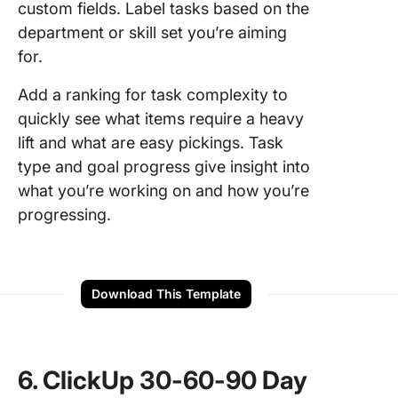
custom fields. Label tasks based on the
department or skill set you’re aiming
for.
Add a ranking for task complexity to
quickly see what items require a heavy
lift and what are easy pickings. Task
type and goal progress give insight into
what you’re working on and how you’re
progressing.
Download This Template
6. ClickUp 30-60-90 Day