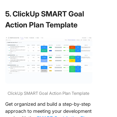
5. ClickUp SMART Goal
Action Plan Template
ClickUp SMART Goal Action Plan Template
Get organized and build a step-by-step
approach to meeting your development