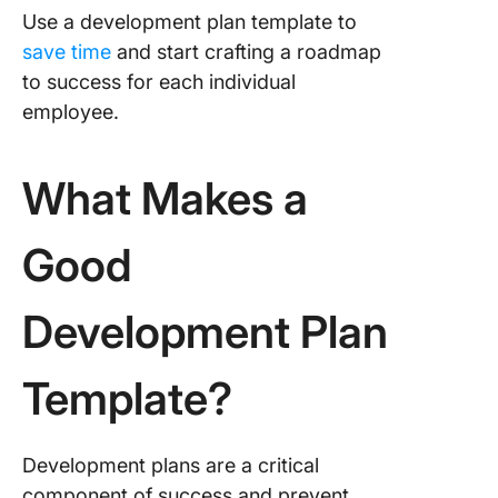
Use a development plan template to
save time
and start crafting a roadmap
to success for each individual
employee.
What Makes a
Good
Development Plan
Template?
Development plans are a critical
component of success and prevent