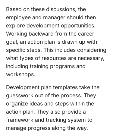
Growth
Based on these discussions, the
employee and manager should then
explore development opportunities.
Working backward from the career
goal, an action plan is drawn up with
specific steps. This includes considering
what types of resources are necessary,
including training programs and
workshops.
Development plan templates take the
guesswork out of the process. They
organize ideas and steps within the
action plan. They also provide a
framework and tracking system to
manage progress along the way.