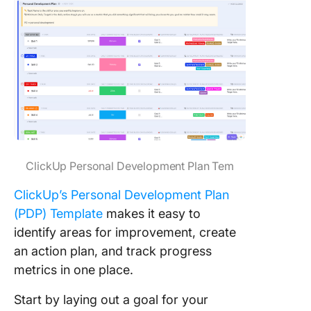
ClickUp Personal Development Plan Tem
ClickUp’s Personal Development Plan
(PDP) Template
makes it easy to
identify areas for improvement, create
an action plan, and track progress
metrics in one place.
Start by laying out a goal for your