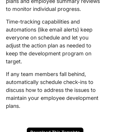
plans and employee summary reviews
to monitor individual progress.
Time-tracking capabilities and
automations (like email alerts) keep
everyone on schedule and let you
adjust the action plan as needed to
keep the development program on
target.
If any team members fall behind,
automatically schedule check-ins to
discuss how to address the issues to
maintain your employee development
plans.