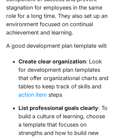
stagnation for employees in the same
role for a long time. They also set up an
environment focused on continual
achievement and learning.
A good development plan template will:
Create clear organization
: Look
for development plan templates
that offer organizational charts and
tables to keep track of skills and
action item
steps
List
professional goals
clearly
: To
build a culture of learning, choose
a template that focuses on
strengths and how to build new