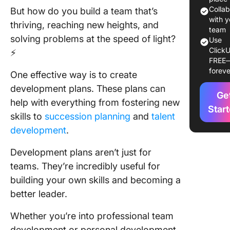
Templat
Colla
But how do you build a team that’s
with y
thriving, reaching new heights, and
10
team
solving problems at the speed of light?
Use
Develop
ClickU
⚡
Plan
FREE
Template
foreve
One effective way is to create
Use
development plans. These plans can
Ge
1. Click
help with everything from fostering new
Persona
Star
skills to
succession planning
and
talent
Develop
development
.
Plan Te
Development plans aren’t just for
2. Click
Employe
teams. They’re incredibly useful for
Develop
building your own skills and becoming a
Plan Te
better leader.
3. Click
Whether you’re into professional team
Busines
development or personal development,