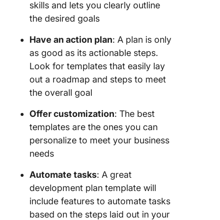
skills and lets you clearly outline
the desired goals
Have an
action plan
: A plan is only
as good as its actionable steps.
Look for templates that easily lay
out a roadmap and steps to meet
the overall goal
Offer customization
: The best
templates are the ones you can
personalize to meet your business
needs
Automate tasks
: A great
development plan template will
include features to automate tasks
based on the steps laid out in your