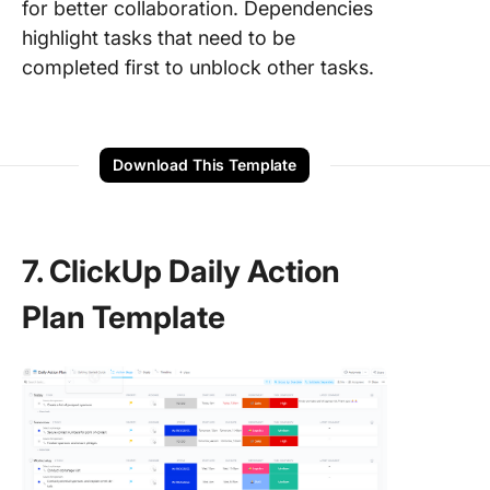
for better collaboration. Dependencies
highlight tasks that need to be
completed first to unblock other tasks.
Download This Template
7. ClickUp Daily Action
Plan Template