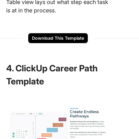
Table view lays out what step each task
is at in the process.
Download This Template
4. ClickUp Career Path
Template