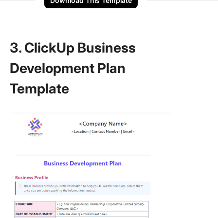
Download This Template
3. ClickUp Business
Development Plan
Template