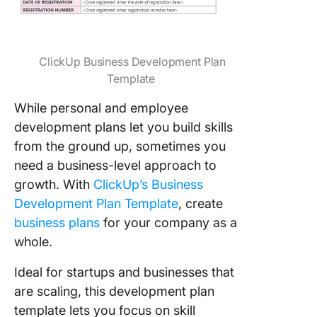
ClickUp Business Development Plan
Template
While personal and employee
development plans let you build skills
from the ground up, sometimes you
need a business-level approach to
growth. With
ClickUp’s Business
Development Plan Template
, create
business plans
for your company as a
whole.
Ideal for startups and businesses that
are scaling, this development plan
template lets you focus on skill