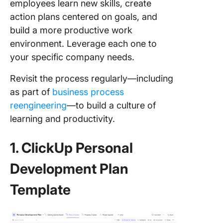
employees learn new skills, create
action plans centered on goals, and
build a more productive work
environment. Leverage each one to
your specific company needs.
Revisit the process regularly—including
as part of
business process
reengineering
—to build a culture of
learning and productivity.
1. ClickUp Personal
Development Plan
Template