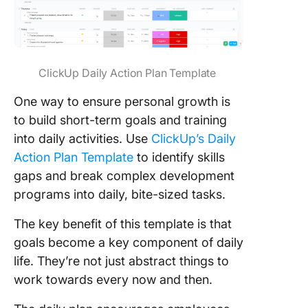
ClickUp Daily Action Plan Template
One way to ensure personal growth is
to build short-term goals and training
into daily activities. Use
ClickUp’s Daily
Action Plan Template
to identify skills
gaps and break complex development
programs into daily, bite-sized tasks.
The key benefit of this template is that
goals become a key component of daily
life. They’re not just abstract things to
work towards every now and then.