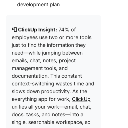
development plan
📮 ClickUp Insight:
74% of
employees use two or more tools
just to find the information they
need—while jumping between
emails, chat, notes, project
management tools, and
documentation. This constant
context-switching wastes time and
slows down productivity. As the
everything app for work,
ClickUp
unifies all your work—email, chat,
docs, tasks, and notes—into a
single, searchable workspace, so