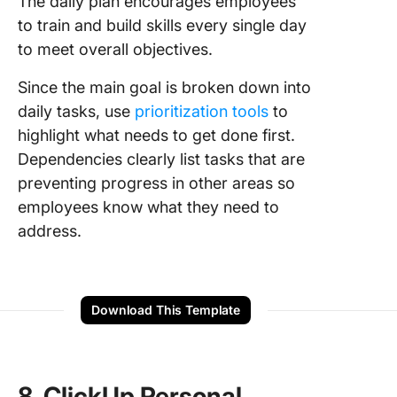
The daily plan encourages employees
to train and build skills every single day
to meet overall objectives.
Since the main goal is broken down into
daily tasks, use
prioritization tools
to
highlight what needs to get done first.
Dependencies clearly list tasks that are
preventing progress in other areas so
employees know what they need to
address.
Download This Template
8. ClickUp Personal