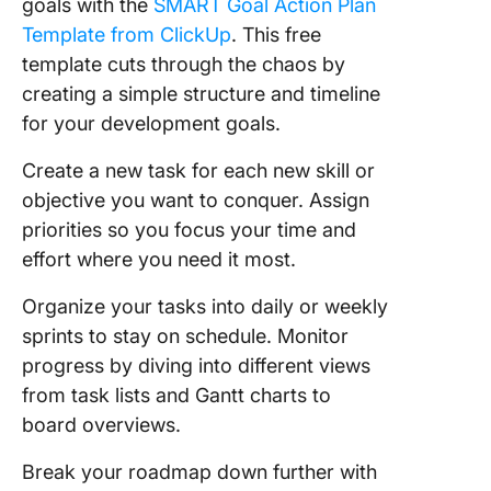
goals with the
SMART Goal Action Plan
Template from ClickUp
. This free
template cuts through the chaos by
creating a simple structure and timeline
for your development goals.
Create a new task for each new skill or
objective you want to conquer. Assign
priorities so you focus your time and
effort where you need it most.
Organize your tasks into daily or weekly
sprints to stay on schedule. Monitor
progress by diving into different views
from task lists and Gantt charts to
board overviews.
Break your roadmap down further with