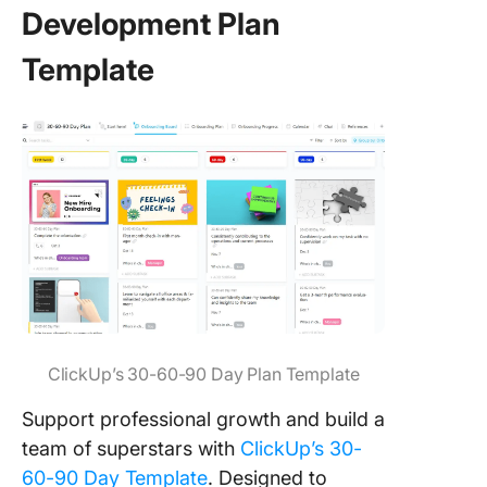
Development Plan
Template
ClickUp’s 30-60-90 Day Plan Template
Support professional growth and build a
team of superstars with
ClickUp’s 30-
60-90 Day Template
. Designed to