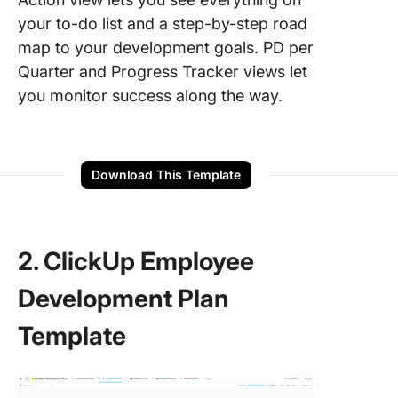
your to-do list and a step-by-step road
map to your development goals. PD per
Quarter and Progress Tracker views let
you monitor success along the way.
Download This Template
2. ClickUp Employee
Development Plan
Template