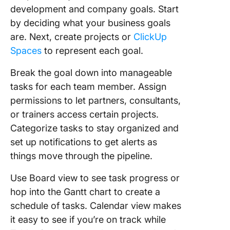
development and company goals. Start
by deciding what your business goals
are. Next, create projects or
ClickUp
Spaces
to represent each goal.
Break the goal down into manageable
tasks for each team member. Assign
permissions to let partners, consultants,
or trainers access certain projects.
Categorize tasks to stay organized and
set up notifications to get alerts as
things move through the pipeline.
Use Board view to see task progress or
hop into the Gantt chart to create a
schedule of tasks. Calendar view makes
it easy to see if you’re on track while