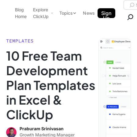
Skip to content.
Searc
Blog
Explore
ClickUp Blog
Sign
Topics
News
Home
ClickUp
Up
AI & Automation
Product Demo
Agencies
TEMPLATES
Pricing
10 Free Team
Templates
Data Insights
Features
Development
Use Cases
Plan Templates
Integrations
Note Taking
in Excel &
Productivity
ClickUp
Project Management
Time Management
Praburam Srinivasan
Growth Marketing Manager