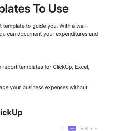
plates To Use
 template to guide you. With a well-
you can document your expenditures and
report templates for ClickUp, Excel,
anage your business expenses without
lickUp