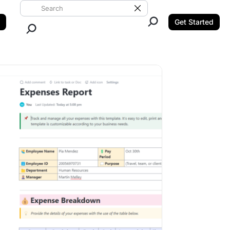
Search ClickUp
Clear Search
Get Started
Close Search.