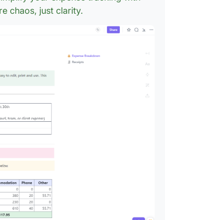
in Word
 chaos, just clarity.
9. Empl
Templat
ExcelTe
10. Exp
Google 