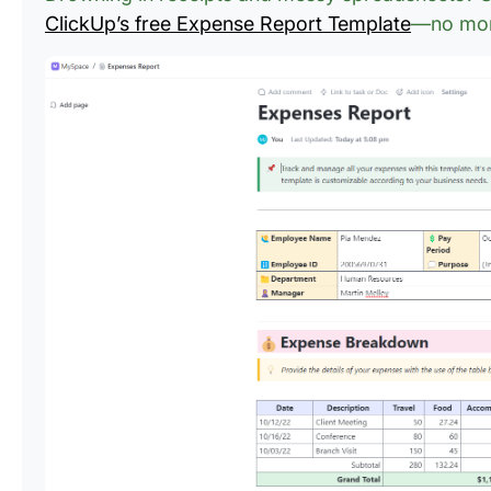
ClickUp’s free Expense Report Template
—no more