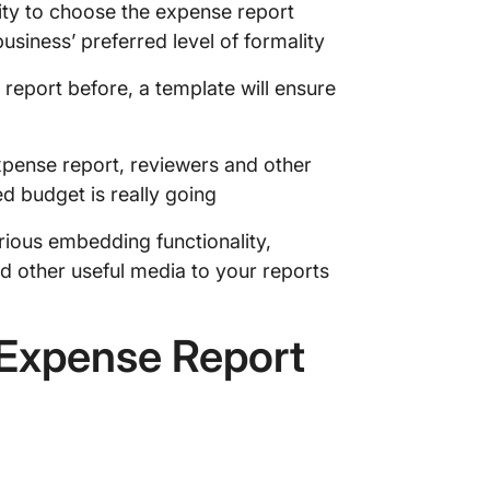
ity to choose the expense report
usiness’ preferred level of formality
 report before, a template will ensure
xpense report, reviewers and other
d budget is really going
arious embedding functionality,
nd other useful media to your reports
 Expense Report