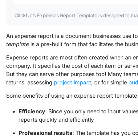
ClickUp’s Expenses Report Template is designed to mak
An expense report is a document businesses use to
template
is a pre-built form that facilitates the busi
Expense reports are most often created when an em
company. It specifies the cost of each item or ser
But they can serve other purposes too! Many teams
returns, assessing
project impact
, or for simple
bud
Some benefits of using an expense report template 
Efficiency
: Since you only need to input valu
reports quickly and efficiently
Professional results
: The template has you co