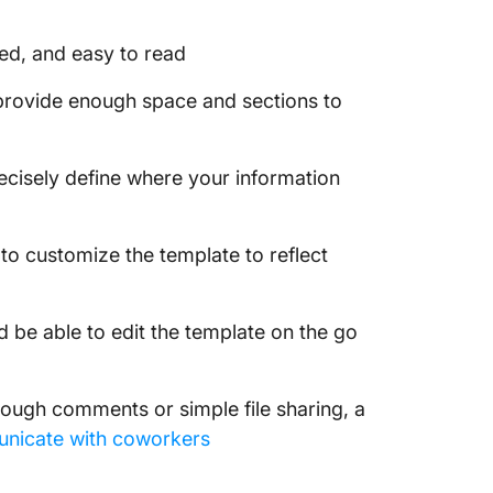
zed, and easy to read
 provide enough space and sections to
recisely define where your information
 to customize the template to reflect
d be able to edit the template on the go
rough comments or simple file sharing, a
nicate with coworkers