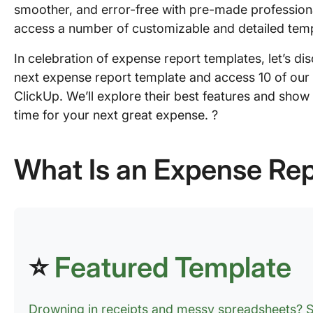
smoother, and error-free with pre-made professional
access a number of customizable and detailed temp
In celebration of expense report templates, let’s dis
next expense report template and access 10 of our 
ClickUp. We’ll explore their best features and sho
time for your next great expense. ?
What Is an Expense Re
⭐
Featured Template
Drowning in receipts and messy spreadsheets? S