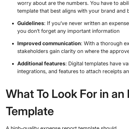
worry about are the numbers. You have to abil
template that best aligns with your brand and b
Guidelines
: If you’ve never written an expense
you don’t forget any important information
Improved communication
: With a thorough e
stakeholders gain clarity on where the approve
Additional features
: Digital templates have v
integrations, and features to attach receipts a
What To Look For in an
Template
A high-quality expense report template should…