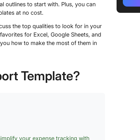
ClickUp
 outlines to start with. Plus, you can
lates at no cost.
2. Mont
Templat
cuss the top qualities to look for in your
favorites for Excel, Google Sheets, and
3. Empl
w you how to make the most of them in
Templat
4. Busi
Templat
port Template?
5. Smal
Templat
6. Fina
by Clic
7. Trav
in Exce
8. Year
implify your expense tracking with