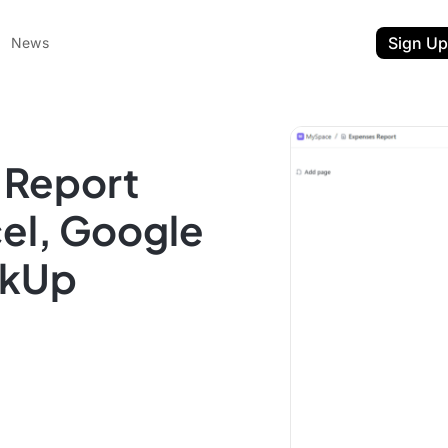
Sign Up
News
 Report
cel, Google
ckUp
ent
t