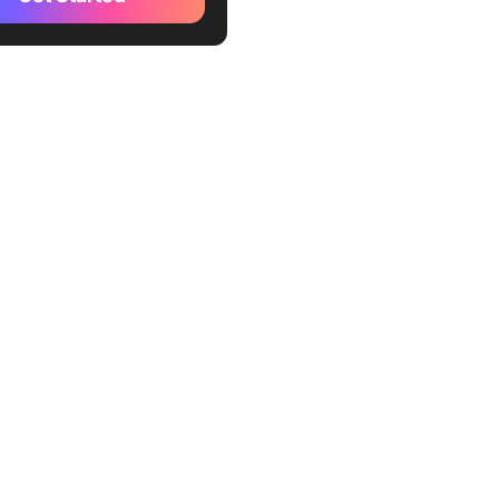
hly Expense Report
e by ClickUp
oyee Expense Report
e by ClickUp
ness Expense & Report
e by ClickUp
l Business Expense Report
e by ClickUp
nce Management Template
kUp
el Expense Report Template
l by Vertex42
ly Expense Report Template