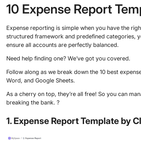
10 Expense Report Tem
Expense reporting is simple when you have the right
structured framework and predefined categories, 
ensure all accounts are perfectly balanced.
Need help finding one? We’ve got you covered.
Follow along as we break down the 10 best expense 
Word, and Google Sheets.
As a cherry on top, they’re all free! So you can m
breaking the bank. ?
1. Expense Report Template by C