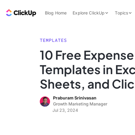
Skip to content.
ClickUp Blog
Blog Home
Explore ClickUp
Topics
Product Demo
AI & Automation
Pricing
Agencies
TEMPLATES
Templates
10 Free Expense
Features
Data Insights
Templates in Ex
Use Cases
Integrations
Sheets, and Cli
Note Taking
Praburam Srinivasan
Productivity
Growth Marketing Manager
Project Managem
Jul 23, 2024
Time Managemen