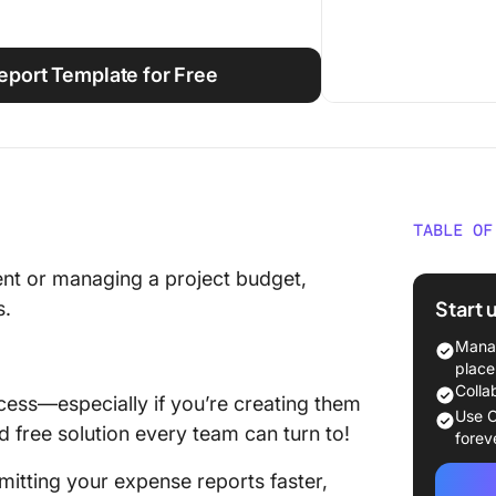
port Template for Free
TABLE OF
What Is
nt or managing a project budget,
Templa
Start 
s.
What To
Manag
Report 
place
Colla
cess—especially if you’re creating them
10 Expe
Use C
d free solution every team can turn to!
Use in 
forev
itting your expense reports faster,
1. Expe