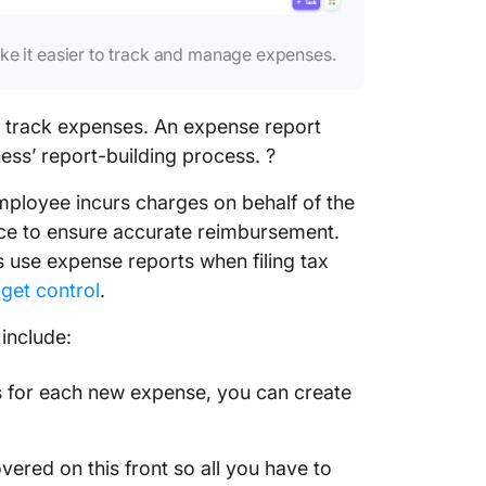
e it easier to track and manage expenses.
 track expenses. An expense report
ness’ report-building process. ?️
ployee incurs charges on behalf of the
vice to ensure accurate reimbursement.
 use expense reports when filing tax
get control
.
include:
es for each new expense, you can create
vered on this front so all you have to