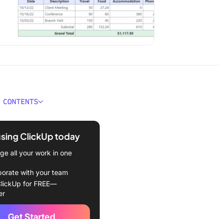
 CONTENTS
 an Expense Report
te?
using ClickUp today
 Look For in a Top Expense
e all your work in one
Template
borate with your team
nse Report Templates To
lickUp for FREE—
2024
er
nse Report Template by
Get Started