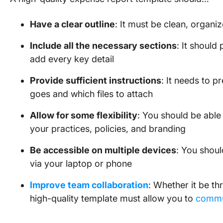
Have a clear outline
: It must be clean, organi
Include all the necessary sections
: It should
add every key detail
Provide sufficient instructions
: It needs to p
goes and which files to attach
Allow for some flexibility
: You should be able
your practices, policies, and branding
Be accessible on multiple devices
: You shoul
via your laptop or phone
Improve team collaboration
: Whether it be th
high-quality template must allow you to
commu