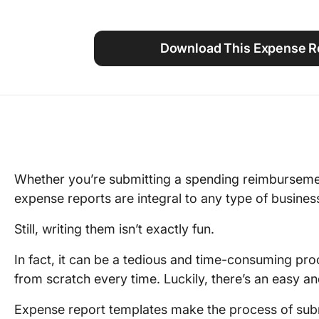
Using ClickUp
Work Culture
Download This Expense Re
Whether you’re submitting a spending reimburseme
expense reports are integral to any type of busines
Still, writing them isn’t exactly fun.
In fact, it can be a tedious and time-consuming pro
from scratch every time. Luckily, there’s an easy an
Expense report templates make the process of subm