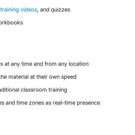
training videos
, and quizzes
workbooks
ls at any time and from any location
the material at their own speed
ditional classroom training
es and time zones as real-time presence