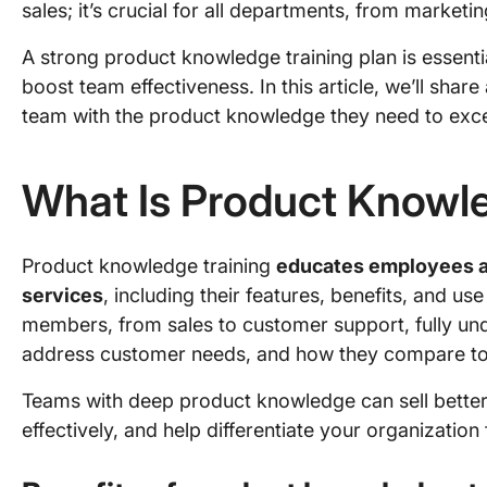
sales; it’s crucial for all departments, from marketi
A strong product knowledge training plan is essenti
boost team effectiveness. In this article, we’ll sha
team with the product knowledge they need to excel 
What Is Product Knowle
Product knowledge training
educates employees a
services
, including their features, benefits, and use
members, from sales to customer support, fully un
address customer needs, and how they compare to 
Teams with deep product knowledge can sell bette
effectively, and help differentiate your organizatio