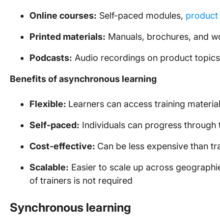
Online courses:
Self-paced modules,
product 
Printed materials:
Manuals, brochures, and 
Podcasts:
Audio recordings on product topics
Benefits of asynchronous learning
Flexible:
Learners can access training materia
Self-paced:
Individuals can progress through 
Cost-effective:
Can be less expensive than tra
Scalable:
Easier to scale up across geographi
of trainers is not required
Synchronous learning