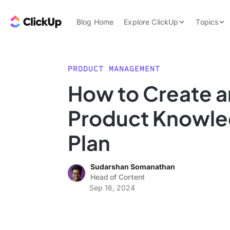
Skip to content.
ClickUp Blog
Blog Home
Explore ClickUp
Topics
Product Demo
AI & Automation
Pricing
Agencies
PRODUCT MANAGEMENT
Templates
How to Create a
Features
Data Insights
Product Knowle
Use Cases
Integrations
Plan
Note Taking
Sudarshan Somanathan
Productivity
Head of Content
Project Managem
Sep 16, 2024
Time Managemen