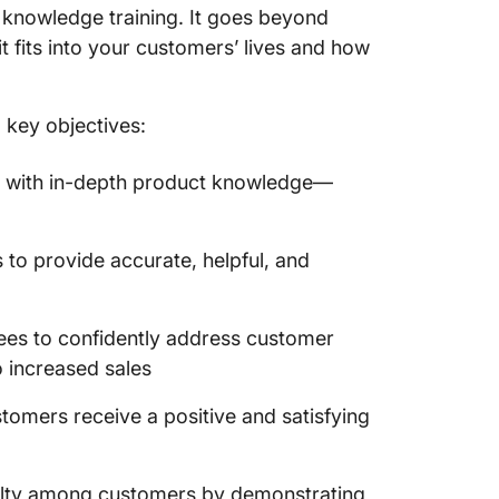
t knowledge training. It goes beyond
 fits into your customers’ lives and how
 key objectives:
 with in-depth product knowledge—
to provide accurate, helpful, and
s to confidently address customer
o increased sales
tomers receive a positive and satisfying
yalty among customers by demonstrating