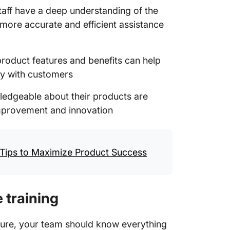
aff have a deep understanding of the
more accurate and efficient assistance
product features and benefits can help
ly with customers
dgeable about their products are
 improvement and innovation
Tips to Maximize Product Success
 training
ture, your team should know everything