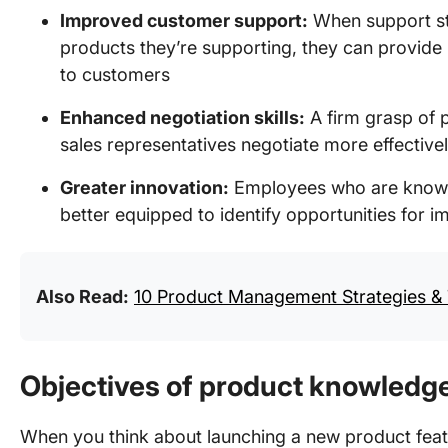
Improved customer support:
When support st
products they’re supporting, they can provide 
to customers
Enhanced negotiation skills:
A firm grasp of 
sales representatives negotiate more effective
Greater innovation:
Employees who are knowle
better equipped to identify opportunities for
Also Read:
10 Product Management Strategies & 
Objectives of product knowledge
When you think about launching a new product fea