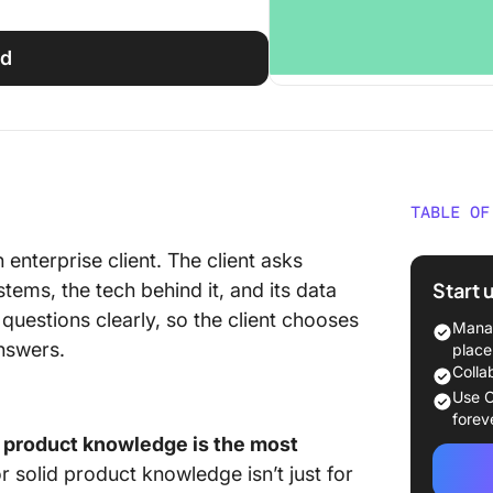
ed
TABLE OF
What Is
 enterprise client. The client asks
Trainin
Start 
ems, the tech behind it, and its data
questions clearly, so the client chooses
Product
Manag
Differe
nswers.
place
Colla
Sales te
Use C
deal cl
forev
 product knowledge is the most
Custome
or solid product knowledge isn’t just for
the cus