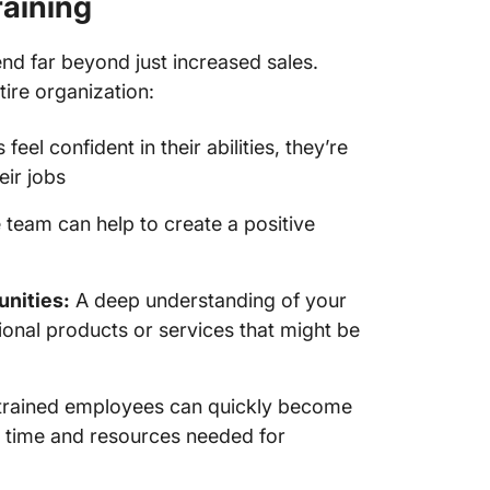
raining
product
d far beyond just increased sales.
Keep th
knowled
tire organization:
Train S
el confident in their abilities, they’re
ClickUp
eir jobs
team can help to create a positive
unities:
A deep understanding of your
ional products or services that might be
trained employees can quickly become
 time and resources needed for