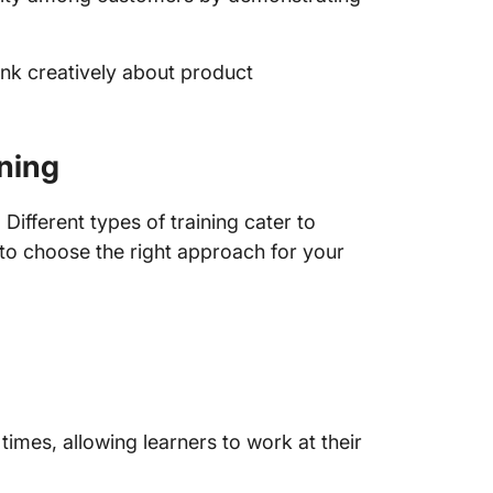
nk creatively about product
ning
Different types of training cater to
l to choose the right approach for your
times, allowing learners to work at their