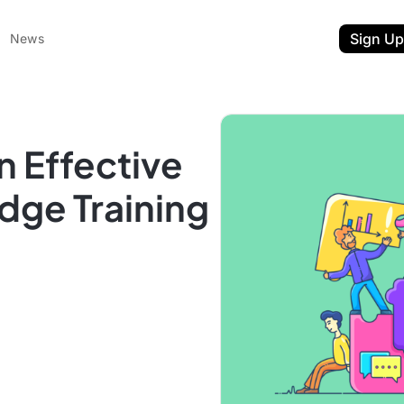
Sign Up
News
n Effective
dge Training
ent
t