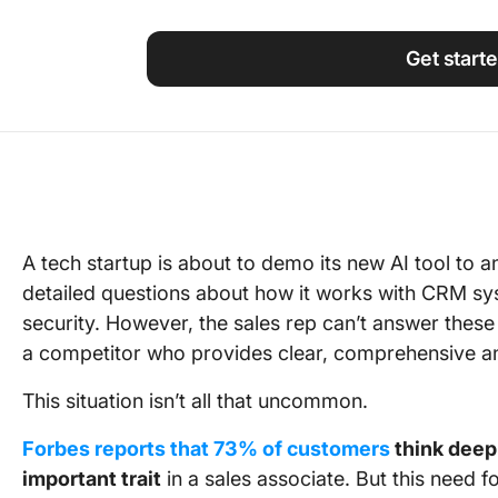
Using ClickUp
Work Culture
Get start
A tech startup is about to demo its new AI tool to an
detailed questions about how it works with CRM syst
security. However, the sales rep can’t answer these 
a competitor who provides clear, comprehensive a
This situation isn’t all that uncommon.
Forbes reports that 73% of customers
think deep
important trait
in a sales associate. But this need f