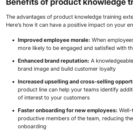
Benefits of product knowledge t
The advantages of product knowledge training exten
Here’s how it can have a positive impact on your en
Improved employee morale:
When employees fe
more likely to be engaged and satisfied with th
Enhanced brand reputation:
A knowledgeable 
brand image and build customer loyalty
Increased upselling and cross-selling opport
product line can help your teams identify addit
of interest to your customers
Faster onboarding for new employees:
Well-
productive members of the team, reducing the
onboarding