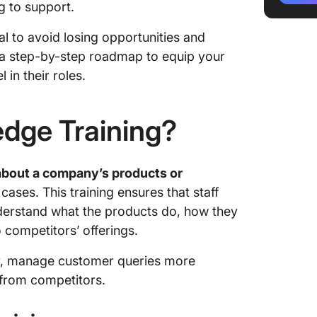
ng to support.
Marketi
al to avoid losing opportunities and
content
re a step-by-step roadmap to equip your
HR team
in their roles.
Impleme
Knowled
dge Training?
Determi
product
bout a company’s products or
 cases. This training ensures that staff
Set lea
product
derstand what the products do, how they
competitors’ offerings.
Develop
progra
r, manage customer queries more
n from competitors.
Create a
Try diff