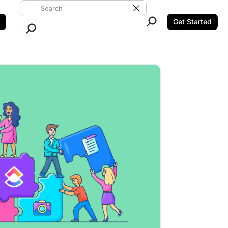
Search ClickUp
Clear Search
Get Started
Close Search.