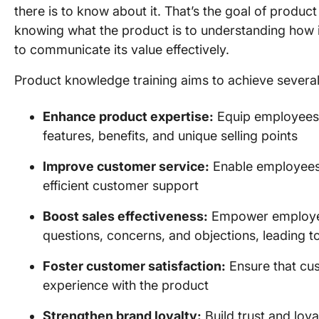
there is to know about it. That’s the goal of produc
knowing what the product is to understanding how it
to communicate its value effectively.
Product knowledge training aims to achieve several
Enhance product expertise:
Equip employees
features, benefits, and unique selling points
Improve customer service:
Enable employees 
efficient customer support
Boost sales effectiveness:
Empower employee
questions, concerns, and objections, leading t
Foster customer satisfaction:
Ensure that cus
experience with the product
Strengthen brand loyalty:
Build trust and lo