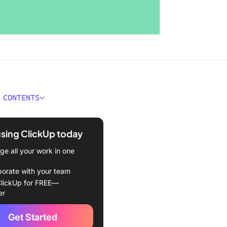
 CONTENTS
 Product Knowledge
g?
using ClickUp today
 Knowledge Training for
e all your work in one
nt Departments
borate with your team
am: The catalyst for faster
lickUp for FREE—
osing
er
r support team: Elevating
Get Started
tomer experience