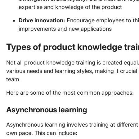
expertise and knowledge of the product
Drive innovation:
Encourage employees to thi
improvements and new applications
Types of product knowledge trai
Not all product knowledge training is created equal. 
various needs and learning styles, making it crucia
team.
Here are some of the most common approaches:
Asynchronous learning
Asynchronous learning involves training at different 
own pace. This can include: