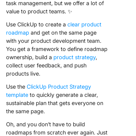
task management, but we offer a lot of
value to product teams. ✨
Use ClickUp to create a
clear product
roadmap
and get on the same page
with your product development team.
You get a framework to define roadmap
ownership, build a
product strategy
,
collect user feedback, and push
products live.
Use the
ClickUp Product Strategy
template
to quickly generate a clear,
sustainable plan that gets everyone on
the same page.
Oh, and you don’t have to build
roadmaps from scratch ever again. Just