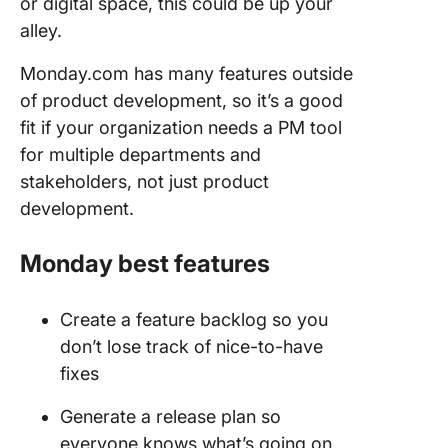
or digital space, this could be up your
alley.
Monday.com has many features outside
of product development, so it’s a good
fit if your organization needs a PM tool
for multiple departments and
stakeholders, not just product
development.
Monday best features
Create a feature backlog so you
don’t lose track of nice-to-have
fixes
Generate a release plan so
everyone knows what’s going on