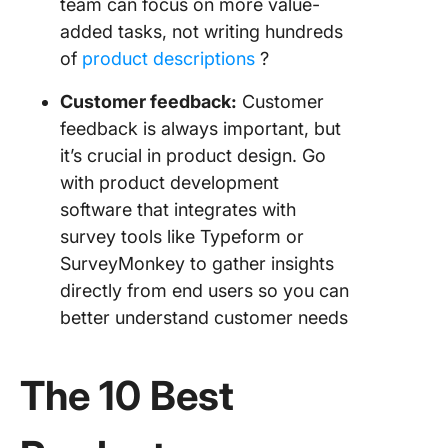
team can focus on more value-
added tasks, not writing hundreds
of
product descriptions
?️
Customer feedback
:
Customer
feedback is always important, but
it’s crucial in product design. Go
with product development
software that integrates with
survey tools like Typeform or
SurveyMonkey to gather insights
directly from end users so you can
better understand customer needs
The 10 Best