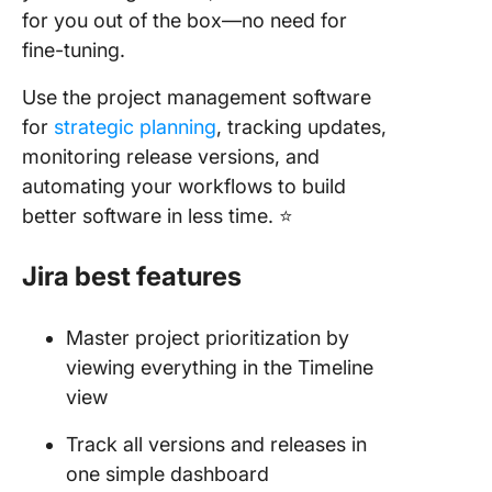
for you out of the box—no need for
fine-tuning.
Use the project management software
for
strategic planning
, tracking updates,
monitoring release versions, and
automating your workflows to build
better software in less time. ⭐
Jira best features
Master project prioritization by
viewing everything in the Timeline
view
Track all versions and releases in
one simple dashboard