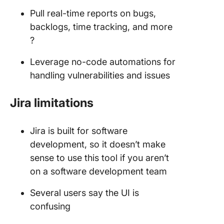
Pull real-time reports on bugs,
backlogs, time tracking, and more
?
Leverage no-code automations for
handling vulnerabilities and issues
Jira limitations
Jira is built for software
development, so it doesn’t make
sense to use this tool if you aren’t
on a software development team
Several users say the UI is
confusing