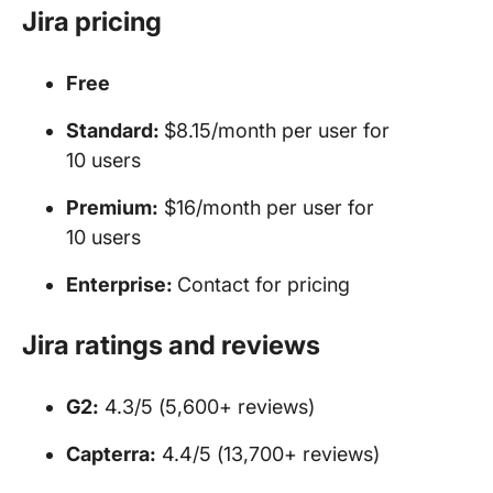
Jira
pricing
Free
Standard:
$8.15/month per user for
10 users
Premium:
$16/month per user for
10 users
Enterprise:
Contact for pricing
Jira ratings and reviews
G2:
4.3/5 (5,600+ reviews)
Capterra:
4.4/5 (13,700+ reviews)