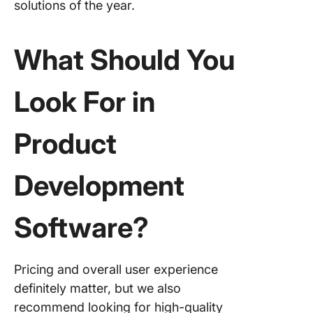
solutions of the year.
9. Miro
10. Prod
What Should You
Look For in
Product
Development
Software?
Pricing and overall user experience
definitely matter, but we also
recommend looking for high-quality