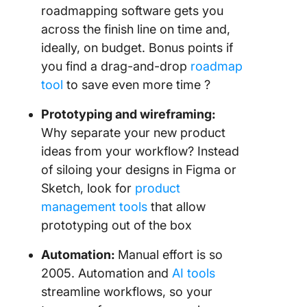
roadmapping software gets you
across the finish line on time and,
ideally, on budget. Bonus points if
you find a drag-and-drop
roadmap
tool
to save even more time ?
Prototyping and wireframing:
Why separate your new product
ideas from your workflow? Instead
of siloing your designs in Figma or
Sketch, look for
product
management tools
that allow
prototyping out of the box
Automation:
Manual effort is so
2005. Automation and
AI tools
streamline workflows, so your