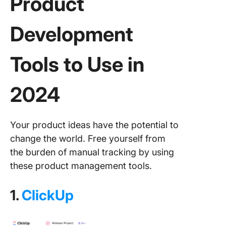
Product
Development
Tools
to Use in
2024
Your product ideas have the potential to
change the world. Free yourself from
the burden of manual tracking by using
these product management tools.
1.
ClickUp