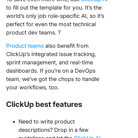
to fill out the template for you. It’s the
world’s only job role-specific AI, so it’s
perfect for even the most technical
product dev teams. ?️
Product teams
also benefit from
ClickUp’s integrated issue tracking,
sprint management, and real-time
dashboards. If you’re on a DevOps
team, we’ve got the chops to handle
your workflows, too.
ClickUp best features
Need to write product
descriptions? Drop in a few