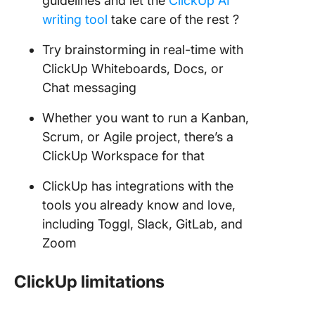
guidelines and let the
ClickUp AI
writing tool
take care of the rest ?
Try brainstorming in real-time with
ClickUp Whiteboards, Docs, or
Chat messaging
Whether you want to run a Kanban,
Scrum, or Agile project, there’s a
ClickUp Workspace for that
ClickUp has integrations with the
tools you already know and love,
including Toggl, Slack, GitLab, and
Zoom
ClickUp limitations