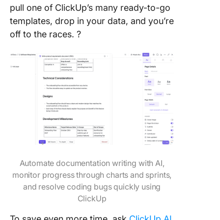
pull one of ClickUp’s many ready-to-go
templates, drop in your data, and you’re
off to the races. ?
Automate documentation writing with AI,
monitor progress through charts and sprints,
and resolve coding bugs quickly using
ClickUp
To save even more time, ask
ClickUp AI