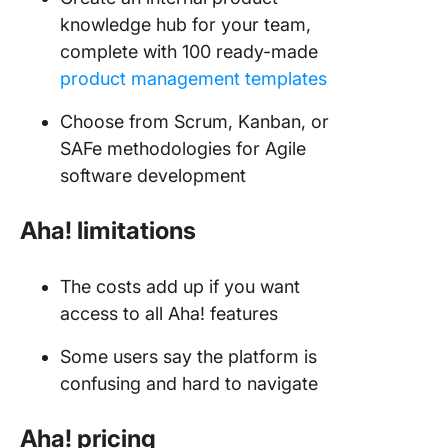
knowledge hub for your team,
complete with 100 ready-made
product management templates
Choose from Scrum, Kanban, or
SAFe methodologies for Agile
software development
Aha! limitations
The costs add up if you want
access to all Aha! features
Some users say the platform is
confusing and hard to navigate
Aha!
pricing