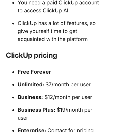
You need a paid ClickUp account
to access ClickUp AI
ClickUp has a lot of features, so
give yourself time to get
acquainted with the platform
ClickUp
pricing
Free Forever
Unlimited:
$7/month per user
Business:
$12/month per user
Business Plus:
$19/month per
user
Enterprise:
Contact for pricing