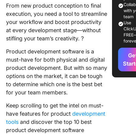
Tools to
Colla
From new product conception to final
2024
with y
execution, you need a tool to streamline
team
your workflow and boost productivity
Use
1. Click
ClickU
at every development stage—without
FREE
2.
stifling your team’s creativity. ?
foreve
Monday
Product development software is a
Ge
3. Jira
must-have for both physical and digital
Star
product development. But with so many
4. Wrike
options on the market, it can be tough
5. Aha!
to determine which one is the best bet
for your team members.
6. Bitrix
Keep scrolling to get the intel on must-
7. Azure
have features for product
development
Boards
tools
and discover the top 10 best
8. Trello
product development software