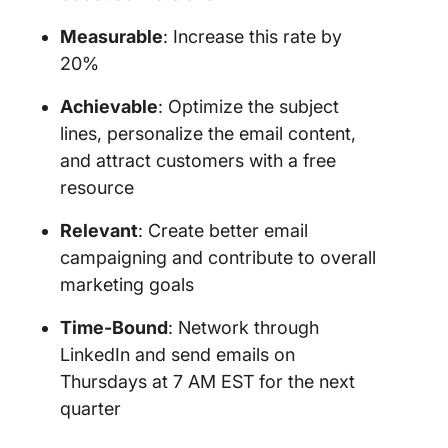
Measurable
: Increase this rate by
20%
Achievable
: Optimize the subject
lines, personalize the email content,
and attract customers with a free
resource
Relevant
: Create better email
campaigning and contribute to overall
marketing goals
Time-Bound
: Network through
LinkedIn and send emails on
Thursdays at 7 AM EST for the next
quarter