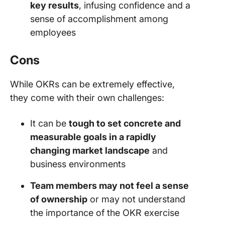
key results
, infusing confidence and a
sense of accomplishment among
employees
Cons
While OKRs can be extremely effective,
they come with their own challenges:
It can be
tough to set concrete and
measurable goals in a rapidly
changing market landscape
and
business environments
Team members may not feel a sense
of ownership
or may not understand
the importance of the OKR exercise