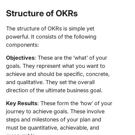
Structure of OKRs
The structure of OKRs is simple yet
powerful. It consists of the following
components:
Objectives
: These are the ‘what’ of your
goals. They represent what you want to
achieve and should be specific, concrete,
and qualitative. They set the overall
direction of the ultimate business goal.
Key Results
: These form the ‘how’ of your
journey to achieve goals. These involve
steps and milestones of your plan and
must be quantitative, achievable, and