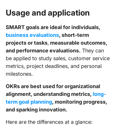
Usage and application
SMART goals are ideal for individuals,
business evaluations
, short-term
projects or tasks
,
measurable outcomes,
and performance evaluations.
They can
be applied to study sales, customer service
metrics, project deadlines, and personal
milestones.
OKRs are best used for organizational
alignment, understanding metrics,
long-
term goal planning
, monitoring progress,
and sparking innovation.
Here are the differences at a glance: