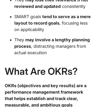
reviewed and updated
consistently
SMART goals
tend to serve as a mere
layout to record goals
, focusing less
on applicability
They
may involve a lengthy planning
process
, distracting managers from
actual execution
What Are OKRs?
OKRs (objectives and key results) are a
performance management framework
that helps establish and track clear,
measurable, and ambitious goals