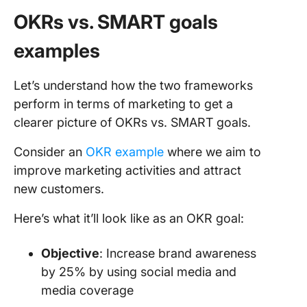
OKRs vs. SMART goals
examples
Let’s understand how the two frameworks
perform in terms of marketing to get a
clearer picture of OKRs vs. SMART goals.
Consider an
OKR example
where we aim to
improve marketing activities and attract
new customers.
Here’s what it’ll look like as an OKR goal:
Objective
: Increase brand awareness
by 25% by using social media and
media coverage