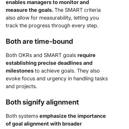
enables managers to monitor and
measure the goals.
The SMART criteria
also allow for measurability, letting you
track the progress through every step.
Both are time-bound
Both OKRs and SMART goals
require
establishing precise deadlines and
milestones
to achieve goals. They also
evoke focus and urgency in handling tasks
and projects.
Both signify alignment
Both systems
emphasize the importance
of goal alignment with broader