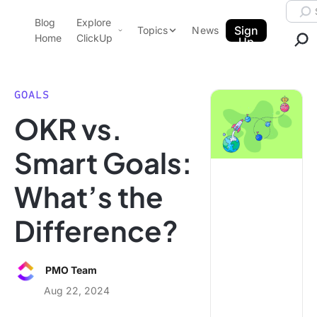
Skip to content.
Searc
Blog
Explore
ClickUp Blog
Sign
Topics
News
Home
ClickUp
Up
AI & Automation
Product Demo
Agencies
GOALS
Pricing
OKR vs.
Templates
Data Insights
Features
Smart Goals:
Use Cases
What’s the
Integrations
Note Taking
Difference?
Productivity
Project Management
PMO Team
Time Management
Aug 22, 2024