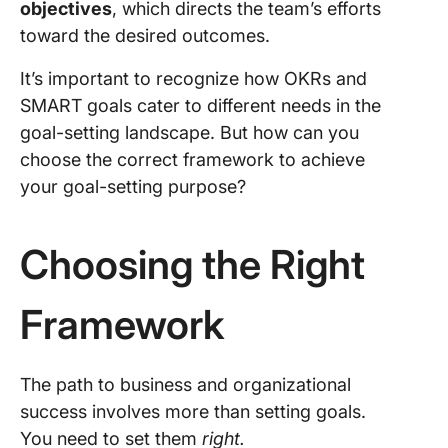
objectives
, which directs the team’s efforts
toward the desired outcomes.
It’s important to recognize how OKRs and
SMART goals cater to different needs in the
goal-setting landscape. But how can you
choose the correct framework to achieve
your goal-setting purpose?
Choosing the Right
Framework
The path to business and organizational
success involves more than setting goals.
You need to set them
right.