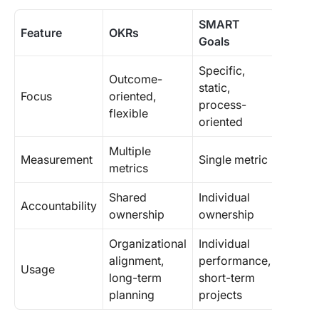
SMART
Feature
OKRs
Goals
Specific,
Outcome-
static,
Focus
oriented,
process-
flexible
oriented
Multiple
Measurement
Single metric
metrics
Shared
Individual
Accountability
ownership
ownership
Organizational
Individual
alignment,
performance,
Usage
long-term
short-term
planning
projects