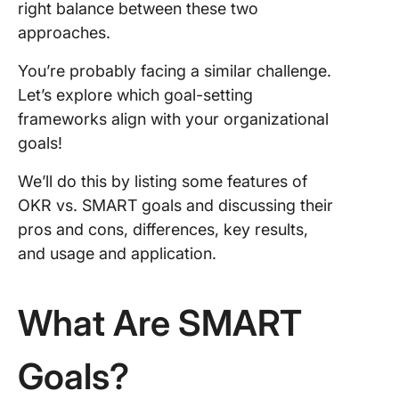
right balance between these two
Mea
approaches.
and
acco
You’re probably facing a similar challenge.
Let’s explore which goal-setting
Usag
frameworks align with your organizational
appl
goals!
OKRs
We’ll do this by listing some features of
SMA
exa
OKR vs. SMART goals and discussing their
pros and cons, differences, key results,
What
and usage and application.
com
bet
and
What Are SMART
goal
Choo
Goals?
Righ
Fra