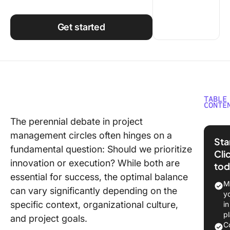
Using ClickUp
Work Culture
Get started
TABLE
CONTE
The perennial debate in project
What
management circles often hinges on a
SMA
Sta
fundamental question: Should we prioritize
Cli
Gene
innovation or execution? While both are
tod
SMAR
essential for success, the optimal balance
An e
M
can vary significantly depending on the
y
Pros
specific context, organizational culture,
i
of 
p
and project goals.
goal
C