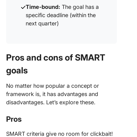
Time-bound:
The goal has a
specific deadline (within the
next quarter)
Pros and cons of SMART
goals
No matter how popular a concept or
framework is, it has advantages and
disadvantages. Let’s explore these.
Pros
SMART criteria give no room for clickbait!