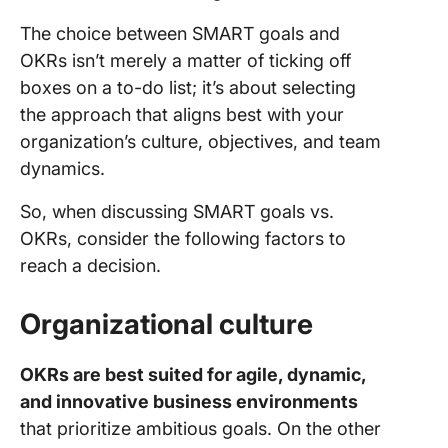
The choice between SMART goals and
OKRs isn’t merely a matter of ticking off
boxes on a to-do list; it’s about selecting
the approach that aligns best with your
organization’s culture, objectives, and team
dynamics.
So, when discussing SMART goals vs.
OKRs, consider the following factors to
reach a decision.
Organizational culture
OKRs are best suited for agile, dynamic,
and innovative business environments
that prioritize ambitious goals. On the other