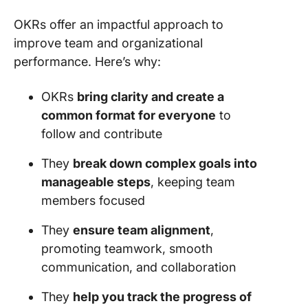
OKRs offer an impactful approach to
improve team and organizational
performance. Here’s why:
OKRs
bring clarity and create a
common format for everyone
to
follow and contribute
They
break down complex goals into
manageable steps
, keeping team
members focused
They
ensure team alignment
,
promoting teamwork, smooth
communication, and collaboration
They
help you track the progress of