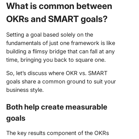
What is common between
OKRs and SMART goals?
Setting a goal based solely on the
fundamentals of just one framework is like
building a flimsy bridge that can fall at any
time, bringing you back to square one.
So, let’s discuss where OKR vs. SMART
goals share a common ground to suit your
business style.
Both help create measurable
goals
The key results component of the OKRs