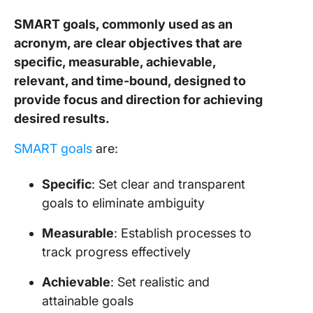
SMART goals, commonly used as an
Orga
cult
acronym, are clear objectives that are
specific, measurable, achievable,
Type
relevant, and time-bound, designed to
Stra
provide focus and direction for achieving
alig
desired results.
How 
SMART goals
are:
Impl
OKR
Specific
: Set clear and transparent
SMA
goals to eliminate ambiguity
1. S
Measurable
: Establish processes to
obje
track progress effectively
2. T
prog
Achievable
: Set realistic and
attainable goals
3. C