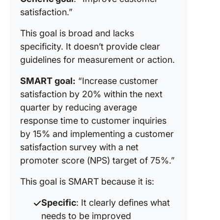
satisfaction.”
This goal is broad and lacks
specificity. It doesn’t provide clear
guidelines for measurement or action.
SMART goal:
“Increase customer
satisfaction by 20% within the next
quarter by reducing average
response time to customer inquiries
by 15% and implementing a customer
satisfaction survey with a net
promoter score (NPS) target of 75%.”
This goal is SMART because it is:
Specific
: It clearly defines what
needs to be improved