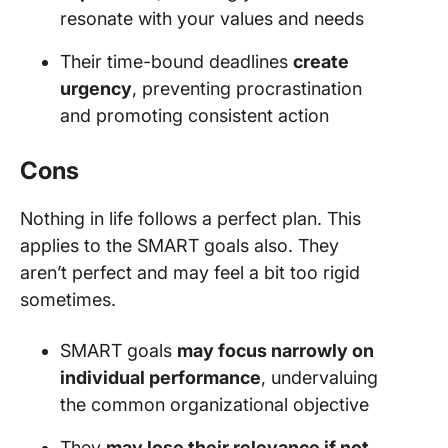
resonate with your values and needs
Their time-bound deadlines
create
urgency
, preventing procrastination
and promoting consistent action
Cons
Nothing in life follows a perfect plan. This
applies to the SMART goals also. They
aren’t perfect and may feel a bit too rigid
sometimes.
SMART goals
may focus narrowly on
individual performance
, undervaluing
the common organizational objective
They
may lose their relevance if not