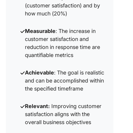
(customer satisfaction) and by
how much (20%)
Measurable
: The increase in
customer satisfaction and
reduction in response time are
quantifiable metrics
Achievable
: The goal is realistic
and can be accomplished within
the specified timeframe
Relevant:
Improving customer
satisfaction aligns with the
overall business objectives