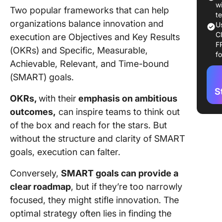
w
Two popular frameworks that can help
What
t
organizations balance innovation and
OKR
U
C
execution are Objectives and Key Results
F
Stru
(OKRs) and Specific, Measurable,
f
OKR
Achievable, Relevant, and Time-bound
(SMART) goals.
OKRs
exa
S
OKRs,
with their
emphasis on ambitious
Pros
outcomes,
can inspire teams to think out
of O
of the box and reach for the stars. But
without the structure and clarity of SMART
Key
goals, execution can falter.
Diff
Bet
Conversely,
SMART goals can provide a
and
Goal
clear roadmap
, but if they’re too narrowly
focused, they might stifle innovation. The
Focu
optimal strategy often lies in finding the
flexi