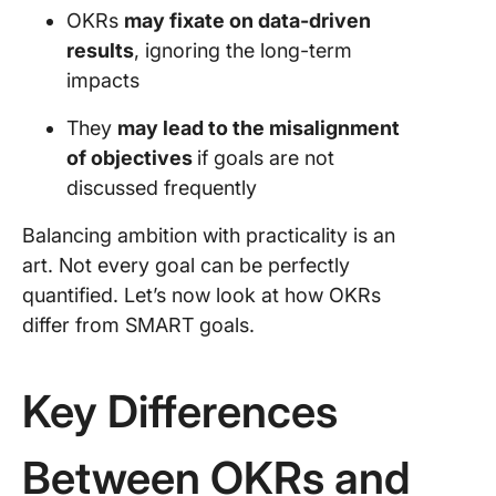
OKRs
may fixate on data-driven
results
, ignoring the long-term
impacts
They
may lead to the misalignment
of objectives
if goals are not
discussed frequently
Balancing ambition with practicality is an
art. Not every goal can be perfectly
quantified. Let’s now look at how OKRs
differ from SMART goals.
Key Differences
Between OKRs and