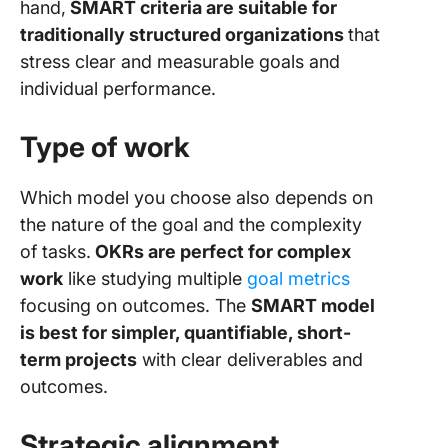
hand,
SMART criteria are suitable for
traditionally structured organizations
that
stress clear and measurable goals and
individual performance.
Type of work
Which model you choose also depends on
the nature of the goal and the complexity
of tasks.
OKRs are perfect for complex
work
like studying multiple
goal metrics
focusing on outcomes. The
SMART model
is best for simpler, quantifiable, short-
term projects
with clear deliverables and
outcomes.
Strategic alignment