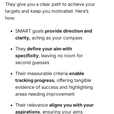
They give you a clear path to achieve your
targets and keep you motivated. Here’s
how:
SMART goals
provide direction and
clarity,
acting as your compass
They
define your aim with
specificity
, leaving no room for
second guesses
Their measurable criteria
enable
tracking progress
, offering tangible
evidence of success and highlighting
areas needing improvement
Their relevance
aligns you with your
aspirations
, ensuring your aims