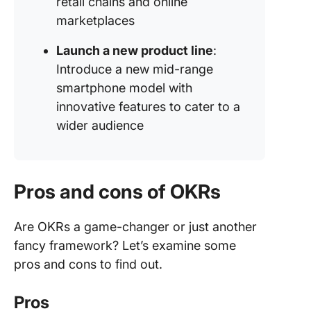
retail chains and online
marketplaces
Launch a new product line
:
Introduce a new mid-range
smartphone model with
innovative features to cater to a
wider audience
Pros and cons of OKRs
Are OKRs a game-changer or just another
fancy framework? Let’s examine some
pros and cons to find out.
Pros