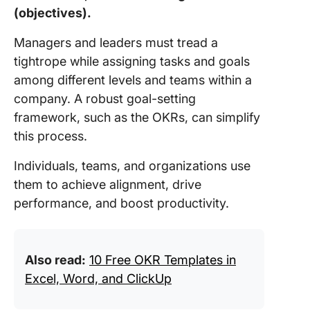
(objectives).
Managers and leaders must tread a
tightrope while assigning tasks and goals
among different levels and teams within a
company. A robust goal-setting
framework, such as the OKRs, can simplify
this process.
Individuals, teams, and organizations use
them to achieve alignment, drive
performance, and boost productivity.
Also read:
10 Free OKR Templates in
Excel, Word, and ClickUp