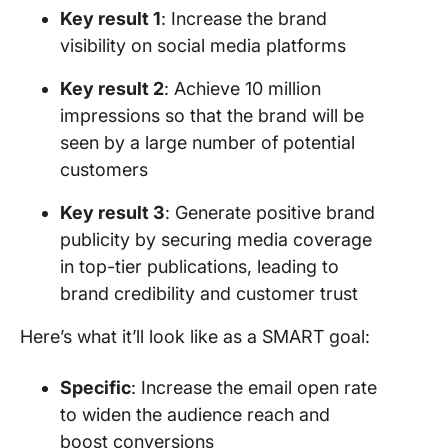
Key result 1
: Increase the brand
visibility on social media platforms
Key result 2
: Achieve 10 million
impressions so that the brand will be
seen by a large number of potential
customers
Key result 3
: Generate positive brand
publicity by securing media coverage
in top-tier publications, leading to
brand credibility and customer trust
Here’s what it’ll look like as a SMART goal:
Specific
: Increase the email open rate
to widen the audience reach and
boost conversions