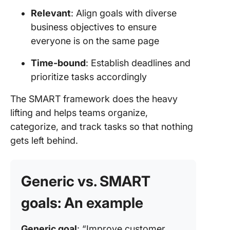
and
Relevant
: Align goals with diverse
com
business objectives to ensure
everyone is on the same page
4. S
task
Time-bound
: Establish deadlines and
4. R
prioritize tasks accordingly
impr
per
The SMART framework does the heavy
lifting and helps teams organize,
Prior
categorize, and track tasks so that nothing
Goal
gets left behind.
with
Generic vs. SMART
goals: An example
Generic goal
: “Improve customer