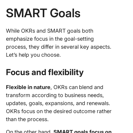
SMART Goals
While OKRs and SMART goals both
emphasize focus in the goal-setting
process, they differ in several key aspects.
Let’s help you choose.
Focus and flexibility
Flexible in nature
, OKRs can
blend and
transform according to business needs,
updates, goals, expansions, and renewals.
OKRs focus on the desired outcome rather
than the process.
On the other hand,
SMART goals focus on