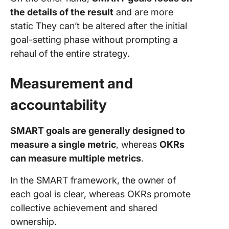
the details of the result
and are more
static They can’t be altered after the initial
goal-setting phase without prompting a
rehaul of the entire strategy.
Measurement and
accountability
SMART goals are generally designed to
measure a single metric
, whereas
OKRs
can measure multiple metrics
.
In the SMART framework, the owner of
each goal is clear, whereas OKRs promote
collective achievement and shared
ownership.