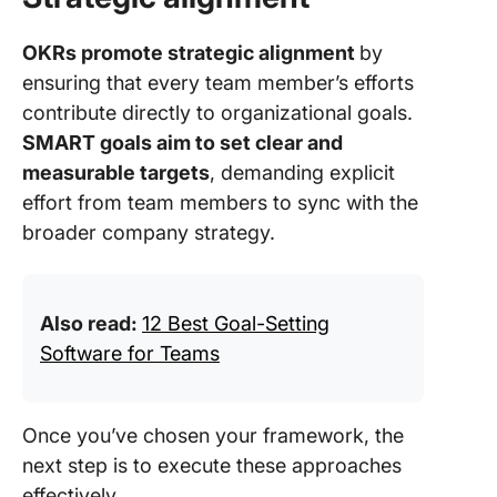
OKRs promote strategic alignment
by
ensuring that every team member’s efforts
contribute directly to organizational goals.
SMART goals aim to set clear and
measurable targets
, demanding explicit
effort from team members to sync with the
broader company strategy.
Also read:
12 Best Goal-Setting
Software for Teams
Once you’ve chosen your framework, the
next step is to execute these approaches
effectively.