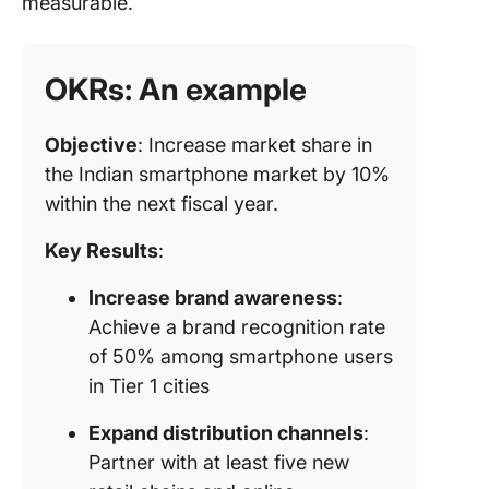
measurable.
OKRs: An example
Objective
: Increase market share in
the Indian smartphone market by 10%
within the next fiscal year.
Key Results
:
Increase brand awareness
:
Achieve a brand recognition rate
of 50% among smartphone users
in Tier 1 cities
Expand distribution channels
:
Partner with at least five new