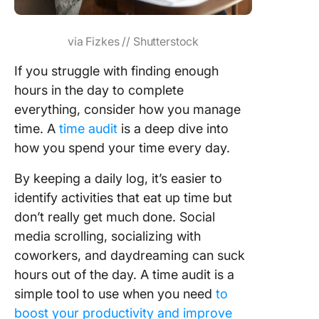
via Fizkes // Shutterstock
If you struggle with finding enough
hours in the day to complete
everything, consider how you manage
time. A
time audit
is a deep dive into
how you spend your time every day.
By keeping a daily log, it’s easier to
identify activities that eat up time but
don’t really get much done. Social
media scrolling, socializing with
coworkers, and daydreaming can suck
hours out of the day. A time audit is a
simple tool to use when you need
to
boost your productivity and improve