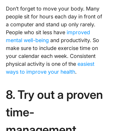
Don’t forget to move your body. Many
people sit for hours each day in front of
a computer and stand up only rarely.
People who sit less have
improved
mental well-being
and productivity. So
make sure to include exercise time on
your calendar each week. Consistent
physical activity is one of the
easiest
ways to improve your health
.
8. Try out a proven
time-
management