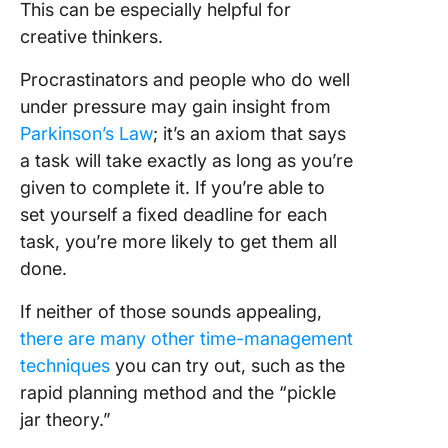
This can be especially helpful for
creative thinkers.
Procrastinators and people who do well
under pressure may gain insight from
Parkinson’s Law
; it’s an axiom that says
a task will take exactly as long as you’re
given to complete it. If you’re able to
set yourself a fixed deadline for each
task, you’re more likely to get them all
done.
If neither of those sounds appealing,
there are many other time-management
techniques
you can try out, such as the
rapid planning method and the “pickle
jar theory.”