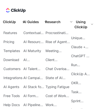
ClickUp
AI Guides
Research
Using
ClickUp
Features
Contextual
Procrastination
AI
at Work
Unique
Pricing
AI Resource
Rise of Agentic
Features
Planning
AI
Claude +
Templates
AI Maturity
Meeting
ClickUp
Inefficiency
ChatGPT +
Download
AI
Client
ClickUp
Knowledge
Reporting
Run
Customers
AI Talent
Chat Overload
Base
Costs
Meetings in
Acquisition
at Work
ClickUp API
ClickUp
Integrations
AI Campaign
State of AI
Guide
Execution
Maturity
OKR
AI Agents
AI Stack for
Typing Fatigue
Tracking in
SMBs
Task
ClickUp
Free Tools
AI Form
Cost of Work
Automation
Automation
Sprawl
Sprint
Help Docs
AI Pipeline
Work
Boards in