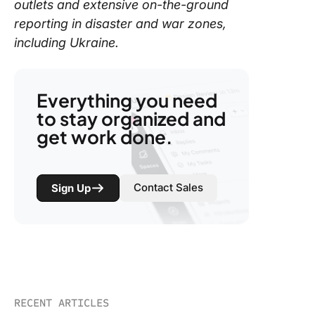
outlets and extensive on-the-ground
reporting in disaster and war zones,
including Ukraine.
Everything you need
to stay organized and
get work done.
Contact Sales
Sign Up
RECENT ARTICLES