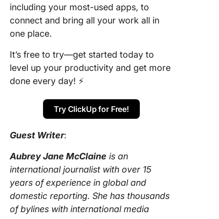
including your most-used apps, to
connect and bring all your work all in
one place.
It’s free to try—get started today to
level up your productivity and get more
done every day! ⚡️
Try ClickUp for Free!
Guest Writer
:
Aubrey Jane McClaine
is an
international journalist with over 15
years of experience in global and
domestic reporting. She has thousands
of bylines with international media