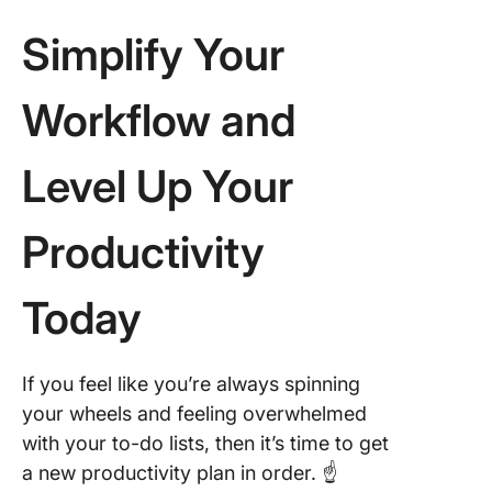
Simplify Your
Workflow and
Level Up Your
Productivity
Today
If you feel like you’re always spinning
your wheels and feeling overwhelmed
with your to-do lists, then it’s time to get
a new productivity plan in order. ☝️