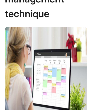
technique