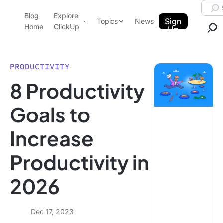
Skip to content.
Searc
Blog
Explore
ClickUp Blog
Sign
Topics
News
Home
ClickUp
Up
AI & Automation
Product Demo
Agencies
PRODUCTIVITY
Pricing
8 Productivity
Templates
Data Insights
Features
Goals to
Use Cases
Increase
Integrations
Note Taking
Productivity in
Productivity
2026
Project Management
Time Management
Dec 17, 2023