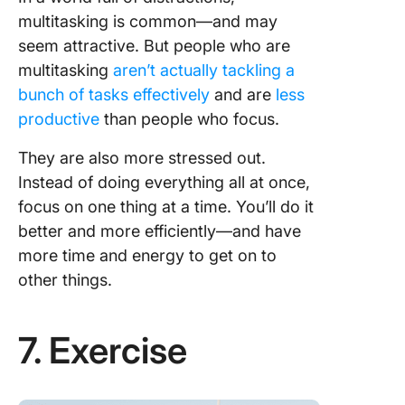
multitasking is common—and may
seem attractive. But people who are
multitasking
aren’t actually tackling a
bunch of tasks effectively
and are
less
productive
than people who focus.
They are also more stressed out.
Instead of doing everything all at once,
focus on one thing at a time. You’ll do it
better and more efficiently—and have
more time and energy to get on to
other things.
7. Exercise