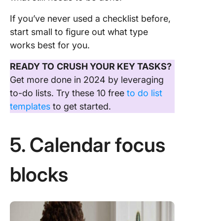
If you’ve never used a checklist before,
start small to figure out what type
works best for you.
READY TO
CRUSH YOUR KEY TASKS?
Get more done in 2024 by leveraging
to-do lists. Try these 10 free
to do list
templates
to get started.
5. Calendar focus
blocks