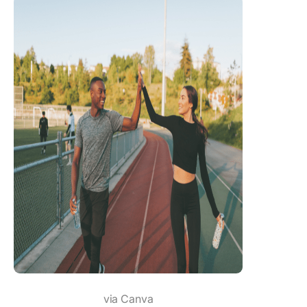
via Canva