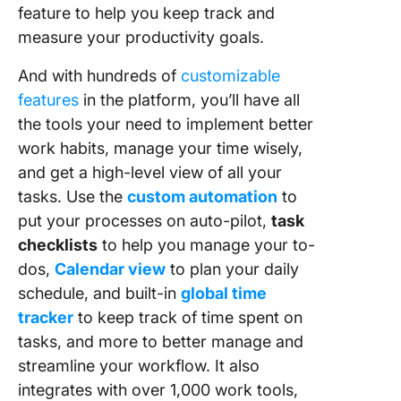
feature to help you keep track and
measure your productivity goals.
And with hundreds of
customizable
features
in the platform, you’ll have all
the tools your need to implement better
work habits, manage your time wisely,
and get a high-level view of all your
tasks. Use the
custom automation
to
put your processes on auto-pilot,
task
checklists
to help you manage your to-
dos,
Calendar view
to plan your daily
schedule, and built-in
global time
tracker
to keep track of time spent on
tasks, and more to better manage and
streamline your workflow. It also
integrates with over 1,000 work tools,