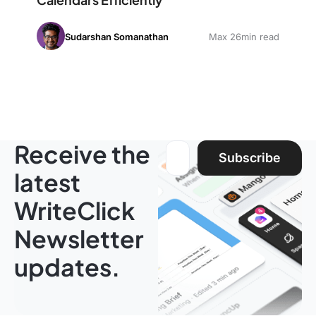
Sudarshan Somanathan
Max 26min read
Receive the
Email address:
Subscribe
latest
WriteClick
Newsletter
updates.