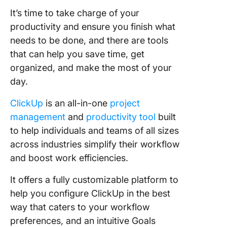
It’s time to take charge of your
productivity and ensure you finish what
needs to be done, and there are tools
that can help you save time, get
organized, and make the most of your
day.
ClickUp
is an all-in-one
project
management
and
productivity tool
built
to help individuals and teams of all sizes
across industries simplify their workflow
and boost work efficiencies.
It offers a fully customizable platform to
help you configure ClickUp in the best
way that caters to your workflow
preferences, and an intuitive Goals