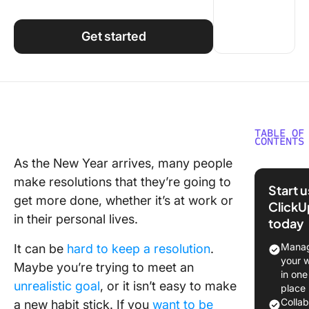
Using ClickUp
Work Culture
Get started
TABLE OF
CONTENTS
As the New Year arrives, many people
1. Do a t
make resolutions that they’re going to
audit
Start 
get more done, whether it’s at work or
ClickU
2. Break
in their personal lives.
today
habits a
build he
Manag
It can be
hard to keep a resolution
.
ones
your 
Maybe you’re trying to meet an
in one
3. Set
unrealistic goal
, or it isn’t easy to make
place
schedul
Colla
a new habit stick. If you
want to be