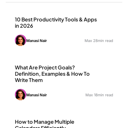
10 Best Productivity Tools & Apps in 2026
10 Best Productivity Tools & Apps
in 2026
Manasi Nair
Max 28min read
What Are Project Goals? Definition, Examples & How T
What Are Project Goals?
Definition, Examples & How To
Write Them
Manasi Nair
Max 18min read
How to Manage Multiple Calendars Efficiently
How to Manage Multiple
Calendars Efficiently