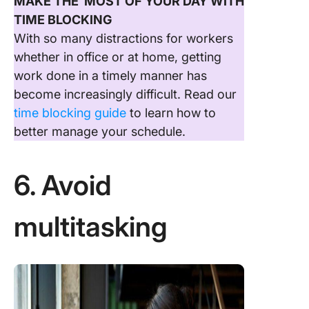
MAKE THE MOST OF YOUR DAY WITH
TIME BLOCKING
With so many distractions for workers
whether in office or at home, getting
work done in a timely manner has
become increasingly difficult. Read our
time blocking guide
to learn how to
better manage your schedule.
6. Avoid
multitasking