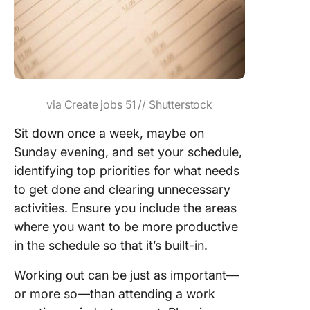
via Create jobs 51 // Shutterstock
Sit down once a week, maybe on
Sunday evening, and set your schedule,
identifying top priorities for what needs
to get done and clearing unnecessary
activities. Ensure you include the areas
where you want to be more productive
in the schedule so that it’s built-in.
Working out can be just as important—
or more so—than attending a work