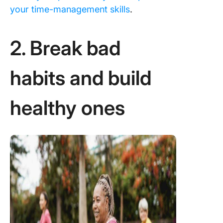
your time-management skills
.
2. Break bad
habits and build
healthy ones