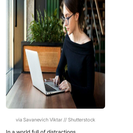
via Savanevich Viktar // Shutterstock
In a world full of distractions,