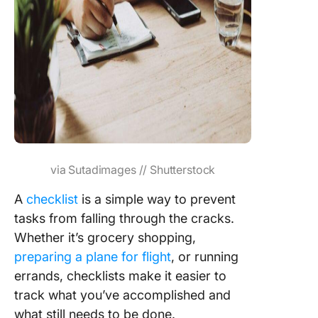
via Sutadimages // Shutterstock
A
checklist
is a simple way to prevent
tasks from falling through the cracks.
Whether it’s grocery shopping,
preparing a plane for flight
, or running
errands, checklists make it easier to
track what you’ve accomplished and
what still needs to be done.