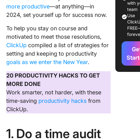
weekly
with y
more productive
—at anything—in
team
2024, set yourself up for success now.
4. Use
Use
ClickU
checklis
To help you stay on course and
FREE
foreve
5. Calen
motivated to meet those resolutions,
focus bl
ClickUp
compiled a list of strategies for
Ge
setting and keeping to productivity
6. Avoid
Star
goals as we enter the New Year
.
multitas
20 PRODUCTIVITY HACKS TO GET
7. Exerc
MORE DONE
8. Try ou
Work smarter, not harder, with these
proven t
time-saving
productivity hacks
from
manage
ClickUp.
techniq
1. Do a time audit