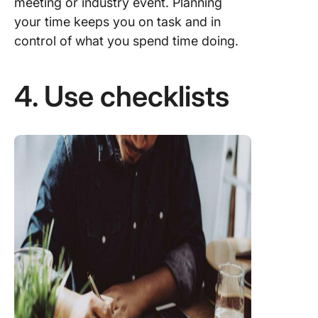
meeting or industry event. Planning
your time keeps you on task and in
control of what you spend time doing.
4. Use checklists