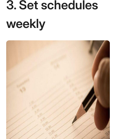
3. Set schedules
weekly