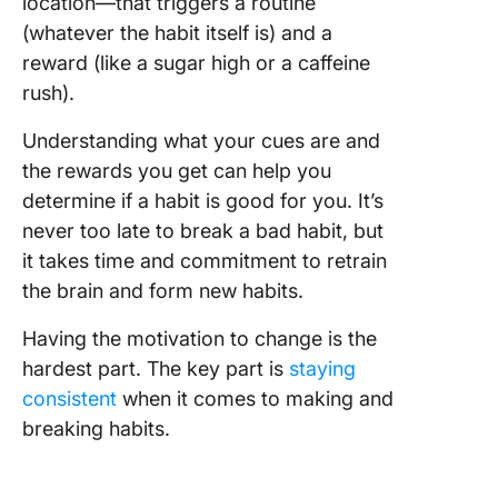
location—that triggers a routine
(whatever the habit itself is) and a
reward (like a sugar high or a caffeine
rush).
Understanding what your cues are and
the rewards you get can help you
determine if a habit is good for you. It’s
never too late to break a bad habit, but
it takes time and commitment to retrain
the brain and form new habits.
Having the motivation to change is the
hardest part. The key part is
staying
consistent
when it comes to making and
breaking habits.