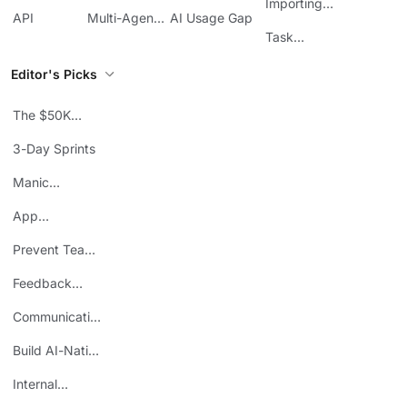
Management
Communication
Importing
ClickUp
API
Multi-Agent
AI Usage Gap
Sheets
Workflows
Task
Prioritization
Editor's Picks
The $50K
Mistake
3-Day Sprints
Manic
Mondays
App
Consolidation
Prevent Team
ROI
Burnout
Feedback
Loops
Communicating
Wins
Build AI-Native
Teams
Internal
Personal Brand