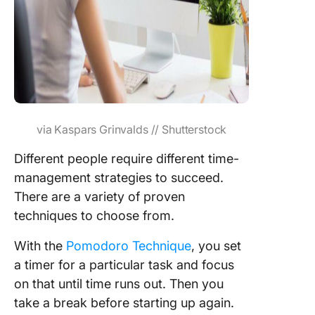
via Kaspars Grinvalds // Shutterstock
Different people require different time-
management strategies to succeed.
There are a variety of proven
techniques to choose from.
With the
Pomodoro Technique
, you set
a timer for a particular task and focus
on that until time runs out. Then you
take a break before starting up again.