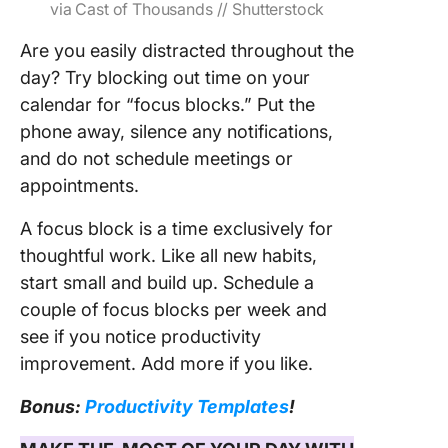
via Cast of Thousands // Shutterstock
Are you easily distracted throughout the
day? Try blocking out time on your
calendar for “focus blocks.” Put the
phone away, silence any notifications,
and do not schedule meetings or
appointments.
A focus block is a time exclusively for
thoughtful work. Like all new habits,
start small and build up. Schedule a
couple of focus blocks per week and
see if you notice productivity
improvement. Add more if you like.
Bonus:
Productivity Templates
!