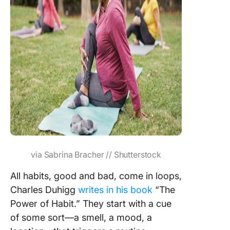
via Sabrina Bracher // Shutterstock
All habits, good and bad, come in loops,
Charles Duhigg
writes in his book
“The
Power of Habit.” They start with a cue
of some sort—a smell, a mood, a