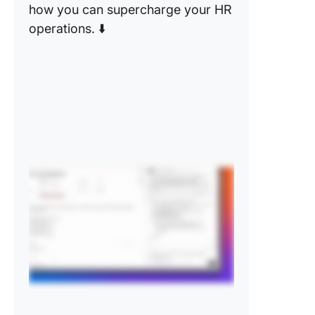
how you can supercharge your HR
operations. ⬇️