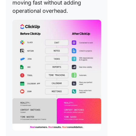
moving fast without adding
operational overhead.