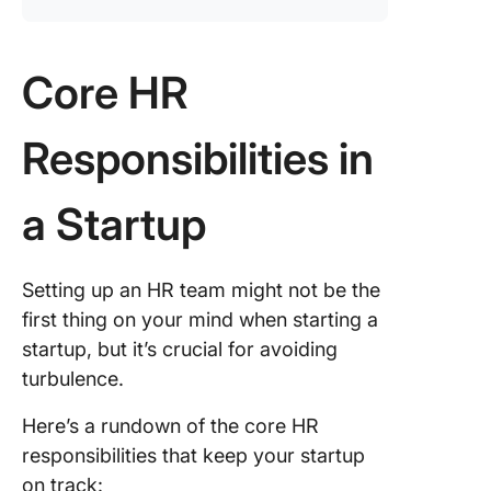
Core HR
Responsibilities in
a Startup
Setting up an HR team might not be the
first thing on your mind when starting a
startup, but it’s crucial for avoiding
turbulence.
Here’s a rundown of the core HR
responsibilities that keep your startup
on track: