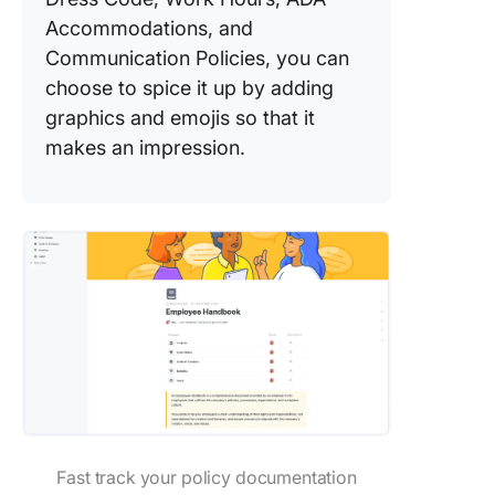
Accommodations, and
Communication Policies, you can
choose to spice it up by adding
graphics and emojis so that it
makes an impression.
Fast track your policy documentation