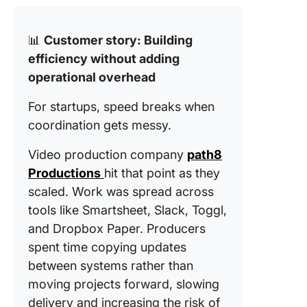
📊
Customer story: Building
efficiency without adding
operational overhead
For startups, speed breaks when
coordination gets messy.
Video production company
path8
Productions
hit that point as they
scaled. Work was spread across
tools like Smartsheet, Slack, Toggl,
and Dropbox Paper. Producers
spent time copying updates
between systems rather than
moving projects forward, slowing
delivery and increasing the risk of