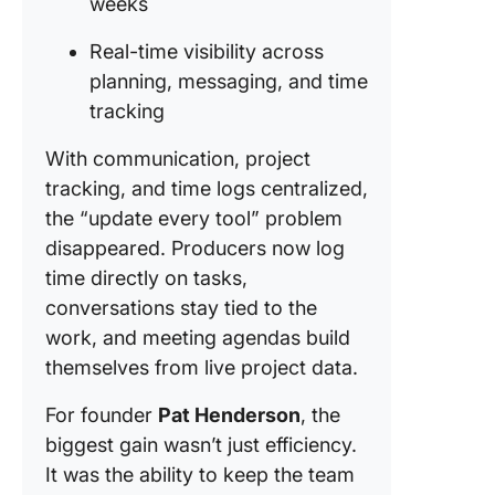
weeks
Real-time visibility across
planning, messaging, and time
tracking
With communication, project
tracking, and time logs centralized,
the “update every tool” problem
disappeared. Producers now log
time directly on tasks,
conversations stay tied to the
work, and meeting agendas build
themselves from live project data.
For founder
Pat Henderson
, the
biggest gain wasn’t just efficiency.
It was the ability to keep the team