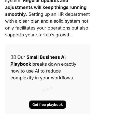
system.
Regular updates and
adjustments will keep things running
smoothly
. Setting up an HR department
with a clear plan and a solid system not
only facilitates your operations but also
supports your startup’s growth.
👉🏽 Our
Small Business AI
Playbook
breaks down exactly
how to use AI to reduce
complexity in your workflows.
Get free playbook