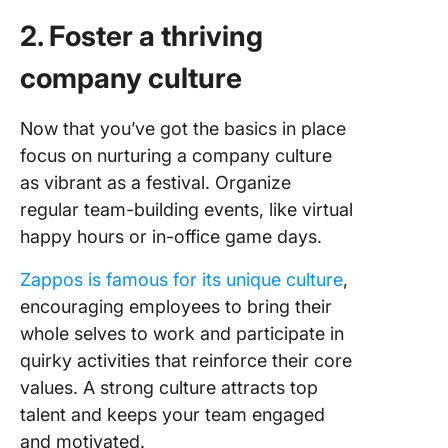
2. Foster a thriving
company culture
Now that you’ve got the basics in place
focus on nurturing a company culture
as vibrant as a festival. Organize
regular team-building events, like virtual
happy hours or in-office game days.
Zappos is famous for its unique culture
,
encouraging employees to bring their
whole selves to work and participate in
quirky activities that reinforce their core
values. A strong culture attracts top
talent and keeps your team engaged
and motivated.