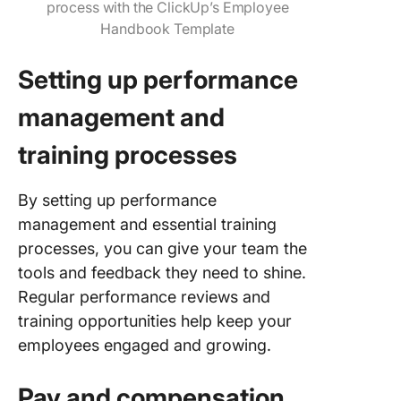
process with the ClickUp’s Employee
Handbook Template
Setting up performance
management and
training processes
By setting up performance
management and essential training
processes, you can give your team the
tools and feedback they need to shine.
Regular performance reviews and
training opportunities help keep your
employees engaged and growing.
Pay and compensation