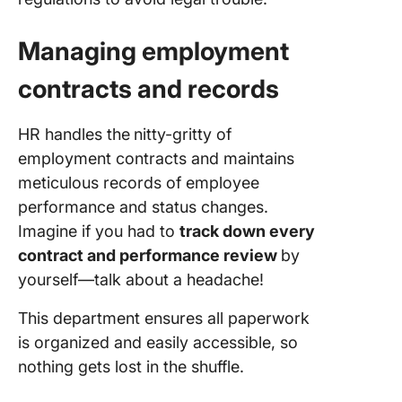
Managing employment
contracts and records
HR handles
the
nitty-gritty of
employment contracts and maintains
meticulous records
of employee
performance and status changes.
Imagine if you had to
track down every
contract and performance review
by
yourself—talk about a headache!
This department ensures all paperwork
is organized and easily accessible, so
nothing gets lost in the shuffle.