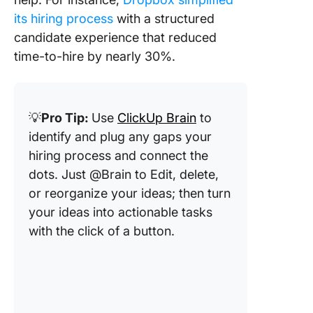
its hiring process
with a structured
candidate experience that reduced
time-to-hire by nearly 30%.
💡
Pro Tip:
Use
ClickUp Brain
to
identify and plug any gaps your
hiring process and connect the
dots. Just @Brain to Edit, delete,
or reorganize your ideas; then turn
your ideas into actionable tasks
with the click of a button.