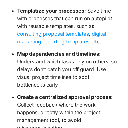
Templatize your processes:
Save time
with processes that can run on autopilot,
with reusable templates, such as
consulting proposal templates
,
digital
marketing reporting templates
, etc.
Map dependencies and timelines
:
Understand which tasks rely on others, so
delays don’t catch you off guard. Use
visual project timelines to spot
bottlenecks early
Create a centralized approval process
:
Collect feedback where the work
happens, directly within the project
management tool, to avoid
miscommunication