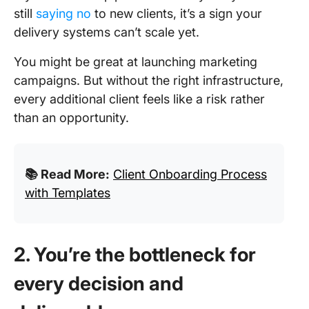
still
saying no
to new clients, it’s a sign your
delivery systems can’t scale yet.
You might be great at launching marketing
campaigns. But without the right infrastructure,
every additional client feels like a risk rather
than an opportunity.
📚 Read More:
Client Onboarding Process
with Templates
2. You’re the bottleneck for
every decision and