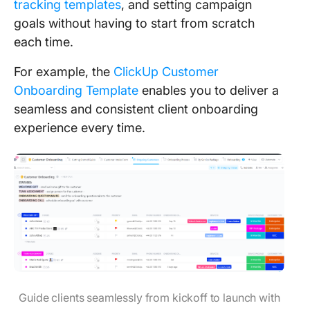
tracking templates
, and setting campaign
goals without having to start from scratch
each time.
For example, the
ClickUp Customer
Onboarding Template
enables you to deliver a
seamless and consistent client onboarding
experience every time.
Guide clients seamlessly from kickoff to launch with