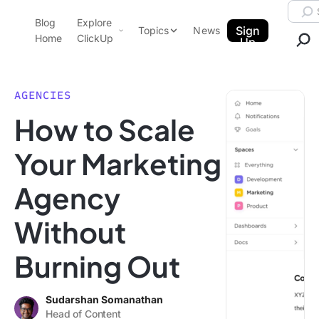
Skip to content.
Searc
Blog
Explore
ClickUp Blog
Sign
Topics
News
Home
ClickUp
Up
AI & Automation
Product Demo
Agencies
AGENCIES
Pricing
How to Scale
Templates
Data Insights
Features
Your Marketing
Use Cases
Agency
Integrations
Note Taking
Without
Productivity
Burning Out
Project Management
Time Management
Sudarshan Somanathan
Head of Content