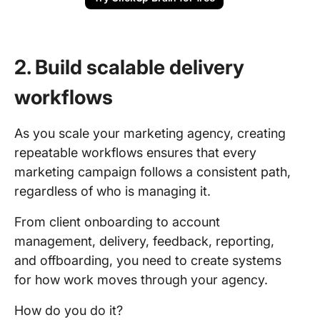
2. Build scalable delivery
workflows
As you scale your marketing agency, creating
repeatable workflows ensures that every
marketing campaign follows a consistent path,
regardless of who is managing it.
From client onboarding to account
management, delivery, feedback, reporting,
and offboarding, you need to create systems
for how work moves through your agency.
How do you do it?