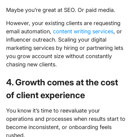
Maybe you’re great at SEO. Or paid media.
However, your existing clients are requesting
email automation,
content writing services
, or
influencer outreach. Scaling your digital
marketing services by hiring or partnering lets
you grow account size without constantly
chasing new clients.
4. Growth comes at the cost
of client experience
You know it’s time to reevaluate your
operations and processes when results start to
become inconsistent, or onboarding feels
rushed.