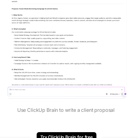
Use ClickUp Brain to write a client proposal
Try ClickUp Brain for free