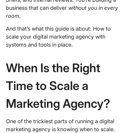
business that can deliver
without you in every
room
.
And that’s what this guide is about: How to
scale your digital marketing agency with
systems and tools in place.
When Is the Right
Time to Scale a
Marketing Agency?
One of the trickiest parts of running a digital
marketing agency is knowing when to scale.