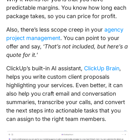
predictable margins. You know how long each
package takes, so you can price for profit.
Also, there’s less scope creep in your
agency
project management
. You can point to your
offer and say, ‘
That’s not included, but here’s a
quote for it.
’
ClickUp’s built-in AI assistant,
ClickUp Brain
,
helps you write custom client proposals
highlighting your services. Even better, it can
also help you craft email and conversation
summaries, transcribe your calls, and convert
the next steps into actionable tasks that you
can assign to the right team members.