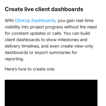
Create live client dashboards
With
ClickUp Dashboards
, you gain real-time
visibility into project progress without the need
for constant updates or calls. You can build
client dashboards to show milestones and
delivery timelines, and even create view-only
dashboards or export summaries for
reporting.
Here’s how to create one: