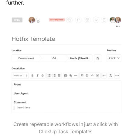
further.
Create repeatable workflows in just a click with
ClickUp Task Templates