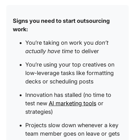
Signs you need to start outsourcing
work:
You’re taking on work you
don’t
actually have time
to deliver
You’re using your top creatives on
low-leverage tasks like formatting
decks or scheduling posts
Innovation has stalled (no time to
test new
AI marketing tools
or
strategies)
Projects slow down whenever a key
team member goes on leave or gets