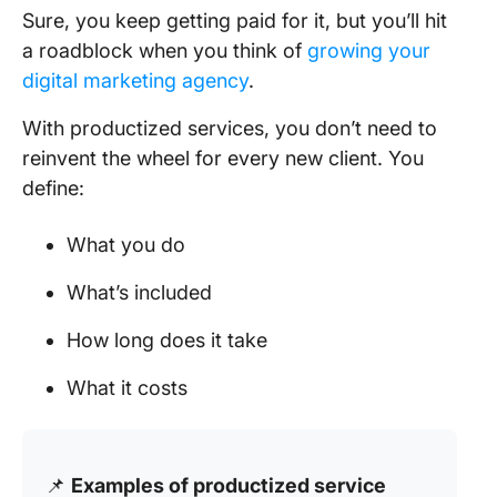
Sure, you keep getting paid for it, but you’ll hit
a roadblock when you think of
growing your
digital marketing agency
.
With productized services, you don’t need to
reinvent the wheel for every new client. You
define:
What you do
What’s included
How long does it take
What it costs
📌
Examples of productized service