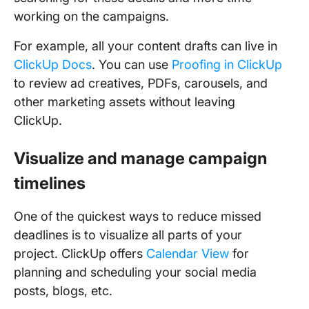
working on the campaigns.
For example, all your content drafts can live in
ClickUp Docs
. You can use
Proofing in ClickUp
to review ad creatives, PDFs, carousels, and
other marketing assets without leaving
ClickUp.
Visualize and manage campaign
timelines
One of the quickest ways to reduce missed
deadlines is to visualize all parts of your
project. ClickUp offers
Calendar View
for
planning and scheduling your social media
posts, blogs, etc.