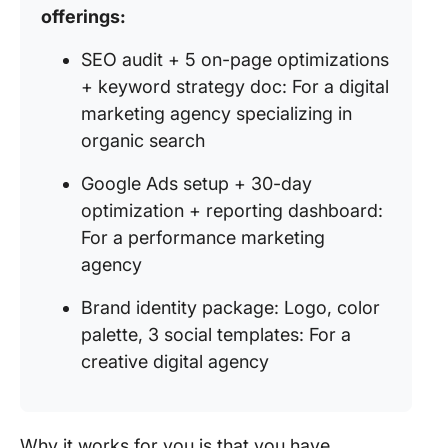
offerings:
SEO audit + 5 on-page optimizations
+ keyword strategy doc: For a digital
marketing agency specializing in
organic search
Google Ads setup + 30-day
optimization + reporting dashboard:
For a performance marketing
agency
Brand identity package: Logo, color
palette, 3 social templates: For a
creative digital agency
Why it works for you is that you have