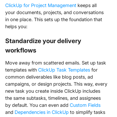
ClickUp for Project Management
keeps all
your documents, projects, and conversations
in one place. This sets up the foundation that
helps you:
Standardize your delivery
workflows
Move away from scattered emails. Set up task
templates with
ClickUp Task Templates
for
common deliverables like blog posts, ad
campaigns, or design projects. This way, every
new task you create inside ClickUp includes
the same subtasks, timelines, and assignees
by default. You can even add
Custom Fields
and
Dependencies in ClickUp
to simplify tasks