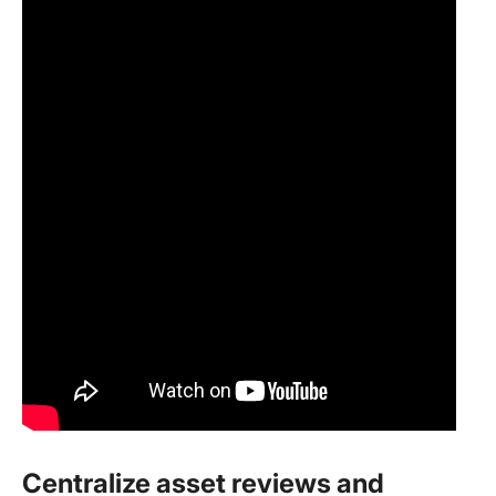
Centralize asset reviews and