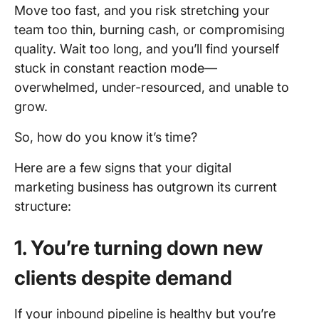
Move too fast, and you risk stretching your
team too thin, burning cash, or compromising
quality. Wait too long, and you’ll find yourself
stuck in constant reaction mode—
overwhelmed, under-resourced, and unable to
grow.
So, how do you know it’s time?
Here are a few signs that your digital
marketing business has outgrown its current
structure:
1. You’re turning down new
clients despite demand
If your inbound pipeline is healthy but you’re