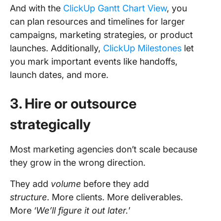
And with the
ClickUp Gantt Chart View
, you
can plan resources and timelines for larger
campaigns, marketing strategies, or product
launches. Additionally,
ClickUp Milestones
let
you mark important events like handoffs,
launch dates, and more.
3. Hire or outsource
strategically
Most marketing agencies don’t scale because
they grow in the wrong direction.
They add
volume
before they add
structure
. More clients. More deliverables.
More ‘
We’ll figure it out later.
’