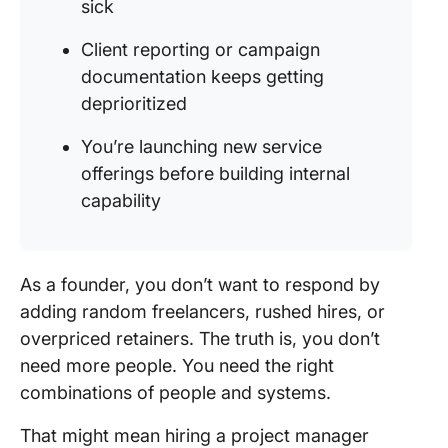
sick
Client reporting or campaign
documentation keeps getting
deprioritized
You’re launching new service
offerings before building internal
capability
As a founder, you don’t want to respond by
adding random freelancers, rushed hires, or
overpriced retainers. The truth is, you don’t
need more people. You need the right
combinations of people and systems.
That might mean hiring a project manager