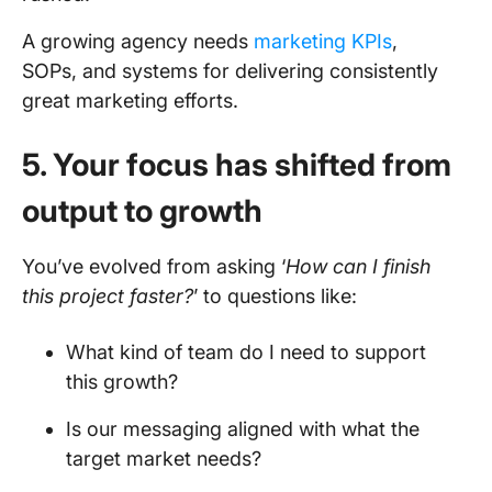
A growing agency needs
marketing KPIs
,
SOPs, and systems for delivering consistently
great marketing efforts.
5. Your focus has shifted from
output to growth
You’ve evolved from asking ‘
How can I finish
this project faster?
’ to questions like:
What kind of team do I need to support
this growth?
Is our messaging aligned with what the
target market needs?