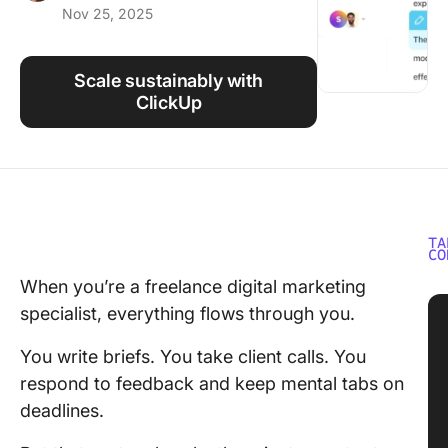
Nov 25, 2025
Using ClickUp
Work Culture
Scale sustainably with
ClickUp
TA
CO
When you’re a freelance digital marketing
specialist, everything flows through you.
You write briefs. You take client calls. You
respond to feedback and keep mental tabs on
deadlines.