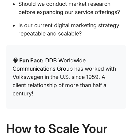
Should we conduct market research
before expanding our service offerings?
Is our current digital marketing strategy
repeatable and scalable?
🧠 Fun Fact:
DDB Worldwide
Communications Group
has worked with
Volkswagen in the U.S. since 1959. A
client relationship of more than half a
century!
How to Scale Your