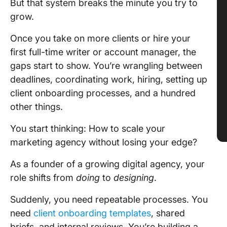
But that system breaks the minute you try to
grow.
Once you take on more clients or hire your
first full-time writer or account manager, the
gaps start to show. You’re wrangling between
deadlines, coordinating work, hiring, setting up
client onboarding processes, and a hundred
other things.
You start thinking: How to scale your
marketing agency without losing your edge?
As a founder of a growing digital agency, your
role shifts from
doing
to
designing
.
Suddenly, you need repeatable processes. You
need
client onboarding templates
, shared
briefs, and internal reviews. You’re building a