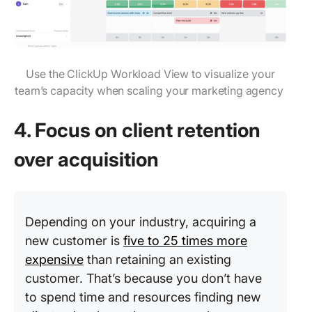
Use the ClickUp Workload View to visualize your
team’s capacity when scaling your marketing agency
4. Focus on client retention
over acquisition
Depending on your industry, acquiring a
new customer is
five to 25 times more
expensive
than retaining an existing
customer. That’s because you don’t have
to spend time and resources finding new