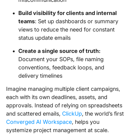
Build visibility for clients and internal
teams
: Set up dashboards or summary
views to reduce the need for constant
status update emails
Create a single source of truth:
Document your SOPs, file naming
conventions, feedback loops, and
delivery timelines
Imagine managing multiple client campaigns,
each with its own deadlines, assets, and
approvals. Instead of relying on spreadsheets
and scattered emails,
ClickUp
, the world’s first
Converged AI Workspace
, helps you
systemize project management at scale.