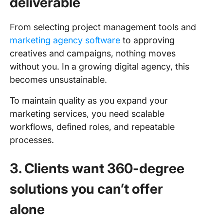
deliverable
From selecting project management tools and
marketing agency software
to approving
creatives and campaigns, nothing moves
without you. In a growing digital agency, this
becomes unsustainable.
To maintain quality as you expand your
marketing services, you need scalable
workflows, defined roles, and repeatable
processes.
3. Clients want 360-degree
solutions you can’t offer
alone