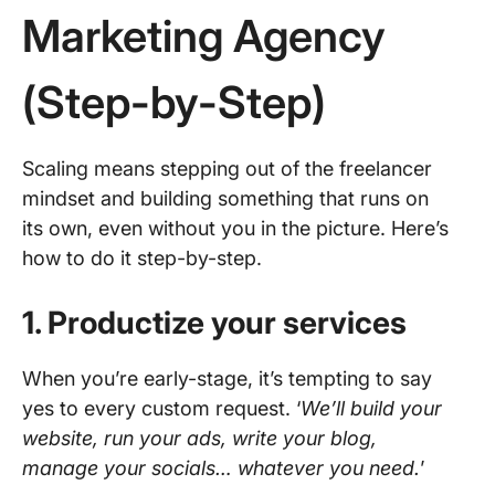
Marketing Agency
(Step-by-Step)
Scaling means stepping out of the freelancer
mindset and building something that runs on
its own, even without you in the picture. Here’s
how to do it step-by-step.
1. Productize your services
When you’re early-stage, it’s tempting to say
yes to every custom request. ‘
We’ll build your
website, run your ads, write your blog,
manage your socials… whatever you need.
’