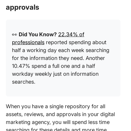
approvals
👀
Did You Know?
22.34% of
professionals
reported spending about
half a working day each week searching
for the information they need. Another
10.47% spend a full one and a half
workday weekly just on information
searches.
When you have a single repository for all
assets, reviews, and approvals in your digital
marketing agency, you will spend less time
searching for these details and more time