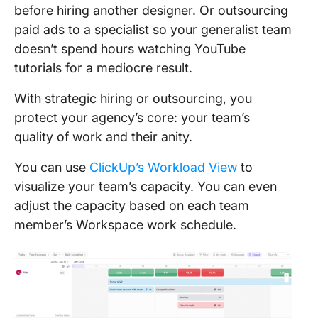
before hiring another designer. Or outsourcing
paid ads to a specialist so your generalist team
doesn’t spend hours watching YouTube
tutorials for a mediocre result.
With strategic hiring or outsourcing, you
protect your agency’s core: your team’s
quality of work and their anity.
You can use
ClickUp’s Workload View
to
visualize your team’s capacity. You can even
adjust the capacity based on each team
member’s Workspace work schedule.