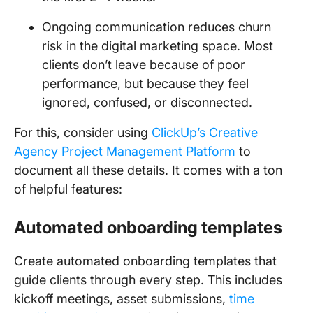
Ongoing communication reduces churn
risk in the digital marketing space. Most
clients don’t leave because of poor
performance, but because they feel
ignored, confused, or disconnected.
For this, consider using
ClickUp’s Creative
Agency Project Management Platform
to
document all these details. It comes with a ton
of helpful features:
Automated onboarding templates
Create automated onboarding templates that
guide clients through every step. This includes
kickoff meetings, asset submissions,
time