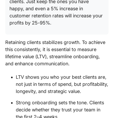
clients. Just keep the ones you have
happy, and even a 5% increase in
customer retention rates will increase your
profits by 25-95%.
Retaining clients stabilizes growth. To achieve
this consistently, it is essential to measure
lifetime value (LTV), streamline onboarding,
and enhance communication.
LTV shows you who your best clients are,
not just in terms of spend, but profitability,
longevity, and strategic value.
Strong onboarding sets the tone. Clients
decide whether they trust your team in
the first 2–4 weeks.