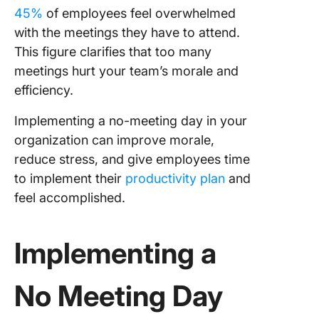
45%
of employees feel overwhelmed
with the meetings they have to attend.
This figure clarifies that too many
meetings hurt your team’s morale and
efficiency.
Implementing a no-meeting day in your
organization can improve morale,
reduce stress, and give employees time
to implement their
productivity plan
and
feel accomplished.
Implementing a
No Meeting Day