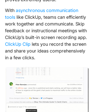
With
asynchronous communication
tools
like ClickUp, teams can efficiently
work together and communicate. Skip
feedback or instructional meetings with
ClickUp’s built-in screen recording app.
ClickUp Clip
lets you record the screen
and share your ideas comprehensively
in a few clicks.