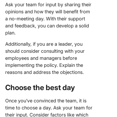
Ask your team for input by sharing their
opinions and how they will benefit from
a no-meeting day. With their support
and feedback, you can develop a solid
plan.
Additionally, if you are a leader, you
should consider consulting with your
employees and managers before
implementing the policy. Explain the
reasons and address the objections.
Choose the best day
Once you’ve convinced the team, it is
time to choose a day. Ask your team for
their input. Consider factors like which