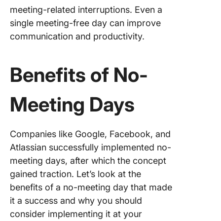
meeting-related interruptions. Even a
Role of
Technol
single meeting-free day can improve
Impleme
communication and productivity.
No Meet
Day
Benefits of No-
ClickUp
Calenda
Meeting Days
ClickUp
ClickUp
Companies like Google, Facebook, and
ClickUp 
Atlassian successfully implemented no-
meeting days, after which the concept
ClickUp
gained traction. Let’s look at the
benefits of a no-meeting day that made
Granular
Notifica
it a success and why you should
consider implementing it at your
Monitori