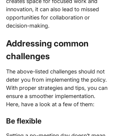
creates space for focused work and
innovation, it can also lead to missed
opportunities for collaboration or
decision-making.
Addressing common
challenges
The above-listed challenges should not
deter you from implementing the policy.
With proper strategies and tips, you can
ensure a smoother implementation.
Here, have a look at a few of them:
Be flexible
Setting a no-meeting day doesn’t mean