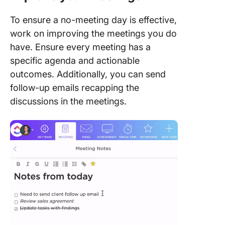
To ensure a no-meeting day is effective,
work on improving the meetings you do
have. Ensure every meeting has a
specific agenda and actionable
outcomes. Additionally, you can send
follow-up emails recapping the
discussions in the meetings.