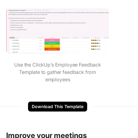
Use the ClickUp’s Employee Feedback
Template to gather feedback from
employees
Download This Template
Improve your meetings