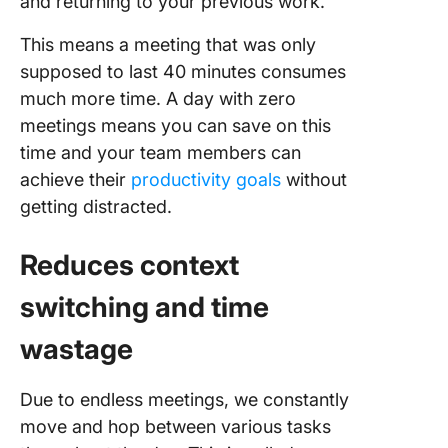
and returning to your previous work.
Success
No-Meet
This means a meeting that was only
Day
supposed to last 40 minutes consumes
much more time. A day with zero
Common
meetings means you can save on this
time and your team members can
achieve their
productivity goals
without
getting distracted.
Reduces context
switching and time
wastage
Due to endless meetings, we constantly
move and hop between various tasks