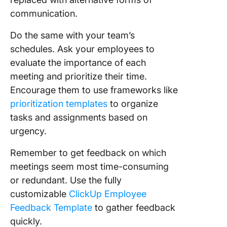
communication.
Do the same with your team’s
schedules. Ask your employees to
evaluate the importance of each
meeting and prioritize their time.
Encourage them to use frameworks like
prioritization templates
to organize
tasks and assignments based on
urgency.
Remember to get feedback on which
meetings seem most time-consuming
or redundant. Use the fully
customizable
ClickUp Employee
Feedback Template
to gather feedback
quickly.