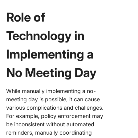
Role of
Technology in
Implementing a
No Meeting Day
While manually implementing a no-
meeting day is possible, it can cause
various complications and challenges.
For example, policy enforcement may
be inconsistent without automated
reminders, manually coordinating