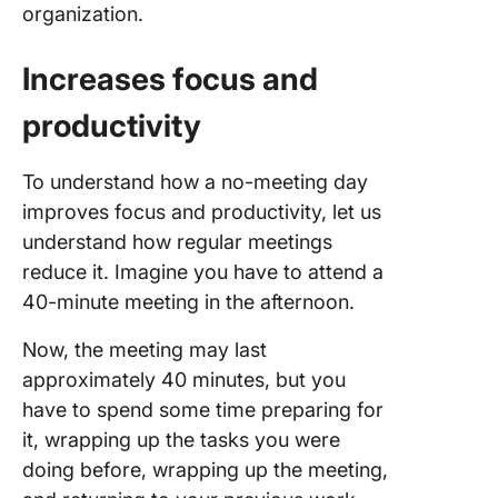
organization.
Success
Impleme
Increases focus and
No Meet
Days an
productivity
Remote 
To understand how a no-meeting day
Time zo
improves focus and productivity, let us
consider
understand how regular meetings
Commun
reduce it. Imagine you have to attend a
effectiv
40-minute meeting in the afternoon.
Feeling
Now, the meeting may last
isolated
approximately 40 minutes, but you
Communi
have to spend some time preparing for
overloa
it, wrapping up the tasks you were
doing before, wrapping up the meeting,
Harness
ClickUp 