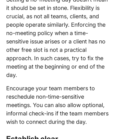
it should be set in stone. Flexibility is
crucial, as not all teams, clients, and
people operate similarly. Enforcing the
no-meeting policy when a time-
sensitive issue arises or a client has no
other free slot is not a practical
approach. In such cases, try to fix the
meeting at the beginning or end of the
day.
Encourage your team members to
reschedule non-time-sensitive
meetings. You can also allow optional,
informal check-ins if the team members
wish to connect during the day.
Establish clear