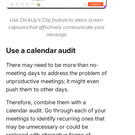
Use ClickUp’s Clip feature to share screen
captures that effectively communicate your
message
Use a calendar audit
There may need to be more than no-
meeting days to address the problem of
unproductive meetings; it might even
push them to other days.
Therefore, combine them with a
calendar audit. Go through each of your
meetings to identify recurring ones that
may be unnecessary or could be
replaced with alternative forms of