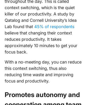
throughout the day. This is called
context switching, which is the quiet
killer of our productivity. A study by
Qatalog and Cornell University’s Idea
Lab found that
45% of respondents
believe that changing their context
reduces productivity. It takes
approximately 10 minutes to get your
focus back.
With a no-meeting day, you can reduce
this context switching, thus also
reducing time waste and improving
focus and productivity.
Promotes autonomy and
cooperation among team