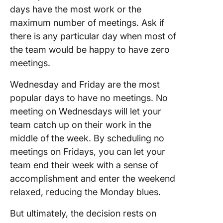
days have the most work or the
maximum number of meetings. Ask if
there is any particular day when most of
the team would be happy to have zero
meetings.
Wednesday and Friday are the most
popular days to have no meetings. No
meeting on Wednesdays will let your
team catch up on their work in the
middle of the week. By scheduling no
meetings on Fridays, you can let your
team end their week with a sense of
accomplishment and enter the weekend
relaxed, reducing the Monday blues.
But ultimately, the decision rests on