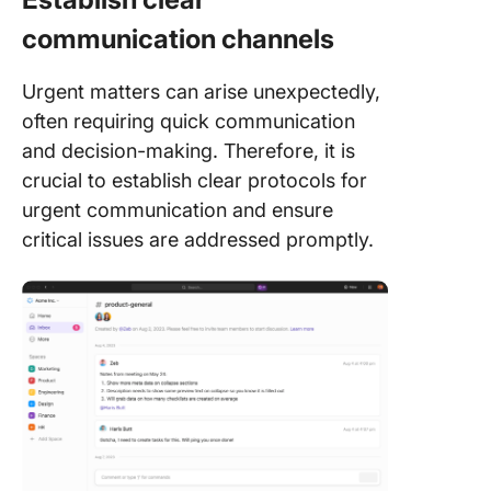
communication channels
Urgent matters can arise unexpectedly,
often requiring quick communication
and decision-making. Therefore, it is
crucial to establish clear protocols for
urgent communication and ensure
critical issues are addressed promptly.