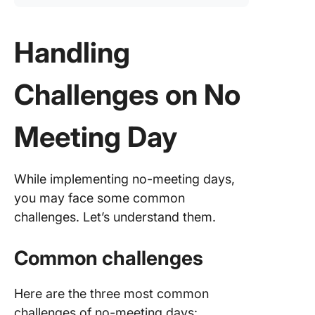
Handling
Challenges on No
Meeting Day
While implementing no-meeting days,
you may face some common
challenges. Let’s understand them.
Common challenges
Here are the three most common
challenges of no-meeting days: