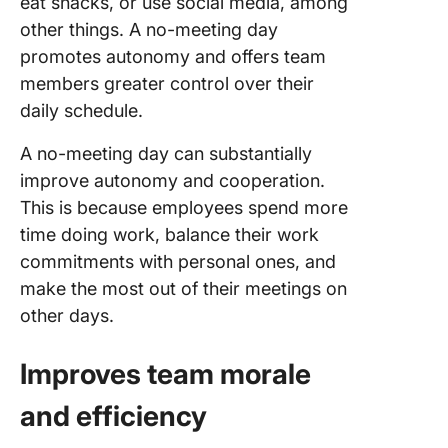
eat snacks, or use social media, among
other things. A no-meeting day
promotes autonomy and offers team
members greater control over their
daily schedule.
A no-meeting day can substantially
improve autonomy and cooperation.
This is because employees spend more
time doing work, balance their work
commitments with personal ones, and
make the most out of their meetings on
other days.
Improves team morale
and efficiency