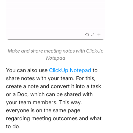
Make and share meeting notes with ClickUp
Notepad
You can also use
ClickUp Notepad
to
share notes with your team. For this,
create a note and convert it into a task
or a Doc, which can be shared with
your team members. This way,
everyone is on the same page
regarding meeting outcomes and what
to do.