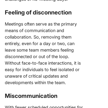
Feeling of disconnection
Meetings often serve as the primary
means of communication and
collaboration. So, removing them
entirely, even for a day or two, can
leave some team members feeling
disconnected or out of the loop.
Without face-to-face interactions, it is
easy for individuals to feel isolated or
unaware of critical updates and
developments within the team.
Miscommunication
With fewer scheduled opportunities for