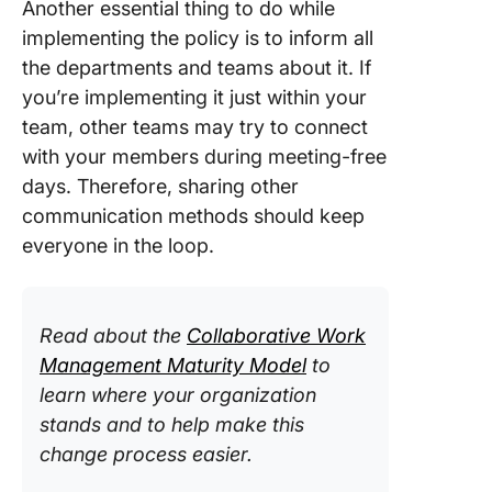
Another essential thing to do while
implementing the policy is to inform all
the departments and teams about it. If
you’re implementing it just within your
team, other teams may try to connect
with your members during meeting-free
days. Therefore, sharing other
communication methods should keep
everyone in the loop.
Read about the
Collaborative Work
Management Maturity Model
to
learn where your organization
stands and to help make this
change process easier.