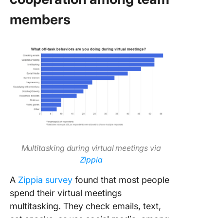
members
Multitasking during virtual meetings via
Zippia
A
Zippia survey
found that most people
spend their virtual meetings
multitasking. They check emails, text,