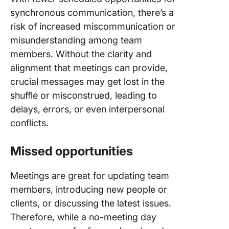
synchronous communication, there’s a
risk of increased miscommunication or
misunderstanding among team
members. Without the clarity and
alignment that meetings can provide,
crucial messages may get lost in the
shuffle or misconstrued, leading to
delays, errors, or even interpersonal
conflicts.
Missed opportunities
Meetings are great for updating team
members, introducing new people or
clients, or discussing the latest issues.
Therefore, while a no-meeting day