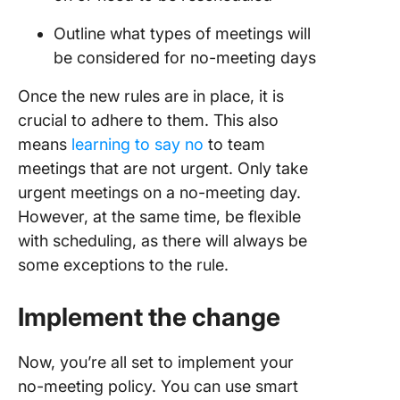
Outline what types of meetings will
be considered for no-meeting days
Once the new rules are in place, it is
crucial to adhere to them. This also
means
learning to say no
to team
meetings that are not urgent. Only take
urgent meetings on a no-meeting day.
However, at the same time, be flexible
with scheduling, as there will always be
some exceptions to the rule.
Implement the change
Now, you’re all set to implement your
no-meeting policy. You can use smart