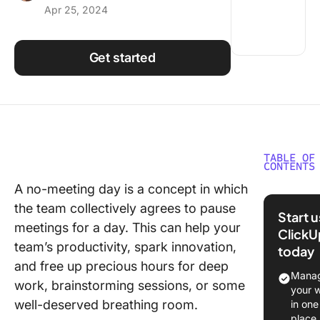
Apr 25, 2024
Using ClickUp
Work Culture
Get started
TABLE OF
CONTENTS
A no-meeting day is a concept in which
What Ar
the team collectively agrees to pause
Meeting
Start 
meetings for a day. This can help your
ClickU
Benefits
team’s productivity, spark innovation,
today
Meeting
and free up precious hours for deep
Manag
Increas
work, brainstorming sessions, or some
your 
focus a
well-deserved breathing room.
in one
producti
place