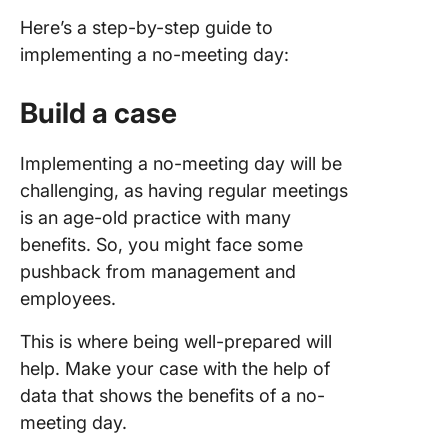
Here’s a step-by-step guide to
implementing a no-meeting day:
Build a case
Implementing a no-meeting day will be
challenging, as having regular meetings
is an age-old practice with many
benefits. So, you might face some
pushback from management and
employees.
This is where being well-prepared will
help. Make your case with the help of
data that shows the benefits of a no-
meeting day.