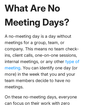
What Are No
Choose 
best day
Meeting Days?
Set clea
Impleme
A no-meeting day is a day without
change
meetings for a group, team, or
company. This means no team check-
Handlin
Challen
ins, client calls, one-on-one sessions,
No Meet
internal meetings, or any other
type of
Day
meeting
. You can identify one day (or
more) in the week that you and your
Commo
challen
team members decide to have no
meetings.
Address
commo
On these no-meeting days, everyone
challen
can focus on their work with zero