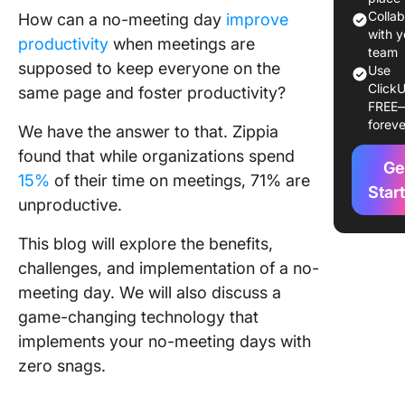
Colla
How can a no-meeting day
improve
Reduce
with y
productivity
when meetings are
context
team
supposed to keep everyone on the
switchin
Use
ClickU
time wa
same page and foster productivity?
FREE
foreve
Promote
We have the answer to that. Zippia
autonom
found that while organizations spend
Ge
coopera
15%
of their time on meetings, 71% are
among t
Star
unproductive.
member
This blog will explore the benefits,
Improve
morale 
challenges, and implementation of a no-
efficien
meeting day. We will also discuss a
game-changing technology that
Impleme
implements your no-meeting days with
No Meet
Day
zero snags.
Build a 