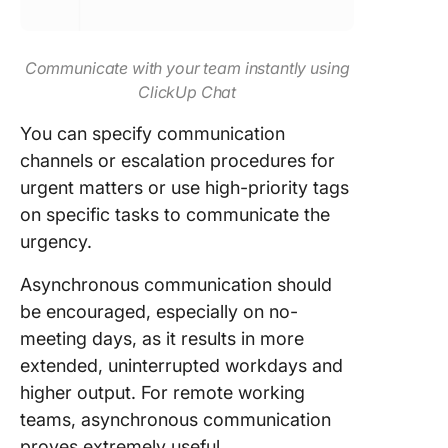
Communicate with your team instantly using
ClickUp Chat
You can specify communication
channels or escalation procedures for
urgent matters or use high-priority tags
on specific tasks to communicate the
urgency.
Asynchronous communication should
be encouraged, especially on no-
meeting days, as it results in more
extended, uninterrupted workdays and
higher output. For remote working
teams, asynchronous communication
proves extremely useful.