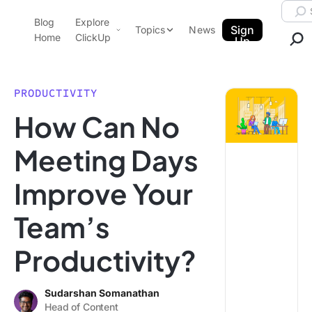
Skip to content.
Searc
Blog
Explore
ClickUp Blog
Sign
Topics
News
Home
ClickUp
Up
AI & Automation
Product Demo
Agencies
PRODUCTIVITY
Pricing
How Can No
Templates
Data Insights
Features
Meeting Days
Use Cases
Improve Your
Integrations
Note Taking
Team’s
Productivity
Productivity?
Project Management
Time Management
Sudarshan Somanathan
Head of Content