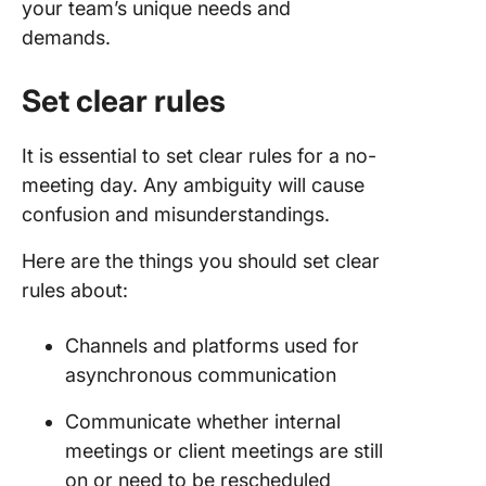
your team’s unique needs and
demands.
Set clear rules
It is essential to set clear rules for a no-
meeting day. Any ambiguity will cause
confusion and misunderstandings.
Here are the things you should set clear
rules about:
Channels and platforms used for
asynchronous communication
Communicate whether internal
meetings or client meetings are still
on or need to be rescheduled