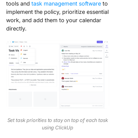
tools and
task management software
to
implement the policy, prioritize essential
work, and add them to your calendar
directly.
Set task priorities to stay on top of each task
using ClickUp