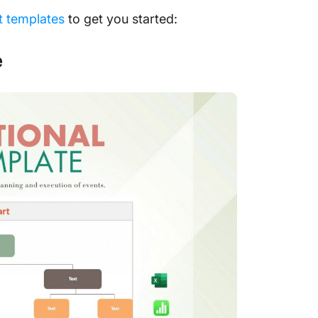
t templates
to get you started:
e