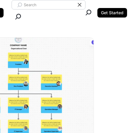
Search ClickUp
Clear Search
Get Started
Close Search.