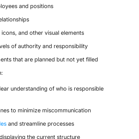
loyees and positions
elationships
 icons, and other visual elements
vels of authority and responsibility
ents that are planned but not yet filled
n:
lear understanding of who is responsible
 lines to minimize miscommunication
les
and streamline processes
displaying the current structure