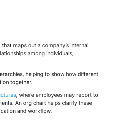
ol that maps out a company’s internal
relationships among individuals,
hierarchies, helping to show how different
ion together.
uctures
, where employees may report to
nts. An org chart helps clarify these
cation and workflow.