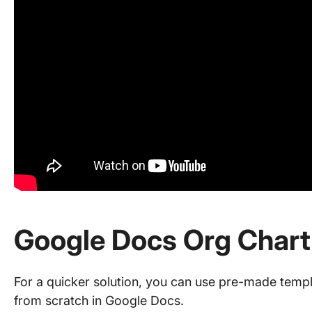
Google Docs Org Chart
For a quicker solution, you can use pre-made templ
from scratch in Google Docs.