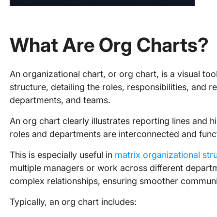
What Are Org Charts?
An organizational chart, or org chart, is a visual to
structure, detailing the roles, responsibilities, and 
departments, and teams.
An org chart clearly illustrates reporting lines and 
roles and departments are interconnected and funct
This is especially useful in
matrix organizational str
multiple managers or work across different departme
complex relationships, ensuring smoother communi
Typically, an org chart includes: