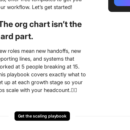
3. HR O
ur workflow. Let’s get started!
Chart T
4. Doub
️The org chart isn’t the
Chart T
ard part.
Alterna
Templa
ew roles mean new handoffs, new
eporting lines, and systems that
orked at 5 people breaking at 15.
his playbook covers exactly what to
et up at each growth stage so your
ps scale with your headcount.👇🏼
Get the scaling playbook