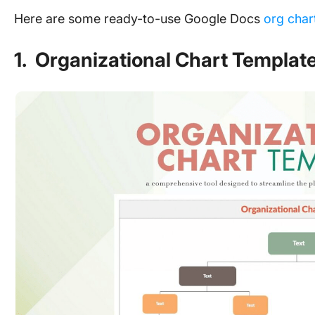
Here are some ready-to-use Google Docs
org char
1. Organizational Chart Templat