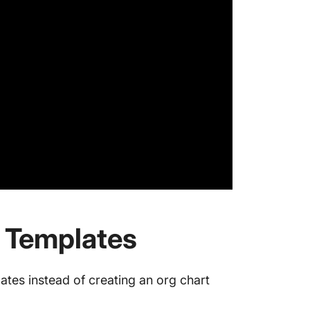
 Templates
ates instead of creating an org chart