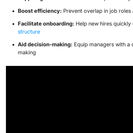
Boost efficiency:
Prevent overlap in job roles 
Facilitate onboarding:
Help new hires quickl
structure
Aid decision-making:
Equip managers with a cl
making