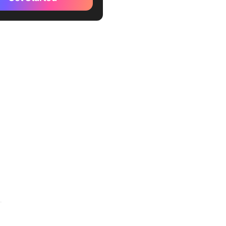
perations Organizational
emplate
le-Sided Organizational
emplate
tive Google Docs Org Chart
te