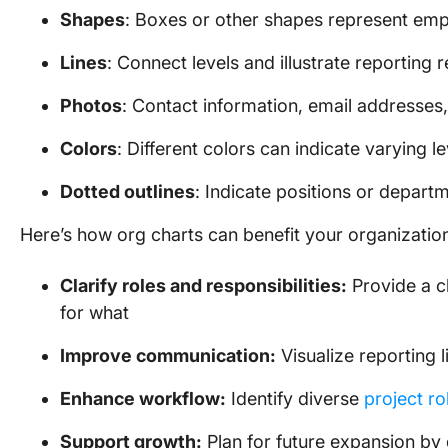
Shapes
: Boxes or other shapes represent emp
Lines
: Connect levels and illustrate reporting r
Photos
: Contact information, email addresses,
Colors
: Different colors can indicate varying le
Dotted outlines
: Indicate positions or departm
Here’s how org charts can benefit your organizatio
Clarify roles and responsibilities:
Provide a c
for what
Improve communication:
Visualize reporting
Enhance workflow:
Identify diverse
project ro
Support growth:
Plan for future expansion by 