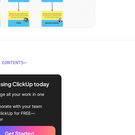
 CONTENTS
g chart isn’t the hard part.
using ClickUp today
nizational Chart Template
e all your work in one
t team structure to real
borate with your team
lickUp for FREE—
le Agency Organizational
er
emplate
Get Started