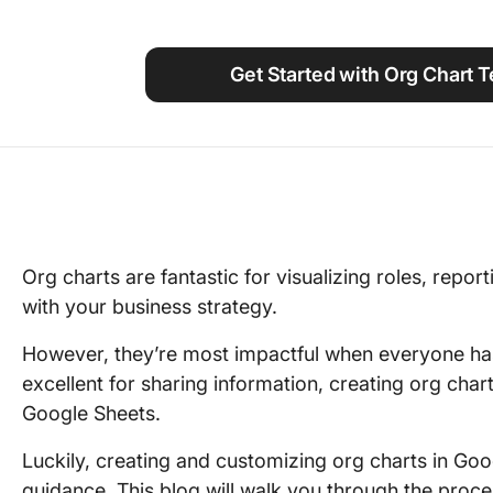
Using ClickUp
Work Culture
Get Started with Org Chart 
Org charts are fantastic for visualizing roles, repor
with your business strategy.
However, they’re most impactful when everyone ha
excellent for sharing information, creating org char
Google Sheets.
Luckily, creating and customizing org charts in Goo
guidance. This blog will walk you through the proce