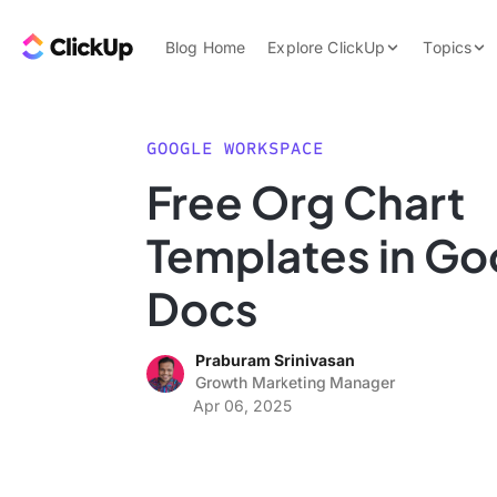
Skip to content.
ClickUp Blog
Blog Home
Explore ClickUp
Topics
Product Demo
AI & Automation
Pricing
Agencies
GOOGLE WORKSPACE
Templates
Free Org Chart
Features
Data Insights
Templates in Go
Use Cases
Integrations
Docs
Note Taking
Praburam Srinivasan
Productivity
Growth Marketing Manager
Project Managem
Apr 06, 2025
Time Managemen