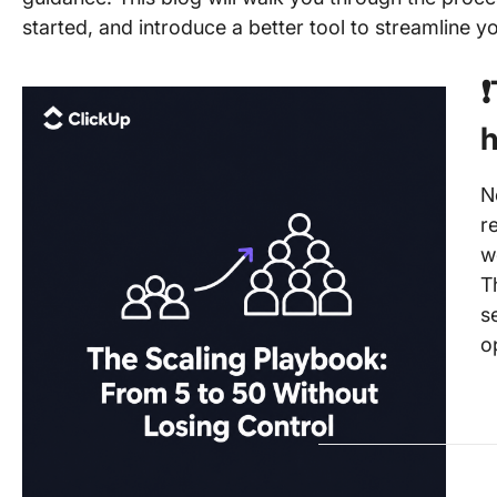
started, and introduce a better tool to streamline yo
❗
h
N
r
w
T
s
o