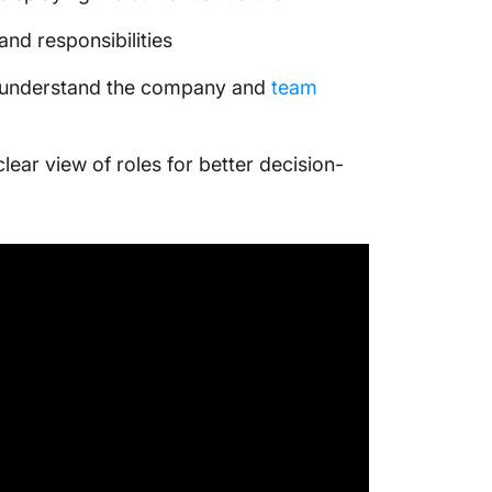
and responsibilities
y understand the company and
team
ear view of roles for better decision-