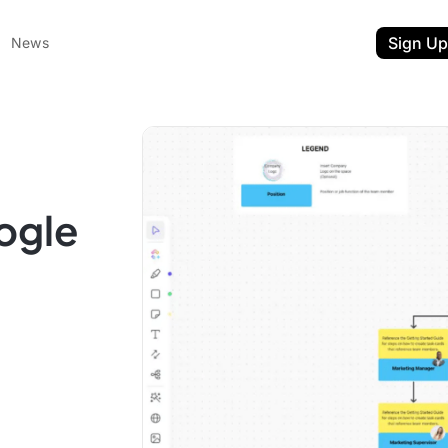
Sign Up
News
ogle
ent
t