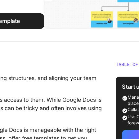
Template
TABLE OF
❗️The or
ting structures, and aligning your team
Start 
1. Orga
Manag
s access to them. While Google Docs is
❗️Connec
place
ts can be tricky and often involves using
work
Colla
Use C
2. Simp
forev
Chart T
gle Docs is manageable with the right
ss, offer free templates to get you