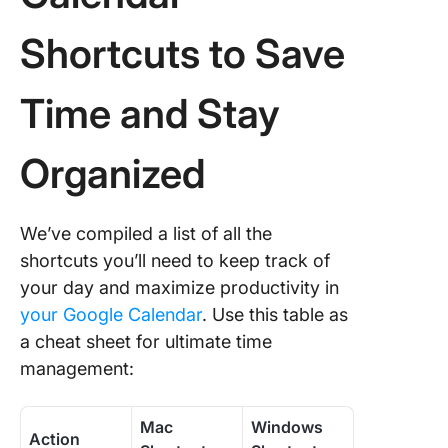
Shortcuts to Save
Time and Stay
Organized
We’ve compiled a list of all the
shortcuts you’ll need to keep track of
your day and maximize productivity in
your Google Calendar
. Use this table as
a cheat sheet for ultimate time
management:
Mac
Windows
Action