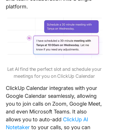
platform.
Let AI find the perfect slot and schedule your
meetings for you on ClickUp Calendar
ClickUp Calendar integrates with your
Google Calendar seamlessly, allowing
you to join calls on Zoom, Google Meet,
and even Microsoft Teams. It also
allows you to auto-add
ClickUp AI
Notetaker
to your calls, so you can