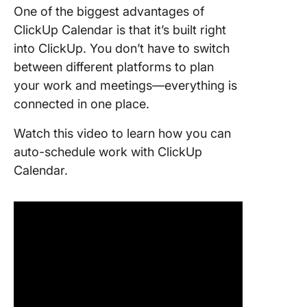
One of the biggest advantages of
ClickUp Calendar is that it’s built right
into ClickUp. You don’t have to switch
between different platforms to plan
your work and meetings—everything is
connected in one place.
Watch this video to learn how you can
auto-schedule work with ClickUp
Calendar.