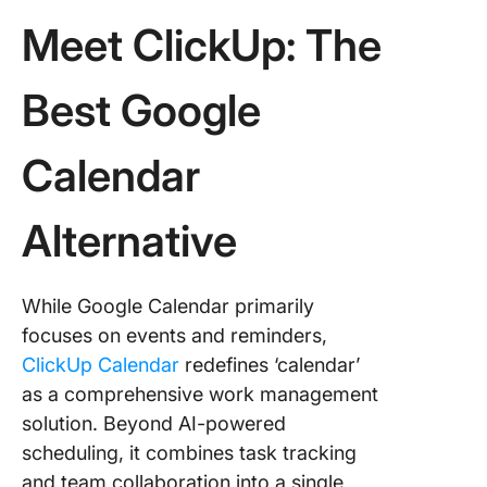
Meet ClickUp: The
Best Google
Calendar
Alternative
While Google Calendar primarily
focuses on events and reminders,
ClickUp Calendar
redefines ‘calendar’
as a comprehensive work management
solution. Beyond AI-powered
scheduling, it combines task tracking
and team collaboration into a single