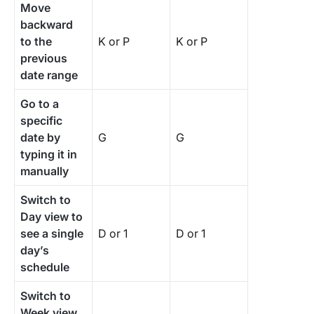
Move
backward
to the
K or P
K or P
previous
date range
Go to a
specific
date by
G
G
typing it in
manually
Switch to
Day view to
see a single
D or 1
D or 1
day’s
schedule
Switch to
Week view