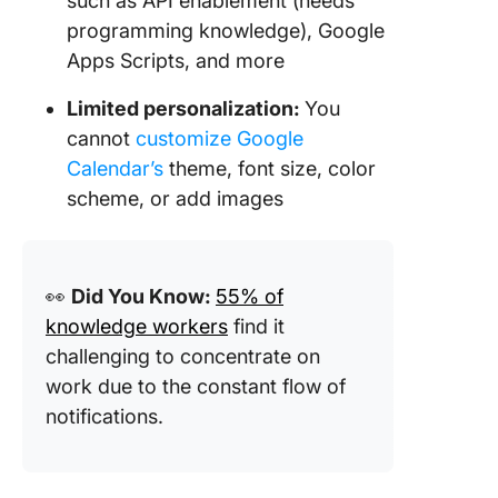
such as API enablement (needs
programming knowledge), Google
Apps Scripts, and more
Limited personalization:
You
cannot
customize Google
Calendar’s
theme, font size, color
scheme, or add images
👀
Did You Know:
55% of
knowledge workers
find it
challenging to concentrate on
work due to the constant flow of
notifications.