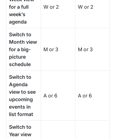
for a full
W or 2
W or 2
week’s
agenda
Switch to
Month view
for a big-
M or 3
M or 3
picture
schedule
Switch to
Agenda
view to see
A or 6
A or 6
upcoming
events in
list format
Switch to
Year view