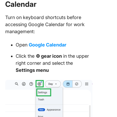
Calendar
Turn on keyboard shortcuts before
accessing Google Calendar for work
management:
Open
Google Calendar
Click the
⚙️ gear icon
in the upper
right corner and select the
Settings menu