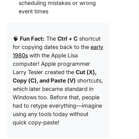
scheduling mistakes or wrong
event times
🧠
Fun Fact:
The
Ctrl + C
shortcut
for copying dates back to the
early
1980s
with the Apple Lisa
computer! Apple programmer
Larry Tesler created the
Cut (X),
Copy (C), and Paste (V)
shortcuts,
which later became standard in
Windows too. Before that, people
had to retype everything—imagine
using any tools today without
quick copy-paste!