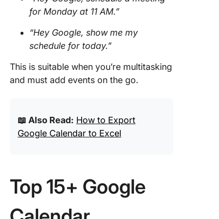
for Monday at 11 AM.”
“Hey Google, show me my
schedule for today.”
This is suitable when you’re multitasking
and must add events on the go.
📖 Also Read:
How to Export
Google Calendar to Excel
Top 15+ Google
Calendar