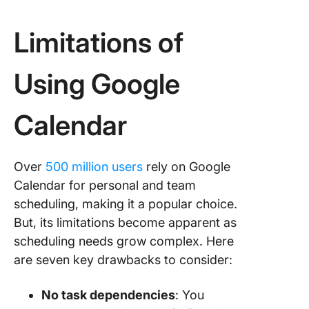
Limitations of
Using Google
Calendar
Over
500 million users
rely on Google
Calendar for personal and team
scheduling, making it a popular choice.
But, its limitations become apparent as
scheduling needs grow complex. Here
are seven key drawbacks to consider:
No task dependencies
: You