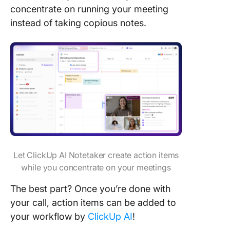
concentrate on running your meeting
instead of taking copious notes.
Let ClickUp AI Notetaker create action items
while you concentrate on your meetings
The best part? Once you’re done with
your call, action items can be added to
your workflow by
ClickUp AI
!