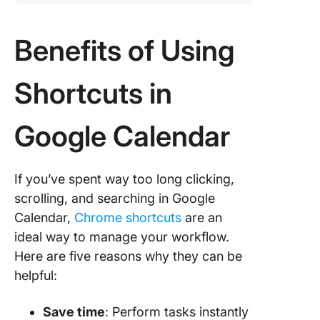
Benefits of Using
Shortcuts in
Google Calendar
If you’ve spent way too long clicking,
scrolling, and searching in Google
Calendar,
Chrome shortcuts
are an
ideal way to manage your workflow.
Here are five reasons why they can be
helpful:
Save time
: Perform tasks instantly