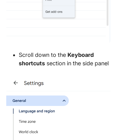
Scroll down to the
Keyboard
shortcuts
section in the side panel