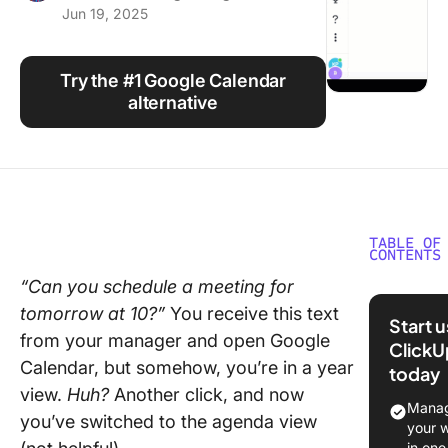
Jun 19, 2025
Using ClickUp
Work Culture
Try the #1 Google Calendar
alternative
TABLE OF
CONTENTS
“Can you schedule a meeting for
What is 
tomorrow at 10?”
You receive this text
Google
Start 
Calenda
from your manager and open Google
ClickU
Shortcu
Calendar, but somehow, you’re in a year
today
view.
Huh?
Another click, and now
How to 
Manag
you’ve switched to the agenda view
Shortcut
your 
Google
in one