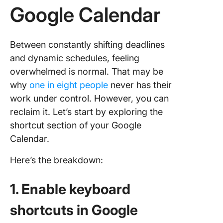
Google Calendar
Between constantly shifting deadlines
and dynamic schedules, feeling
overwhelmed is normal. That may be
why
one in eight people
never has their
work under control. However, you can
reclaim it. Let’s start by exploring the
shortcut section of your Google
Calendar.
Here’s the breakdown:
1. Enable keyboard
shortcuts in Google