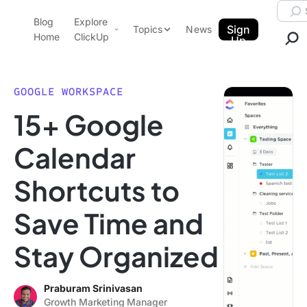
Skip to content.
Searc
Blog
Explore
ClickUp Blog
Sign
Topics
News
Home
ClickUp
Up
AI & Automation
Product Demo
Agencies
GOOGLE WORKSPACE
Pricing
15+ Google
Templates
Data Insights
Features
Calendar
Use Cases
Shortcuts to
Integrations
Note Taking
Save Time and
Productivity
Stay Organized
Project Management
Time Management
Praburam Srinivasan
Growth Marketing Manager