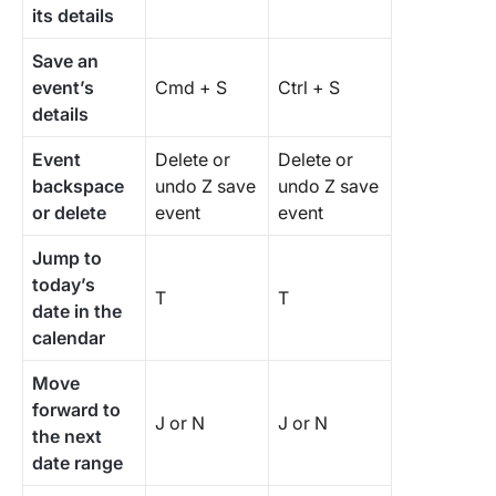
its details
Save an
event’s
Cmd + S
Ctrl + S
details
Event
Delete or
Delete or
backspace
undo Z save
undo Z save
or delete
event
event
Jump to
today’s
T
T
date in the
calendar
Move
forward to
J or N
J or N
the next
date range