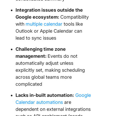
Integration issues outside the
Google ecosystem:
Compatibility
with
multiple calendar
tools like
Outlook or Apple Calendar can
lead to sync issues
Challenging time zone
management:
Events do not
automatically adjust unless
explicitly set, making scheduling
across global teams more
complicated
Lacks in-built automation:
Google
Calendar automations
are
dependent on external integrations