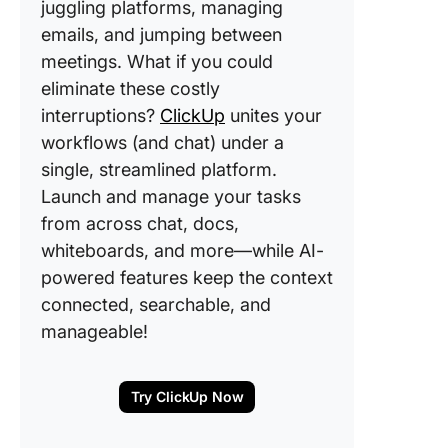
juggling platforms, managing
emails, and jumping between
meetings. What if you could
eliminate these costly
interruptions?
ClickUp
unites your
workflows (and chat) under a
single, streamlined platform.
Launch and manage your tasks
from across chat, docs,
whiteboards, and more—while AI-
powered features keep the context
connected, searchable, and
manageable!
Try ClickUp Now