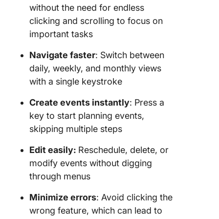
without the need for endless
clicking and scrolling to focus on
important tasks
Navigate faster
: Switch between
daily, weekly, and monthly views
with a single keystroke
Create events instantly
: Press a
key to start planning events,
skipping multiple steps
Edit easily:
Reschedule, delete, or
modify events without digging
through menus
Minimize errors
: Avoid clicking the
wrong feature, which can lead to