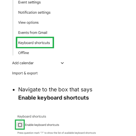
Navigate to the box that says
Enable keyboard shortcuts