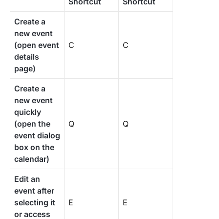
Shortcut
Shortcut
Create a
new event
(open event
C
C
details
page)
Create a
new event
quickly
(open the
Q
Q
event dialog
box on the
calendar)
Edit an
event after
selecting it
E
E
or access