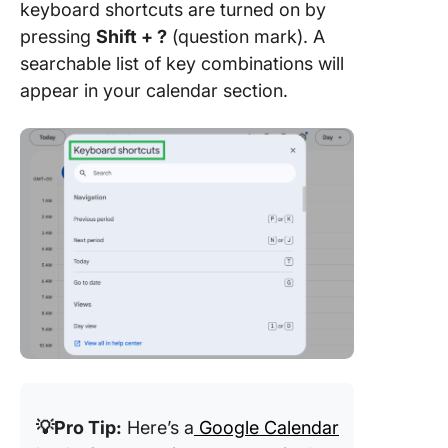
keyboard shortcuts are turned on by
pressing
Shift + ?
(question mark). A
searchable list of key combinations will
appear in your calendar section.
💡Pro Tip:
Here’s a
Google Calendar