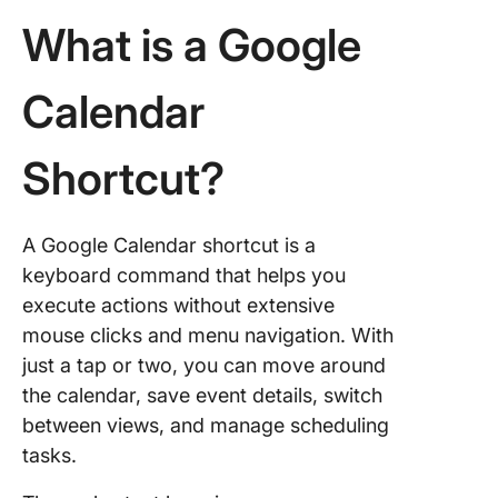
Organiz
What is a Google
Benefits
Using
Calendar
Shortcut
Google
Calenda
Shortcut?
Limitati
Using G
Calenda
A Google Calendar shortcut is a
keyboard command that helps you
Meet Cl
execute actions without extensive
The Bes
mouse clicks and menu navigation. With
Google
Calenda
just a tap or two, you can move around
Alternat
the calendar, save event details, switch
between views, and manage scheduling
Global
tasks.
shortcut