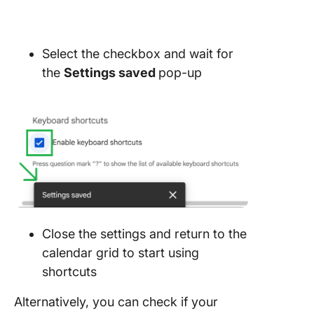
Select the checkbox and wait for
the
Settings saved
pop-up
Close the settings and return to the
calendar grid to start using
shortcuts
Alternatively, you can check if your