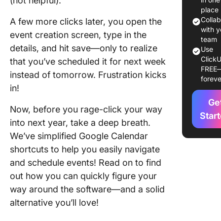
(not helpful).
Calenda
place
Colla
A few more clicks later, you open the
1. Enabl
with y
event creation screen, type in the
keyboar
team
details, and hit save—only to realize
Use
shortcut
ClickU
that you’ve scheduled it for next week
Google
FREE
Calenda
instead of tomorrow. Frustration kicks
foreve
in!
1. Using
Ge
Google
Now, before you rage-click your way
Assistan
Star
into next year, take a deep breath.
voice
We’ve simplified Google Calendar
comman
shortcuts to help you easily navigate
Top 15+
and schedule events! Read on to find
Google
out how you can quickly figure your
Calenda
way around the software—and a solid
Shortcut
Save Ti
alternative you’ll love!
Stay