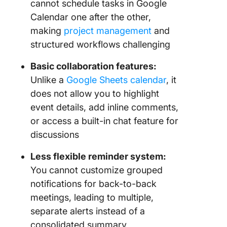
cannot schedule tasks in Google
Calendar one after the other,
making
project management
and
structured workflows challenging
Basic collaboration features:
Unlike a
Google Sheets calendar
, it
does not allow you to highlight
event details, add inline comments,
or access a built-in chat feature for
discussions
Less flexible reminder system:
You cannot customize grouped
notifications for back-to-back
meetings, leading to multiple,
separate alerts instead of a
consolidated summary