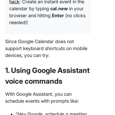
hack
: Create an instant event in the
calendar by typing
cal.new
in your
browser and hitting
Enter
(no clicks
needed)!
Since Google Calendar does not
support keyboard shortcuts on mobile
devices, you can try:
1. Using Google Assistant
voice commands
With Google Assistant, you can
schedule events with prompts like:
“Hey Google, schedule a meeting