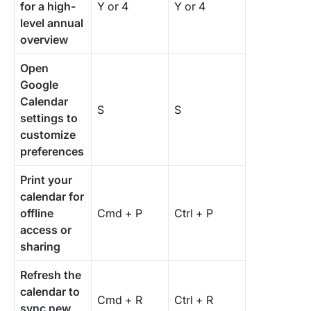
for a high-
Y or 4
Y or 4
level annual
overview
Open
Google
Calendar
S
S
settings to
customize
preferences
Print your
calendar for
offline
Cmd + P
Ctrl + P
access or
sharing
Refresh the
calendar to
Cmd + R
Ctrl + R
sync new