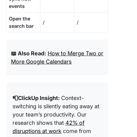
events
Open the
/
/
search bar
📖 Also Read:
How to Merge Two or
More Google Calendars
📮ClickUp Insight:
Context-
switching is silently eating away at
your team’s productivity. Our
research shows that
42% of
disruptions at work
come from