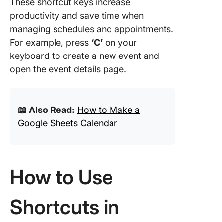
These shortcut keys increase
Task an
subtask
productivity and save time when
shortcut
managing schedules and appointments.
For example, press
‘C’
on your
View
keyboard to create a new event and
navigati
shortcut
open the event details page.
ClickUp
Calenda
📖 Also Read:
How to Make a
Easy
Google Sheets Calendar
How to Use
Shortcuts in