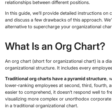
relationships between different positions.
In this guide, we’ll provide detailed instructions on
and discuss a few drawbacks of this approach. We’l
alternative to supercharge your organizational charti
What Is an Org Chart?
An org chart (short for organizational chart) is a 
organizational structure. It includes every employee
Traditional org charts have a pyramid structure
, 
lower-ranking employees at second, third, fourth, and
easier to comprehend, it doesn’t respond well to fr
visualizing more complex or unorthodox corporate h
in a traditional organizational chart.