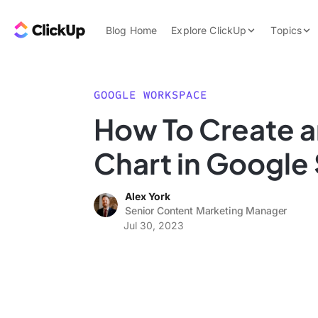
Skip to content.
ClickUp Blog
Blog Home
Explore ClickUp
Topics
Product Demo
AI & Automation
Pricing
Agencies
GOOGLE WORKSPACE
Templates
How To Create a
Features
Data Insights
Chart in Google
Use Cases
Integrations
Alex York
Note Taking
Senior Content Marketing Manager
Jul 30, 2023
Productivity
Project Managem
Time Managemen