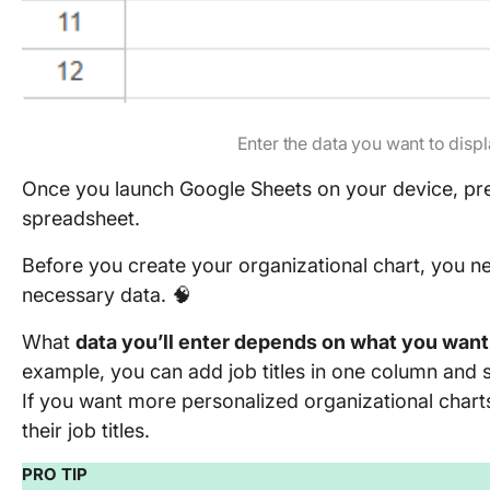
Enter the data you want to displ
Once you launch Google Sheets on your device, pres
spreadsheet.
Before you create your organizational chart, you n
necessary data. 🧠
What
data you’ll enter depends on what you want 
example, you can add job titles in one column and s
If you want more personalized organizational chart
their job titles.
PRO TIP