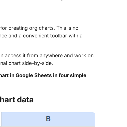
or creating org charts. This is no
ence and a convenient toolbar with a
an access it from anywhere and work on
al chart side-by-side.
hart in Google Sheets in four simple
chart data