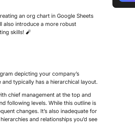
organiza
Sheets
 creating an org chart in Google Sheets
l also introduce a more robust
Step 4:
ng skills! 🧨
Google 
Limitati
3 Org C
Create 
diagram depicting your company’s
Google 
 and typically has a hierarchical layout.
ClickUp:
Making 
with chief management at the top and
Sheets
 following levels. While this outline is
equent changes. It’s also inadequate for
ierarchies and relationships you’d see