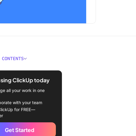
 CONTENTS
 an Org Chart?
using ClickUp today
Create an Org Chart in
Sheets
e all your work in one
Enter the organizational
borate with your team
ta
lickUp for FREE—
er
Create the org chart
Get Started
 Customize the