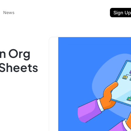
Sign Up
News
n Org
 Sheets
ent
t