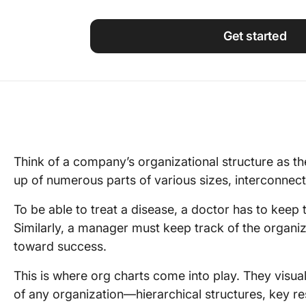
Using ClickUp
Work Culture
Get started
Think of a company’s organizational structure as t
up of numerous parts of various sizes, interconnecte
To be able to treat a disease, a doctor has to keep t
Similarly, a manager must keep track of the organiz
toward success.
This is where org charts come into play. They visu
of any organization—hierarchical structures, key resp