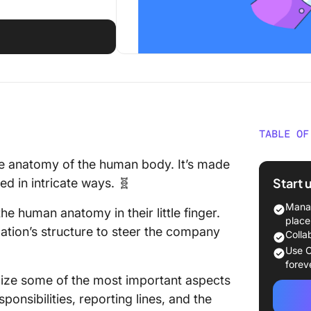
TABLE OF
What Is
he anatomy of the human body. It’s made
Start 
d in intricate ways. 🧬
How To 
Google 
Manag
he human anatomy in their little finger.
place
ation’s structure to steer the company
Step 1: 
Colla
chart da
Use C
forev
Step 2: 
alize some of the most important aspects
onsibilities, reporting lines, and the
Step 3: