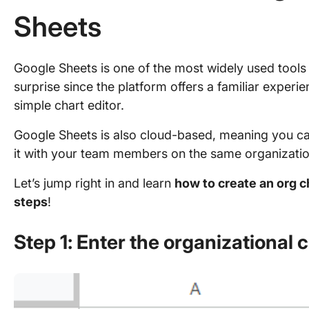
Sheets
Google Sheets is one of the most widely used tools f
surprise since the platform offers a familiar experi
simple chart editor.
Google Sheets is also cloud-based, meaning you c
it with your team members on the same organization
Let’s jump right in and learn
how to create an org c
steps
!
Step 1: Enter the organizational 