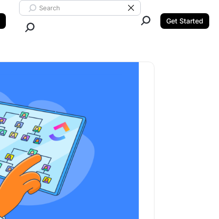
Search ClickUp
Clear Search
Get Started
Close Search.