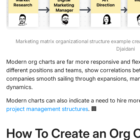
Marketing matrix organizational structure example cre
Djaidani
Modern org charts are far more responsive and flexi
different positions and teams, show correlations b
companies smooth sailing through expansions, ma
dynamics.
Modern charts can also indicate a need to hire mor
project management structures
. 🏢
How To Create an Org C