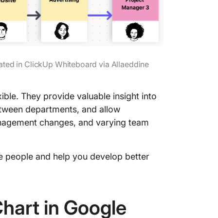
ated in ClickUp Whiteboard via Allaeddine
ble. They provide valuable insight into
etween departments, and allow
nagement changes, and varying team
e people and help you develop better
hart in Google