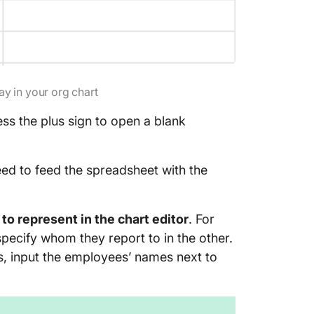
ay in your org chart
s the plus sign to open a blank
eed to feed the spreadsheet with the
to represent in the chart editor
. For
pecify whom they report to in the other.
s, input the employees’ names next to