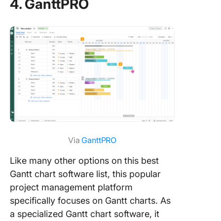
4. GanttPRO
Via
GanttPRO
Like many other options on this best
Gantt chart software list, this popular
project management platform
specifically focuses on Gantt charts. As
a specialized Gantt chart software, it