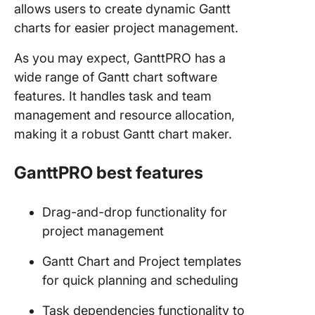
allows users to create dynamic Gantt
charts for easier project management.
As you may expect, GanttPRO has a
wide range of Gantt chart software
features. It handles task and team
management and resource allocation,
making it a robust Gantt chart maker.
GanttPRO best features
Drag-and-drop functionality for
project management
Gantt Chart and Project templates
for quick planning and scheduling
Task dependencies functionality to