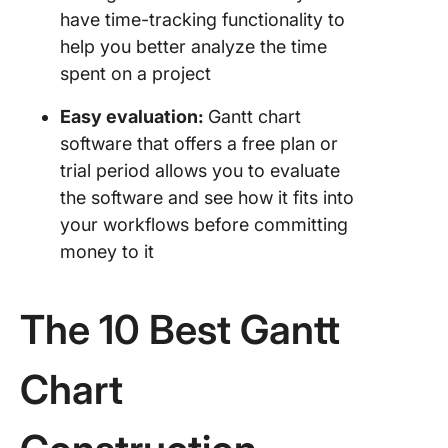
have time-tracking functionality to
help you better analyze the time
spent on a project
Easy evaluation:
Gantt chart
software that offers a free plan or
trial period allows you to evaluate
the software and see how it fits into
your workflows before committing
money to it
The 10 Best Gantt
Chart