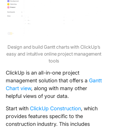
Design and build Gantt charts with ClickUp’s
easy and intuitive online project management
tools
ClickUp is an all-in-one project
management solution that offers a
Gantt
Chart view
, along with many other
helpful views of your data.
Start with
ClickUp Construction
, which
provides features specific to the
construction industry. This includes