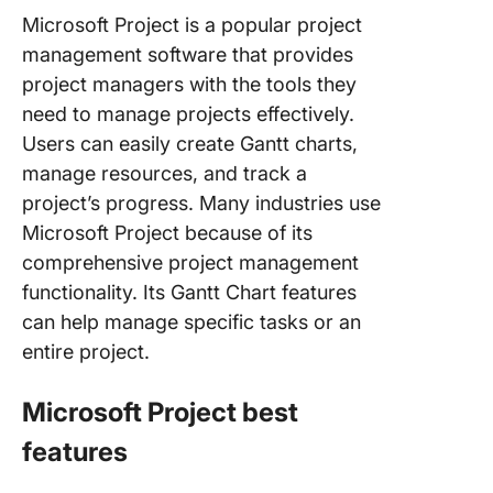
Microsoft Project is a popular project
management software that provides
project managers with the tools they
need to manage projects effectively.
Users can easily create Gantt charts,
manage resources, and track a
project’s progress. Many industries use
Microsoft Project because of its
comprehensive project management
functionality. Its Gantt Chart features
can help manage specific tasks or an
entire project.
Microsoft Project best
features