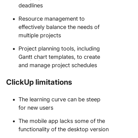
deadlines
Resource management to
effectively balance the needs of
multiple projects
Project planning tools, including
Gantt chart templates, to create
and manage project schedules
ClickUp limitations
The learning curve can be steep
for new users
The mobile app lacks some of the
functionality of the desktop version