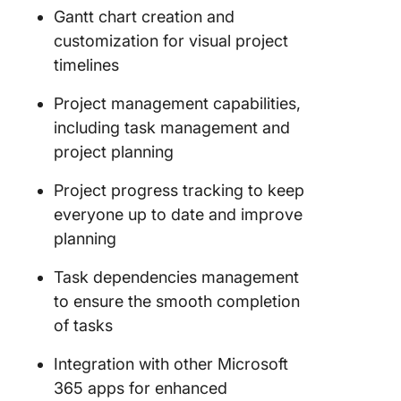
Gantt chart creation and
customization for visual project
timelines
Project management capabilities,
including task management and
project planning
Project progress tracking to keep
everyone up to date and improve
planning
Task dependencies management
to ensure the smooth completion
of tasks
Integration with other Microsoft
365 apps for enhanced