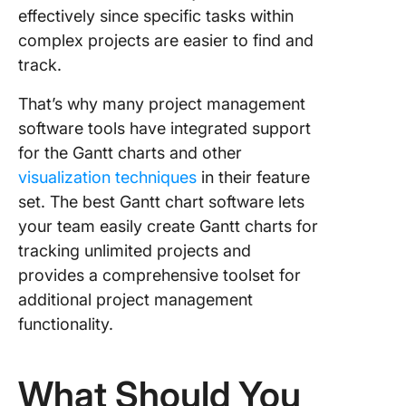
effectively since specific tasks within
complex projects are easier to find and
track.
That’s why many project management
software tools have integrated support
for the Gantt charts and other
visualization techniques
in their feature
set. The best Gantt chart software lets
your team easily create Gantt charts for
tracking unlimited projects and
provides a comprehensive toolset for
additional project management
functionality.
What Should You