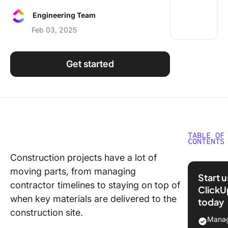
Using ClickUp
Engineering Team
Work Culture
Feb 03, 2025
Get started
TABLE OF
CONTENTS
Construction projects have a lot of
What is 
moving parts, from managing
Chart
Start 
Constru
contractor timelines to staying on top of
ClickU
Softwar
when key materials are delivered to the
today
construction site.
What Sh
Manag
You Look