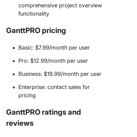
comprehensive project overview
functionality
GanttPRO pricing
Basic: $7.99/month per user
Pro: $12.99/month per user
Business: $19.99/month per user
Enterprise: contact sales for
pricing
GanttPRO ratings and
reviews