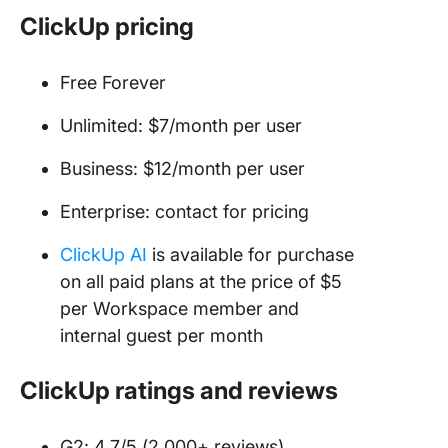
ClickUp pricing
Free Forever
Unlimited: $7/month per user
Business: $12/month per user
Enterprise: contact for pricing
ClickUp AI
is available for purchase
on all paid plans at the price of $5
per Workspace member and
internal guest per month
ClickUp ratings and reviews
G2: 4.7/5 (2,000+ reviews)