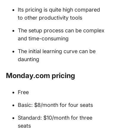
Its pricing is quite high compared
to other productivity tools
The setup process can be complex
and time-consuming
The initial learning curve can be
daunting
Monday.com pricing
Free
Basic: $8/month for four seats
Standard: $10/month for three
seats