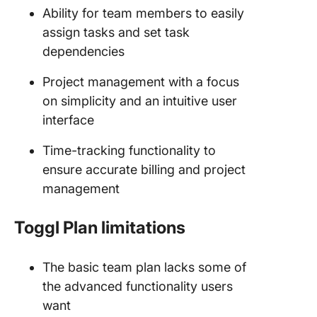
Ability for team members to easily
assign tasks and set task
dependencies
Project management with a focus
on simplicity and an intuitive user
interface
Time-tracking functionality to
ensure accurate billing and project
management
Toggl Plan limitations
The basic team plan lacks some of
the advanced functionality users
want