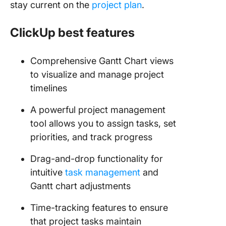
stay current on the
project plan
.
ClickUp best features
Comprehensive Gantt Chart views
to visualize and manage project
timelines
A powerful project management
tool allows you to assign tasks, set
priorities, and track progress
Drag-and-drop functionality for
intuitive
task management
and
Gantt chart adjustments
Time-tracking features to ensure
that project tasks maintain