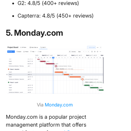
G2: 4.8/5 (400+ reviews)
Capterra: 4.8/5 (450+ reviews)
5. Monday.com
Via
Monday.com
Monday.com is a popular project
management platform that offers