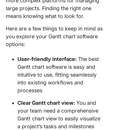
more complex platforms for managing
large projects. Finding the right one
means knowing what to look for.
Here are a few things to keep in mind as
you explore your Gantt chart software
options:
User-friendly interface:
The best
Gantt chart software is easy and
intuitive to use, fitting seamlessly
into existing workflows and
processes
Clear Gantt chart view:
You and
your team need a comprehensive
Gantt chart view to easily visualize
a project’s tasks and milestones