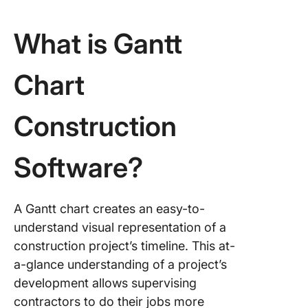
Monday
What is Gantt
6. Wrike
7. Smart
Chart
8. Team
Construction
9. Instag
Software?
10. Pay
A Gantt chart creates an easy-to-
understand visual representation of a
construction project’s timeline. This at-
a-glance understanding of a project’s
development allows supervising
contractors to do their jobs more