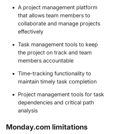
A project management platform
that allows team members to
collaborate and manage projects
effectively
Task management tools to keep
the project on track and team
members accountable
Time-tracking functionality to
maintain timely task completion
Project management tools for task
dependencies and critical path
analysis
Monday.com limitations