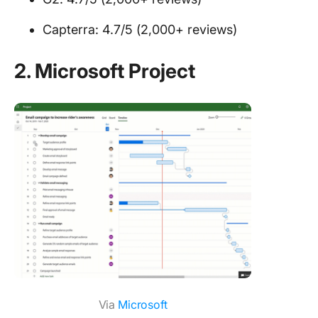
Capterra: 4.7/5 (2,000+ reviews)
2. Microsoft Project
Via
Microsoft