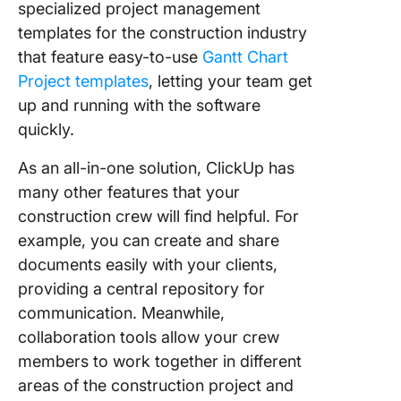
specialized project management
templates for the construction industry
that feature easy-to-use
Gantt Chart
Project templates
, letting your team get
up and running with the software
quickly.
As an all-in-one solution, ClickUp has
many other features that your
construction crew will find helpful. For
example, you can create and share
documents easily with your clients,
providing a central repository for
communication. Meanwhile,
collaboration tools allow your crew
members to work together in different
areas of the construction project and