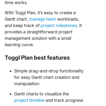
time works.
With Toggl Plan, it’s easy to create a
Gantt chart,
manage team
workloads,
and keep track of
project milestones
. It
provides a straightforward project
management solution with a small
learning curve.
Toggl Plan best features
Simple drag-and-drop functionality
for easy Gantt chart creation and
manipulation
Gantt charts to visualize the
project timeline
and track progress