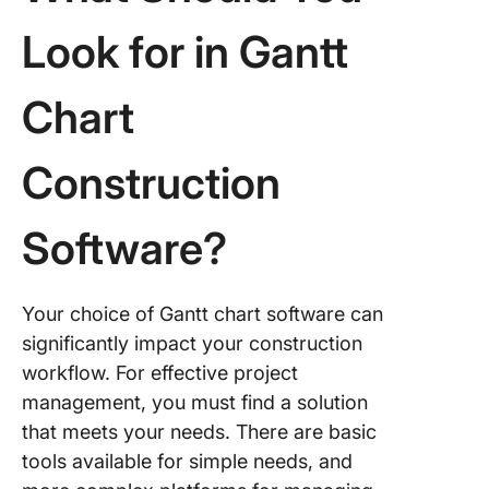
Look for in Gantt
Chart
Construction
Software?
Your choice of Gantt chart software can
significantly impact your construction
workflow. For effective project
management, you must find a solution
that meets your needs. There are basic
tools available for simple needs, and