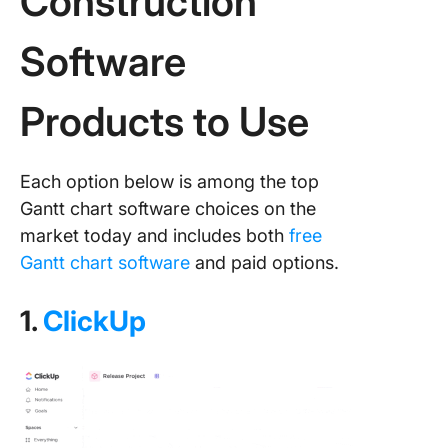
Construction
Software
Products to Use
Each option below is among the top
Gantt chart software choices on the
market today and includes both
free
Gantt chart software
and paid options.
1.
ClickUp