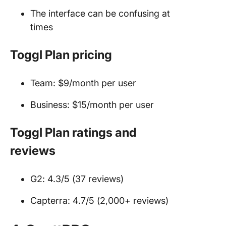
The interface can be confusing at
times
Toggl Plan pricing
Team: $9/month per user
Business: $15/month per user
Toggl Plan ratings and
reviews
G2: 4.3/5 (37 reviews)
Capterra: 4.7/5 (2,000+ reviews)