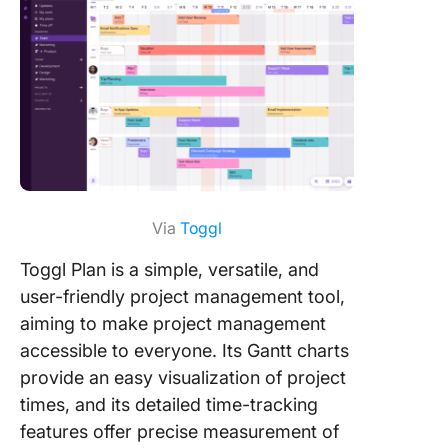
Via
Toggl
Toggl Plan is a simple, versatile, and
user-friendly project management tool,
aiming to make project management
accessible to everyone. Its Gantt charts
provide an easy visualization of project
times, and its detailed time-tracking
features offer precise measurement of