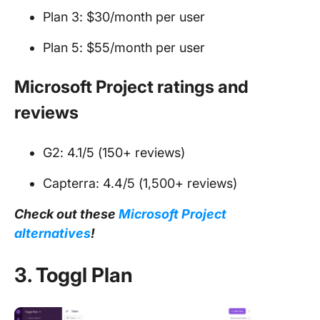
Plan 3: $30/month per user
Plan 5: $55/month per user
Microsoft Project ratings and
reviews
G2: 4.1/5 (150+ reviews)
Capterra: 4.4/5 (1,500+ reviews)
Check out these
Microsoft Project
alternatives
!
3. Toggl Plan