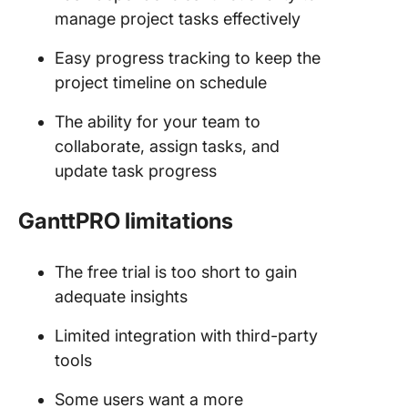
manage project tasks effectively
Easy progress tracking to keep the
project timeline on schedule
The ability for your team to
collaborate, assign tasks, and
update task progress
GanttPRO limitations
The free trial is too short to gain
adequate insights
Limited integration with third-party
tools
Some users want a more