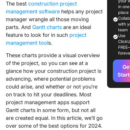
your 
The best
construction project
Gantt Ch
in one
management software
helps any project
Constru
place
Softwar
Colla
manager wrangle all those moving
with y
parts. And
Gantt charts
are an ideal
The 10 B
team
feature to look for in such
project
Use
Gantt Ch
ClickU
management tool
s.
Constru
FREE
Softwar
foreve
These charts provide a visual overview
Products
Use in 
of the project, so you can see at a
Ge
glance how your construction project is
1. Click
Star
advancing, where potential problems
could arise, and whether or not you’re
2. Micro
Project
on track to hit your deadlines. Most
project management apps support
3. Toggl
Gantt charts in some form, but not all
4. Gant
are created equal. In this article, we’ll go
over some of the best options for 2024.
5.