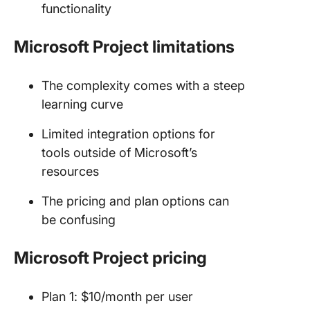
functionality
Microsoft Project limitations
The complexity comes with a steep
learning curve
Limited integration options for
tools outside of Microsoft’s
resources
The pricing and plan options can
be confusing
Microsoft Project pricing
Plan 1: $10/month per user