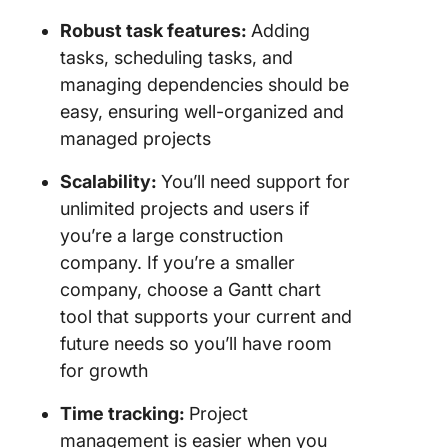
Robust task features:
Adding
tasks, scheduling tasks, and
managing dependencies should be
easy, ensuring well-organized and
managed projects
Scalability:
You’ll need support for
unlimited projects and users if
you’re a large construction
company. If you’re a smaller
company, choose a Gantt chart
tool that supports your current and
future needs so you’ll have room
for growth
Time tracking:
Project
management is easier when you