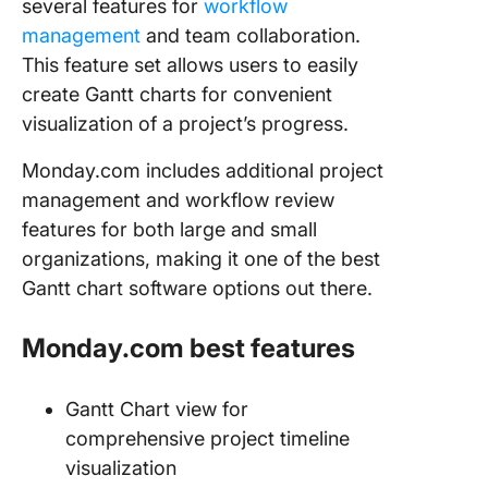
several features for
workflow
management
and team collaboration.
This feature set allows users to easily
create Gantt charts for convenient
visualization of a project’s progress.
Monday.com includes additional project
management and workflow review
features for both large and small
organizations, making it one of the best
Gantt chart software options out there.
Monday.com best features
Gantt Chart view for
comprehensive project timeline
visualization