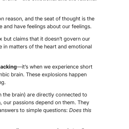
 on reason, and the seat of thought is the
 and have feelings about our feelings.
 but claims that it doesn’t govern our
e in matters of the heart and emotional
jacking
—it’s when we experience short
imbic brain. These explosions happen
ng.
n the brain) are directly connected to
n, our passions depend on them. They
 answers to simple questions:
Does this