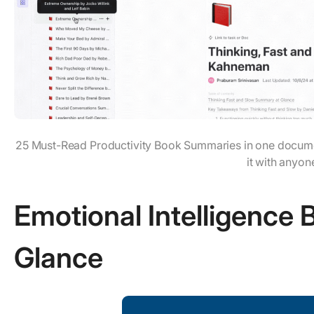
25 Must-Read Productivity Book Summaries in one docume
it with anyon
Emotional Intelligence
Glance