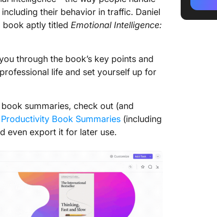
ncluding their behavior in traffic. Daniel
Section
g book aptly titled
Emotional Intelligence:
Section
Key Tak
k you through the book’s key points and
Intelli
rofessional life and set yourself up for
Popular
Quotes
re book summaries, check out (and
Apply E
Productivity Book Summaries
(including
Principl
 even export it for later use.
with Cl
ClickU
ClickUp
Providi