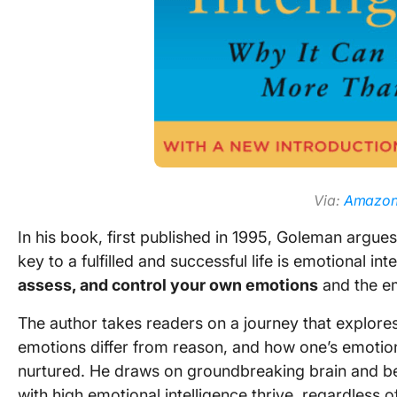
Via:
Amazo
In his book, first published in 1995, Goleman argues
key to a fulfilled and successful life is emotional i
assess, and control your own emotions
and the em
The author takes readers on a journey that explore
emotions differ from reason, and how one’s emotion
nurtured. He draws on groundbreaking brain and be
with high emotional intelligence thrive, regardless of