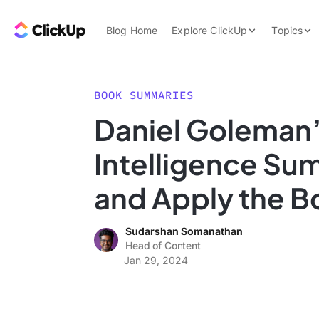
Skip to content.
ClickUp Blog
Blog Home
Explore ClickUp
Topics
Product Demo
AI & Automation
Pricing
Agencies
BOOK SUMMARIES
Templates
Daniel Goleman’
Features
Data Insights
Intelligence Su
Use Cases
Integrations
and Apply the Bo
Note Taking
Sudarshan Somanathan
Productivity
Head of Content
Project Managem
Jan 29, 2024
Time Managemen