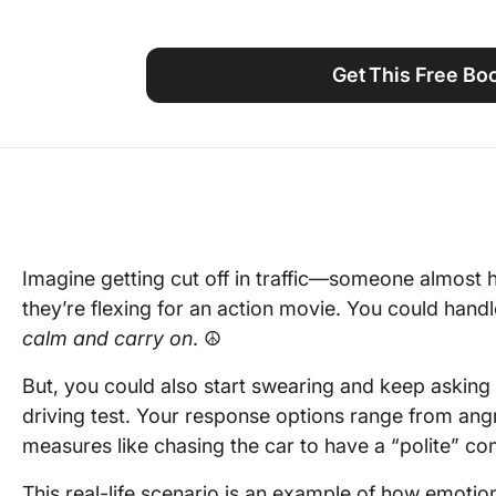
Using ClickUp
Work Culture
Get This Free B
Imagine getting cut off in traffic—someone almost hi
they’re flexing for an action movie. You could handle
calm and carry on
. ☮️
But, you could also start swearing and keep asking
driving test. Your response options range from ang
measures like chasing the car to have a “polite” con
This real-life scenario is an example of how emoti