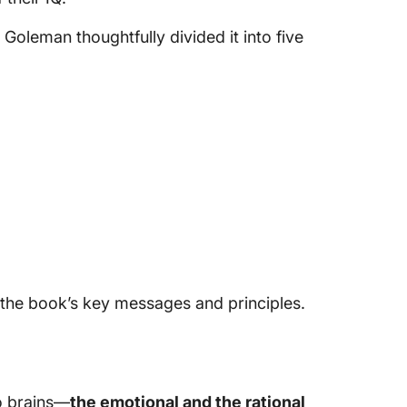
oleman thoughtfully divided it into five
f the book’s key messages and principles.
o brains—
the emotional and the rational