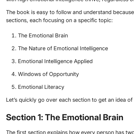
The book is easy to follow and understand because G
sections, each focusing on a specific topic:
The Emotional Brain
The Nature of Emotional Intelligence
Emotional Intelligence Applied
Windows of Opportunity
Emotional Literacy
Let’s quickly go over each section to get an idea o
Section 1: The Emotional Brain
The first section explains how every person has tw