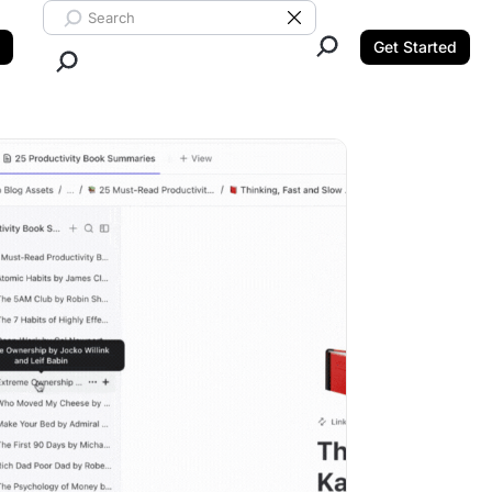
Search ClickUp
Clear Search
Get Started
Close Search.