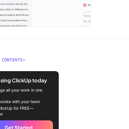
 CONTENTS
al Intelligence Book
 at a Glance
using ClickUp today
 1: The Emotional Brain
e all your work in one
 2: The Nature of Emotional
borate with your team
ence
lickUp for FREE—
er
3: Emotional Intelligence
Get Started