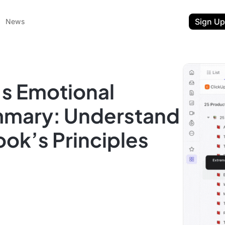
Sign Up
News
s Emotional
mmary: Understand
ok’s Principles
ent
t