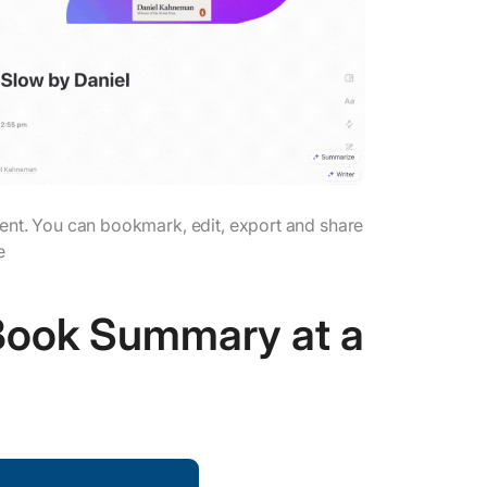
nt. You can bookmark, edit, export and share
e
 Book Summary at a