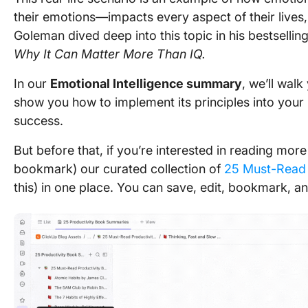
their emotions—impacts every aspect of their lives, i
Goleman dived deep into this topic in his bestsellin
Why It Can Matter More Than IQ.
In our
Emotional Intelligence summary
, we’ll wal
show you how to implement its principles into your p
success.
But before that, if you’re interested in reading mo
bookmark) our curated collection of
25 Must-Read 
this) in one place. You can save, edit, bookmark, and