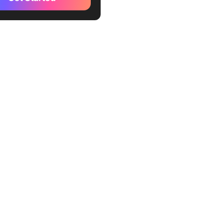
 4: Windows of Opportunity
 5: Emotional Literacy
eaways from Emotional
gence by Daniel Goleman
 Emotional Intelligence
motional Intelligence
es, Ideas, and Learnings
ickUp
p Mind Maps
 Whiteboards
ng feedback