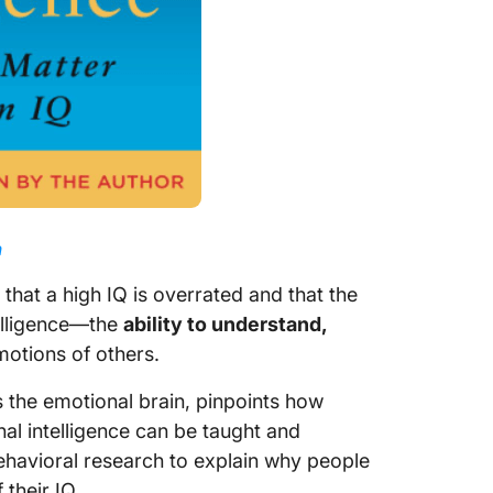
n
 that a high IQ is overrated and that the
ntelligence—the
ability to understand,
otions of others.
s the emotional brain, pinpoints how
al intelligence can be taught and
havioral research to explain why people
 their IQ.