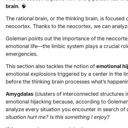
brain
. 🧠
The rational brain, or the thinking brain, is focused
neocortex. Thanks to the neocortex, we can analyze
Goleman points out the importance of the neocortex
emotional life—the limbic system plays a crucial rol
emergencies.
This section also tackles the notion of
emotional hi
emotional explosions triggered by a center in the l
before the thinking brain processes what’s happeni
Amygdalas
(clusters of interconnected structures i
emotional hijacking because, according to Golema
analyze every situation you encounter in search of
situation hurt me? Is this something I enjoy?