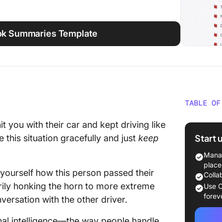
ook Summaries Template
TABLE OF
Emotion
t you with their car and kept driving like
Summary
Start 
 this situation gracefully and just
keep
Section
Manag
place
 yourself how this person passed their
Section
Colla
Intellig
rily honking the horn to more extreme
Use C
forev
versation with the other driver.
Section 
Applied
onal intelligence—the way people handle