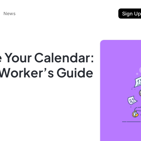
Sign Up
News
 Your Calendar:
Worker’s Guide
ent
t