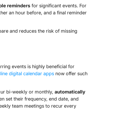
ple reminders
for significant events. For
her an hour before, and a final reminder
are and reduces the risk of missing
ring events is highly beneficial for
line digital calendar apps
now offer such
ccur bi-weekly or monthly,
automatically
n set their frequency, end date, and
weekly team meetings to recur every