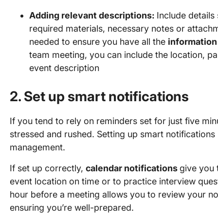
Adding relevant descriptions:
Include details
required materials, necessary notes or attach
needed to ensure you have all the
information
team meeting, you can include the location, pa
event description
2. Set up smart notifications
If you tend to rely on reminders set for just five min
stressed and rushed. Setting up smart notifications i
management.
If set up correctly,
calendar notifications
give you 
event location on time or to practice interview ques
hour before a meeting allows you to review your no
ensuring you’re well-prepared.