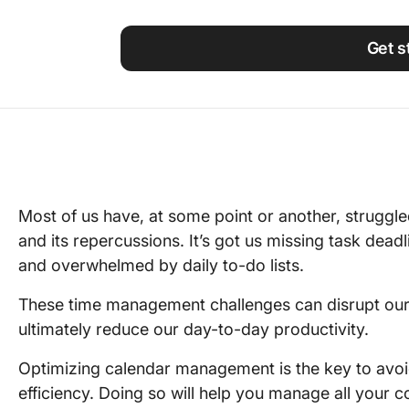
Using ClickUp
Work Culture
Get s
Most of us have, at some point or another, struggl
and its repercussions. It’s got us missing task dea
and overwhelmed by daily to-do lists.
These time management challenges can disrupt our 
ultimately reduce our day-to-day productivity.
Optimizing calendar management is the key to avoi
efficiency. Doing so will help you manage all your 