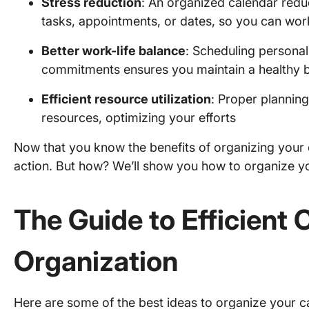
Stress reduction
: An organized calendar reduc
tasks, appointments, or dates, so you can wor
Better work-life balance
: Scheduling personal
commitments ensures you maintain a healthy 
Efficient resource utilization
: Proper plannin
resources, optimizing your efforts
Now that you know the benefits of organizing your c
action. But how? We’ll show you how to organize yo
The Guide to Efficient 
Organization
Here are some of the best ideas to organize your c