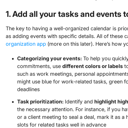
1. Add all your tasks and events 
The key to having a well-organized calendar is prior
as adding events with specific details. All of these
organization app
(more on this later). Here’s how yo
Categorizing your events:
To help you quickl
commitments, use
different colors or labels
to
such as work meetings, personal appointments
might use blue for work-related tasks, green fo
deadlines
Task prioritization:
Identify and
highlight high
the necessary attention. For instance, if you 
or a client meeting to seal a deal, mark it as a 
slots for related tasks well in advance