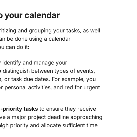
to your calendar
itizing and grouping your tasks, as well
 can be done using a calendar
u can do it:
y identify and manage your
 distinguish between types of events,
, or task due dates. For example, you
r personal activities, and red for urgent
-priority tasks
to ensure they receive
have a major project deadline approaching
high priority and allocate sufficient time