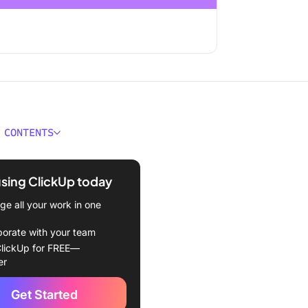
 CONTENTS
ortance of Organizing a
r for Increased Efficiency
using ClickUp today
de to Efficient Calendar
e all your work in one
ation
borate with your team
ll your tasks and events to
lickUp for FREE—
lendar
er
p smart notifications
Get Started