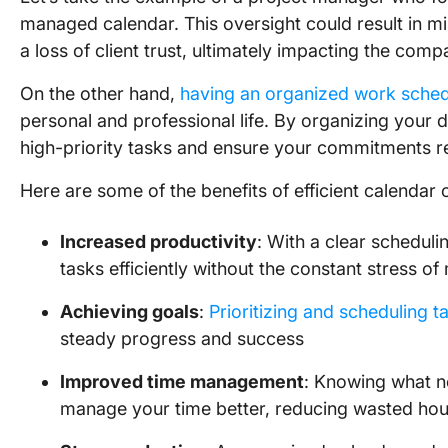
managed calendar. This oversight could result in mi
a loss of client trust, ultimately impacting the comp
On the other hand,
having an organized work sche
personal and professional life. By organizing your di
high-priority tasks and ensure your commitments re
Here are some of the benefits of efficient calendar 
Increased productivity
: With a clear schedul
tasks efficiently without the constant stress of
Achieving goals
:
Prioritizing and scheduling t
steady progress and success
Improved time management
: Knowing what n
manage your time better, reducing wasted hou