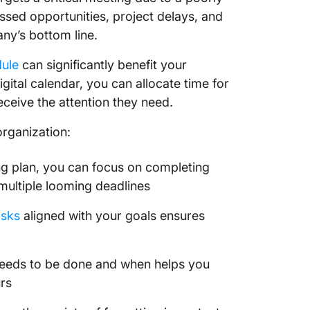
1. Usin
ssed opportunities, project delays, and
Planner
any’s bottom line.
2. Usin
dule
can significantly benefit your
do List
gital calendar, you can allocate time for
Switch 
ceive the attention they need.
Calend
organization:
ing plan, you can focus on completing
 multiple looming deadlines
asks
aligned with your goals ensures
eeds to be done and when helps you
rs