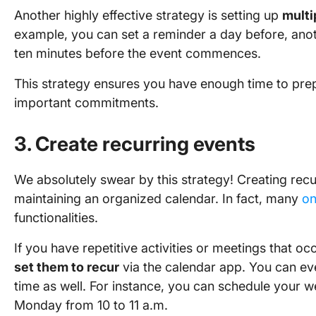
Another highly effective strategy is setting up
multi
example, you can set a reminder a day before, anot
ten minutes before the event commences.
This strategy ensures you have enough time to prep
important commitments.
3. Create recurring events
We absolutely swear by this strategy! Creating recur
maintaining an organized calendar. In fact, many
on
functionalities.
If you have repetitive activities or meetings that o
set them to recur
via the calendar app. You can eve
time as well. For instance, you can schedule your 
Monday from 10 to 11 a.m.