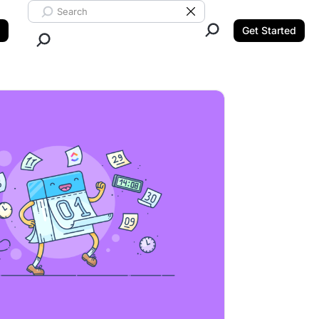
Search ClickUp
Clear Search
Get Started
Close Search.