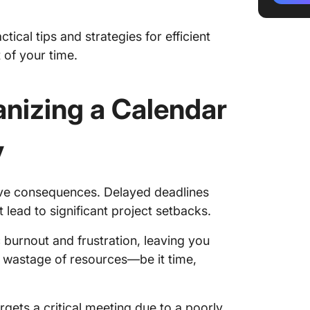
3. Crea
ical tips and strategies for efficient
4. Maxi
 of your time.
Practic
Manage
nizing a Calendar
1. Crea
y
2. Shar
with ot
3. Buil
ive consequences. Delayed deadlines
based o
ead to significant project setbacks.
4. Enab
ic burnout and frustration, leaving you
Calenda
e wastage of resources—be it time,
A Guide 
Organiz
gets a critical meeting due to a poorly