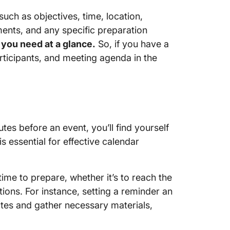
 such as objectives, time, location,
ments, and any specific preparation
 you need at a glance.
So, if you have a
rticipants, and meeting agenda in the
utes before an event, you’ll find yourself
s essential for effective calendar
time to prepare, whether it’s to reach the
tions. For instance, setting a reminder an
tes and gather necessary materials,