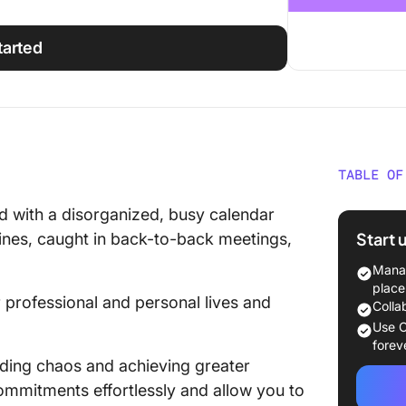
tarted
TABLE OF
The Imp
ed with a disorganized, busy calendar
Calenda
Start 
dlines, caught in back-to-back meetings,
The Gui
Manag
Organiz
place
professional and personal lives and
Colla
1. Add a
Use C
your ca
forev
ding chaos and achieving greater
2. Set u
commitments effortlessly and allow you to