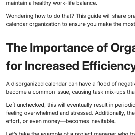
maintain a healthy work-life balance.
Wondering how to do that? This guide will share pract
calendar organization to ensure you make the most
The Importance of Orga
for Increased Efficienc
A disorganized calendar can have a flood of negat
become a common issue, causing task mix-ups that l
Left unchecked, this will eventually result in period
feeling overwhelmed and stressed. Additionally, th
effort, or even money—becomes inevitable.
Let’s take the example of a project manager who for