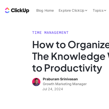
Skip to content.
ClickUp Blog
Blog Home
Explore ClickUp
Topics
Product Demo
AI & Automation
Pricing
Agencies
TIME MANAGEMENT
Templates
How to Organize
Features
Data Insights
The Knowledge 
Use Cases
Integrations
to Productivity
Note Taking
Praburam Srinivasan
Productivity
Growth Marketing Manager
Project Managem
Jul 24, 2024
Time Managemen