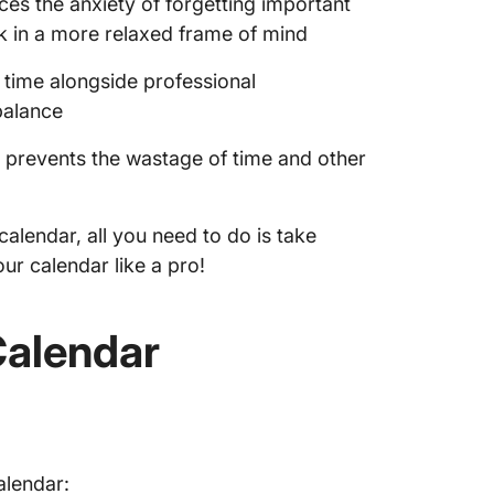
es the anxiety of forgetting important
k in a more relaxed frame of mind
 time alongside professional
balance
g prevents the wastage of time and other
alendar, all you need to do is take
ur calendar like a pro!
Calendar
alendar: