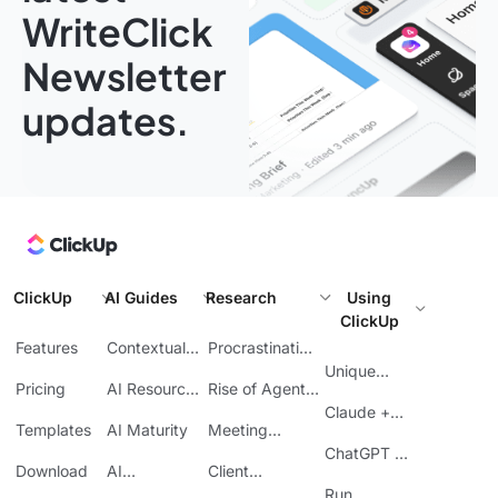
WriteClick
Newsletter
updates.
ClickUp
AI Guides
Research
Using
ClickUp
Features
Contextual
Procrastination
AI
at Work
Unique
Pricing
AI Resource
Rise of Agentic
Features
Planning
AI
Claude +
Templates
AI Maturity
Meeting
ClickUp
Inefficiency
ChatGPT +
Download
AI
Client
ClickUp
Knowledge
Reporting
Run