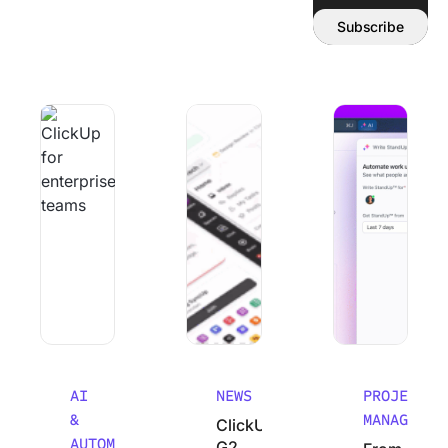
Email address:
Subscribe
Why Smart Teams Make Worse decisions As They Scale
ClickUp’s G2 Winter 2026 Performanc
From Chaos to Cla
AI
NEWS
PROJECT
&
MANAGEMEN
ClickUp’s
AUTOMATION
G2