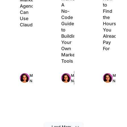
A
to
Agencies
No-
Find
Can
Code
the
Use
Guide
Hours
Claude
to
You
Building
Already
Your
Pay
Own
For
Marketing
Tools
Max
Max
Max
Manasi
Manasi
Manasi
29min
22min
21min
Nair
Nair
Nair
read
read
read
Load More