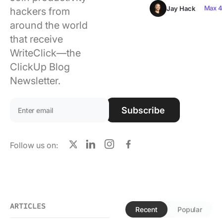
Using ClickUp
Max 4
Jay Hack
hackers from
around the world
Work Culture
that receive
WriteClick—the
ClickUp Blog
Newsletter.
Email address:
Subscribe
Follow us on:
X
LinkedIn
Instagram
Facebook
ARTICLES
Recent
Popular