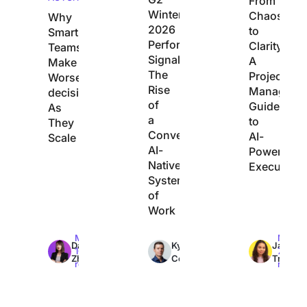
From
Winter
Chaos
Why
2026
to
Smart
Performance
Clarity:
Teams
Signals
A
Make
The
Project
Worse
Rise
Manager’s
decisions
of
Guide
As
a
to
They
Converged,
AI-
Scale
AI-
Powered
Native
Execution
System
of
Work
Max
Max
Max
Dan
Kyle
Jacqui
10min
7min
7min
Zhang
Coleman
Tripoli
read
read
read