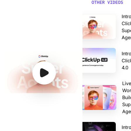
Video: Introducing ClickUp AI Super Agents
OTHER VIDEOS
Intr
Clic
Sup
Age
Intr
Cli
4.0
Watch Video
Watch Video
Watch Video
Watch Video
Liv
Wor
Buil
Sup
Age
Intr