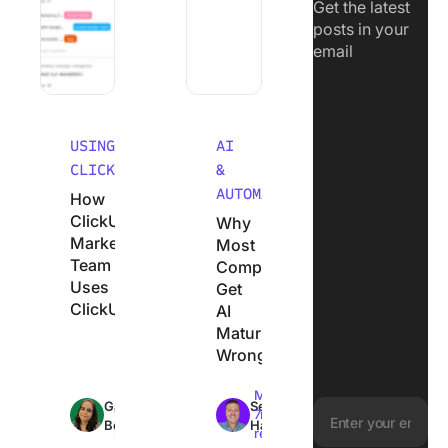
Get the latest
posts in your
email
USING
AI
CLICKUP
&
AUTOMATION
How
ClickUp’s
Why
Marketing
Most
Team
Companies
Uses
Get
ClickUp
AI
Maturity
Wrong
Max
Max
Garima
Sean
18min
7min
Behal
Hardy
read
read