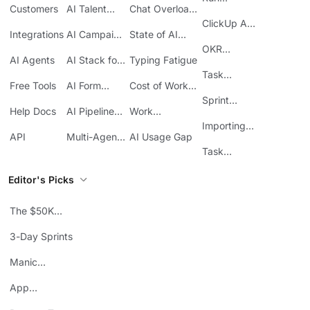
Customers
AI Talent
Chat Overload
Base
Costs
Meetings in
Acquisition
at Work
ClickUp API
ClickUp
Integrations
AI Campaign
State of AI
Guide
Execution
Maturity
OKR
AI Agents
AI Stack for
Typing Fatigue
Tracking in
SMBs
Task
ClickUp
Free Tools
AI Form
Cost of Work
Automation
Automation
Sprawl
Sprint
Help Docs
AI Pipeline
Work
Boards in
Management
Communication
Importing
ClickUp
API
Multi-Agent
AI Usage Gap
Sheets
Workflows
Task
Prioritization
Editor's Picks
The $50K
Mistake
3-Day Sprints
Manic
Mondays
App
Consolidation