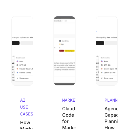
How Marketing Agencies Can Use Claude (Without Wastin
Claude Code for Marketers: A No-Cod
Agency Capacity P
AI
MARKETING
PLANNING
USE
Claude
Agency
CASES
Code
Capacity
for
Planning:
How
Marketers:
How
Marketing