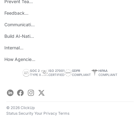
Prevent Team
ROI
Burnout
Feedback
Loops
Communicating
Wins
Build AI-Native
Teams
Internal
Personal Brand
How Agencies
Save Time
SOC 2
ISO 27001
GDPR
HIPAA
TYPE II
CERTIFIED
COMPLIANT
COMPLIANT
LinkedIn
Facebook
Instagram
Twitter
© 2026 ClickUp
Status
Security
Your Privacy
Terms