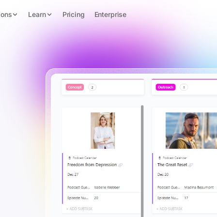
ions
Learn
Pricing
Enterprise