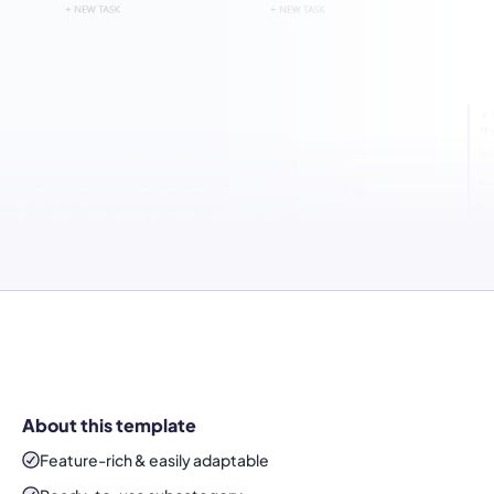
About this template
Feature-rich & easily adaptable