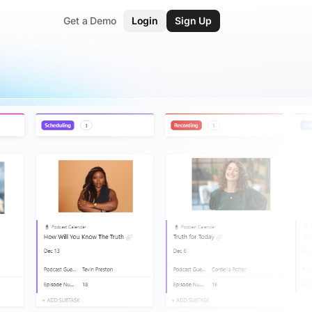
Get a Demo
Login
Sign Up