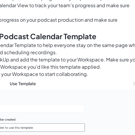
alendar View to track your team’s progress and make sure
progress on your podcast production and make sure
s Podcast Calendar Template
alendar Template to help everyone stay on the same page w
d scheduling recordings.
ClickUp and add the template to your Workspace. Make sure y
 Workspace you’d like this template applied.
 your Workspace to start collaborating.