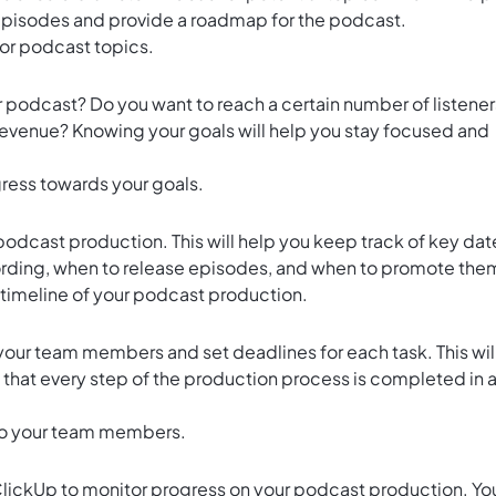
 episodes and provide a roadmap for the podcast.
for podcast topics.
podcast? Do you want to reach a certain number of listener
venue? Knowing your goals will help you stay focused and
gress towards your goals.
 podcast production. This will help you keep track of key dat
cording, when to release episodes, and when to promote the
 timeline of your podcast production.
your team members and set deadlines for each task. This wil
d that every step of the production process is completed in 
 to your team members.
lickUp to monitor progress on your podcast production. Yo