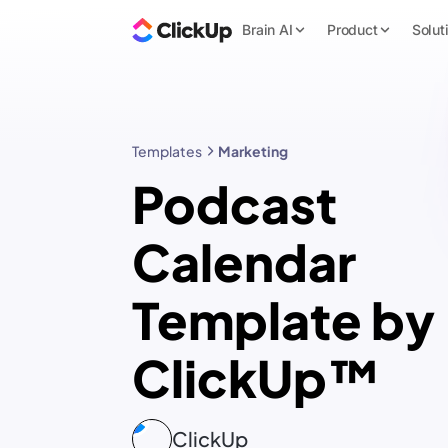
Brain AI
Product
Solut
Templates
Marketing
Podcast
Calendar
Template by
ClickUp™
ClickUp