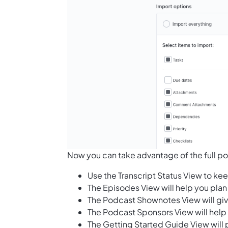
Now you can take advantage of the full pot
Use the Transcript Status View to kee
The Episodes View will help you pl
The Podcast Shownotes View will giv
The Podcast Sponsors View will help
The Getting Started Guide View will 