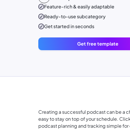
Feature-rich & easily adaptable
Ready-to-use
subcategory
Get started in seconds
Get free template
Creating a successful podcast can be a chal
easy to stay on top of your schedule. Cl
podcast planning and tracking simple for