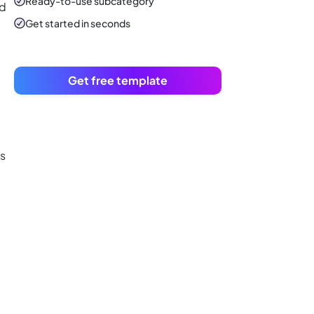
Ready-to-use
subcategory
nd
Get started in seconds
Get free template
ts