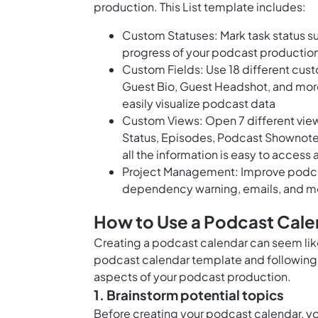
production. This List template includes:
Custom Statuses: Mark task status su
progress of your podcast production
Custom Fields: Use 18 different cust
Guest Bio, Guest Headshot, and more
easily visualize podcast data
Custom Views: Open 7 different views
Status, Episodes, Podcast Shownotes
all the information is easy to access
Project Management: Improve podcast
dependency warning, emails, and m
How to Use a Podcast Cale
Creating a podcast calendar can seem like 
podcast calendar template and following 
aspects of your podcast production.
1. Brainstorm potential topics
Before creating your podcast calendar, you