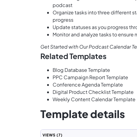
podcast
Organize tasks into three different s
progress
Update statuses as you progress thr
Monitor and analyze tasks to ensure
Get Started with Our Podcast Calendar T
Related Templates
Blog Database Template
PPC Campaign Report Template
Conference Agenda Template
Digital Product Checklist Template
Weekly Content Calendar Template
Template details
VIEWS
(7)