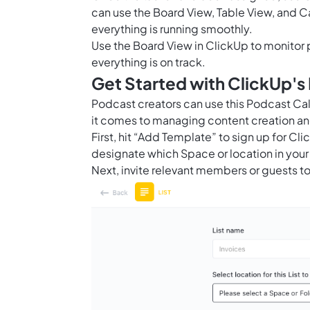
can use the Board View, Table View, and C
everything is running smoothly.
Use the
Board View in ClickUp
to monitor 
everything is on track.
Get Started with ClickUp'
Podcast creators can use this Podcast C
it comes to managing content creation an
First, hit “Add Template” to sign up for 
designate which Space or location in your
Next, invite relevant members or guests to