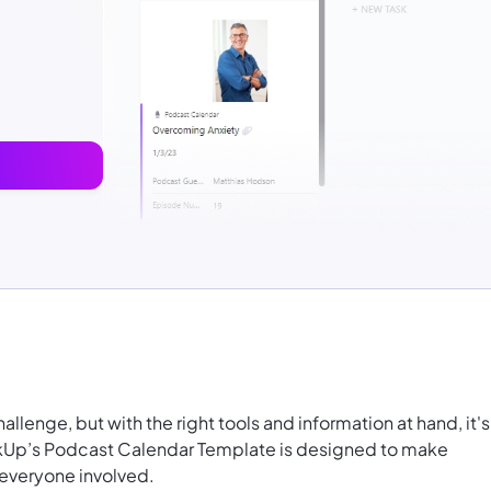
lenge, but with the right tools and information at hand, it's
ickUp’s Podcast Calendar Template is designed to make
 everyone involved.