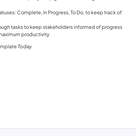
tatuses: Complete, In Progress, To Do, to keep track of
ough tasks to keep stakeholders informed of progress
 maximum productivity
emplate Today