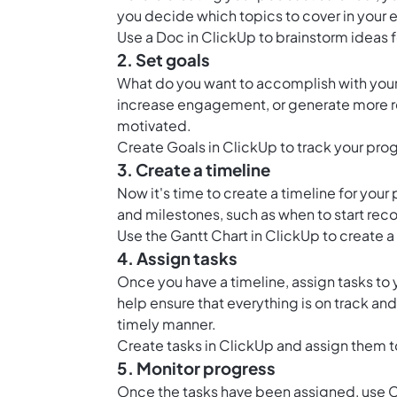
you decide which topics to cover in your
Use a
Doc in ClickUp
to brainstorm ideas 
2. Set goals
What do you want to accomplish with your 
increase engagement, or generate more re
motivated.
Create
Goals in ClickUp
to track your pro
3. Create a timeline
Now it's time to create a timeline for your
and milestones, such as when to start re
Use the
Gantt Chart in ClickUp
to create a
4. Assign tasks
Once you have a timeline, assign tasks to 
help ensure that everything is on track an
timely manner.
Create tasks in ClickUp and assign them
5. Monitor progress
Once the tasks have been assigned, use C