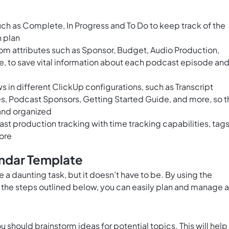
ch as Complete, In Progress and To Do to keep track of the
 plan
om attributes such as Sponsor, Budget, Audio Production,
, to save vital information about each podcast episode an
 in different ClickUp configurations, such as Transcript
, Podcast Sponsors, Getting Started Guide, and more, so t
 and organized
 production tracking with time tracking capabilities, tags
ore
ndar Template
a daunting task, but it doesn’t have to be. By using the
the steps outlined below, you can easily plan and manage a
 should brainstorm ideas for potential topics. This will help