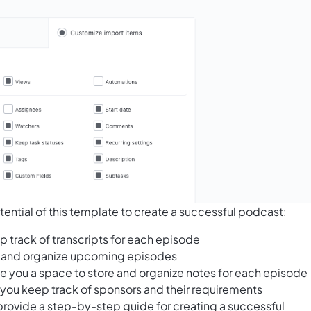
ential of this template to create a successful podcast:
p track of transcripts for each episode
an and organize upcoming episodes
e you a space to store and organize notes for each episode
 you keep track of sponsors and their requirements
provide a step-by-step guide for creating a successful