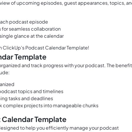
 view of upcoming episodes, guest appearances, topics, a
 each podcast episode
or seamless collaboration
single glance at the calendar
th ClickUp's Podcast Calendar Template!
ndar Template
 organized and track progress with your podcast. The benefi
lude:
ganized
 podcast topics and timelines
ming tasks and deadlines
eak complex projects into manageable chunks
t Calendar Template
designed to help you efficiently manage your podcast