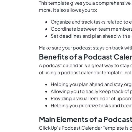
This template gives you a comprehensive
more. It also allows you to:
Organize and track tasks related to
Coordinate between team members f
Set deadlines and plan ahead with a 
Make sure your podcast stays on track wi
Benefits of a Podcast Cale
A podcast calendar is a great way to stay
of using a podcast calendar template inc
Helping you plan ahead and stay or
Allowing you to easily keep track of
Providing a visual reminder of upco
Helping you prioritize tasks and br
Main Elements of a Podcas
ClickUp's Podcast Calendar Template is 