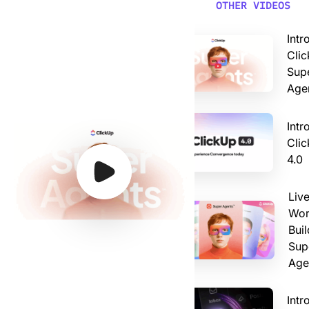
Video: Introducing ClickUp AI Super Agents
OTHER VIDEOS
Intr
Clic
Sup
Age
Intr
Cli
4.0
Watch Video
Watch Video
Watch Video
Watch Video
Liv
Wor
Buil
Sup
Age
Intr