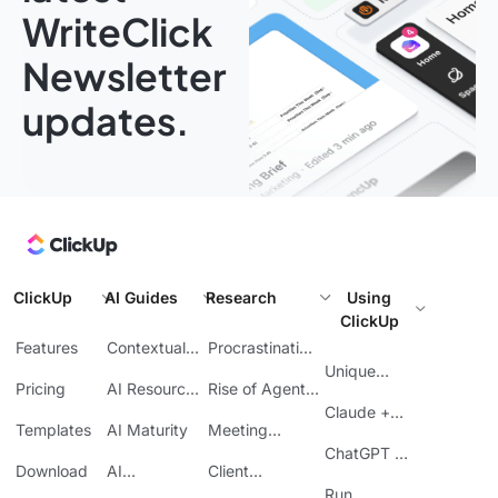
WriteClick
Newsletter
updates.
ClickUp
AI Guides
Research
Using
ClickUp
Features
Contextual
Procrastination
AI
at Work
Unique
Pricing
AI Resource
Rise of Agentic
Features
Planning
AI
Claude +
Templates
AI Maturity
Meeting
ClickUp
Inefficiency
ChatGPT +
Download
AI
Client
ClickUp
Knowledge
Reporting
Run