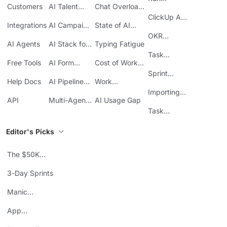
Customers
AI Talent
Chat Overload
Base
Costs
Meetings in
Acquisition
at Work
ClickUp API
ClickUp
Integrations
AI Campaign
State of AI
Guide
Execution
Maturity
OKR
AI Agents
AI Stack for
Typing Fatigue
Tracking in
SMBs
Task
ClickUp
Free Tools
AI Form
Cost of Work
Automation
Automation
Sprawl
Sprint
Help Docs
AI Pipeline
Work
Boards in
Management
Communication
Importing
ClickUp
API
Multi-Agent
AI Usage Gap
Sheets
Workflows
Task
Prioritization
Editor's Picks
The $50K
Mistake
3-Day Sprints
Manic
Mondays
App
Consolidation