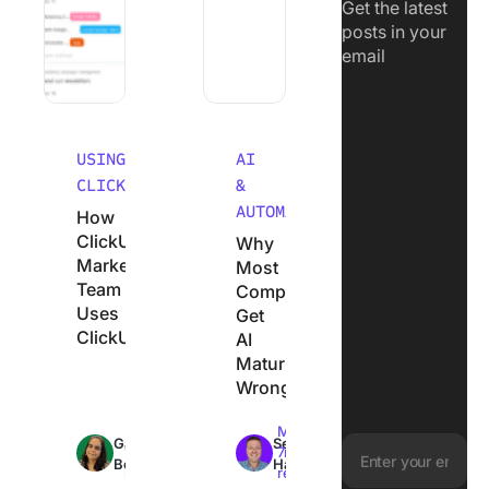
Get the latest
posts in your
email
USING
AI
CLICKUP
&
AUTOMATION
How
ClickUp’s
Why
Marketing
Most
Team
Companies
Uses
Get
ClickUp
AI
Maturity
Wrong
Max
Max
Garima
Sean
18min
7min
Behal
Hardy
read
read