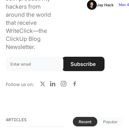
Using ClickUp
Max 4
Jay Hack
hackers from
around the world
Work Culture
that receive
WriteClick—the
ClickUp Blog
Newsletter.
Email address:
Subscribe
Follow us on:
X
LinkedIn
Instagram
Facebook
ARTICLES
Recent
Popular