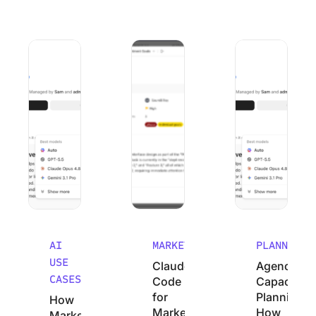
How Marketing Agencies Can Use Claude (Without Wastin
Claude Code for Marketers: A No-Cod
Agency Capacity P
AI
MARKETING
PLANNING
USE
Claude
Agency
CASES
Code
Capacity
for
Planning:
How
Marketers:
How
Marketing