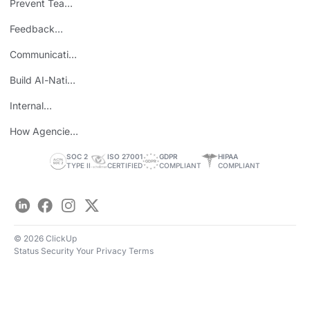
Prevent Team
ROI
Burnout
Feedback
Loops
Communicating
Wins
Build AI-Native
Teams
Internal
Personal Brand
How Agencies
Save Time
SOC 2
ISO 27001
GDPR
HIPAA
TYPE II
CERTIFIED
COMPLIANT
COMPLIANT
LinkedIn
Facebook
Instagram
Twitter
© 2026 ClickUp
Status
Security
Your Privacy
Terms