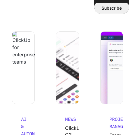
Email address:
Subscribe
Why Smart Teams Make Worse decisions As They Scale
ClickUp’s G2 Winter 2026 Performanc
From Chaos to Cla
AI
NEWS
PROJECT
&
MANAGEMEN
ClickUp’s
AUTOMATION
G2