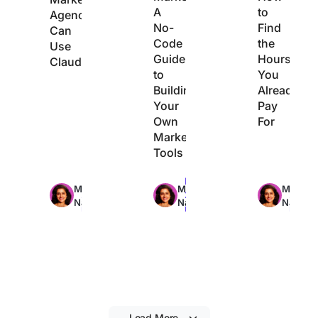
A
to
Agencies
No-
Find
Can
Code
the
Use
Guide
Hours
Claude
to
You
Building
Already
Your
Pay
Own
For
Marketing
Tools
Max
Max
Max
Manasi
Manasi
Manasi
29min
22min
21min
Nair
Nair
Nair
read
read
read
Load More