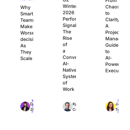
From
Winter
Chaos
Why
2026
to
Smart
Performance
Clarity:
Teams
Signals
A
Make
The
Project
Worse
Rise
Manager’s
decisions
of
Guide
As
a
to
They
Converged,
AI-
Scale
AI-
Powered
Native
Execution
System
of
Work
Max
Max
Max
Dan
Kyle
Jacqui
10min
7min
7min
Zhang
Coleman
Tripoli
read
read
read