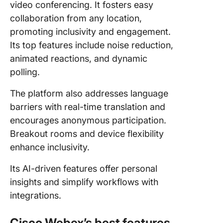
video conferencing. It fosters easy
collaboration from any location,
promoting inclusivity and engagement.
Its top features include noise reduction,
animated reactions, and dynamic
polling.
The platform also addresses language
barriers with real-time translation and
encourages anonymous participation.
Breakout rooms and device flexibility
enhance inclusivity.
Its AI-driven features offer personal
insights and simplify workflows with
integrations.
Cisco Webex’s best features