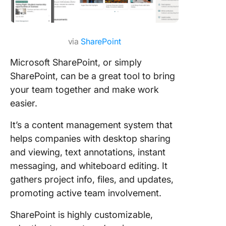
via
SharePoint
Microsoft SharePoint, or simply
SharePoint, can be a great tool to bring
your team together and make work
easier.
It’s a content management system that
helps companies with desktop sharing
and viewing, text annotations, instant
messaging, and whiteboard editing. It
gathers project info, files, and updates,
promoting active team involvement.
SharePoint is highly customizable,