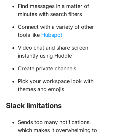
Find messages in a matter of
minutes with search filters
Connect with a variety of other
tools like
Hubspot
Video chat and share screen
instantly using Huddle
Create private channels
Pick your workspace look with
themes and emojis
Slack limitations
Sends too many notifications,
which makes it overwhelming to