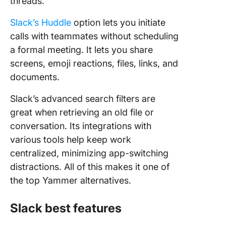
threads.
Slack’s Huddle
option lets you initiate
calls with teammates without scheduling
a formal meeting. It lets you share
screens, emoji reactions, files, links, and
documents.
Slack’s advanced search filters are
great when retrieving an old file or
conversation. Its integrations with
various tools help keep work
centralized, minimizing app-switching
distractions. All of this makes it one of
the top Yammer alternatives.
Slack best features