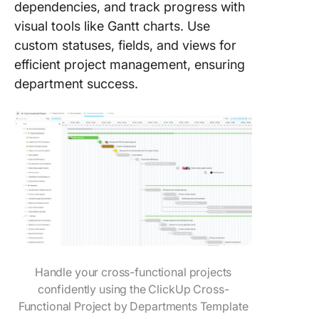
dependencies, and track progress with
visual tools like Gantt charts. Use
custom statuses, fields, and views for
efficient project management, ensuring
department success.
Handle your cross-functional projects
confidently using the ClickUp Cross-
Functional Project by Departments Template