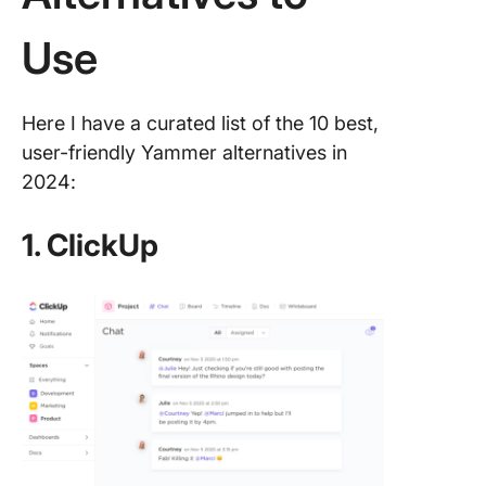
Use
Here I have a curated list of the 10 best,
user-friendly Yammer alternatives in
2024:
1. ClickUp