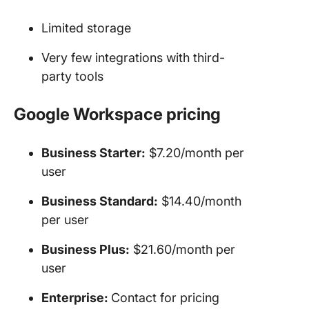
Limited storage
Very few integrations with third-
party tools
Google Workspace pricing
Business Starter:
$7.20/month per
user
Business Standard:
$14.40/month
per user
Business Plus:
$21.60/month per
user
Enterprise:
Contact for pricing