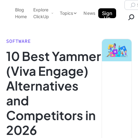
Skip to content.
Searc
Blog
Explore
ClickUp Blog
Sign
Topics
News
Home
ClickUp
Up
AI & Automation
Product Demo
Agencies
SOFTWARE
Pricing
10 Best Yammer
Templates
Data Insights
Features
(Viva Engage)
Use Cases
Alternatives
Integrations
Note Taking
and
Productivity
Competitors in
Project Management
Time Management
2026