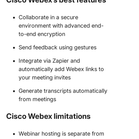
Collaborate in a secure
environment with advanced end-
to-end encryption
Send feedback using gestures
Integrate via Zapier and
automatically add Webex links to
your meeting invites
Generate transcripts automatically
from meetings
Cisco Webex limitations
Webinar hosting is separate from