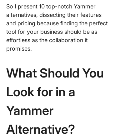
So I present 10 top-notch Yammer
9. Work
alternatives, dissecting their features
and pricing because finding the perfect
10. Sale
tool for your business should be as
Chatter
effortless as the collaboration it
What’s 
promises.
Favourit
Yammer
Alternat
What Should You
Look for in a
Yammer
Alternative?