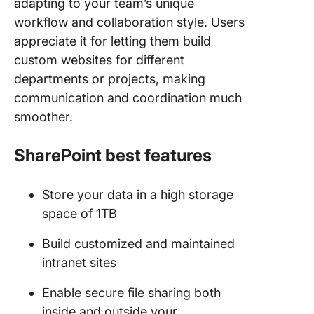
adapting to your team’s unique
workflow and collaboration style. Users
appreciate it for letting them build
custom websites for different
departments or projects, making
communication and coordination much
smoother.
SharePoint best features
Store your data in a high storage
space of 1TB
Build customized and maintained
intranet sites
Enable secure file sharing both
inside and outside your