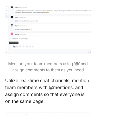
Mention your team members using ‘@’ and
assign comments to them as you need
Utilize real-time chat channels, mention
team members with @mentions, and
assign comments so that everyone is
on the same page.