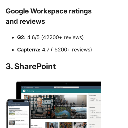
Google Workspace ratings
and reviews
G2:
4.6/5 (42200+ reviews)
Capterra:
4.7 (15200+ reviews)
3. SharePoint