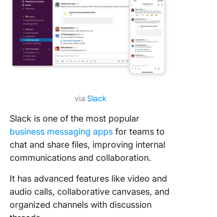
via
Slack
Slack is one of the most popular
business messaging apps
for teams to
chat and share files, improving internal
communications and collaboration.
It has advanced features like video and
audio calls, collaborative canvases, and
organized channels with discussion