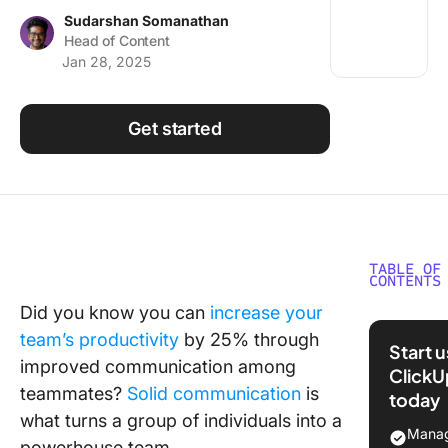
Using ClickUp
Sudarshan Somanathan
Head of Content
Work Culture
Jan 28, 2025
Get started
TABLE OF
CONTENTS
Did you know you can
increase your
What Sh
team’s productivity
by 25% through
You Look
Start 
a Yamme
improved communication among
ClickU
Alternat
teammates?
Solid communication
is
today
what turns a group of individuals into a
The 10 B
Manag
powerhouse team.
Yammer