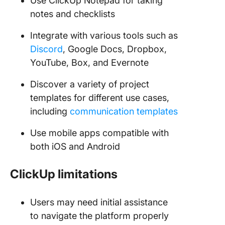
Use ClickUp Notepad for taking
notes and checklists
Integrate with various tools such as
Discord
, Google Docs, Dropbox,
YouTube, Box, and Evernote
Discover a variety of project
templates for different use cases,
including
communication templates
Use mobile apps compatible with
both iOS and Android
ClickUp limitations
Users may need initial assistance
to navigate the platform properly