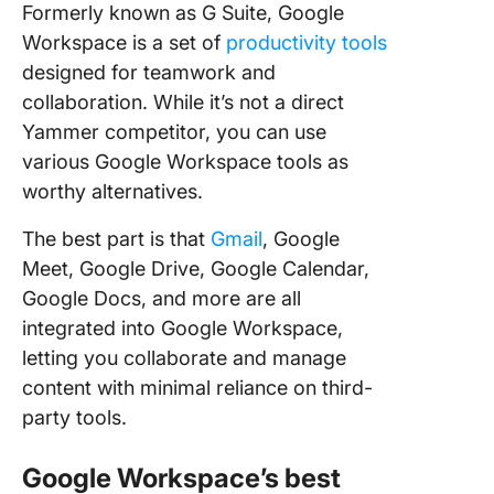
Formerly known as G Suite, Google
Workspace is a set of
productivity tools
designed for teamwork and
collaboration. While it’s not a direct
Yammer competitor, you can use
various Google Workspace tools as
worthy alternatives.
The best part is that
Gmail
, Google
Meet, Google Drive, Google Calendar,
Google Docs, and more are all
integrated into Google Workspace,
letting you collaborate and manage
content with minimal reliance on third-
party tools.
Google Workspace’s best