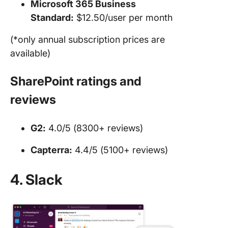
Microsoft 365 Business
Standard:
$12.50/user per month
(*only annual subscription prices are
available)
SharePoint ratings and
reviews
G2:
4.0/5 (8300+ reviews)
Capterra:
4.4/5 (5100+ reviews)
4. Slack