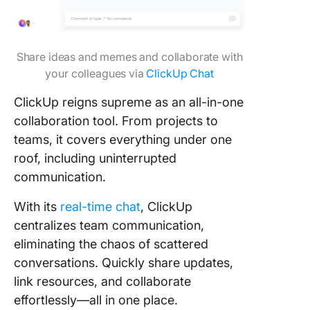
Share ideas and memes and collaborate with
your colleagues via
ClickUp Chat
ClickUp reigns supreme as an all-in-one
collaboration tool. From projects to
teams, it covers everything under one
roof, including uninterrupted
communication.
With its
real-time chat
, ClickUp
centralizes team communication,
eliminating the chaos of scattered
conversations. Quickly share updates,
link resources, and collaborate
effortlessly—all in one place.