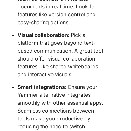
documents in real time. Look for
features like version control and
easy-sharing options
Visual collaboration:
Pick a
platform that goes beyond text-
based communication. A great tool
should offer visual collaboration
features, like shared whiteboards
and interactive visuals
Smart integrations:
Ensure your
Yammer alternative integrates
smoothly with other essential apps.
Seamless connections between
tools make you productive by
reducing the need to switch