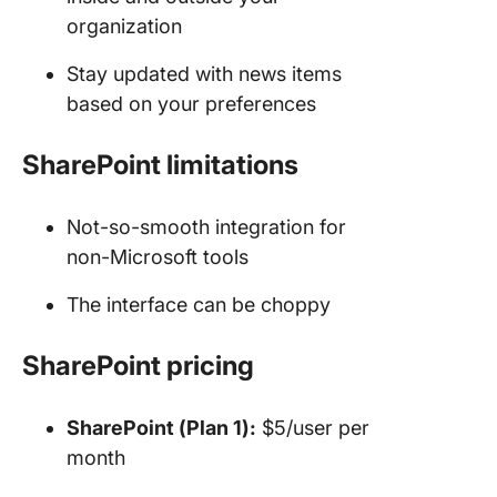
organization
Stay updated with news items
based on your preferences
SharePoint limitations
Not-so-smooth integration for
non-Microsoft tools
The interface can be choppy
SharePoint pricing
SharePoint (Plan 1):
$5/user per
month