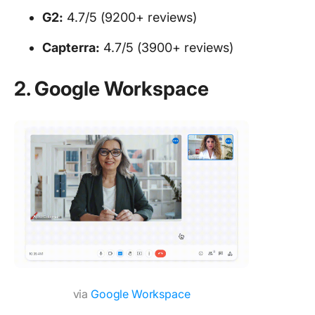
G2:
4.7/5 (9200+ reviews)
Capterra:
4.7/5 (3900+ reviews)
2. Google Workspace
via
Google Workspace