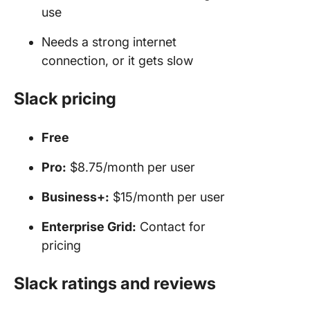
use
Needs a strong internet
connection, or it gets slow
Slack pricing
Free
Pro:
$8.75/month per user
Business+:
$15/month per user
Enterprise Grid:
Contact for
pricing
Slack ratings and reviews