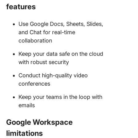
features
Use Google Docs, Sheets, Slides,
and Chat for real-time
collaboration
Keep your data safe on the cloud
with robust security
Conduct high-quality video
conferences
Keep your teams in the loop with
emails
Google Workspace
limitations