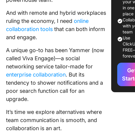
your 
Alternat
in one
And with remote and hybrid workplaces
Use in 
place
Colla
ruling the economy, I need
online
1. Click
with y
collaboration tools
that can both inform
team
and engage.
2. Googl
Use
ClickU
Worksp
A unique go-to has been Yammer (now
FREE
foreve
3. Share
called Viva Engage)—a social
networking service tailor-made for
4. Slack
Ge
enterprise collaboration
. But its
Star
tendency to shower notifications and a
5. Cisco
Webex
poor search function call for an
upgrade.
6. Micro
Teams
It’s time we explore alternatives where
team communication is smooth, and
7. Jostle
collaboration is an art.
8. Simpp