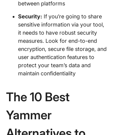
between platforms
Security:
If you’re going to share
sensitive information via your tool,
it needs to have robust security
measures. Look for end-to-end
encryption, secure file storage, and
user authentication features to
protect your team’s data and
maintain confidentiality
The 10 Best
Yammer
Alternatives to