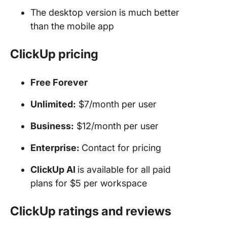
The desktop version is much better
than the mobile app
ClickUp pricing
Free Forever
Unlimited:
$7/month per user
Business:
$12/month per user
Enterprise:
Contact for pricing
ClickUp AI
is available for all paid
plans for $5 per workspace
ClickUp ratings and reviews