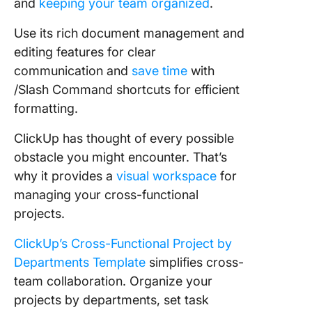
and
keeping your team organized
.
Use its rich document management and
editing features for clear
communication and
save time
with
/Slash Command shortcuts for efficient
formatting.
ClickUp has thought of every possible
obstacle you might encounter. That’s
why it provides a
visual workspace
for
managing your cross-functional
projects.
ClickUp’s Cross-Functional Project by
Departments Template
simplifies cross-
team collaboration. Organize your
projects by departments, set task