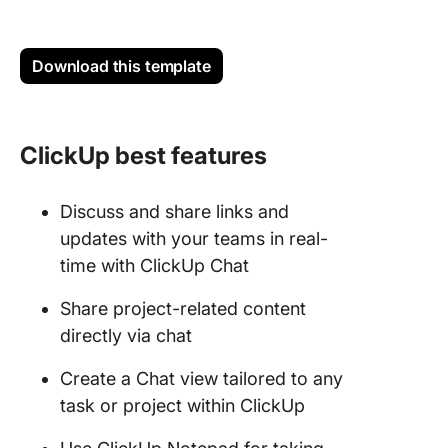
Download this template
ClickUp best features
Discuss and share links and
updates with your teams in real-
time with ClickUp Chat
Share project-related content
directly via chat
Create a Chat view tailored to any
task or project within ClickUp