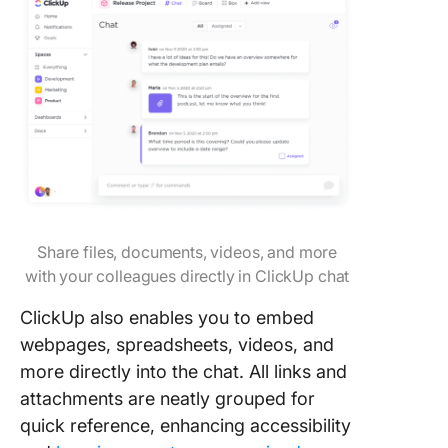
Share files, documents, videos, and more
with your colleagues directly in ClickUp chat
ClickUp also enables you to embed
webpages, spreadsheets, videos, and
more directly into the chat. All links and
attachments are neatly grouped for
quick reference, enhancing accessibility