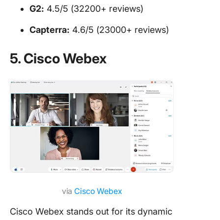
G2:
4.5/5 (32200+ reviews)
Capterra:
4.6/5 (23000+ reviews)
5. Cisco Webex
via
Cisco Webex
Cisco Webex stands out for its dynamic