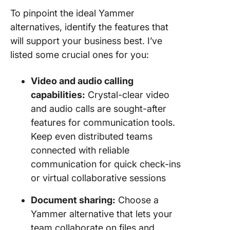
To pinpoint the ideal Yammer
alternatives, identify the features that
will support your business best. I’ve
listed some crucial ones for you:
Video and audio calling
capabilities:
Crystal-clear video
and audio calls are sought-after
features for communication tools.
Keep even distributed teams
connected with reliable
communication for quick check-ins
or virtual collaborative sessions
Document sharing:
Choose a
Yammer alternative that lets your
team collaborate on files and