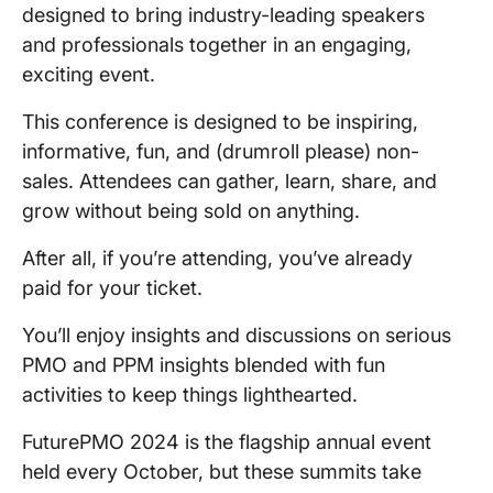
designed to bring industry-leading speakers
and professionals together in an engaging,
exciting event.
This conference is designed to be inspiring,
informative, fun, and (drumroll please) non-
sales. Attendees can gather, learn, share, and
grow without being sold on anything.
After all, if you’re attending, you’ve already
paid for your ticket.
You’ll enjoy insights and discussions on serious
PMO and PPM insights blended with fun
activities to keep things lighthearted.
FuturePMO 2024 is the flagship annual event
held every October, but these summits take