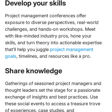
Develop your skills
Project management conferences offer
exposure to diverse perspectives, real-world
challenges, and hands-on workshops. Meet
with like-minded industry pros, hone your
skills, and turn theory into actionable expertise
that’ll help you juggle
project management
goals
, timelines, and resources like a pro.
Share knowledge
Gatherings of seasoned project managers and
thought leaders set the stage for a passionate
exchange of insights and best practices. Use
these social events to access a treasure trove
of experiences, case studies, and