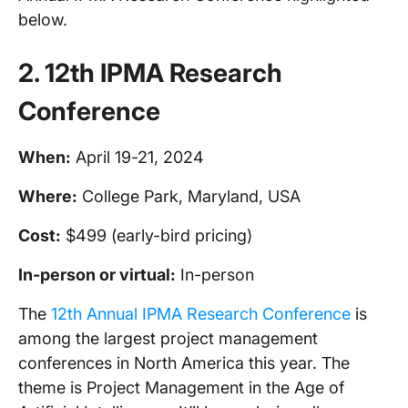
below.
2. 12th
IPMA
Research
Conference
When:
April 19-21, 2024
Where:
College Park, Maryland, USA
Cost:
$499 (early-bird pricing)
In-person
or virtual:
In-person
The
12th Annual IPMA Research Conference
is
among the largest project management
conferences in North America this year. The
theme is Project Management in the Age of