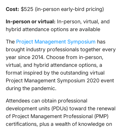
Cost:
$525 (in-person early-bird pricing)
In-person
or virtual:
In-person, virtual, and
hybrid attendance options are available
The
Project Management Symposium
has
brought industry professionals together every
year since 2014. Choose from in-person,
virtual, and hybrid attendance options, a
format inspired by the outstanding virtual
Project Management Symposium 2020 event
during the pandemic.
Attendees can obtain professional
development units (PDUs) toward the renewal
of Project Management Professional (PMP)
certifications, plus a wealth of knowledge on