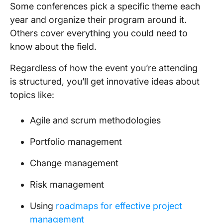
Some conferences pick a specific theme each
year and organize their program around it.
Others cover everything you could need to
know about the field.
Regardless of how the event you’re attending
is structured, you’ll get innovative ideas about
topics like:
Agile and scrum methodologies
Portfolio management
Change management
Risk management
Using
roadmaps for effective project
management