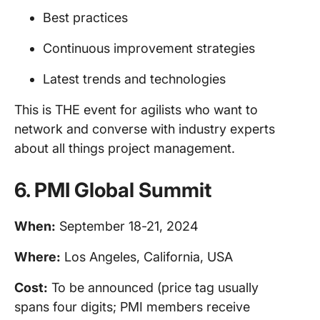
Best practices
Continuous improvement strategies
Latest trends and technologies
This is THE event for agilists who want to
network and converse with industry experts
about all things project management.
6.
PMI Global Summit
When:
September 18-21, 2024
Where:
Los Angeles, California, USA
Cost:
To be announced (price tag usually
spans four digits; PMI members receive