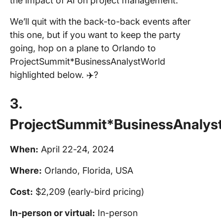
the impact of AI on project management.
We’ll quit with the back-to-back events after
this one, but if you want to keep the party
going, hop on a plane to Orlando to
ProjectSummit*BusinessAnalystWorld
highlighted below. ✈️?️
3.
ProjectSummit*BusinessAnalys
When:
April 22-24, 2024
Where:
Orlando, Florida, USA
Cost:
$2,209 (early-bird pricing)
In-person
or virtual:
In-person