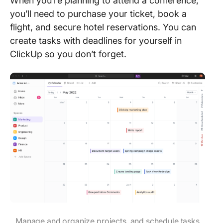
When you’re planning to attend a conference,
you’ll need to purchase your ticket, book a
flight, and secure hotel reservations. You can
create tasks with deadlines for yourself in
ClickUp so you don’t forget.
Manage and organize projects, and schedule tasks