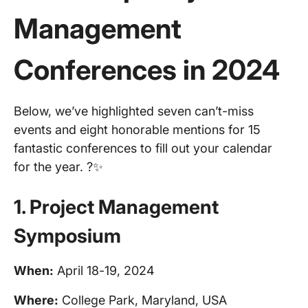
Management
Conferences
in 2024
Below, we’ve highlighted seven can’t-miss
events and eight honorable mentions for 15
fantastic conferences to fill out your calendar
for the year. ?✨
1.
Project Management
Symposium
When:
April 18-19, 2024
Where:
College Park, Maryland, USA