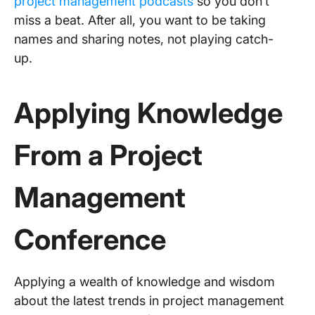
project management podcasts
so you don’t
miss a beat. After all, you want to be taking
names and sharing notes, not playing catch-
up.
Applying Knowledge
From a
Project
Management
Conference
Applying a wealth of knowledge and wisdom
about the latest trends in project management