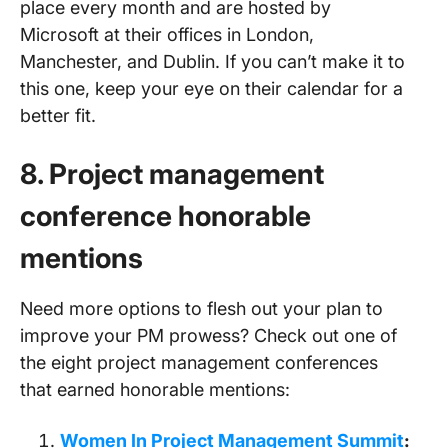
place every month and are hosted by
Microsoft at their offices in London,
Manchester, and Dublin. If you can’t make it to
this one, keep your eye on their calendar for a
better fit.
8. Project management
conference
honorable
mentions
Need more options to flesh out your plan to
improve your PM prowess? Check out one of
the eight project management conferences
that earned honorable mentions:
Women In Project Management Summit
: