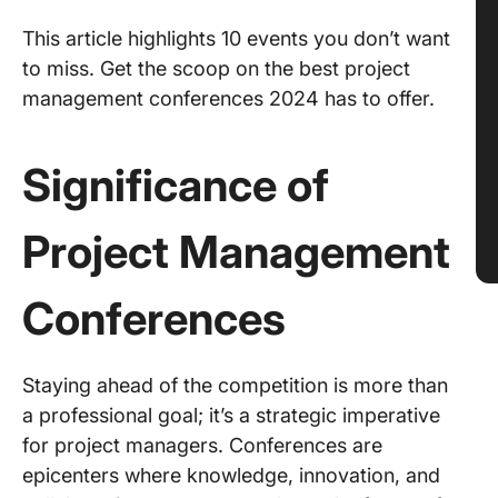
This article highlights 10 events you don’t want
to miss. Get the scoop on the best project
management conferences 2024 has to offer.
Significance of
Project Management
Conferences
Staying ahead of the competition is more than
a professional goal; it’s a strategic imperative
for project managers. Conferences are
epicenters where knowledge, innovation, and