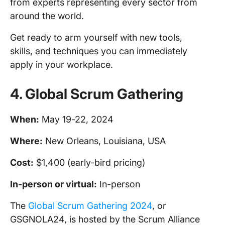
from experts representing every sector from
around the world.
Get ready to arm yourself with new tools,
skills, and techniques you can immediately
apply in your workplace.
4.
Global Scrum Gathering
When:
May 19-22, 2024
Where:
New Orleans, Louisiana, USA
Cost:
$1,400 (early-bird pricing)
In-person
or virtual:
In-person
The
Global Scrum Gathering 2024
, or
GSGNOLA24, is hosted by the Scrum Alliance