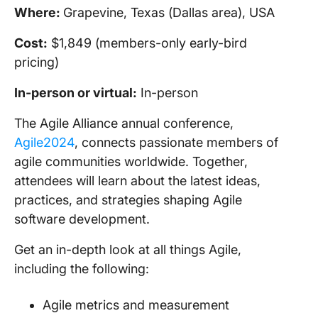
Where:
Grapevine, Texas (Dallas area), USA
Cost:
$1,849 (members-only early-bird
pricing)
In-person
or virtual:
In-person
The Agile Alliance annual conference,
Agile2024
, connects passionate members of
agile communities worldwide. Together,
attendees will learn about the latest ideas,
practices, and strategies shaping Agile
software development.
Get an in-depth look at all things Agile,
including the following:
Agile metrics and measurement