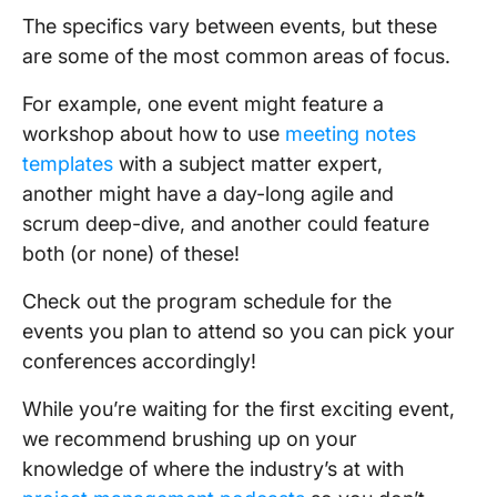
The specifics vary between events, but these
are some of the most common areas of focus.
For example, one event might feature a
workshop about how to use
meeting notes
templates
with a subject matter expert,
another might have a day-long agile and
scrum deep-dive, and another could feature
both (or none) of these!
Check out the program schedule for the
events you plan to attend so you can pick your
conferences accordingly!
While you’re waiting for the first exciting event,
we recommend brushing up on your
knowledge of where the industry’s at with