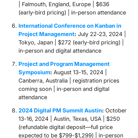
| Falmouth, England, Europe | $636
(early-bird pricing) | in-person attendance
International Conference on Kanban in
Project Management
:
July 22-23, 2024 |
Tokyo, Japan | $272 (early-bird pricing) |
in-person and digital attendance
Project and Program Management
Symposium
:
August 13-15, 2024 |
Canberra, Australia | registration prices
coming soon | in-person and digital
attendance
2024 Digital PM Summit Austin
:
October
13-16, 2024 | Austin, Texas, USA | $250
(refundable digital deposit—full price
expected to be $799-$1,299) | in-person