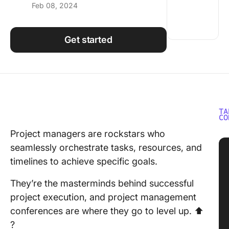
Feb 08, 2024
Using ClickUp
Work Culture
Get started
TA
CO
Project managers are rockstars who
seamlessly orchestrate tasks, resources, and
timelines to achieve specific goals.
They’re the masterminds behind successful
project execution, and project management
conferences are where they go to level up. ⬆️
?