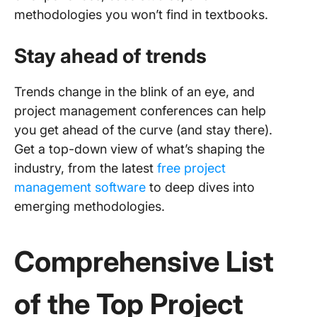
methodologies you won’t find in textbooks.
Stay ahead of trends
Trends change in the blink of an eye, and
project management conferences can help
you get ahead of the curve (and stay there).
Get a top-down view of what’s shaping the
industry, from the latest
free project
management software
to deep dives into
emerging methodologies.
Comprehensive List
of the Top
Project