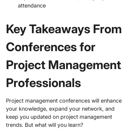
attendance
Key Takeaways From
Conferences for
Project Management
Professionals
Project management conferences will enhance
your knowledge, expand your network, and
keep you updated on project management
trends. But what will you learn?