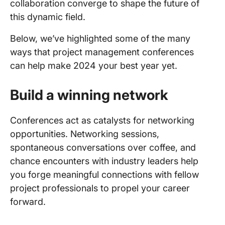
collaboration converge to shape the future of
this dynamic field.
Below, we’ve highlighted some of the many
ways that project management conferences
can help make 2024 your best year yet.
Build a winning network
Conferences act as catalysts for networking
opportunities. Networking sessions,
spontaneous conversations over coffee, and
chance encounters with industry leaders help
you forge meaningful connections with fellow
project professionals to propel your career
forward.