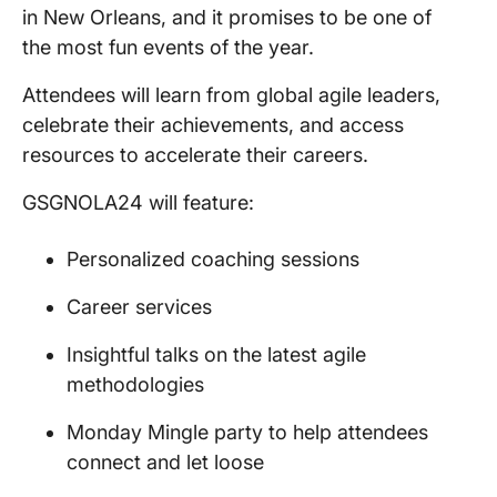
in New Orleans, and it promises to be one of
the most fun events of the year.
Attendees will learn from global agile leaders,
celebrate their achievements, and access
resources to accelerate their careers.
GSGNOLA24 will feature:
Personalized coaching sessions
Career services
Insightful talks on the latest agile
methodologies
Monday Mingle party to help attendees
connect and let loose