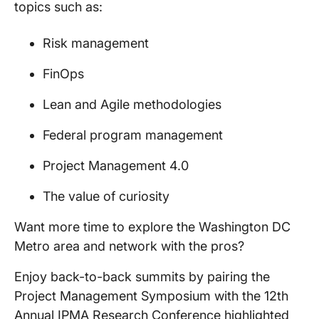
topics such as:
Risk management
FinOps
Lean and Agile methodologies
Federal program management
Project Management 4.0
The value of curiosity
Want more time to explore the Washington DC
Metro area and network with the pros?
Enjoy back-to-back summits by pairing the
Project Management Symposium with the 12th
Annual IPMA Research Conference highlighted