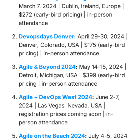
March 7, 2024 | Dublin, Ireland, Europe |
$272 (early-bird pricing) | in-person
attendance
Devopsdays Denver
:
April 29-30, 2024 |
Denver, Colorado, USA | $175 (early-bird
pricing) | in-person attendance
Agile & Beyond 2024
:
May 14-15, 2024 |
Detroit, Michigan, USA | $399 (early-bird
pricing | in-person attendance
Agile + DevOps West 2024
:
June 2-7,
2024 | Las Vegas, Nevada, USA |
registration prices coming soon | in-
person attendance
Agile on the Beach 2024
:
July 4-5, 2024