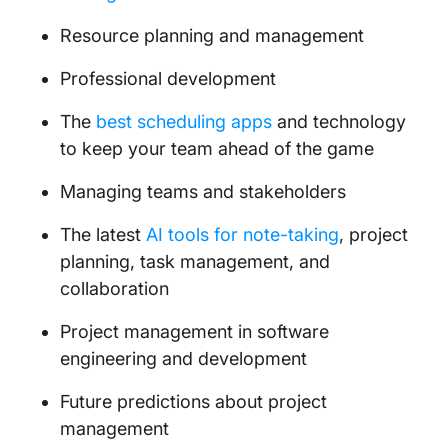
Resource planning and management
Professional development
The
best scheduling apps
and technology
to keep your team ahead of the game
Managing teams and stakeholders
The latest
AI tools for note-taking
, project
planning, task management, and
collaboration
Project management in software
engineering and development
Future predictions about project
management