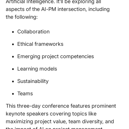
Artificial Intelligence. It’ll be exploring all
aspects of the AI-PM intersection, including
the following:
Collaboration
Ethical frameworks
Emerging project competencies
Learning models
Sustainability
Teams
This three-day conference features prominent
keynote speakers covering topics like
maximizing project value, team diversity, and