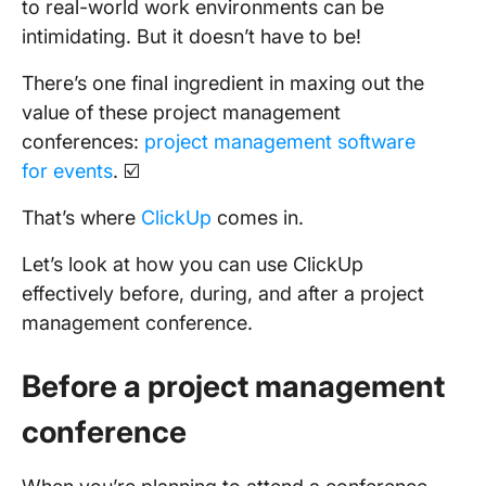
to real-world work environments can be
intimidating. But it doesn’t have to be!
There’s one final ingredient in maxing out the
value of these project management
conferences:
project management software
for events
. ☑️
That’s where
ClickUp
comes in.
Let’s look at how you can use ClickUp
effectively before, during, and after a project
management conference.
Before a project management
conference