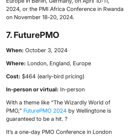
Europe in Berlin, Germany, on April 10-11,
2024, or the PMI Africa Conference in Rwanda
on November 18-20, 2024.
7.
FuturePMO
When:
October 3, 2024
Where:
London, England, Europe
Cost:
$464 (early-bird pricing)
In-person
or virtual:
In-person
With a theme like “The Wizardly World of
PMO,”
FuturePMO 2024
by Wellingtone is
guaranteed to be a hit. ?
It’s a one-day PMO Conference in London