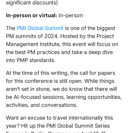
significant discounts)
In-person
or virtual:
In-person
The
PMI Global Summit
is one of the biggest
PM summits of 2024. Hosted by the Project
Management Institute, this event will focus on
the best PM practices and take a deep dive
into PMP standards.
At the time of this writing, the call for papers
for this conference is still open. While things
aren’t set in stone, we do know that there will
be AI-focused sessions, learning opportunities,
activities, and conversations.
Want an excuse to travel internationally this
year? Hit up the PMI Global Summit Series