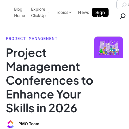
Skip to content.
Searc
Blog
Explore
ClickUp Blog
Sign
Topics
News
Home
ClickUp
Up
AI & Automation
Product Demo
Agencies
PROJECT MANAGEMENT
Pricing
Project
Templates
Data Insights
Features
Management
Use Cases
Conferences to
Integrations
Note Taking
Enhance Your
Productivity
Skills in 2026
Project Management
Time Management
PMO Team