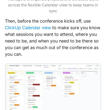
across the flexible Calendar view to keep teams in
sync
Then, before the conference kicks off, use
ClickUp Calendar view
to make sure you know
what sessions you want to attend, where you
need to be, and when you need to be there so
you can get as much out of the conference as
you can.