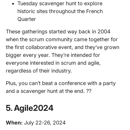
Tuesday scavenger hunt to explore
historic sites throughout the French
Quarter
These gatherings started way back in 2004
when the scrum community came together for
the first collaborative event, and they’ve grown
bigger every year. They’re intended for
everyone interested in scrum and agile,
regardless of their industry.
Plus, you can’t beat a conference with a party
and a scavenger hunt at the end. ??
5. Agile2024
When:
July 22-26, 2024