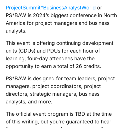
ProjectSummit*BusinessAnalystWorld
or
PS*BAW is 2024’s biggest conference in North
America for project managers and business
analysts.
This event is offering continuing development
units (CDUs) and PDUs for each hour of
learning; four-day attendees have the
opportunity to earn a total of 26 credits.
PS*BAW is designed for team leaders, project
managers, project coordinators, project
directors, strategic managers, business
analysts, and more.
The official event program is TBD at the time
of this writing, but you’re guaranteed to hear