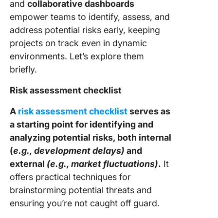
and
collaborative dashboards
empower teams to identify, assess, and
address potential risks early, keeping
projects on track even in dynamic
environments. Let’s explore them
briefly.
Risk assessment checklist
A
risk assessment checklist
serves as
a starting point for identifying and
analyzing potential risks, both internal
(
e.g., development delays)
and
external
(e.g., market fluctuations)
.
It
offers practical techniques for
brainstorming potential threats and
ensuring you’re not caught off guard.