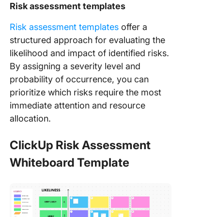
Risk assessment templates
Risk assessment templates
offer a
structured approach for evaluating the
likelihood and impact of identified risks.
By assigning a severity level and
probability of occurrence, you can
prioritize which risks require the most
immediate attention and resource
allocation.
ClickUp Risk Assessment
Whiteboard Template