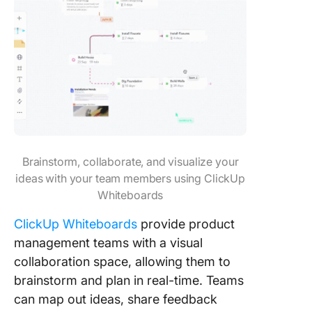
Brainstorm, collaborate, and visualize your
ideas with your team members using ClickUp
Whiteboards
ClickUp Whiteboards
provide product
management teams with a visual
collaboration space, allowing them to
brainstorm and plan in real-time. Teams
can map out ideas, share feedback