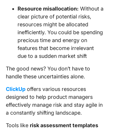
Resource misallocation:
Without a
clear picture of potential risks,
resources might be allocated
inefficiently. You could be spending
precious time and energy on
features that become irrelevant
due to a sudden market shift
The good news? You don’t have to
handle these uncertainties alone.
ClickUp
offers various resources
designed to help product managers
effectively manage risk and stay agile in
a constantly shifting landscape.
Tools like
risk assessment templates