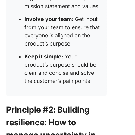
mission statement and values
Involve your team:
Get input
from your team to ensure that
everyone is aligned on the
product’s purpose
Keep it simple:
Your
product’s purpose should be
clear and concise and solve
the customer’s pain points
Principle #2: Building
resilience: How to