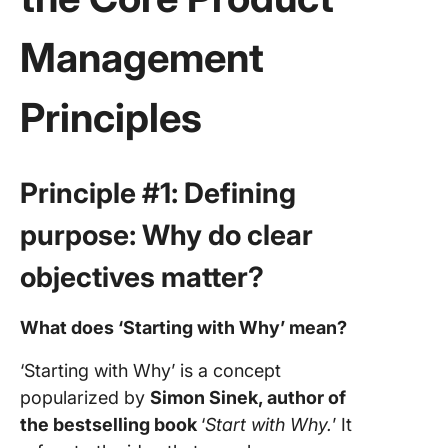
Management
Principles
Principle #1: Defining
purpose: Why do clear
objectives matter?
What does ‘Starting with Why’ mean?
‘Starting with Why’ is a concept
popularized by
Simon Sinek, author of
the bestselling book
‘
Start with Why.
’ It