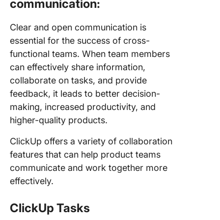
communication:
Clear and open communication is
essential for the success of cross-
functional teams. When team members
can effectively share information,
collaborate on tasks, and provide
feedback, it leads to better decision-
making, increased productivity, and
higher-quality products.
ClickUp offers a variety of collaboration
features that can help product teams
communicate and work together more
effectively.
ClickUp Tasks