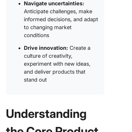
Navigate uncertainties:
Anticipate challenges, make
informed decisions, and adapt
to changing market
conditions
Drive innovation:
Create a
culture of creativity,
experiment with new ideas,
and deliver products that
stand out
Understanding
the Core Product