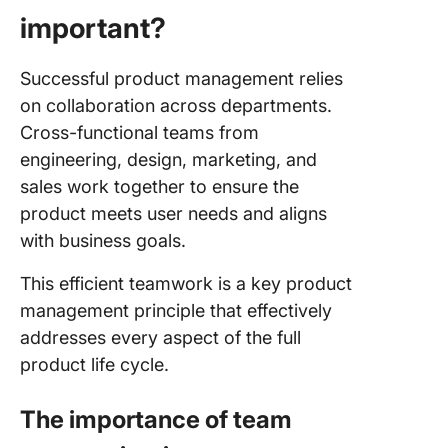
important?
Successful product management relies
on collaboration across departments.
Cross-functional teams from
engineering, design, marketing, and
sales work together to ensure the
product meets user needs and aligns
with business goals.
This efficient teamwork is a key product
management principle that effectively
addresses every aspect of the full
product life cycle.
The importance of team