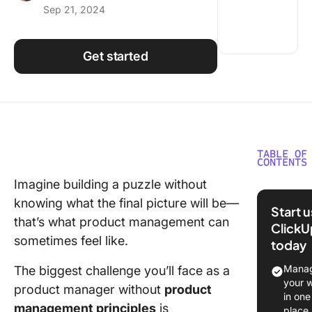
Sep 21, 2024
Using ClickUp
Work Culture
Get started
TABLE OF
CONTENTS
Imagine building a puzzle without
Overvie
knowing what the final picture will be—
Product
Start 
Manage
that’s what product management can
ClickU
Principl
sometimes feel like.
today
Underst
Manag
The biggest challenge you’ll face as a
the Cor
your 
product manager without
product
Product
in one
management principles
is
Manage
place