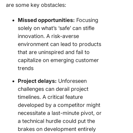
are some key obstacles:
Missed opportunities:
Focusing
solely on what’s ‘safe’ can stifle
innovation. A risk-averse
environment can lead to products
that are uninspired and fail to
capitalize on emerging customer
trends
Project delays:
Unforeseen
challenges can derail project
timelines. A critical feature
developed by a competitor might
necessitate a last-minute pivot, or
a technical hurdle could put the
brakes on development entirely