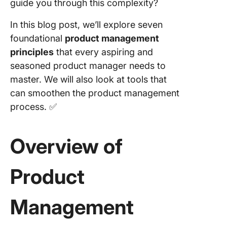
guide you through this complexity?
Balance
inputs,
In this blog post, we’ll explore seven
outputs,
foundational
product management
outcom
principles
that every aspiring and
Principl
seasoned product manager needs to
Hypothe
master. We will also look at tools that
driven
can smoothen the product management
develop
How to t
process. ✅
and itera
success
Overview of
Principle
Agile ite
Product
Why
continuo
improve
Management
Tools & 
Practice