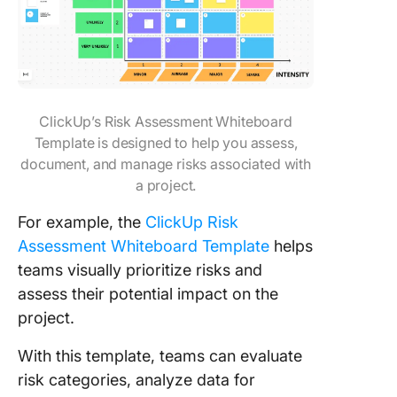
ClickUp’s Risk Assessment Whiteboard
Template is designed to help you assess,
document, and manage risks associated with
a project.
For example, the
ClickUp Risk
Assessment Whiteboard Template
helps
teams visually prioritize risks and
assess their potential impact on the
project.
With this template, teams can evaluate
risk categories, analyze data for