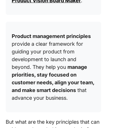
Product Vision Board Maker
.
product
togethe
is smoot
collabor
betwee
cross-
Product management principles
function
provide a clear framework for
teams
importan
guiding your product from
development to launch and
Principl
beyond. They help you
manage
Strategi
priorities, stay focused on
focus: W
it import
customer needs, align your team,
keep pri
and make smart decisions
that
aligned 
advance your business.
goals?
Principl
Measuri
But what are the key principles that can
impact: