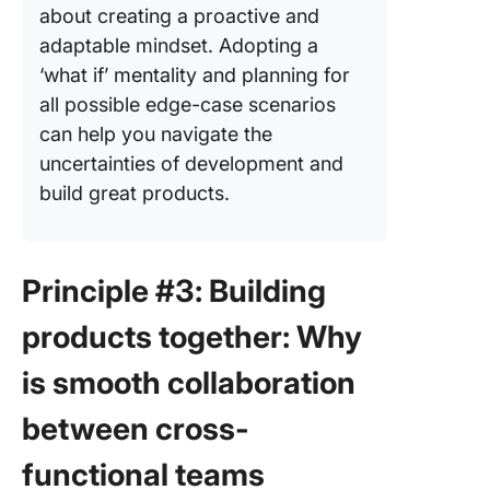
about creating a proactive and
adaptable mindset. Adopting a
‘what if’ mentality and planning for
all possible edge-case scenarios
can help you navigate the
uncertainties of development and
build great products.
Principle #3: Building
products together: Why
is smooth collaboration
between cross-
functional teams