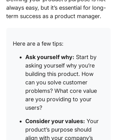
always easy, but it’s essential for long-
term success as a product manager.
Here are a few tips:
Ask yourself why:
Start by
asking yourself why you’re
building this product. How
can you solve customer
problems? What core value
are you providing to your
users?
Consider your values:
Your
product’s purpose should
align with your company’s