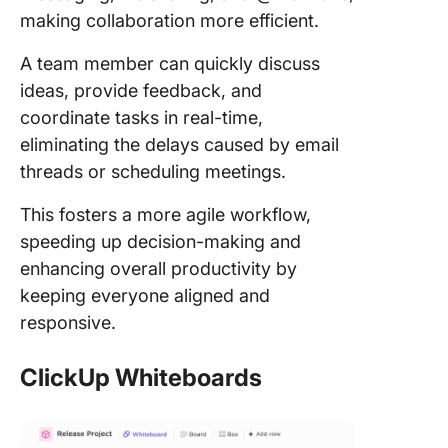
making collaboration more efficient.
A team member can quickly discuss
ideas, provide feedback, and
coordinate tasks in real-time,
eliminating the delays caused by email
threads or scheduling meetings.
This fosters a more agile workflow,
speeding up decision-making and
enhancing overall productivity by
keeping everyone aligned and
responsive.
ClickUp Whiteboards