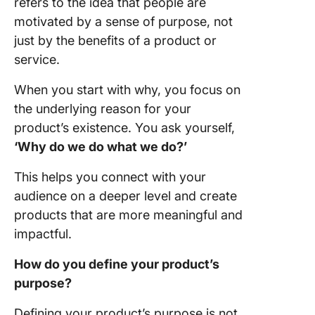
refers to the idea that people are
motivated by a sense of purpose, not
just by the benefits of a product or
service.
When you start with why, you focus on
the underlying reason for your
product’s existence. You ask yourself,
‘Why do we do what we do?’
This helps you connect with your
audience on a deeper level and create
products that are more meaningful and
impactful.
How do you define your product’s
purpose?
Defining your product’s purpose is not