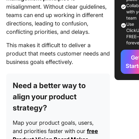
Principl
Colla
misalignment
.
Without clear guidelines,
with y
teams can end up working in different
Principle
team
directions, leading to confusion,
Use
Defining
ClickU
conflicting priorities, and delays.
purpose
FREE
do clear
foreve
This makes it difficult to deliver a
objectiv
matter?
product that meets customer needs and
Ge
business goals effectively.
Principl
Star
Building
resilien
Need a better way to
How to
manage
align your product
uncertai
strategy?
product
develop
Map your product goals, users,
Principl
and priorities faster with our
free
Building