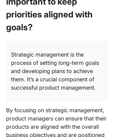
important to keep
priorities aligned with
goals?
Strategic management is the
process of setting long-term goals
and developing plans to achieve
them. It’s a crucial component of
successful product management.
By focusing on strategic management,
product managers can ensure that their
products are aligned with the overall
business objectives and are positioned