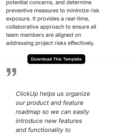
potential concerns, and determine
preventive measures to minimize risk
exposure. It provides a real-time,
collaborative approach to ensure all
team members are aligned on
addressing project risks effectively.
Download This Template
ClickUp helps us organize
our product and feature
roadmap so we can easily
introduce new features
and functionality to