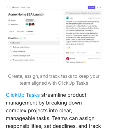
Create, assign, and track tasks to keep your
team aligned with ClickUp Tasks
ClickUp Tasks
streamline product
management by breaking down
complex projects into clear,
manageable tasks. Teams can assign
responsibilities, set deadlines, and track