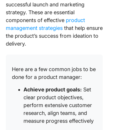
successful launch and marketing
strategy. These are essential
components of effective
product
management strategies
that help ensure
the product’s success from ideation to
delivery.
Here are a few common jobs to be
done for a product manager:
Achieve product goals:
Set
clear product objectives,
perform extensive customer
research, align teams, and
measure progress effectively