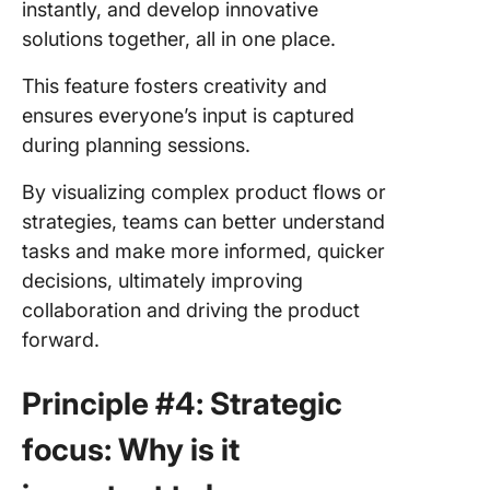
instantly, and develop innovative
solutions together, all in one place.
This feature fosters creativity and
ensures everyone’s input is captured
during planning sessions.
By visualizing complex product flows or
strategies, teams can better understand
tasks and make more informed, quicker
decisions, ultimately improving
collaboration and driving the product
forward.
Principle #4: Strategic
focus: Why is it