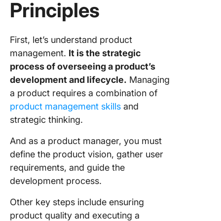
Principles
Applyin
Product
Manage
First, let’s understand product
Principl
management.
It is the strategic
Using C
process of overseeing a product’s
for Prod
development and lifecycle.
Managing
Manage
a product requires a combination of
product management skills
and
strategic thinking.
And as a product manager, you must
define the product vision, gather user
requirements, and guide the
development process.
Other key steps include ensuring
product quality and executing a