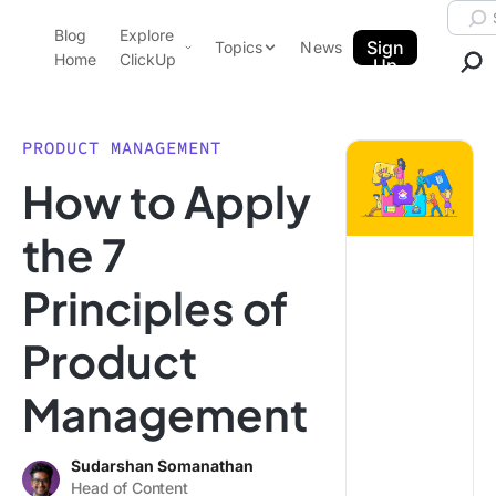
Skip to content.
Searc
Blog
Explore
ClickUp Blog
Sign
Topics
News
Home
ClickUp
Up
AI & Automation
Product Demo
Agencies
PRODUCT MANAGEMENT
Pricing
How to Apply
Templates
Data Insights
Features
the 7
Use Cases
Principles of
Integrations
Note Taking
Product
Productivity
Management
Project Management
Time Management
Sudarshan Somanathan
Head of Content