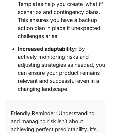
Templates help you create ‘what if’
scenarios and contingency plans.
This ensures you have a backup
action plan in place if unexpected
challenges arise
Increased adaptability:
By
actively monitoring risks and
adjusting strategies as needed, you
can ensure your product remains
relevant and successful even in a
changing landscape
Friendly Reminder: Understanding
and managing risk isn’t about
achieving perfect predictability. It’s