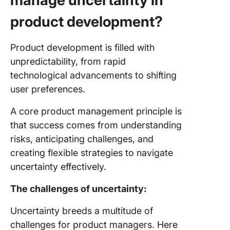
manage uncertainty in
product development?
Product development is filled with
unpredictability, from rapid
technological advancements to shifting
user preferences.
A core product management principle is
that success comes from understanding
risks, anticipating challenges, and
creating flexible strategies to navigate
uncertainty effectively.
The challenges of uncertainty:
Uncertainty breeds a multitude of
challenges for product managers. Here