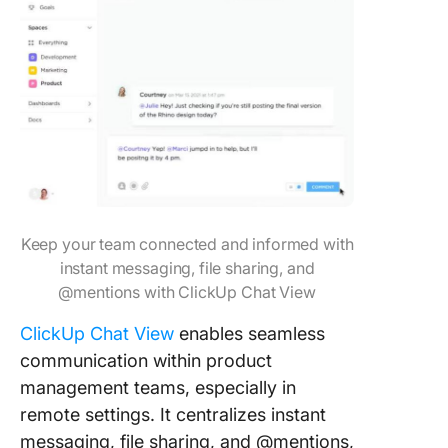
Keep your team connected and informed with
instant messaging, file sharing, and
@mentions with ClickUp Chat View
ClickUp Chat View
enables seamless
communication within product
management teams, especially in
remote settings. It centralizes instant
messaging, file sharing, and @mentions,