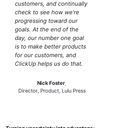
customers, and continually
check to see how we’re
progressing toward our
goals. At the end of the
day, our number one goal
is to make better products
for our customers, and
ClickUp helps us do that.
Nick Foster
,
Director, Product, Lulu Press