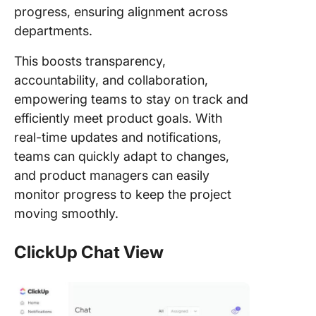
progress, ensuring alignment across
departments.
This boosts transparency,
accountability, and collaboration,
empowering teams to stay on track and
efficiently meet product goals. With
real-time updates and notifications,
teams can quickly adapt to changes,
and product managers can easily
monitor progress to keep the project
moving smoothly.
ClickUp Chat View