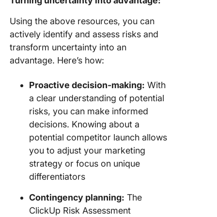
Turning uncertainty into advantage:
Using the above resources, you can
actively identify and assess risks and
transform uncertainty into an
advantage. Here’s how:
Proactive decision-making:
With
a clear understanding of potential
risks, you can make informed
decisions. Knowing about a
potential competitor launch allows
you to adjust your marketing
strategy or focus on unique
differentiators
Contingency planning:
The
ClickUp Risk Assessment