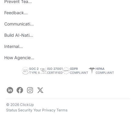
Prevent Team
ROI
Burnout
Feedback
Loops
Communicating
Wins
Build AI-Native
Teams
Internal
Personal Brand
How Agencies
Save Time
SOC 2
ISO 27001
GDPR
HIPAA
TYPE II
CERTIFIED
COMPLIANT
COMPLIANT
LinkedIn
Facebook
Instagram
Twitter
© 2026 ClickUp
Status
Security
Your Privacy
Terms