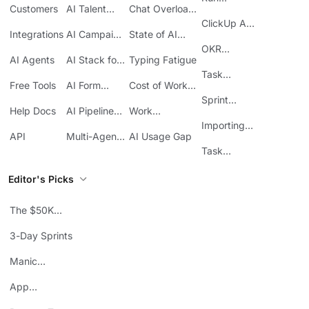
Customers
AI Talent
Chat Overload
Base
Costs
Meetings in
Acquisition
at Work
ClickUp API
ClickUp
Integrations
AI Campaign
State of AI
Guide
Execution
Maturity
OKR
AI Agents
AI Stack for
Typing Fatigue
Tracking in
SMBs
Task
ClickUp
Free Tools
AI Form
Cost of Work
Automation
Automation
Sprawl
Sprint
Help Docs
AI Pipeline
Work
Boards in
Management
Communication
Importing
ClickUp
API
Multi-Agent
AI Usage Gap
Sheets
Workflows
Task
Prioritization
Editor's Picks
The $50K
Mistake
3-Day Sprints
Manic
Mondays
App
Consolidation