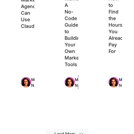
A
to
Agencies
No-
Find
Can
Code
the
Use
Guide
Hours
Claude
to
You
Building
Already
Your
Pay
Own
For
Marketing
Tools
Max
Max
Max
Manasi
Manasi
Manasi
29min
22min
21min
Nair
Nair
Nair
read
read
read
Load More