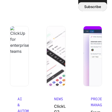
Email address:
Subscribe
Why Smart Teams Make Worse decisions As They Scale
ClickUp’s G2 Winter 2026 Performanc
From Chaos to Cla
AI
NEWS
PROJECT
&
MANAGEMEN
ClickUp’s
AUTOMATION
G2