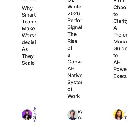
From
Winter
Chaos
Why
2026
to
Smart
Performance
Clarity:
Teams
Signals
A
Make
The
Project
Worse
Rise
Manager’s
decisions
of
Guide
As
a
to
They
Converged,
AI-
Scale
AI-
Powered
Native
Execution
System
of
Work
Max
Max
Max
Dan
Kyle
Jacqui
10min
7min
7min
Zhang
Coleman
Tripoli
read
read
read