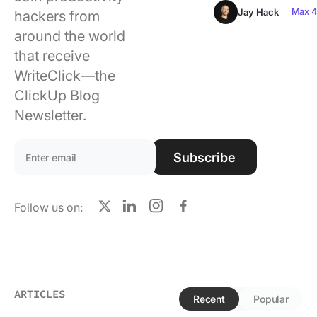
Using ClickUp
Max 4
Jay Hack
hackers from
around the world
Work Culture
that receive
WriteClick—the
ClickUp Blog
Newsletter.
Email address:
Subscribe
Follow us on:
X
LinkedIn
Instagram
Facebook
ARTICLES
Recent
Popular