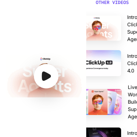
Video: Introducing ClickUp AI Super Agents
OTHER VIDEOS
Intr
Clic
Sup
Age
Intr
Cli
4.0
Watch Video
Watch Video
Watch Video
Watch Video
Liv
Wor
Buil
Sup
Age
Intr