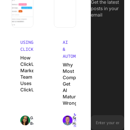
Get the latest
posts in your
email
USING
AI
CLICKUP
&
AUTOMATION
How
ClickUp’s
Why
Marketing
Most
Team
Companies
Uses
Get
ClickUp
AI
Maturity
Wrong
Max
Max
Garima
Sean
18min
7min
Behal
Hardy
read
read