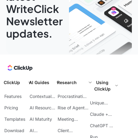
WriteClick
Newsletter
updates.
ClickUp
AI Guides
Research
Using
ClickUp
Features
Contextual
Procrastination
AI
at Work
Unique
Pricing
AI Resource
Rise of Agentic
Features
Planning
AI
Claude +
Templates
AI Maturity
Meeting
ClickUp
Inefficiency
ChatGPT +
Download
AI
Client
ClickUp
Knowledge
Reporting
Run