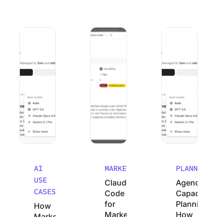
How Marketing Agencies Can Use Claude (Without Wastin
Claude Code for Marketers: A No-Cod
Agency Capacity P
AI
MARKETING
PLANNING
USE
Claude
Agency
CASES
Code
Capacity
for
Planning:
How
Marketers:
How
Marketing