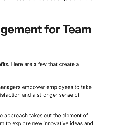
agement for Team
s. Here are a few that create a
nagers empower employees to take
tisfaction and a stronger sense of
o approach takes out the element of
dom to explore new innovative ideas and