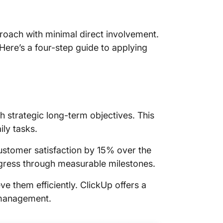
ach with minimal direct involvement.
re’s a four-step guide to applying
 strategic long-term objectives. This
ly tasks.
ustomer satisfaction by 15% over the
rogress through measurable milestones.
ve them efficiently. ClickUp offers a
 management.