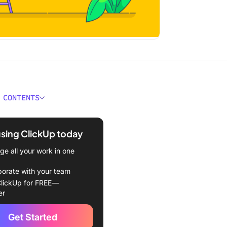
 CONTENTS
s Macromanagement?
using ClickUp today
s of Macromanagement for
rowth
e all your work in one
to Apply Macromanagement
borate with your team
 Team
lickUp for FREE—
er
Set clear, long-term goals
Get Started
 Foster open