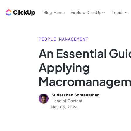
Skip to content.
ClickUp Blog
Blog Home
Explore ClickUp
Topics
Product Demo
AI & Automation
Pricing
Agencies
PEOPLE MANAGEMENT
Templates
An Essential Gui
Features
Data Insights
Applying
Use Cases
Integrations
Macromanageme
Note Taking
Sudarshan Somanathan
Productivity
Head of Content
Project Managem
Nov 05, 2024
Time Managemen