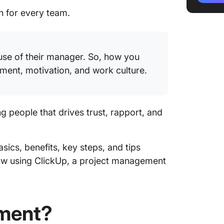
communi
ch for every team.
Step 3:
resourc
use of their manager. So, how you
Step 4: 
ent, motivation, and work culture.
Tips fo
Macrom
people that drives trust, rapport, and
Challe
Macrom
Microma
asics, benefits, key steps, and tips
Right B
ow using ClickUp, a project management
Measuri
Macrom
ment?
Reshapi
Culture