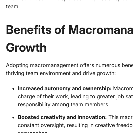
team.
Benefits of Macroman
Growth
Adopting macromanagement offers numerous benefit
thriving team environment and drive growth:
Increased autonomy and ownership:
Macroma
charge of their work, leading to greater job sa
responsibility among team members
Boosted creativity and innovation:
This macr
constant oversight, resulting in creative free