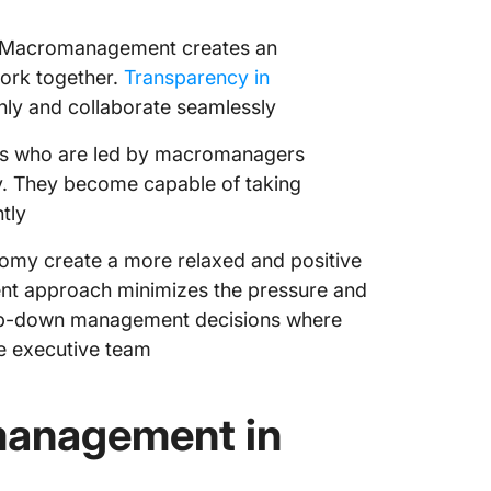
Macromanagement creates an
ork together.
Transparency in
ly and collaborate seamlessly
ls who are led by macromanagers
ly. They become capable of taking
tly
omy create a more relaxed and positive
t approach minimizes the pressure and
 top-down management decisions where
e executive team
management in