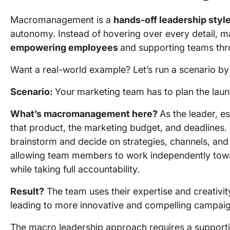
Macromanagement is a
hands-off leadership styl
autonomy. Instead of hovering over every detail
empowering employees
and supporting teams thr
Want a real-world example? Let’s run a scenario by
Scenario:
Your
marketing team has to plan the lau
What’s macromanagement here?
As the leader, e
that product, the marketing budget, and deadlines.
brainstorm and decide on strategies, channels, and
allowing team members to work independently tow
while taking full accountability.
Result?
The team uses their expertise and creativi
leading to more innovative and compelling campaig
The macro leadership approach requires a supportiv