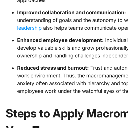
approaches
Improved collaboration and communication:
understanding of goals and the autonomy to w
leadership
also helps teams communicate open
Enhanced employee development:
Individua
develop valuable skills and grow professional
ownership and handling challenges independen
Reduced stress and burnout:
Trust and auton
work environment. Thus, the macromanagemen
anxiety often associated with hierarchy and
employees work under the watchful eyes of th
Steps to Apply Macro