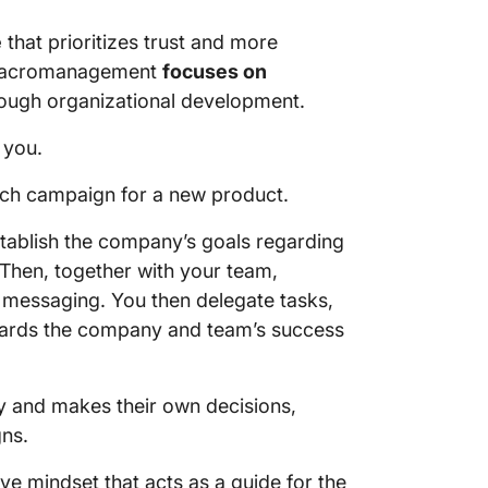
e
that prioritizes trust and more
, macromanagement
focuses on
ough organizational development.
 you.
nch campaign for a new product.
stablish the company’s goals regarding
 Then, together with your team,
 messaging. You then delegate tasks,
ards the company and team’s success
ty and makes their own decisions,
ns.
e mindset that acts as a guide for the