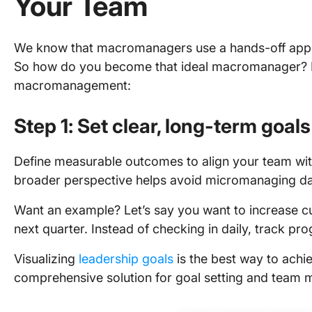
Your Team
We know that macromanagers use a hands-off appro
So how do you become that ideal macromanager? He
macromanagement:
Step 1: Set clear, long-term goals
Define measurable outcomes to align your team with
broader perspective helps avoid micromanaging dai
Want an example? Let’s say you want to increase c
next quarter. Instead of checking in daily, track p
Visualizing
leadership goals
is the best way to achie
comprehensive solution for goal setting and team