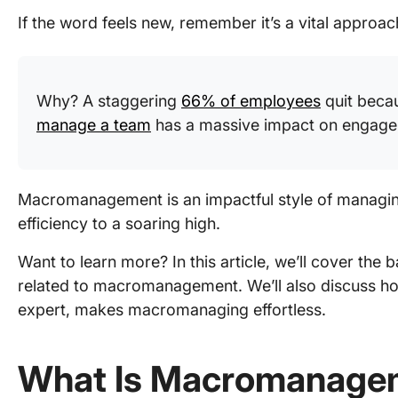
If the word feels new, remember it’s a vital approa
Why? A staggering
66% of employees
quit beca
manage a team
has a massive impact on engagem
Macromanagement is an impactful style of managing 
efficiency to a soaring high.
Want to learn more? In this article, we’ll cover the b
related to macromanagement. We’ll also discuss h
expert, makes macromanaging effortless.
What Is Macromanage