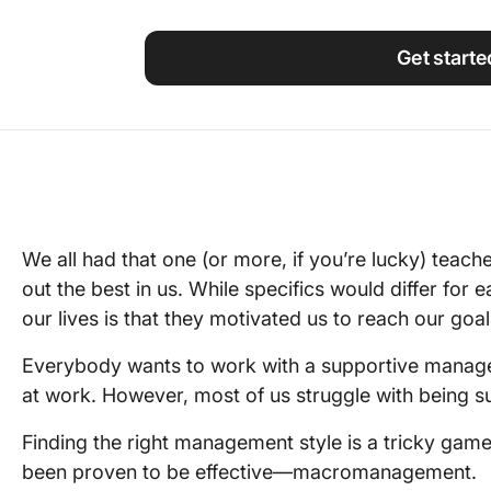
Using ClickUp
Work Culture
Get starte
We all had that one (or more, if you’re lucky) teac
out the best in us. While specifics would differ for 
our lives is that they motivated us to reach our goa
Everybody wants to work with a supportive manager
at work. However, most of us struggle with being 
Finding the right management style is a tricky game
been proven to be effective—macromanagement.