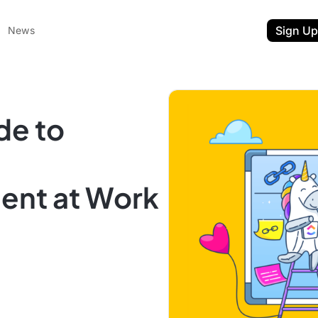
Sign Up
News
de to
nt at Work
ent
t