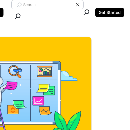
Search ClickUp
Clear Search
Get Started
Close Search.