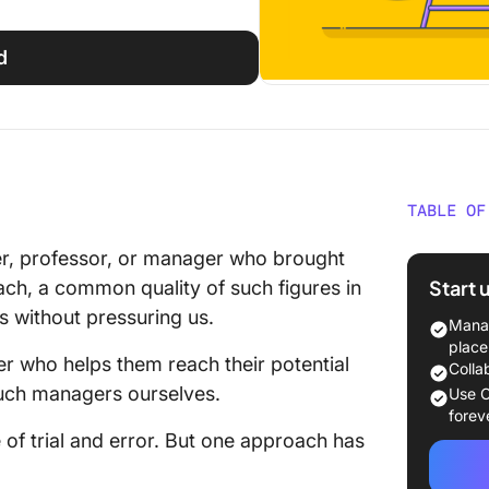
d
TABLE OF
What I
her, professor, or manager who brought
Start 
each, a common quality of such figures in
Benefit
ls without pressuring us.
Team G
Manag
place
 who helps them reach their potential
Steps 
Colla
in Your
such managers ourselves.
Use C
forev
Step 1: 
 of trial and error. But one approach has
Step 2: