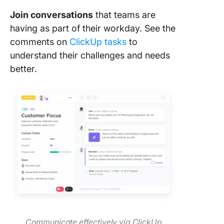
Join conversations
that teams are
having as part of their workday. See the
comments on
ClickUp tasks
to
understand their challenges and needs
better.
Communicate effectively via ClickUp