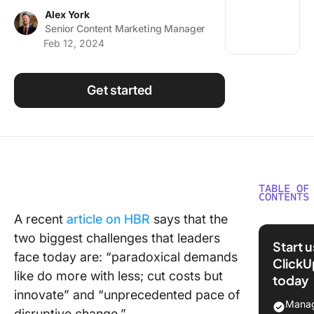
Using ClickUp
Alex York
Senior Content Marketing Manager
Work Culture
Feb 12, 2024
Get started
TABLE OF
CONTENTS
A recent
article on HBR
says that the
Myers-B
two biggest challenges that leaders
Type Ind
Start 
for Pers
face today are: “paradoxical demands
ClickU
Assessm
like do more with less; cut costs but
today
innovate” and “unprecedented pace of
Underst
Manag
disruptive change.”
the INTJ