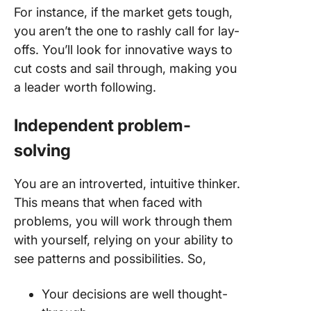
For instance, if the market gets tough,
you aren’t the one to rashly call for lay-
offs. You’ll look for innovative ways to
cut costs and sail through, making you
a leader worth following.
Independent problem-
solving
You are an introverted, intuitive thinker.
This means that when faced with
problems, you will work through them
with yourself, relying on your ability to
see patterns and possibilities. So,
Your decisions are well thought-