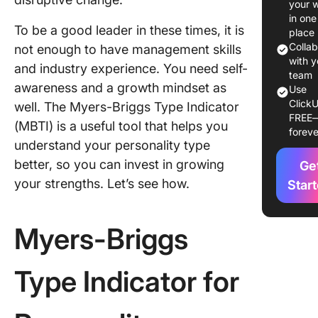
your 
Personal
in one
To be a good leader in these times, it is
Type
place
Colla
not enough to have management skills
Explorin
with y
and industry experience. You need self-
Extraver
team
awareness and a growth mindset as
Use
and
ClickU
well. The Myers-Briggs Type Indicator
Introver
FREE
within I
(MBTI) is a useful tool that helps you
foreve
understand your personality type
The Str
better, so you can invest in growing
Ge
and
your strengths. Let’s see how.
Challeng
Star
INTJ
Leaders
Myers-Briggs
Strength
INTJ
Type Indicator for
leadersh
style