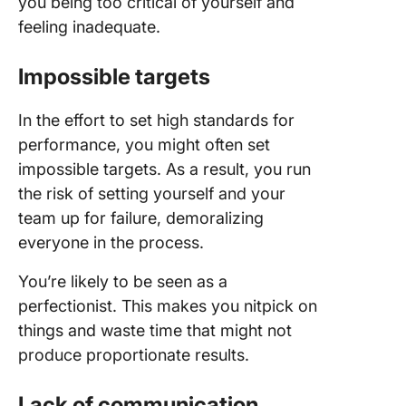
you being too critical of yourself and
feeling inadequate.
Impossible targets
In the effort to set high standards for
performance, you might often set
impossible targets. As a result, you run
the risk of setting yourself and your
team up for failure, demoralizing
everyone in the process.
You’re likely to be seen as a
perfectionist. This makes you nitpick on
things and waste time that might not
produce proportionate results.
Lack of communication