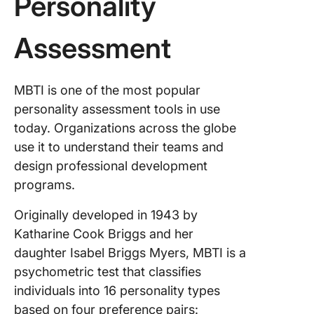
Personality
Challeng
INTJ
leadersh
Assessment
style
Handlin
MBTI is one of the most popular
conflict
personality assessment tools in use
team dy
as an IN
today. Organizations across the globe
leader
use it to understand their teams and
design professional development
How to
programs.
Overco
Challen
Originally developed in 1943 by
and Be a
Success
Katharine Cook Briggs and her
INTJ Le
daughter Isabel Briggs Myers, MBTI is a
psychometric test that classifies
Commun
individuals into 16 personality types
clearly
based on four preference pairs: