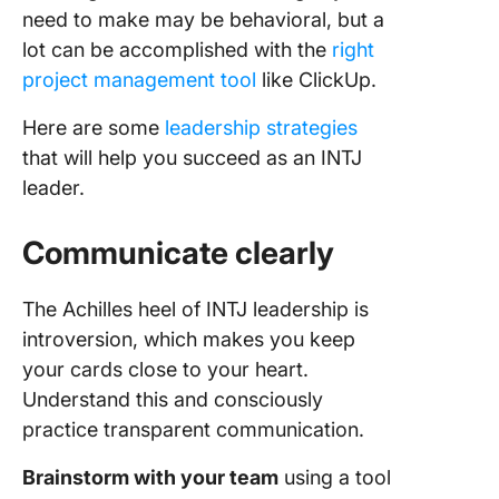
need to make may be behavioral, but a
lot can be accomplished with the
right
project management tool
like ClickUp.
Here are some
leadership strategies
that will help you succeed as an INTJ
leader.
Communicate clearly
The Achilles heel of INTJ leadership is
introversion, which makes you keep
your cards close to your heart.
Understand this and consciously
practice transparent communication.
Brainstorm with your team
using a tool