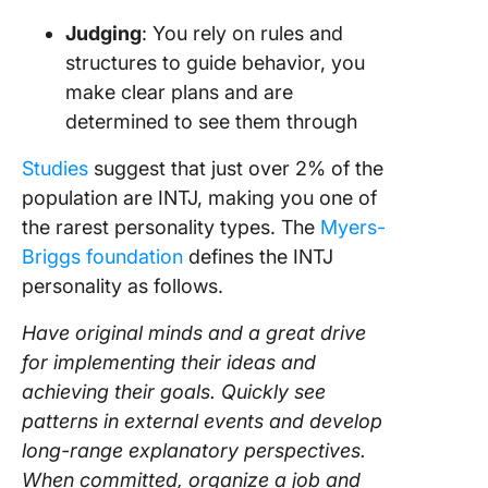
Judging
: You rely on rules and
structures to guide behavior, you
make clear plans and are
determined to see them through
Studies
suggest that just over 2% of the
population are INTJ, making you one of
the rarest personality types. The
Myers-
Briggs foundation
defines the INTJ
personality as follows.
Have original minds and a great drive
for implementing their ideas and
achieving their goals. Quickly see
patterns in external events and develop
long-range explanatory perspectives.
When committed, organize a job and