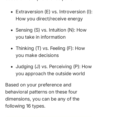
Build ch
and bal
Extraversion (E) vs. Introversion (I):
How you direct/receive energy
Judge b
on data
Sensing (S) vs. Intuition (N): How
Set clea
you take in information
attainab
goals
Thinking (T) vs. Feeling (F): How
you make decisions
Work clo
with you
Judging (J) vs. Perceiving (P): How
you approach the outside world
FAQs ab
INTJ
Based on your preference and
leadersh
behavioral patterns on these four
1. What i
dimensions, you can be any of the
INTJ
following 16 types.
leadersh
style?