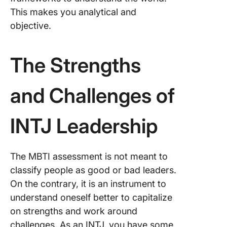
This makes you analytical and
objective.
The Strengths
and Challenges of
INTJ Leadership
The MBTI assessment is not meant to
classify people as good or bad leaders.
On the contrary, it is an instrument to
understand oneself better to capitalize
on strengths and work around
challenges. As an INTJ, you have some