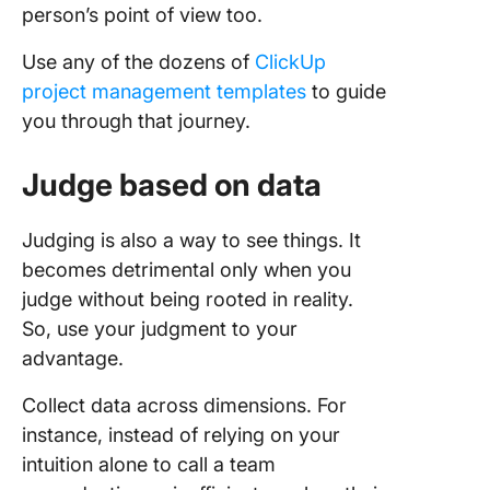
person’s point of view too.
Use any of the dozens of
ClickUp
project management templates
to guide
you through that journey.
Judge based on data
Judging is also a way to see things. It
becomes detrimental only when you
judge without being rooted in reality.
So, use your judgment to your
advantage.
Collect data across dimensions. For
instance, instead of relying on your
intuition alone to call a team