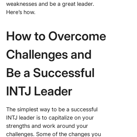
weaknesses and be a great leader.
Here’s how.
How to Overcome
Challenges and
Be a Successful
INTJ Leader
The simplest way to be a successful
INTJ leader is to capitalize on your
strengths and work around your
challenges. Some of the changes you