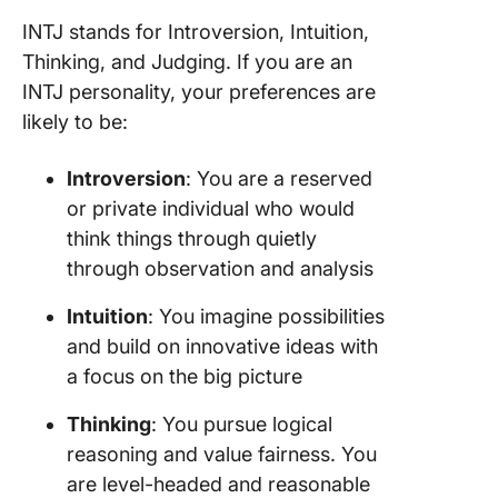
INTJ stands for Introversion, Intuition,
Thinking, and Judging. If you are an
INTJ personality, your preferences are
likely to be:
Introversion
: You are a reserved
or private individual who would
think things through quietly
through observation and analysis
Intuition
: You imagine possibilities
and build on innovative ideas with
a focus on the big picture
Thinking
: You pursue logical
reasoning and value fairness. You
are level-headed and reasonable