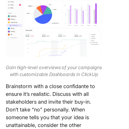
Gain high-level overviews of your campaigns
with customizable Dashboards in ClickUp
Brainstorm with a close confidante to
ensure it’s realistic. Discuss with all
stakeholders and invite their buy-in.
Don’t take “no” personally. When
someone tells you that your idea is
unattainable, consider the other