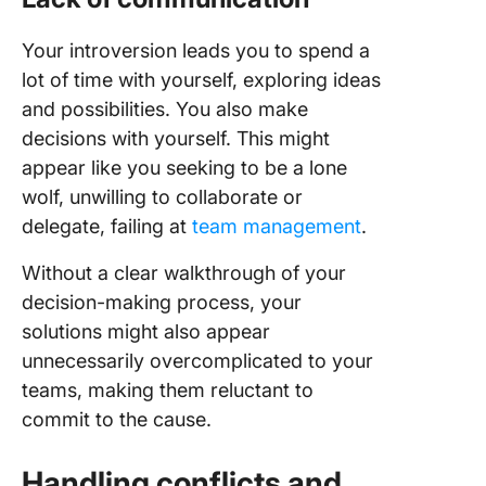
Your introversion leads you to spend a
lot of time with yourself, exploring ideas
and possibilities. You also make
decisions with yourself. This might
appear like you seeking to be a lone
wolf, unwilling to collaborate or
delegate, failing at
team management
.
Without a clear walkthrough of your
decision-making process, your
solutions might also appear
unnecessarily overcomplicated to your
teams, making them reluctant to
commit to the cause.
Handling conflicts and