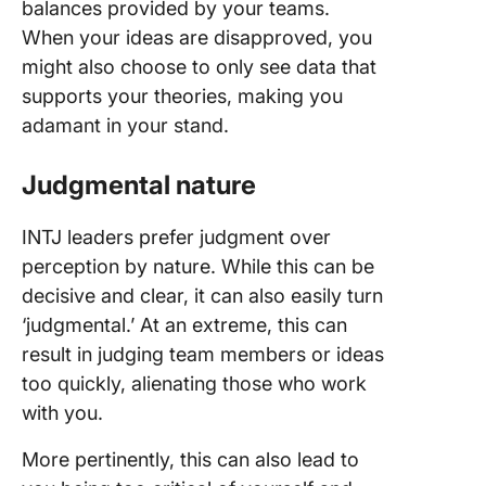
balances provided by your teams.
When your ideas are disapproved, you
might also choose to only see data that
supports your theories, making you
adamant in your stand.
Judgmental nature
INTJ leaders prefer judgment over
perception by nature. While this can be
decisive and clear, it can also easily turn
‘judgmental.’ At an extreme, this can
result in judging team members or ideas
too quickly, alienating those who work
with you.
More pertinently, this can also lead to