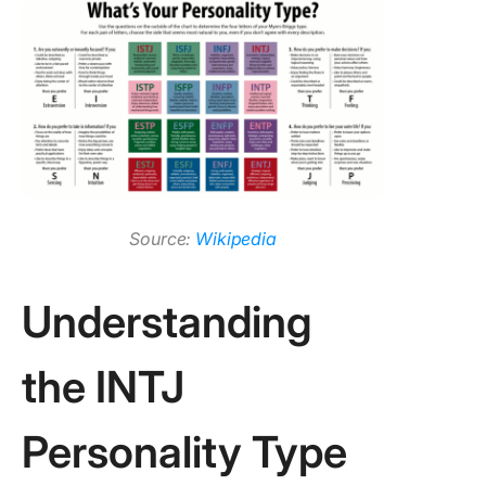
2. Do IN
make go
manager
3. How d
become
INTJ lea
Source:
Wikipedia
Understanding
the INTJ
Personality Type