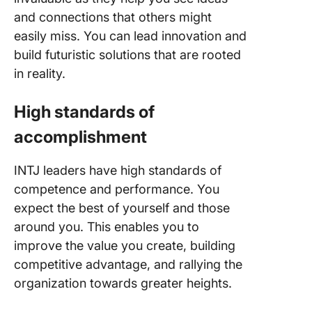
and connections that others might
easily miss. You can lead innovation and
build futuristic solutions that are rooted
in reality.
High standards of
accomplishment
INTJ leaders have high standards of
competence and performance. You
expect the best of yourself and those
around you. This enables you to
improve the value you create, building
competitive advantage, and rallying the
organization towards greater heights.