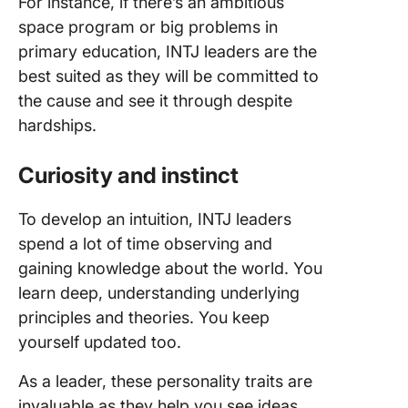
For instance, if there’s an ambitious
space program or big problems in
primary education, INTJ leaders are the
best suited as they will be committed to
the cause and see it through despite
hardships.
Curiosity and instinct
To develop an intuition, INTJ leaders
spend a lot of time observing and
gaining knowledge about the world. You
learn deep, understanding underlying
principles and theories. You keep
yourself updated too.
As a leader, these personality traits are
invaluable as they help you see ideas