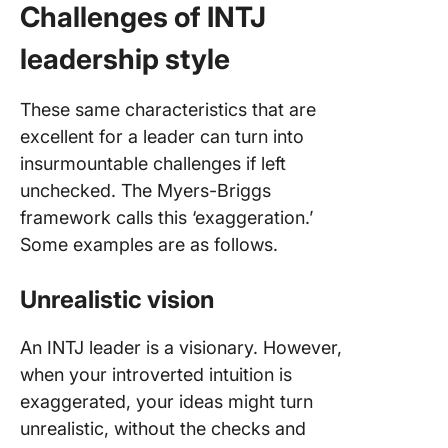
Challenges of INTJ
leadership style
These same characteristics that are
excellent for a leader can turn into
insurmountable challenges if left
unchecked. The Myers-Briggs
framework calls this ‘exaggeration.’
Some examples are as follows.
Unrealistic vision
An INTJ leader is a visionary. However,
when your introverted intuition is
exaggerated, your ideas might turn
unrealistic, without the checks and