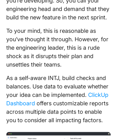
you’re developing. So, you call your
engineering head and demand that they
build the new feature in the next sprint.
To your mind, this is reasonable as
you’ve thought it through. However, for
the engineering leader, this is a rude
shock as it disrupts their plan and
unsettles their teams.
As a self-aware INTJ, build checks and
balances. Use data to evaluate whether
your idea can be implemented.
ClickUp
Dashboard
offers customizable reports
across multiple data points to enable
you to consider all impacting factors.