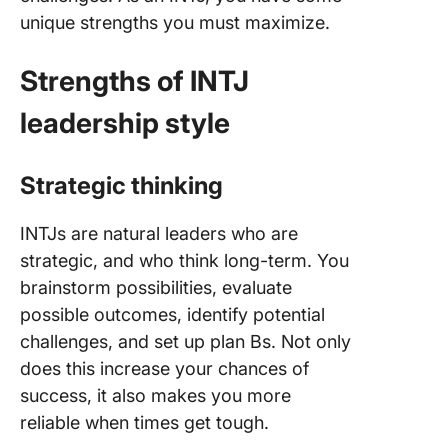
unique strengths you must maximize.
Strengths of INTJ
leadership style
Strategic thinking
INTJs are natural leaders who are
strategic, and who think long-term. You
brainstorm possibilities, evaluate
possible outcomes, identify potential
challenges, and set up plan Bs. Not only
does this increase your chances of
success, it also makes you more
reliable when times get tough.