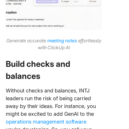
Generate accurate
meeting notes
effortlessly
with ClickUp A
I
Build checks and
balances
Without checks and balances, INTJ
leaders run the risk of being carried
away by their ideas. For instance, you
might be excited to add GenAI to the
operations management software