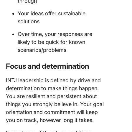
through
Your ideas offer sustainable
solutions
Over time, your responses are
likely to be quick for known
scenarios/problems
Focus and determination
INTJ leadership is defined by drive and
determination to make things happen.
You are resilient and persistent about
things you strongly believe in. Your goal
orientation and commitment will keep
you on track, however long it takes.