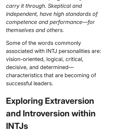
carry it through. Skeptical and
independent, have high standards of
competence and performance—for
themselves and others.
Some of the words commonly
associated with INTJ personalities are:
vision-oriented, logical, critical,
decisive, and determined—
characteristics that are becoming of
successful leaders.
Exploring Extraversion
and Introversion within
INTJs