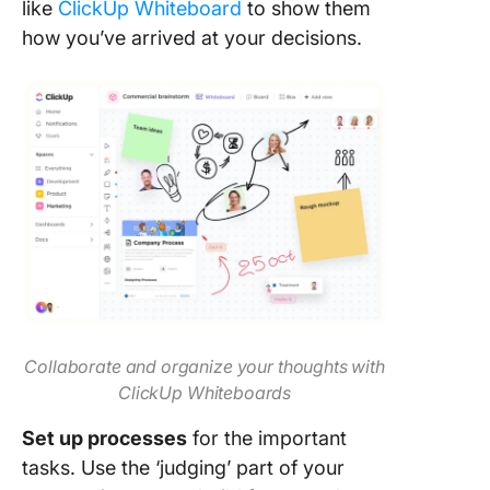
like
ClickUp Whiteboard
to show them
how you’ve arrived at your decisions.
Collaborate and organize your thoughts with
ClickUp Whiteboards
Set up processes
for the important
tasks. Use the ‘judging’ part of your