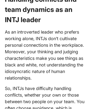
team dynamics as an
INTJ leader
As an introverted leader who prefers
working alone, INTJs don’t cultivate
personal connections in the workplace.
Moreover, your thinking and judging
characteristics make you see things as
black and white, not understanding the
idiosyncratic nature of human
relationships.
So, INTJs have difficulty handling
conflicts, whether your own or those
between two people on your team. You
often choose avoidance, which is