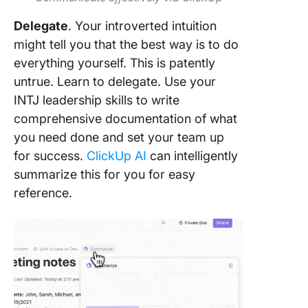
Delegate
. Your introverted intuition
might tell you that the best way is to do
everything yourself. This is patently
untrue. Learn to delegate. Use your
INTJ leadership skills to write
comprehensive documentation of what
you need done and set your team up
for success.
ClickUp AI
can intelligently
summarize this for you for easy
reference.