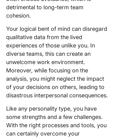
detrimental to long-term team
cohesion.
Your logical bent of mind can disregard
qualitative data from the lived
experiences of those unlike you. In
diverse teams, this can create an
unwelcome work environment.
Moreover, while focusing on the
analysis, you might neglect the impact
of your decisions on others, leading to
disastrous interpersonal consequences.
Like any personality type, you have
some strengths and a few challenges.
With the right processes and tools, you
can certainly overcome your