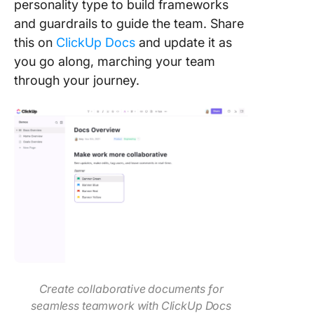
personality type to build frameworks
and guardrails to guide the team. Share
this on
ClickUp Docs
and update it as
you go along, marching your team
through your journey.
Create collaborative documents for
seamless teamwork with ClickUp Docs