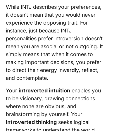
While INTJ describes your preferences,
it doesn’t mean that you would never
experience the opposing trait. For
instance, just because INTJ
personalities prefer introversion doesn’t
mean you are asocial or not outgoing. It
simply means that when it comes to
making important decisions, you prefer
to direct their energy inwardly, reflect,
and contemplate.
Your
introverted intuition
enables you
to be visionary, drawing connections
where none are obvious, and
brainstorming by yourself. Your
introverted thinking
seeks logical
frameworks to understand the world.