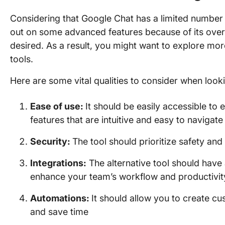
Considering that Google Chat has a limited number 
out on some advanced features because of its overly
desired. As a result, you might want to explore 
tools.
Here are some vital qualities to consider when look
Ease of use:
It should be easily accessible to
features that are intuitive and easy to navigate
Security:
The tool should prioritize safety an
Integrations:
The alternative tool should have 
enhance your team’s workflow and productivit
Automations:
It should allow you to create c
and save time