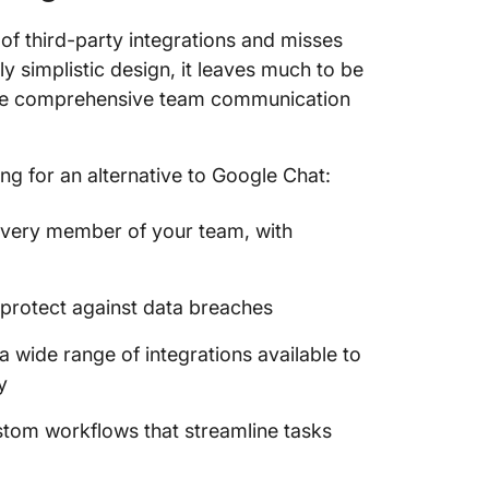
of third-party integrations and misses
 simplistic design, it leaves much to be
more comprehensive team communication
ing for an alternative to Google Chat:
 every member of your team, with
d protect against data breaches
a wide range of integrations available to
y
ustom workflows that streamline tasks