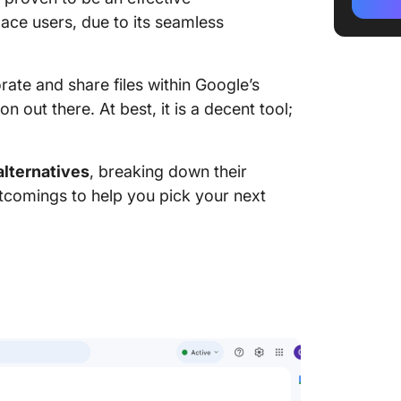
2. Slack
ce users, due to its seamless
3. Disc
4. Tele
ate and share files within Google’s
n out there. At best, it is a decent tool;
5. Micr
6. Work
alternatives
, breaking down their
rtcomings to help you pick your next
7. Flock
8. Skyp
9. Jitsi
10. Sign
Boost T
Best Go