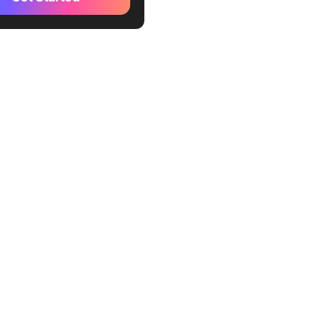
ord
gram
osoft Teams
place
e
al
eam Productivity with the
ogle Chat Alternative