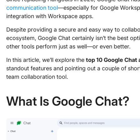
communication tool
—especially for Google Workspa
integration with Workspace apps.
Despite providing a secure and easy way to collabor
ecosystem, Google Chat certainly isn’t the best optio
other tools perform just as well—or even better.
In this article, we’ll explore the
top 10 Google Chat 
standout features and pointing out a couple of sho
team collaboration tool.
What Is Google Chat?