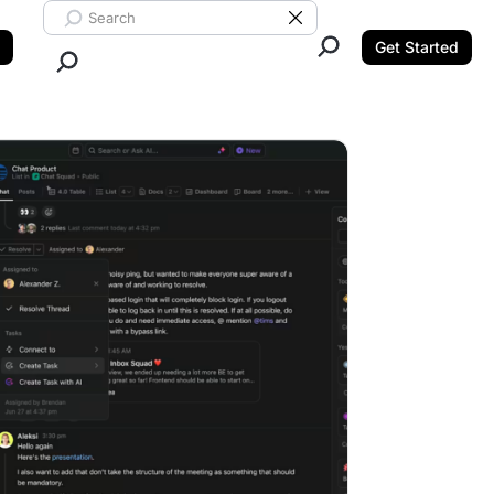
Search ClickUp
Clear Search
Get Started
Close Search.