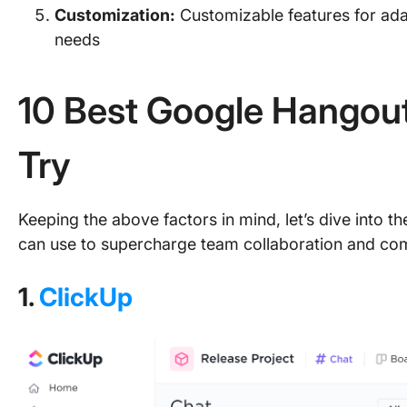
Customization:
Customizable features for ada
needs
10 Best Google Hangout
Try
Keeping the above factors in mind, let’s dive into t
can use to supercharge team collaboration and co
1.
ClickUp