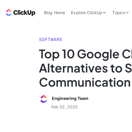
Skip to content.
ClickUp Blog
Blog Home
Explore ClickUp
Topics
Product Demo
AI & Automation
Pricing
Agencies
SOFTWARE
Templates
Top 10 Google C
Features
Data Insights
Alternatives to 
Use Cases
Integrations
Communication
Note Taking
Productivity
Engineering Team
Project Managem
Feb 02, 2025
Time Managemen