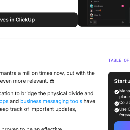
ves in ClickUp
TABLE OF
What Is
antra a million times now, but with the
Start 
even more relevant. ☎️
How to 
Hangout
Manag
ation to bridge the physical divide and
place
apps
and
business messaging tools
have
10 Best
Colla
Alternat
eep track of important updates,
Use C
forev
1. Click
proven to be an effective