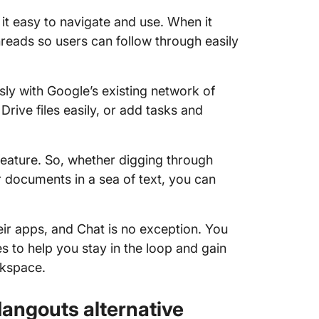
g it easy to navigate and use. When it
reads so users can follow through easily
sly with Google’s existing network of
rive files easily, or add tasks and
feature. So, whether digging through
r documents in a sea of text, you can
eir apps, and Chat is no exception. You
ies to help you stay in the loop and gain
rkspace.
angouts alternative