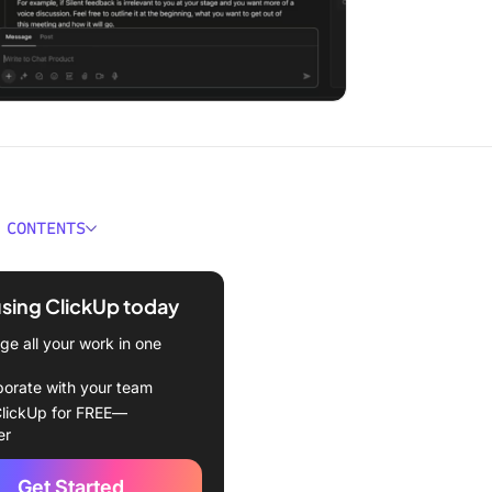
 CONTENTS
 Google Chat?
using ClickUp today
choose the best Google
s alternative
e all your work in one
 Google Hangouts
borate with your team
ives to Try
lickUp for FREE—
er
Up
Get Started