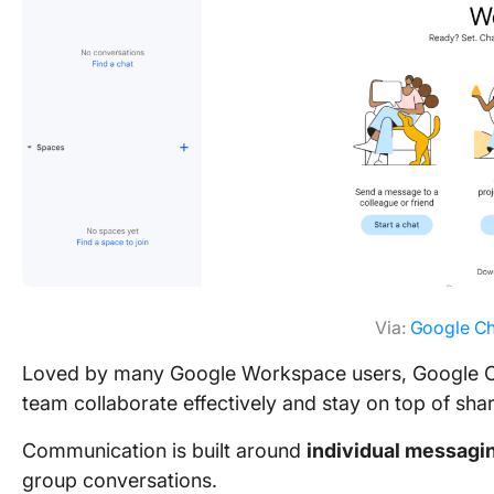
Via:
Google Ch
Loved by many Google Workspace users, Google Cha
team collaborate effectively and stay on top of sha
Communication is built around
individual messagi
group conversations.