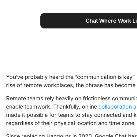
Using ClickUp
Work Culture
Chat Where Work Li
You’ve probably heard the “communication is key” m
rise of remote workplaces, the phrase has become 
Remote teams rely heavily on frictionless communic
enable teamwork. Thankfully, online
collaboration 
made it possible for teams to stay connected and k
regardless of their physical location and time zone.
Since replacing Hangouts in 2020, Google Chat has 