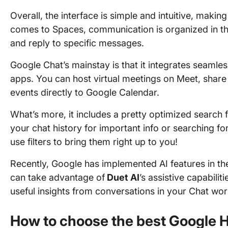
Overall, the interface is simple and intuitive, makin
comes to Spaces, communication is organized in th
and reply to specific messages.
Google Chat’s mainstay is that it integrates seamles
apps. You can host virtual meetings on Meet, share D
events directly to Google Calendar.
What’s more, it includes a pretty optimized search 
your chat history for important info or searching fo
use filters to bring them right up to you!
Recently, Google has implemented AI features in th
can take advantage of
Duet AI
’s assistive capabilit
useful insights from conversations in your Chat wo
How to choose the best Google H