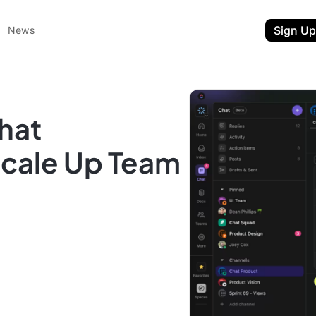
Sign Up
News
hat
Scale Up Team
ent
t