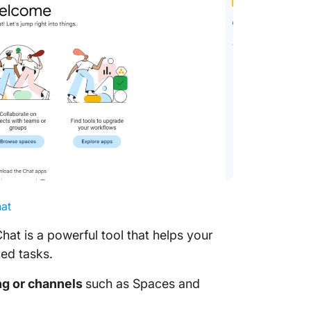
at
t is a powerful tool that helps your
red tasks.
ng or channels
such as Spaces and