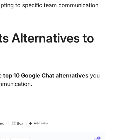
pting to specific team communication
s Alternatives to
he
top 10 Google Chat alternatives
you
mmunication.