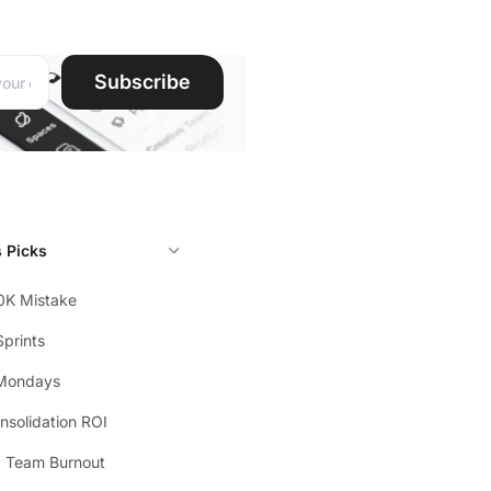
ddress:
Subscribe
s Picks
0K Mistake
prints
Mondays
solidation ROI
t Team Burnout