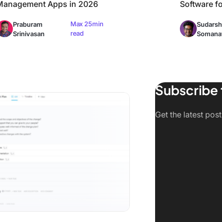
Management Apps in 2026
Software f
Max 25min
Praburam
Sudarsh
read
Srinivasan
Somana
Subscribe 
ed)
 Change Management Software and Tools in 2026
Get the latest pos