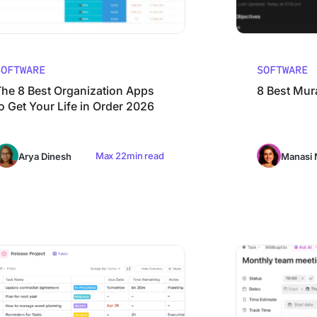
SOFTWARE
SOFTWARE
The 8 Best Organization Apps
8 Best Mura
o Get Your Life in Order 2026
Max 22min read
Arya Dinesh
Manasi 
 in 2026
 Email Management Software in 2026 (Free & Paid)
9 Best Goal Track