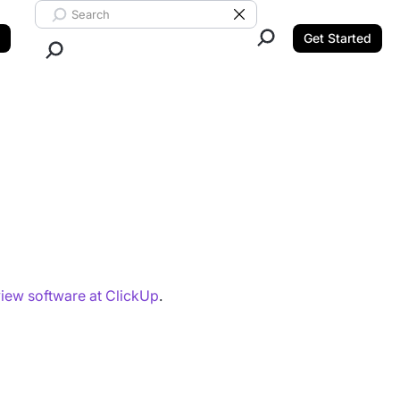
Search ClickUp
Clear Search
Get Started
Close Search.
iew software at ClickUp
.