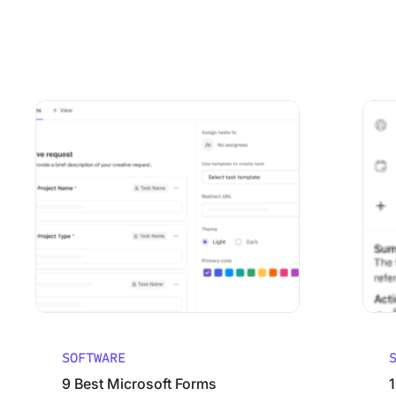
Using ClickUp
Work Culture
9 Best Microsoft Forms Alternatives (Free and Paid)
10 Best
SOFTWARE
9 Best Microsoft Forms
1