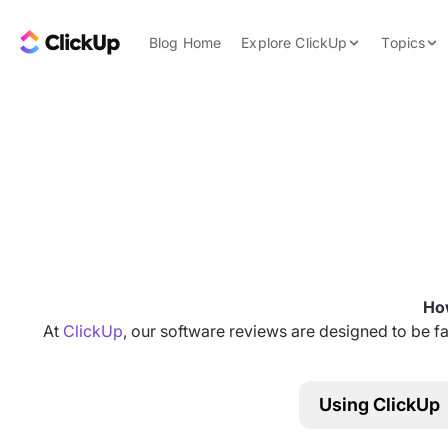
Skip to content.
ClickUp Blog
Blog Home
Explore ClickUp
Topics
Product Demo
AI & Automation
Pricing
Agencies
Templates
Features
Data Insights
Use Cases
Integrations
Note Taking
How
Productivity
At
ClickUp
, our software reviews are designed to be fa
Project Managem
Time Managemen
Using ClickUp