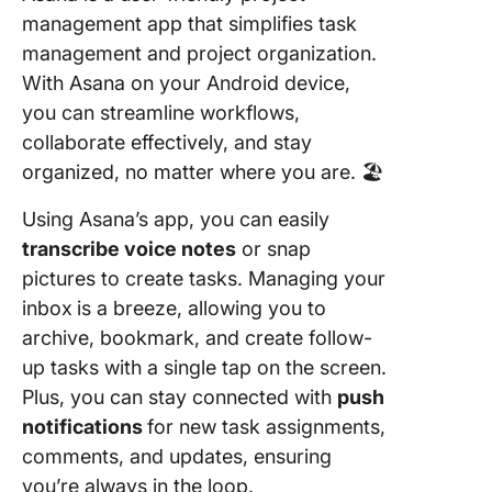
management app that simplifies task
management and project organization.
With Asana on your Android device,
you can streamline workflows,
collaborate effectively, and stay
organized, no matter where you are. 🏖️
Using Asana’s app, you can easily
transcribe voice notes
or snap
pictures to create tasks. Managing your
inbox
is a breeze, allowing you to
archive, bookmark, and create follow-
up tasks with a single tap on the screen.
Plus, you can stay connected with
push
notifications
for new task assignments,
comments, and updates, ensuring
you’re always in the loop.