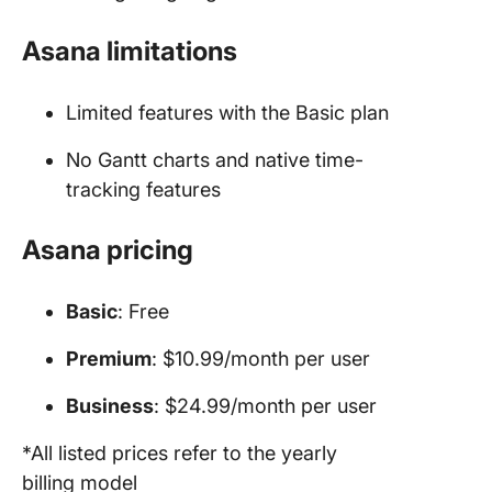
Asana limitations
Limited features with the Basic plan
No Gantt charts and native time-
tracking features
Asana pricing
Basic
: Free
Premium
: $10.99/month per user
Business
: $24.99/month per user
*All listed prices refer to the yearly
billing model