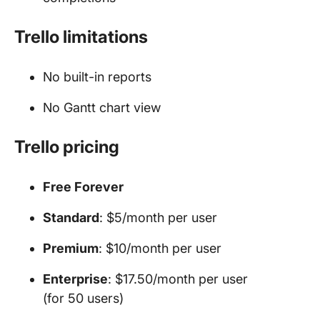
Trello limitations
No built-in reports
No Gantt chart view
Trello pricing
Free Forever
Standard
: $5/month per user
Premium
: $10/month per user
Enterprise
: $17.50/month per user
(for 50 users)