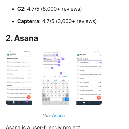
G2
: 4.7/5 (8,000+ reviews)
Capterra
: 4.7/5 (3,000+ reviews)
2. Asana
Via:
Asana
Asana is a user-friendly project