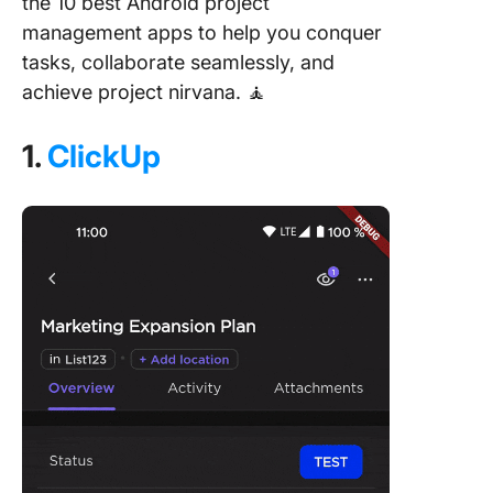
the 10 best Android project
management apps to help you conquer
tasks, collaborate seamlessly, and
achieve project nirvana. 🧘
1.
ClickUp