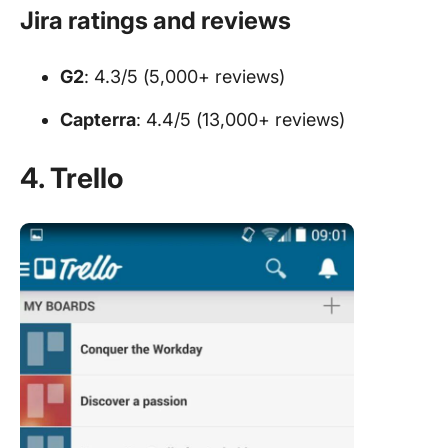
Jira ratings and reviews
G2
: 4.3/5 (5,000+ reviews)
Capterra
: 4.4/5 (13,000+ reviews)
4. Trello