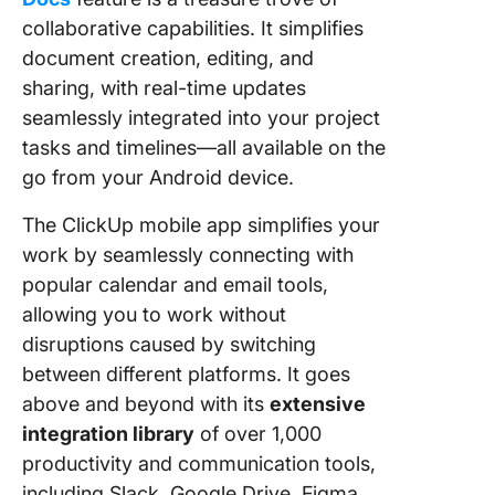
collaborative capabilities. It simplifies
document creation, editing, and
sharing, with real-time updates
seamlessly integrated into your project
tasks and timelines—all available on the
go from your Android device.
The ClickUp mobile app simplifies your
work by seamlessly connecting with
popular calendar and email tools,
allowing you to work without
disruptions caused by switching
between different platforms. It goes
above and beyond with its
extensive
integration library
of over 1,000
productivity and communication tools,
including Slack, Google Drive, Figma,