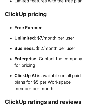
Limited features with the free plan
ClickUp pricing
Free Forever
Unlimited
: $7/month per user
Business
: $12/month per user
Enterprise
: Contact the company
for pricing
ClickUp AI
is available on all paid
plans for $5 per Workspace
member per month
ClickUp ratings and reviews