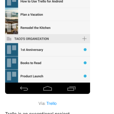
Via:
Trello
Trello is an exceptional project