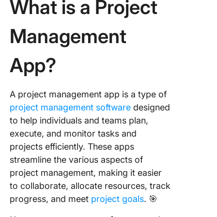
What is a Project
Management
App?
A project management app is a type of
project management software
designed
to help individuals and teams plan,
execute, and monitor tasks and
projects efficiently. These apps
streamline the various aspects of
project management, making it easier
to collaborate, allocate resources, track
progress, and meet
project goals
. 🎯