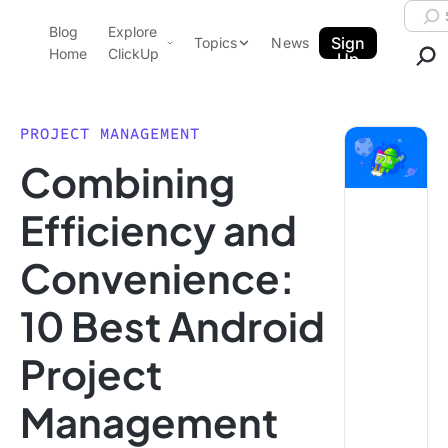
Skip to content.
Searc
Blog
Explore
ClickUp Blog
Sign
Topics
News
Home
ClickUp
Up
AI & Automation
Product Demo
Agencies
PROJECT MANAGEMENT
Pricing
Combining
Templates
Data Insights
Features
Efficiency and
Use Cases
Convenience:
Integrations
Note Taking
10 Best Android
Productivity
Project
Project Management
Time Management
Management