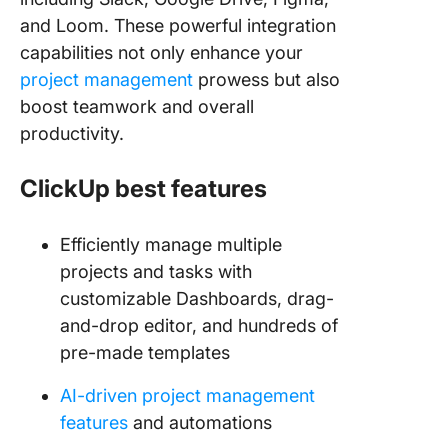
and Loom. These powerful integration
capabilities not only enhance your
project management
prowess but also
boost teamwork and overall
productivity.
ClickUp best features
Efficiently manage multiple
projects and tasks with
customizable Dashboards, drag-
and-drop editor, and hundreds of
pre-made templates
AI-driven project management
features
and automations