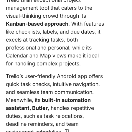
management tool that caters to the
visual-thinking crowd through its
Kanban-based approach
. With features
like checklists, labels, and due dates, it
excels at tracking tasks, both
professional and personal, while its
Calendar and Map views make it ideal
for handling complex projects.
Trello’s user-friendly Android app offers
quick task checks, intuitive navigation,
and seamless team communication.
Meanwhile, its
built-in automation
assistant, Butler
, handles repetitive
duties, such as task relocations,
deadline reminders, and team
assignment scheduling. 🗓️