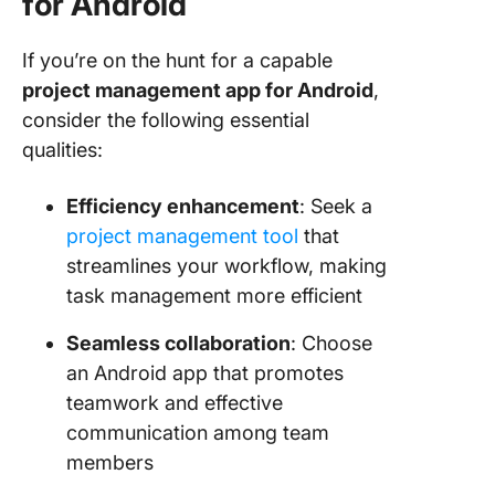
for Android
If you’re on the hunt for a capable
project management app for Android
,
consider the following essential
qualities:
Efficiency enhancement
: Seek a
project management tool
that
streamlines your workflow, making
task management more efficient
Seamless collaboration
: Choose
an Android app that promotes
teamwork and effective
communication among team
members