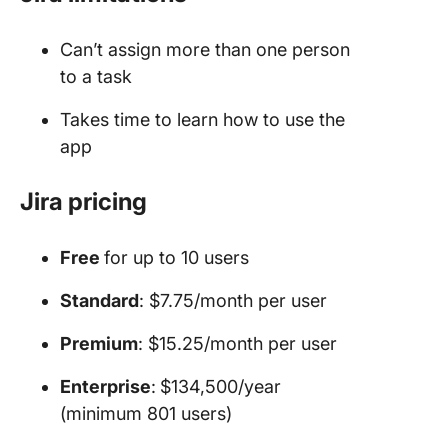
Can’t assign more than one person
to a task
Takes time to learn how to use the
app
Jira pricing
Free
for up to 10 users
Standard
: $7.75/month per user
Premium
: $15.25/month per user
Enterprise
:
$134,500/year
(minimum 801 users)