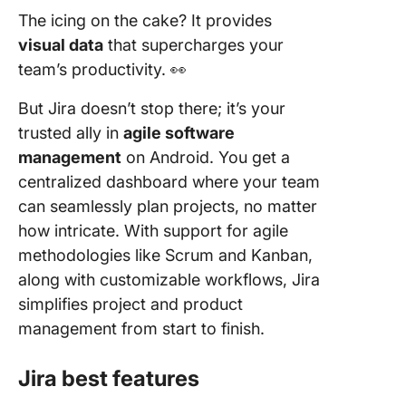
The icing on the cake? It provides
visual data
that supercharges your
team’s productivity. 👀
But Jira doesn’t stop there; it’s your
trusted ally in
agile software
management
on Android. You get a
centralized dashboard where your team
can seamlessly plan projects, no matter
how intricate. With support for agile
methodologies like Scrum and Kanban,
along with customizable workflows, Jira
simplifies project and product
management from start to finish.
Jira best features