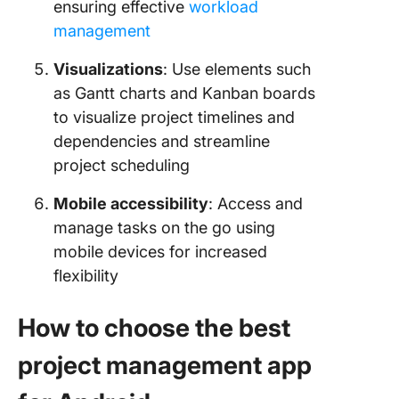
ensuring effective
workload
management
Visualizations
: Use elements such
as Gantt charts and Kanban boards
to visualize project timelines and
dependencies and streamline
project scheduling
Mobile accessibility
: Access and
manage tasks on the go using
mobile devices for increased
flexibility
How to choose the best
project management app