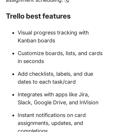
Trello best features
Visual progress tracking with
Kanban boards
Customize boards, lists, and cards
in seconds
Add checklists, labels, and due
dates to each task/card
Integrates with apps like Jira,
Slack, Google Drive, and InVision
Instant notifications on card
assignments, updates, and
completions