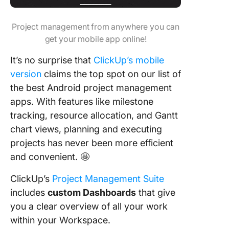
Project management from anywhere you can
get your mobile app online!
It’s no surprise that
ClickUp’s mobile
version
claims the top spot on our list of
the best Android project management
apps. With features like milestone
tracking, resource allocation, and Gantt
chart views, planning and executing
projects has never been more efficient
and convenient. 🤩
ClickUp’s
Project Management Suite
includes
custom Dashboards
that give
you a clear overview of all your work
within your Workspace.