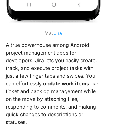
Via:
Jira
A true powerhouse among Android
project management apps for
developers, Jira lets you easily create,
track, and execute project tasks with
just a few finger taps and swipes. You
can effortlessly
update work items
like
ticket and backlog management while
on the move by attaching files,
responding to comments, and making
quick changes to descriptions or
statuses.