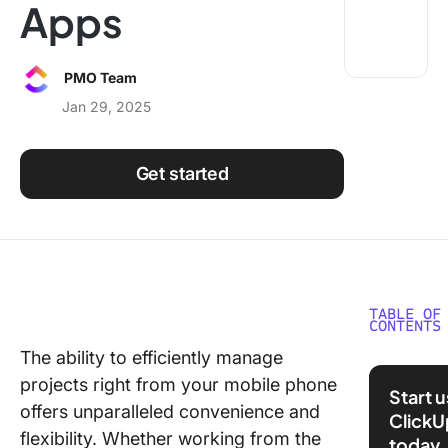
Apps
Using ClickUp
Work Culture
PMO Team
Jan 29, 2025
Get started
TABLE OF
CONTENTS
The ability to efficiently manage
What is 
projects right from your mobile phone
Project
Start 
Manage
offers unparalleled convenience and
ClickU
App?
flexibility. Whether working from the
today