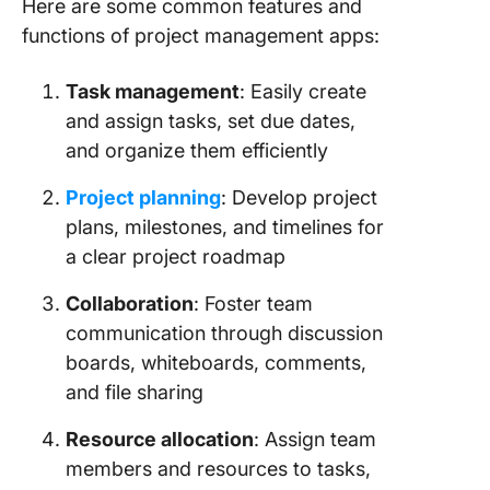
Here are some common features and
functions of project management apps:
Task management
: Easily create
and assign tasks, set due dates,
and organize them efficiently
Project planning
: Develop project
plans, milestones, and timelines for
a clear project roadmap
Collaboration
: Foster team
communication through discussion
boards, whiteboards, comments,
and file sharing
Resource allocation
: Assign team
members and resources to tasks,