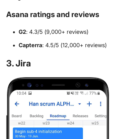
Asana ratings and reviews
G2
: 4.3/5 (9,000+ reviews)
Capterra
: 4.5/5 (12,000+ reviews)
3. Jira