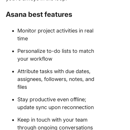
Asana best features
Monitor project activities in real
time
Personalize to-do lists to match
your workflow
Attribute tasks with due dates,
assignees, followers, notes, and
files
Stay productive even offline;
update sync upon reconnection
Keep in touch with your team
through ongoing conversations