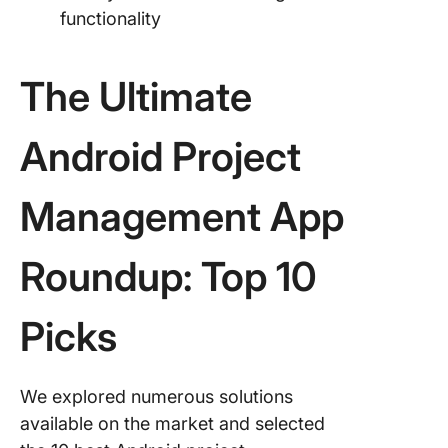
functionality
The Ultimate
Android Project
Management App
Roundup: Top 10
Picks
We explored numerous solutions
available on the market and selected