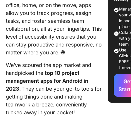
office, home, or on the move, apps
1. Click
Manag
allow you to track progress, assign
your 
2. Asana
tasks, and foster seamless team
in one
place
collaboration, all at your fingertips. This
3. Jira
Colla
level of accessibility ensures that you
with y
4. Trello
can stay productive and responsive, no
team
Use
matter where you are. 🌐
5.
ClickU
Monday
FREE
We’ve scoured the app market and
foreve
handpicked the
top 10 project
6. Smart
management apps for Android in
Ge
7. Meist
2023
. They can be your go-to tools for
Star
getting things done and making
8. Wrike
teamwork a breeze, conveniently
9. Podio
tucked away in your pocket!
10. Tea