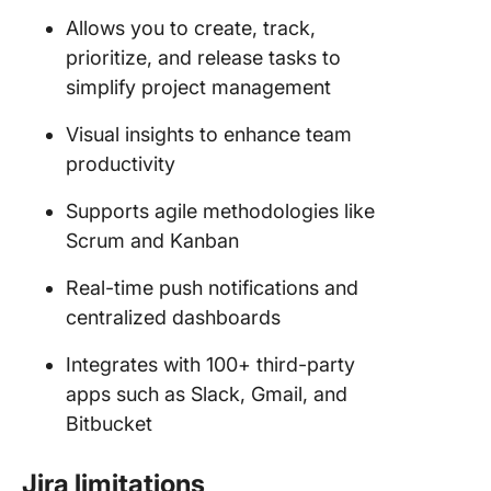
Allows you to create, track,
prioritize, and release tasks to
simplify project management
Visual insights to enhance team
productivity
Supports agile methodologies like
Scrum and Kanban
Real-time push notifications and
centralized dashboards
Integrates with 100+ third-party
apps such as Slack, Gmail, and
Bitbucket
Jira limitations