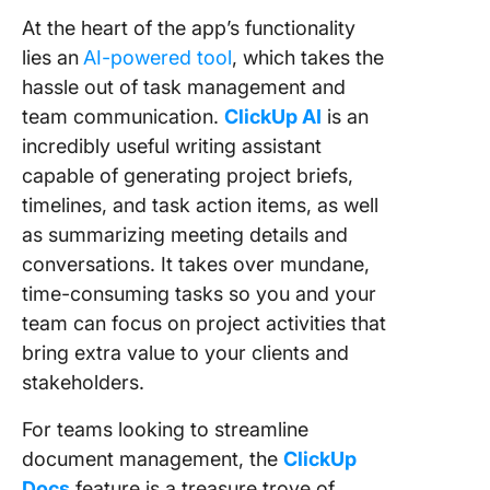
At the heart of the app’s functionality
lies an
AI-powered tool
, which takes the
hassle out of task management and
team communication.
ClickUp AI
is an
incredibly useful writing assistant
capable of generating project briefs,
timelines, and task action items, as well
as summarizing meeting details and
conversations. It takes over mundane,
time-consuming tasks so you and your
team can focus on project activities that
bring extra value to your clients and
stakeholders.
For teams looking to streamline
document management, the
ClickUp
Docs
feature is a treasure trove of