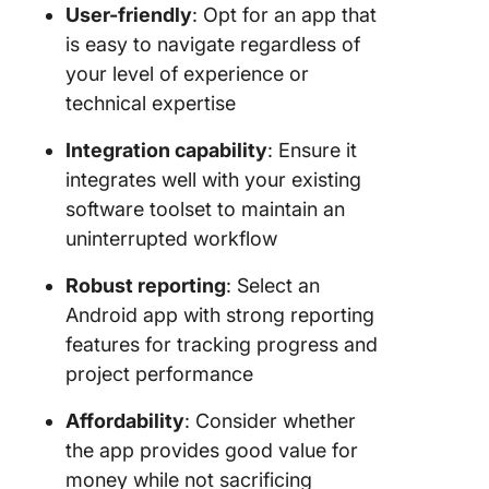
User-friendly
: Opt for an app that
is easy to navigate regardless of
your level of experience or
technical expertise
Integration capability
: Ensure it
integrates well with your existing
software toolset to maintain an
uninterrupted workflow
Robust reporting
: Select an
Android app with strong reporting
features for tracking progress and
project performance
Affordability
: Consider whether
the app provides good value for
money while not sacrificing