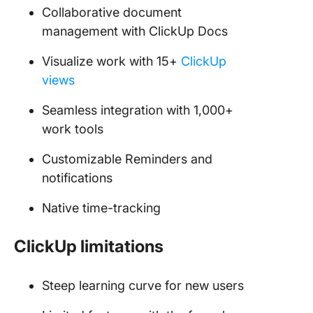
Collaborative document
management with ClickUp Docs
Visualize work with 15+
ClickUp
views
Seamless integration with 1,000+
work tools
Customizable Reminders and
notifications
Native time-tracking
ClickUp limitations
Steep learning curve for new users