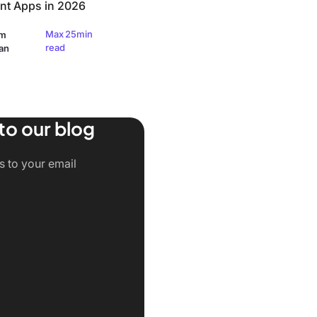
t Apps in 2026
Max 25min
am
read
an
to our blog
ts to your email