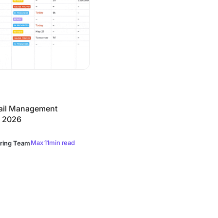
ail Management
n 2026
Max 11min read
ring Team