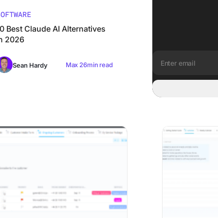
SOFTWARE
0 Best Claude AI Alternatives
in 2026
Max 26min read
Sean Hardy
Email address:
ient Onboarding Software: 8 Tools Matched to Where Onboa
The 8 Best Organi