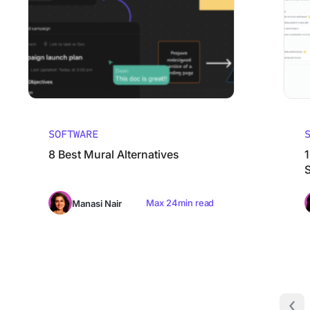
SOFTWARE
8 Best Mural Alternatives
Max 24min read
Manasi Nair