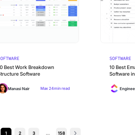
SOFTWARE
SOFTWARE
10 Best Work Breakdown
10 Best Em
Structure Software
Software i
Max 24min read
Manasi Nair
Enginee
1
2
3
…
158