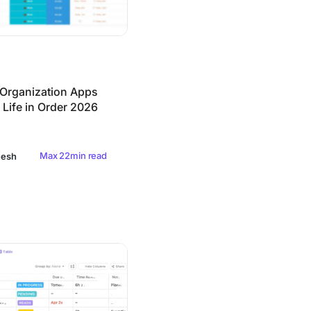
 Organization Apps
 Life in Order 2026
Max 22min read
nesh
agement Software in 2026 (Free & Paid)