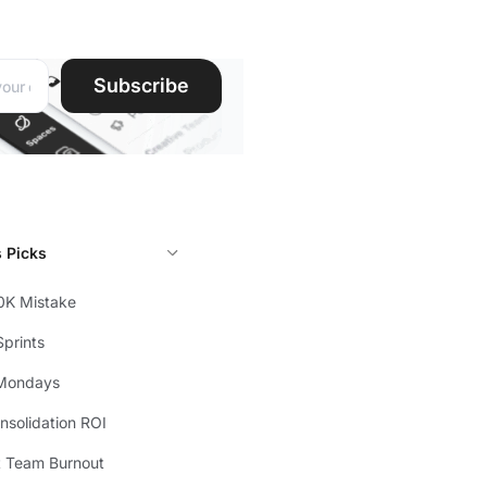
ddress:
Subscribe
s Picks
0K Mistake
prints
Mondays
solidation ROI
t Team Burnout