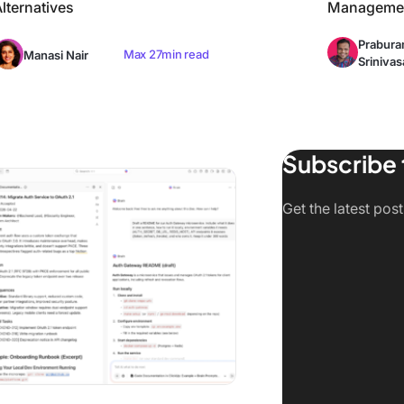
lternatives
Managemen
Prabur
Max 27min read
Manasi Nair
Srinivas
Subscribe 
tive + Cloud)
 Claude AI Alternatives in 2026 (Tested & Compared)
Get the latest pos