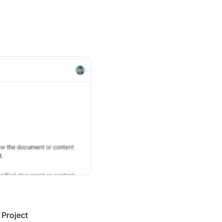
ect Management Apps in 2026
 Project