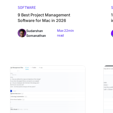
SOFTWARE
9 Best Project Management
1
Software for Mac in 2026
Max 22min
Sudarshan
read
Somanathan
10 Best Change Management Software and Tools in 2026
Best Cl