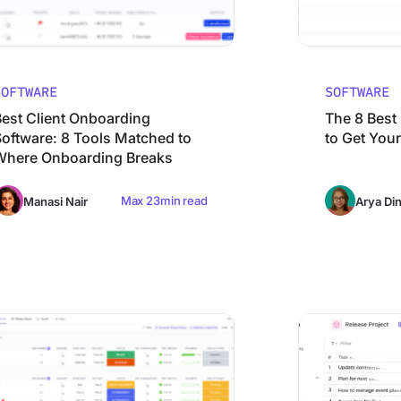
SOFTWARE
SOFTWARE
Best Client Onboarding
The 8 Best
Software: 8 Tools Matched to
to Get Your
Where Onboarding Breaks
Max 23min read
Manasi Nair
Arya Di
 Work Breakdown Structure Software (WBS Tools) in 2026
10 Best Email Man