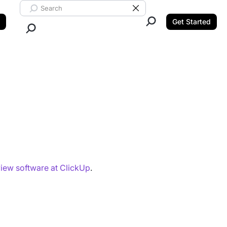
Search ClickUp
Clear Search
Get Started
Close Search.
iew software at ClickUp
.