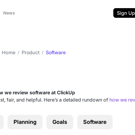
Sign Up
News
Home
Product
Software
Category archives:
Software
 we review software at ClickUp
st, fair, and helpful. Here’s a detailed rundown of
how we rev
ent
t
Planning
Goals
Software