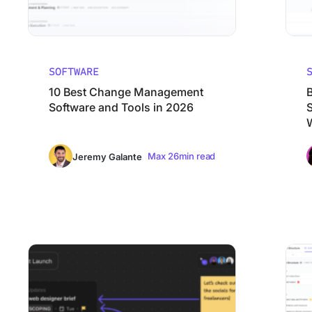
SOFTWARE
10 Best Change Management
Software and Tools in 2026
Max 26min read
Jeremy Galante
8 Best Mural Alternatives (Pros, Cons, and Reviews) 2026
10 Best