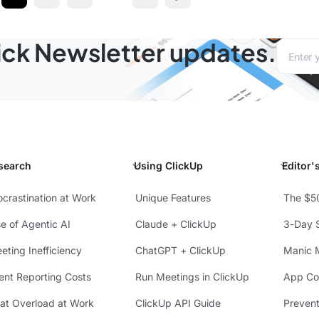
v
Next page
lick Newsletter updates.
Email a
search
Using ClickUp
Editor'
ocrastination at Work
Unique Features
The $5
se of Agentic AI
Claude + ClickUp
3-Day S
eting Inefficiency
ChatGPT + ClickUp
Manic 
ient Reporting Costs
Run Meetings in ClickUp
App Con
at Overload at Work
ClickUp API Guide
Preven