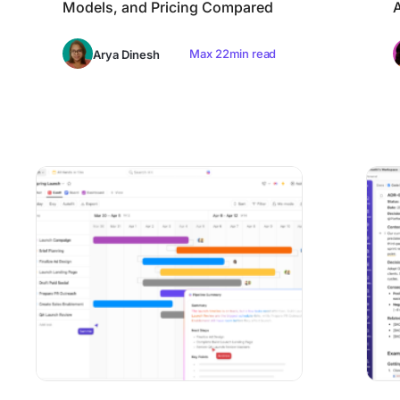
Models, and Pricing Compared
A
Max 22min read
Arya Dinesh
9 Best Project Management Software for Mac in 2026 (Na
10 Best