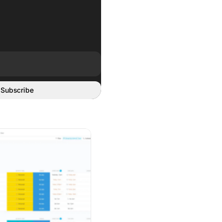
Subscribe
rding Breaks
zation Apps to Get Your Life in Order 2026