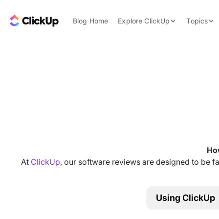
Skip to content.
ClickUp Blog
Blog Home
Explore ClickUp
Topics
Product Demo
AI & Automation
Pricing
Agencies
Templates
Features
Data Insights
Use Cases
Integrations
Note Taking
How
Productivity
At
ClickUp
, our software reviews are designed to be fa
Project Managem
Time Managemen
Using ClickUp