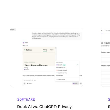
Using ClickUp
Work Culture
Duck AI vs. ChatGPT: Privacy, Models, and Pricing Comp
9 Best 
SOFTWARE
Duck AI vs. ChatGPT: Privacy,