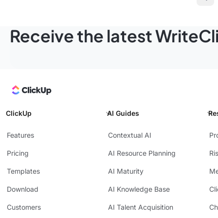
Pre
Receive the latest WriteC
ClickUp
AI Guides
Re
Features
Contextual AI
Pr
Pricing
AI Resource Planning
Ri
Templates
AI Maturity
Me
Download
AI Knowledge Base
Cl
Customers
AI Talent Acquisition
Ch