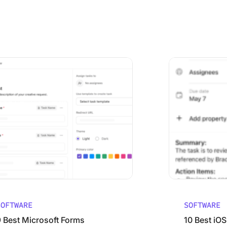
ared
Microsoft Forms Alternatives (Free and Paid)
10 Best iOS Proj
SOFTWARE
SOFTWARE
9 Best Microsoft Forms
10 Best iOS