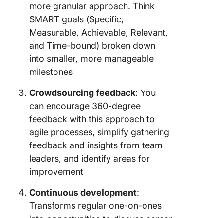
more granular approach. Think
SMART goals (Specific,
Measurable, Achievable, Relevant,
and Time-bound) broken down
into smaller, more manageable
milestones
Crowdsourcing feedback
: You
can encourage 360-degree
feedback with this approach to
agile processes, simplify gathering
feedback and insights from team
leaders, and identify areas for
improvement
Continuous development
:
Transforms regular one-on-ones