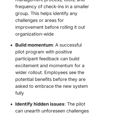
frequency of check-ins in a smaller
group. This helps identify any
challenges or areas for
improvement before rolling it out
organization-wide
Build momentum
: A successful
pilot program with positive
participant feedback can build
excitement and momentum for a
wider rollout. Employees see the
potential benefits before they are
asked to embrace the new system
fully
Identify hidden issues
: The pilot
can unearth unforeseen challenges