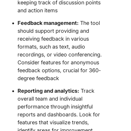
keeping track of discussion points
and action items
Feedback management:
The tool
should support providing and
receiving feedback in various
formats, such as text, audio
recordings, or video conferencing.
Consider features for anonymous
feedback options, crucial for 360-
degree feedback
Reporting and analytics:
Track
overall team and individual
performance through insightful
reports and dashboards. Look for
features that visualize trends,
identify areas for improvement,