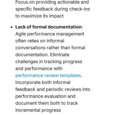
Focus on providing actionable and
specific feedback during check-ins
to maximize its impact
Lack of formal documentation
:
Agile performance management
often relies on informal
conversations rather than formal
documentation. Eliminate
challenges in tracking progress
and performance with
performance review templates
.
Incorporate both informal
feedback and periodic reviews into
performance evaluation and
document them both to track
incremental progress