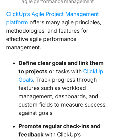
agile performance management
ClickUp’s Agile Project Management
platform
offers many agile principles,
methodologies, and features for
effective agile performance
management.
Define clear goals and link them
to projects
or tasks with
ClickUp
Goals
. Track progress through
features such as workload
management, dashboards, and
custom fields to measure success
against goals
Promote regular check-ins and
feedback
with ClickUp’s