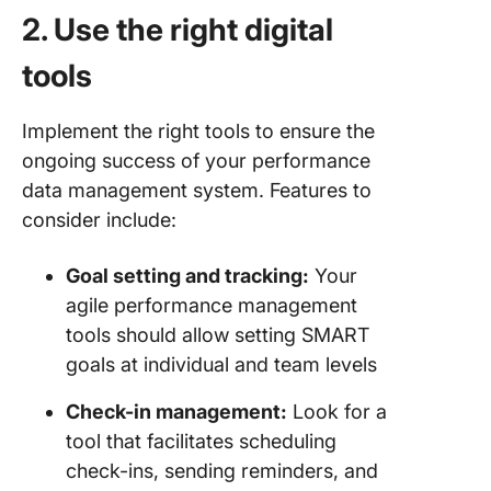
2. Use the right digital
tools
Implement the right tools to ensure the
ongoing success of your performance
data management system. Features to
consider include:
Goal setting and tracking:
Your
agile performance management
tools should allow setting SMART
goals at individual and team levels
Check-in management:
Look for a
tool that facilitates scheduling
check-ins, sending reminders, and