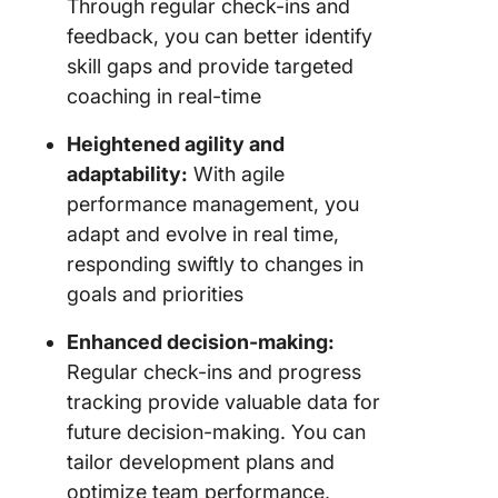
Through regular check-ins and
feedback, you can better identify
skill gaps and provide targeted
coaching in real-time
Heightened agility and
adaptability:
With agile
performance management, you
adapt and evolve in real time,
responding swiftly to changes in
goals and priorities
Enhanced decision-making:
Regular check-ins and progress
tracking provide valuable data for
future decision-making. You can
tailor development plans and
optimize team performance,