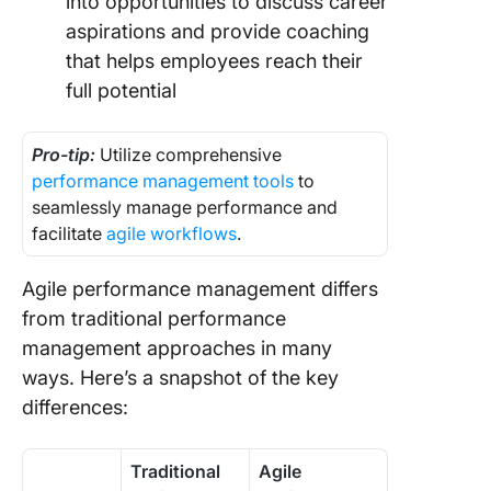
into opportunities to discuss career
aspirations and provide coaching
that helps employees reach their
full potential
Pro-tip:
Utilize comprehensive
performance management tools
to
seamlessly manage performance and
facilitate
agile workflows
.
Agile performance management differs
from traditional performance
management approaches in many
ways. Here’s a snapshot of the key
differences:
Traditional
Agile