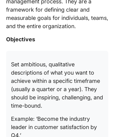
management process. They are a
framework for defining clear and
measurable goals for individuals, teams,
and the entire organization.
Objectives
Set ambitious, qualitative
descriptions of what you want to
achieve within a specific timeframe
(usually a quarter or a year). They
should be inspiring, challenging, and
time-bound.
Example: ‘Become the industry
leader in customer satisfaction by
Q4.’