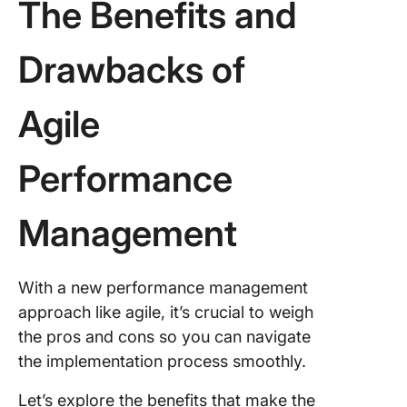
The Benefits and
Drawbacks of
Agile
Performance
Management
With a new performance management
approach like agile, it’s crucial to weigh
the pros and cons so you can navigate
the implementation process smoothly.
Let’s explore the benefits that make the