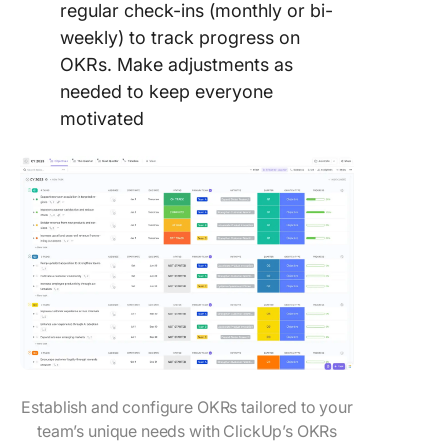
regular check-ins (monthly or bi-
weekly) to track progress on
OKRs. Make adjustments as
needed to keep everyone
motivated
Establish and configure OKRs tailored to your
team’s unique needs with ClickUp’s OKRs