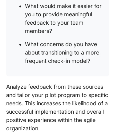
What would make it easier for
you to provide meaningful
feedback to your team
members?
What concerns do you have
about transitioning to a more
frequent check-in model?
Analyze feedback from these sources
and tailor your pilot program to specific
needs. This increases the likelihood of a
successful implementation and overall
positive experience within the agile
organization.