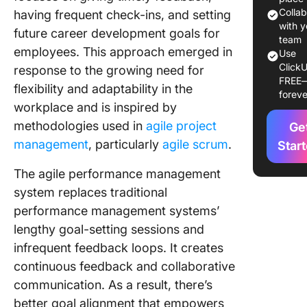
Perform
Colla
having frequent check-ins, and setting
Manage
with y
future career development goals for
team
employees. This approach emerged in
Use
How to
ClickU
response to the growing need for
Impleme
FREE
Agile
flexibility and adaptability in the
foreve
Perform
workplace and is inspired by
Manage
methodologies used in
agile project
Ge
management
, particularly
agile scrum
.
1. Start 
Star
and gath
The agile performance management
feedbac
system replaces traditional
2. Use t
performance management systems’
right dig
lengthy goal-setting sessions and
tools
infrequent feedback loops. It creates
3. Set
continuous feedback and collaborative
objectiv
communication. As a result, there’s
key resu
better goal alignment that empowers