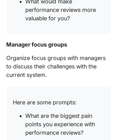
What would make
performance reviews more
valuable for you?
Manager focus groups
Organize focus groups with managers
to discuss their challenges with the
current system.
Here are some prompts:
What are the biggest pain
points you experience with
performance reviews?