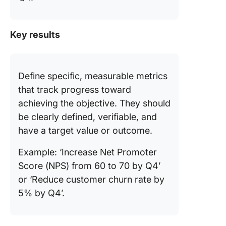
Key results
Define specific, measurable metrics
that track progress toward
achieving the objective. They should
be clearly defined, verifiable, and
have a target value or outcome.
Example: ‘Increase Net Promoter
Score (NPS) from 60 to 70 by Q4’
or ‘Reduce customer churn rate by
5% by Q4’.