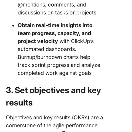
@mentions, comments, and
discussions on tasks or projects
Obtain real-time insights into
team progress, capacity, and
project velocity
with ClickUp’s
automated dashboards.
Burnup/burndown charts help
track sprint progress and analyze
completed work against goals
3. Set objectives and key
results
Objectives and key results (OKRs) are a
cornerstone of the agile performance