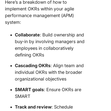
Here’s a breakdown of how to
implement OKRs within your agile
performance management (APM)
system:
Collaborate
: Build ownership and
buy-in by involving managers and
employees in collaboratively
defining OKRs
Cascading OKRs
: Align team and
individual OKRs with the broader
organizational objectives
SMART goals
: Ensure OKRs are
SMART
Track and review
: Schedule