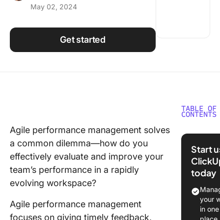
May 02, 2024
Using ClickUp
Work Culture
Get started
TABLE OF
CONTENTS
Agile performance management solves
The Agil
a common dilemma—how do you
Perform
Start 
Manage
effectively evaluate and improve your
ClickU
Framew
team’s performance in a rapidly
today
evolving workspace?
The Bene
Manag
and
your 
Agile performance management
Drawbac
in one
focuses on giving timely feedback,
Agile
place