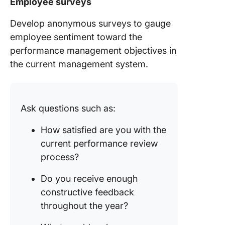
Employee surveys
Develop anonymous surveys to gauge
employee sentiment toward the
performance management objectives in
the current management system.
Ask questions such as:
How satisfied are you with the
current performance review
process?
Do you receive enough
constructive feedback
throughout the year?