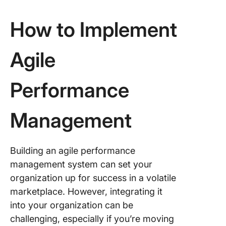
How to Implement
Agile
Performance
Management
Building an agile performance
management system can set your
organization up for success in a volatile
marketplace. However, integrating it
into your organization can be
challenging, especially if you’re moving