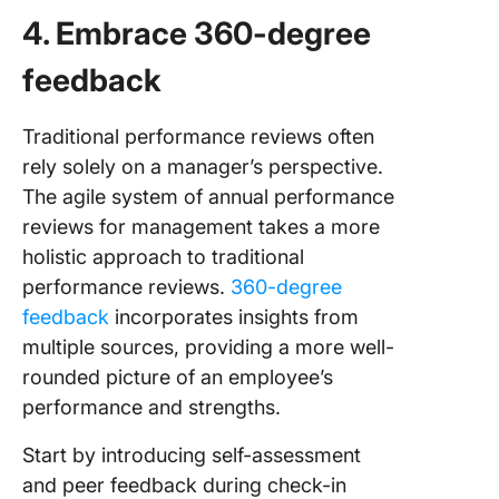
4. Embrace 360-degree
feedback
Traditional performance reviews often
rely solely on a manager’s perspective.
The agile system of annual performance
reviews for management takes a more
holistic approach to traditional
performance reviews.
360-degree
feedback
incorporates insights from
multiple sources, providing a more well-
rounded picture of an employee’s
performance and strengths.
Start by introducing self-assessment
and peer feedback during check-in