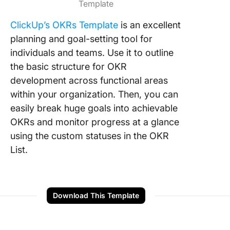
Template
ClickUp’s OKRs Template
is an excellent
planning and goal-setting tool for
individuals and teams. Use it to outline
the basic structure for OKR
development across functional areas
within your organization. Then, you can
easily break huge goals into achievable
OKRs and monitor progress at a glance
using the custom statuses in the OKR
List.
Download This Template