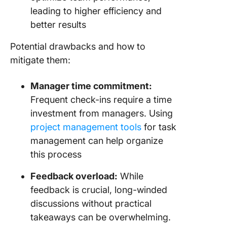
leading to higher efficiency and
better results
Potential drawbacks and how to
mitigate them:
Manager time commitment:
Frequent check-ins require a time
investment from managers. Using
project management tools
for task
management can help organize
this process
Feedback overload:
While
feedback is crucial, long-winded
discussions without practical
takeaways can be overwhelming.