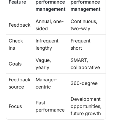
Feature
performance
performance
management
management
Annual, one-
Continuous,
Feedback
sided
two-way
Check-
Infrequent,
Frequent,
ins
lengthy
short
Vague,
SMART,
Goals
yearly
collaborative
Feedback
Manager-
360-degree
source
centric
Development
Past
Focus
opportunities,
performance
future growth