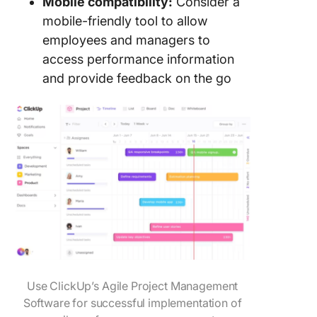
Mobile compatibility:
Consider a
mobile-friendly tool to allow
employees and managers to
access performance information
and provide feedback on the go
Use ClickUp’s Agile Project Management
Software for successful implementation of