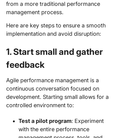
from a more traditional performance
management process.
Here are key steps to ensure a smooth
implementation and avoid disruption:
1. Start small and gather
feedback
Agile performance management is a
continuous conversation focused on
development. Starting small allows for a
controlled environment to:
Test a pilot program
: Experiment
with the entire performance
management process, tools, and