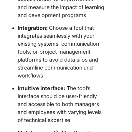
and measure the impact of learning
and development programs
Integration:
Choose a tool that
integrates seamlessly with your
existing systems, communication
tools, or project management
platforms to avoid data silos and
streamline communication and
workflows
Intuitive interface:
The tool’s
interface should be user-friendly
and accessible to both managers
and employees with varying levels
of technical expertise