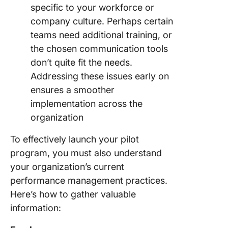
specific to your workforce or
company culture. Perhaps certain
teams need additional training, or
the chosen communication tools
don’t quite fit the needs.
Addressing these issues early on
ensures a smoother
implementation across the
organization
To effectively launch your pilot
program, you must also understand
your organization’s current
performance management practices.
Here’s how to gather valuable
information: