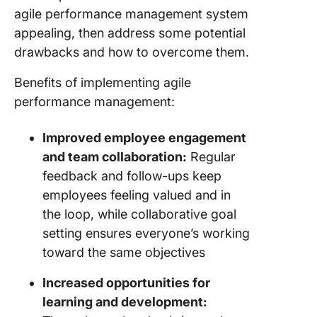
agile performance management system
appealing, then address some potential
drawbacks and how to overcome them.
Benefits of implementing agile
performance management:
Improved employee engagement
and team collaboration:
Regular
feedback and follow-ups keep
employees feeling valued and in
the loop, while collaborative goal
setting ensures everyone’s working
toward the same objectives
Increased opportunities for
learning and development: