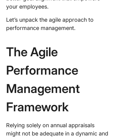
your employees.
4. Embr
360-deg
Let’s unpack the agile approach to
feedbac
performance management.
5. Track
perform
and prov
The Agile
incentiv
Performance
6. Iterat
refine
Management
Build a 
Engine w
ClickUp
Framework
Frequen
Asked
Relying solely on annual appraisals
Questio
(FAQ)
might not be adequate in a dynamic and