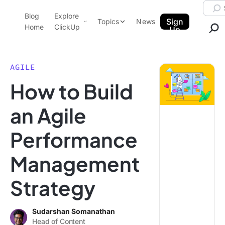
Skip to content.
Searc
Blog
Explore
ClickUp Blog
Sign
Topics
News
Home
ClickUp
Up
AI & Automation
Product Demo
Agencies
AGILE
Pricing
How to Build
Templates
Data Insights
Features
an Agile
Use Cases
Performance
Integrations
Note Taking
Management
Productivity
Strategy
Project Management
Time Management
Sudarshan Somanathan
Head of Content