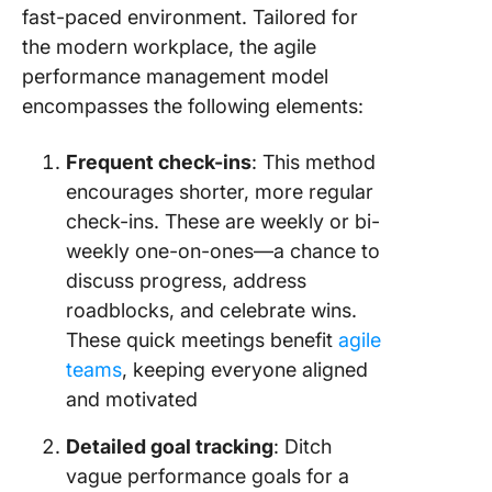
fast-paced environment. Tailored for
the modern workplace, the agile
performance management model
encompasses the following elements:
Frequent check-ins
: This method
encourages shorter, more regular
check-ins. These are weekly or bi-
weekly one-on-ones—a chance to
discuss progress, address
roadblocks, and celebrate wins.
These quick meetings benefit
agile
teams
, keeping everyone aligned
and motivated
Detailed goal tracking
: Ditch
vague performance goals for a