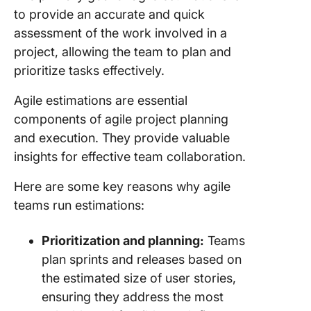
to provide an accurate and quick
assessment of the work involved in a
project, allowing the team to plan and
prioritize tasks effectively.
Agile estimations are essential
components of agile project planning
and execution. They provide valuable
insights for effective team collaboration.
Here are some key reasons why agile
teams run estimations:
Prioritization and planning:
Teams
plan sprints and releases based on
the estimated size of user stories,
ensuring they address the most