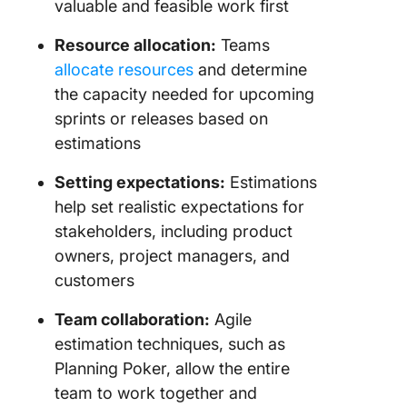
valuable and feasible work first
Resource allocation:
Teams
allocate resources
and determine
the capacity needed for upcoming
sprints or releases based on
estimations
Setting expectations:
Estimations
help set realistic expectations for
stakeholders, including product
owners, project managers, and
customers
Team collaboration:
Agile
estimation techniques, such as
Planning Poker, allow the entire
team to work together and