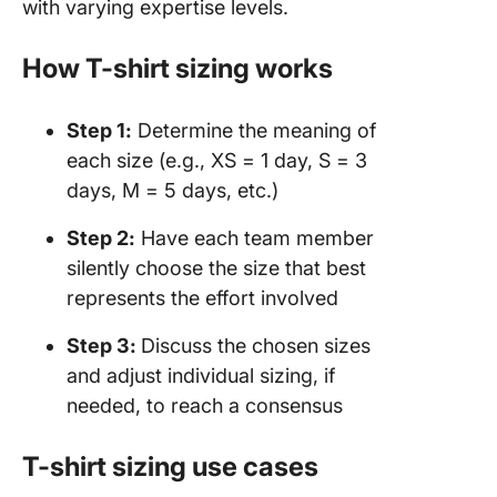
with varying expertise levels.
How T-shirt sizing works
Step 1:
Determine the meaning of
each size (e.g., XS = 1 day, S = 3
days, M = 5 days, etc.)
Step 2:
Have each team member
silently choose the size that best
represents the effort involved
Step 3:
Discuss the chosen sizes
and adjust individual sizing, if
needed, to reach a consensus
T-shirt sizing use cases