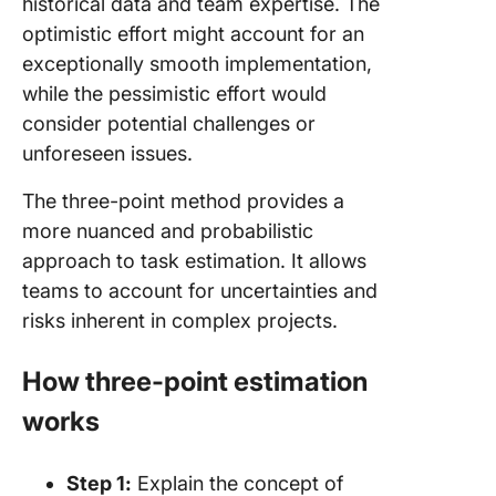
historical data and team expertise. The
optimistic effort might account for an
exceptionally smooth implementation,
while the pessimistic effort would
consider potential challenges or
unforeseen issues.
The three-point method provides a
more nuanced and probabilistic
approach to task estimation. It allows
teams to account for uncertainties and
risks inherent in complex projects.
How three-point estimation
works
Step 1:
Explain the concept of