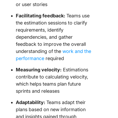
or user stories
Facilitating feedback:
Teams use
the estimation sessions to clarify
requirements, identify
dependencies, and gather
feedback to improve the overall
understanding of the
work and the
performance
required
Measuring velocity:
Estimations
contribute to calculating velocity,
which helps teams plan future
sprints and releases
Adaptability:
Teams adapt their
plans based on new information
and insights gained through