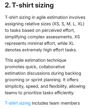
2. T-shirt sizing
T-shirt sizing in agile estimation involves
assigning relative sizes (XS, S, M, L, XL)
to tasks based on perceived effort,
simplifying complex assessments. XS
represents minimal effort, while XL
denotes extremely high effort tasks.
This agile estimation technique
promotes quick, collaborative
estimation discussions during backlog
grooming or sprint planning. It offers
simplicity, speed, and flexibility, allowing
teams to prioritize tasks efficiently.
T-shirt sizing
includes team members