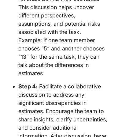
This discussion helps uncover
different perspectives,
assumptions, and potential risks
associated with the task.
Example: If one team member
chooses “5” and another chooses
“13” for the same task, they can
talk about the differences in
estimates
Step 4:
Facilitate a collaborative
discussion to address any
significant discrepancies in
estimates. Encourage the team to
share insights, clarify uncertainties,
and consider additional
information. After discussion, have