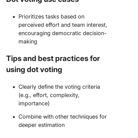
Prioritizes tasks based on
perceived effort and team interest,
encouraging democratic decision-
making
Tips and best practices for
using dot voting
Clearly define the voting criteria
(e.g., effort, complexity,
importance)
Combine with other techniques for
deeper estimation