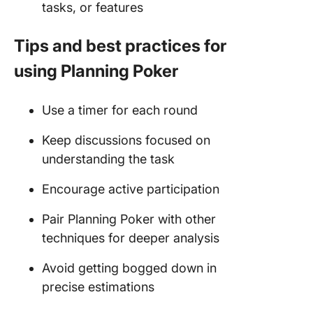
tasks, or features
Tips and best practices for
using Planning Poker
Use a timer for each round
Keep discussions focused on
understanding the task
Encourage active participation
Pair Planning Poker with other
techniques for deeper analysis
Avoid getting bogged down in
precise estimations