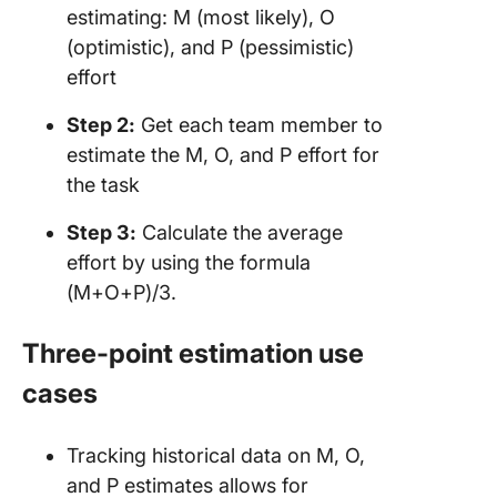
estimating: M (most likely), O
(optimistic), and P (pessimistic)
effort
Step 2:
Get each team member to
estimate the M, O, and P effort for
the task
Step 3:
Calculate the average
effort by using the formula
(M+O+P)/3.
Three-point estimation use
cases
Tracking historical data on M, O,
and P estimates allows for