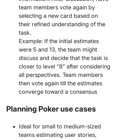
team members vote again by
selecting a new card based on
their refined understanding of the
task.
Example: If the initial estimates
were 5 and 13, the team might
discuss and decide that the task is
closer to level “8” after considering
all perspectives. Team members
then vote again till the estimates
converge toward a consensus
Planning Poker use cases
Ideal for small to medium-sized
teams estimating user stories,