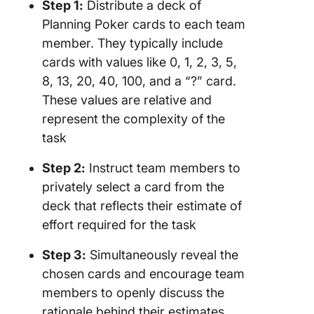
Step 1:
Distribute a deck of
Planning Poker cards to each team
member. They typically include
cards with values like 0, 1, 2, 3, 5,
8, 13, 20, 40, 100, and a “?” card.
These values are relative and
represent the complexity of the
task
Step 2:
Instruct team members to
privately select a card from the
deck that reflects their estimate of
effort required for the task
Step 3:
Simultaneously reveal the
chosen cards and encourage team
members to openly discuss the
rationale behind their estimates.