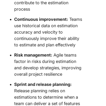
contribute to the estimation
process
Continuous improvement:
Teams
use historical data on estimation
accuracy and velocity to
continuously improve their ability
to estimate and plan effectively
Risk management:
Agile teams
factor in risks during estimation
and develop strategies, improving
overall project resilience
Sprint and release planning:
Release planning relies on
estimations to determine when a
team can deliver a set of features