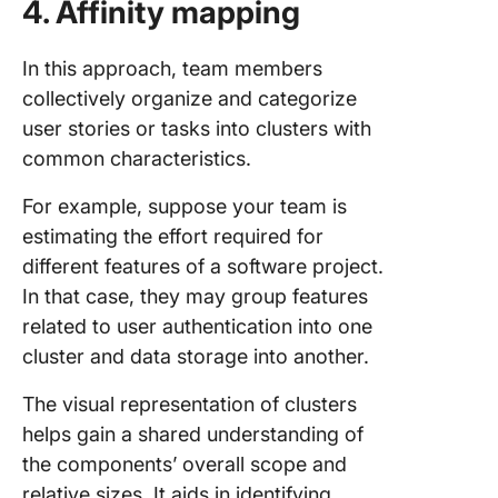
4. Affinity mapping
In this approach, team members
collectively organize and categorize
user stories or tasks into clusters with
common characteristics.
For example, suppose your team is
estimating the effort required for
different features of a software project.
In that case, they may group features
related to user authentication into one
cluster and data storage into another.
The visual representation of clusters
helps gain a shared understanding of
the components’ overall scope and
relative sizes. It aids in identifying