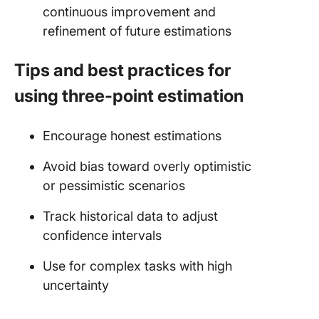
continuous improvement and
refinement of future estimations
Tips and best practices for
using three-point estimation
Encourage honest estimations
Avoid bias toward overly optimistic
or pessimistic scenarios
Track historical data to adjust
confidence intervals
Use for complex tasks with high
uncertainty