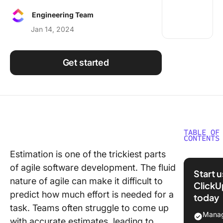
Using ClickUp
Engineering Team
Work Culture
Jan 14, 2024
Get started
TABLE OF
CONTENTS
Estimation is one of the trickiest parts
What Are
of agile software development. The fluid
Project
Start 
Estimati
nature of agile can make it difficult to
ClickU
Techniq
predict how much effort is needed for a
today
task. Teams often struggle to come up
Why Run
Manag
with accurate estimates, leading to
Estimati