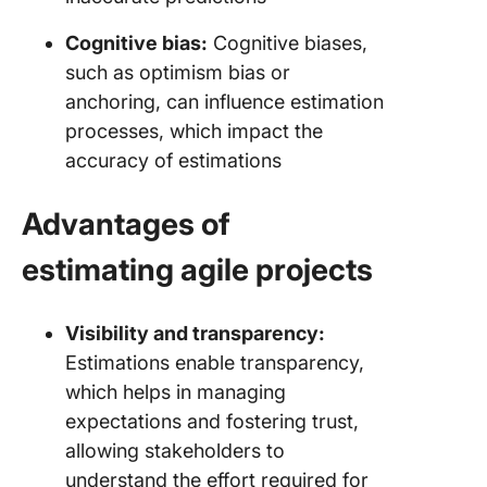
Cognitive bias:
Cognitive biases,
such as optimism bias or
anchoring, can influence estimation
processes, which impact the
accuracy of estimations
Advantages of
estimating agile projects
Visibility and transparency:
Estimations enable transparency,
which helps in managing
expectations and fostering trust,
allowing stakeholders to
understand the effort required for