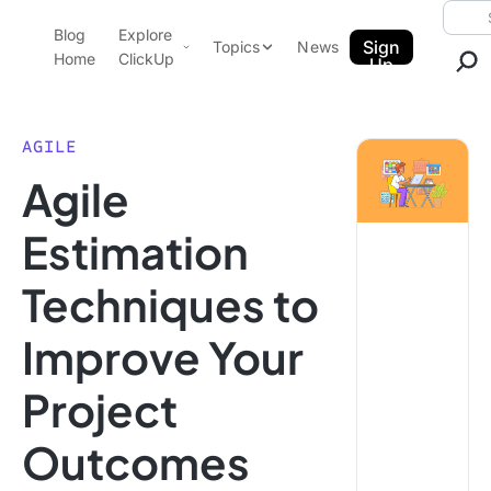
Skip to content.
Searc
Blog
Explore
ClickUp Blog
Sign
Topics
News
Home
ClickUp
Up
AI & Automation
Product Demo
Agencies
AGILE
Pricing
Agile
Templates
Data Insights
Features
Estimation
Use Cases
Techniques to
Integrations
Note Taking
Improve Your
Productivity
Project
Project Management
Time Management
Outcomes