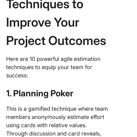
Techniques to
Improve Your
Project Outcomes
Here are 10 powerful agile estimation
techniques to equip your team for
success:
1. Planning Poker
This is a gamified technique where team
members anonymously estimate effort
using cards with relative values.
Through discussion and card reveals,