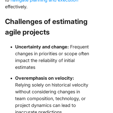
effectively.
Challenges of estimating
agile projects
Uncertainty and change:
Frequent
changes in priorities or scope often
impact the reliability of initial
estimates
Overemphasis on velocity:
Relying solely on historical velocity
without considering changes in
team composition, technology, or
project dynamics can lead to
inaccurate predictions