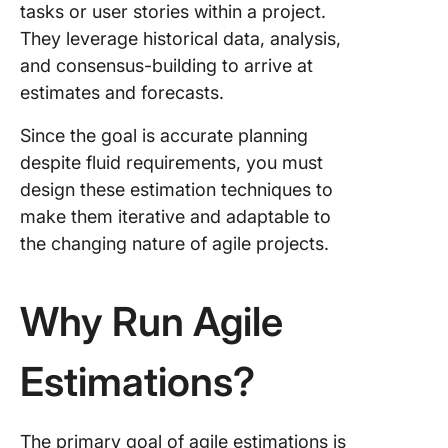
sequen
tasks or user stories within a project.
They leverage historical data, analysis,
8. Analo
and consensus-building to arrive at
estimati
estimates and forecasts.
9. Top-
techniq
Since the goal is accurate planning
despite fluid requirements, you must
10. Bott
design these estimation techniques to
techniq
make them iterative and adaptable to
ClickUp:
the changing nature of agile projects.
Agile
Estimati
Why Run Agile
Estimations?
The primary goal of agile estimations is