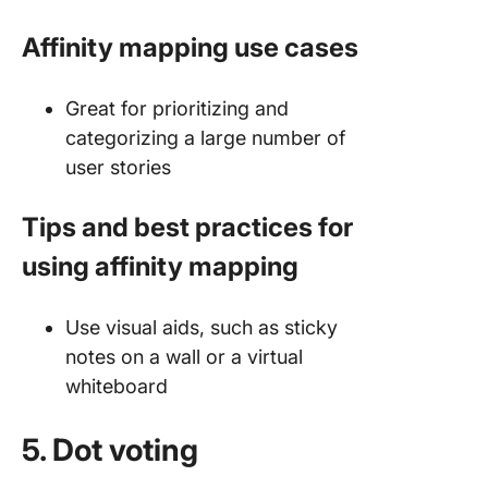
Affinity mapping use cases
Great for prioritizing and
categorizing a large number of
user stories
Tips and best practices for
using affinity mapping
Use visual aids, such as sticky
notes on a wall or a virtual
whiteboard
5. Dot voting