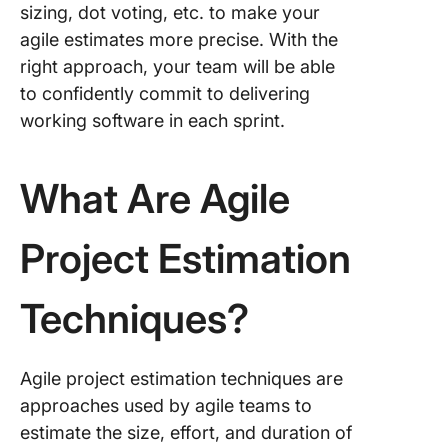
Outcom
sizing, dot voting, etc. to make your
agile estimates more precise. With the
1. Plann
right approach, your team will be able
Poker
to confidently commit to delivering
2. T-shir
working software in each sprint.
sizing
3. Three
What Are Agile
estimati
4. Affini
Project Estimation
mapping
5. Dot v
Techniques?
6. Bucke
system
Agile project estimation techniques are
estimati
approaches used by agile teams to
7. Fibon
estimate the size, effort, and duration of