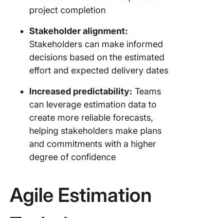
project completion
Stakeholder alignment:
Stakeholders can make informed
decisions based on the estimated
effort and expected delivery dates
Increased predictability:
Teams
can leverage estimation data to
create more reliable forecasts,
helping stakeholders make plans
and commitments with a higher
degree of confidence
Agile Estimation