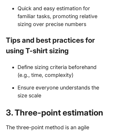
Quick and easy estimation for
familiar tasks, promoting relative
sizing over precise numbers
Tips and best practices for
using T-shirt sizing
Define sizing criteria beforehand
(e.g., time, complexity)
Ensure everyone understands the
size scale
3. Three-point estimation
The three-point method is an agile