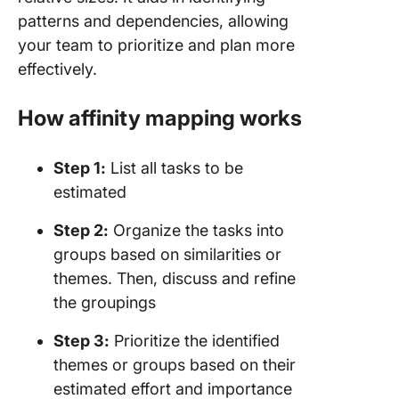
patterns and dependencies, allowing
your team to prioritize and plan more
effectively.
How affinity mapping works
Step 1:
List all tasks to be
estimated
Step 2:
Organize the tasks into
groups based on similarities or
themes. Then, discuss and refine
the groupings
Step 3:
Prioritize the identified
themes or groups based on their
estimated effort and importance