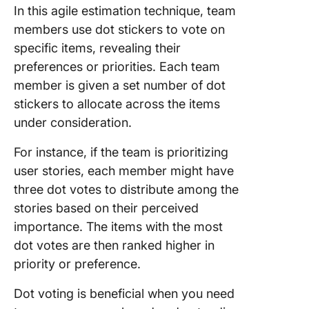
In this agile estimation technique, team
members use dot stickers to vote on
specific items, revealing their
preferences or priorities. Each team
member is given a set number of dot
stickers to allocate across the items
under consideration.
For instance, if the team is prioritizing
user stories, each member might have
three dot votes to distribute among the
stories based on their perceived
importance. The items with the most
dot votes are then ranked higher in
priority or preference.
Dot voting is beneficial when you need