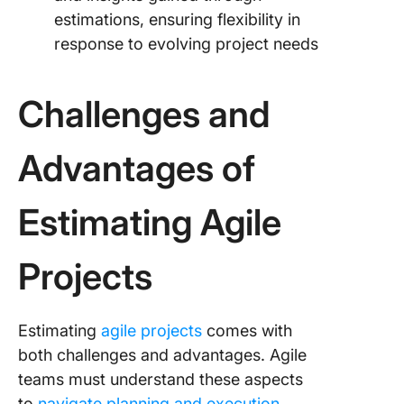
estimations, ensuring flexibility in
response to evolving project needs
Challenges and
Advantages of
Estimating Agile
Projects
Estimating
agile projects
comes with
both challenges and advantages. Agile
teams must understand these aspects
to
navigate planning and execution