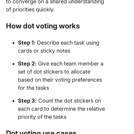
to converge on a shared understanding
of priorities quickly.
How dot voting works
Step 1:
Describe each task using
cards or sticky notes
Step 2
:
Give each team member a
set of dot stickers to allocate
based on their voting preferences
for the tasks
Step 3:
Count the dot stickers on
each card to determine the relative
priority of the tasks
Dot voting use cases