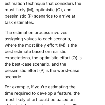
estimation technique that considers the
most likely (M), optimistic (O), and
pessimistic (P) scenarios to arrive at
task estimates.
The estimation process involves
assigning values to each scenario,
where the most likely effort (M) is the
best estimate based on realistic
expectations, the optimistic effort (O) is
the best-case scenario, and the
pessimistic effort (P) is the worst-case
scenario.
For example, if you’re estimating the
time required to develop a feature, the
most likely effort could be based on