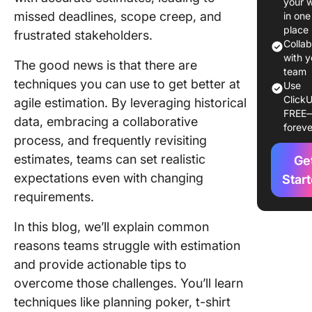
your 
missed deadlines, scope creep, and
in one
Challen
place
frustrated stakeholders.
and
Colla
Advanta
with y
The good news is that there are
Estimati
team
techniques you can use to get better at
Use
Agile Pr
ClickU
agile estimation. By leveraging historical
FREE
Challeng
data, embracing a collaborative
foreve
estimati
process, and frequently revisiting
agile pr
estimates, teams can set realistic
Ge
Advanta
expectations even with changing
Star
estimati
requirements.
agile pr
In this blog, we’ll explain common
Agile
reasons teams struggle with estimation
Estimati
and provide actionable tips to
Techniq
overcome those challenges. You’ll learn
Improve
Project
techniques like planning poker, t-shirt