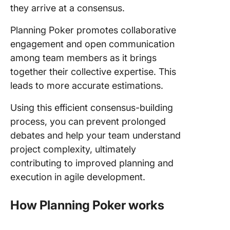
they arrive at a consensus.
Planning Poker promotes collaborative
engagement and open communication
among team members as it brings
together their collective expertise. This
leads to more accurate estimations.
Using this efficient consensus-building
process, you can prevent prolonged
debates and help your team understand
project complexity, ultimately
contributing to improved planning and
execution in agile development.
How Planning Poker works