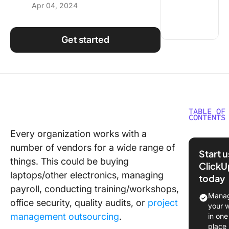
Apr 04, 2024
Using ClickUp
Work Culture
Get started
TABLE OF
CONTENTS
Every organization works with a
What is
number of vendors for a wide range of
Vendor
Start 
Manage
things. This could be buying
ClickU
laptops/other electronics, managing
today
The Bene
payroll, conducting training/workshops,
of Vend
Manag
office security, quality audits, or
project
Manage
your 
management outsourcing
.
in one
Granular
place