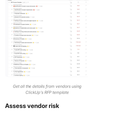
Get all the details from vendors using
ClickUp’s RFP template
Assess vendor risk