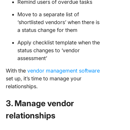
Remind users of overdue tasks
Move to a separate list of
‘shortlisted vendors’ when there is
a status change for them
Apply checklist template when the
status changes to ‘vendor
assessment’
With the
vendor management software
set up, it’s time to manage your
relationships.
3. Manage vendor
relationships