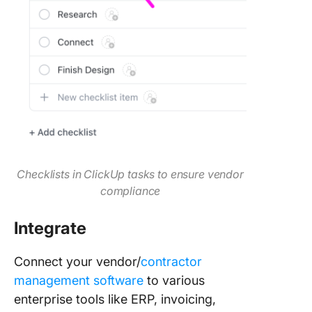
Checklists in ClickUp tasks to ensure vendor
compliance
Integrate
Connect your vendor/
contractor
management software
to various
enterprise tools like ERP, invoicing,