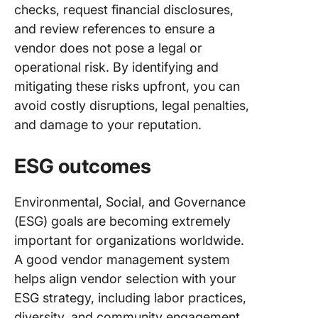
checks, request financial disclosures,
and review references to ensure a
vendor does not pose a legal or
operational risk. By identifying and
mitigating these risks upfront, you can
avoid costly disruptions, legal penalties,
and damage to your reputation.
ESG outcomes
Environmental, Social, and Governance
(ESG) goals are becoming extremely
important for organizations worldwide.
A good vendor management system
helps align vendor selection with your
ESG strategy, including labor practices,
diversity, and community engagement.