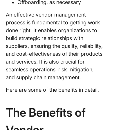
Offboarding, as necessary
FAQs Ab
An effective vendor management
Vendor
process is fundamental to getting work
Manage
System
done right. It enables organizations to
build strategic relationships with
1. What 
suppliers, ensuring the quality, reliability,
mean by
and cost-effectiveness of their products
vendor
manage
and services. It is also crucial for
seamless operations, risk mitigation,
2. What 
and supply chain management.
the four
stages o
Here are some of the benefits in detail.
vendor
manage
The Benefits of
3. Who i
responsi
for vend
Vendor
manage