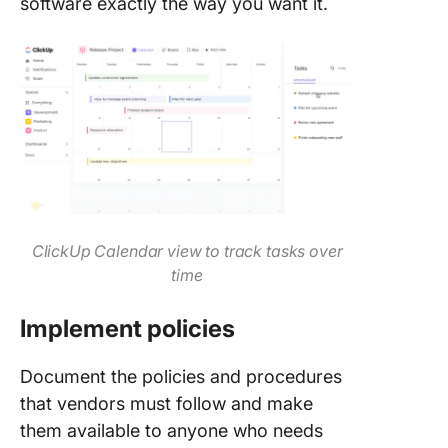
software exactly the way you want it.
ClickUp Calendar view to track tasks over
time
Implement policies
Document the policies and procedures
that vendors must follow and make
them available to anyone who needs