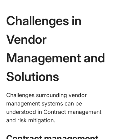
Challenges in
Vendor
Management and
Solutions
Challenges surrounding vendor
management systems can be
understood in Contract management
and risk mitigation.
Contract management