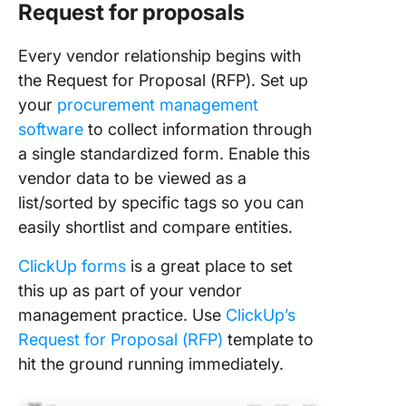
Request for proposals
Every vendor relationship begins with
the Request for Proposal (RFP). Set up
your
procurement management
software
to collect information through
a single standardized form. Enable this
vendor data to be viewed as a
list/sorted by specific tags so you can
easily shortlist and compare entities.
ClickUp forms
is a great place to set
this up as part of your vendor
management practice. Use
ClickUp’s
Request for Proposal (RFP)
template to
hit the ground running immediately.