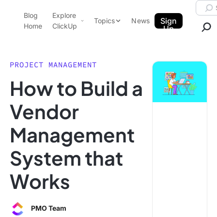
Skip to content.
Searc
Blog
Explore
ClickUp Blog
Sign
Topics
News
Home
ClickUp
Up
AI & Automation
Product Demo
Agencies
PROJECT MANAGEMENT
Pricing
How to Build a
Templates
Data Insights
Features
Vendor
Use Cases
Management
Integrations
Note Taking
System that
Productivity
Works
Project Management
Time Management
PMO Team