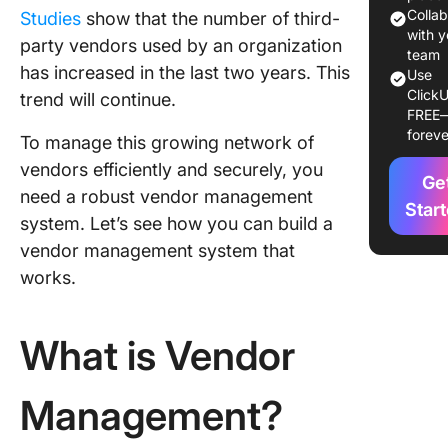
visibility
Colla
Studies
show that the number of third-
with y
party vendors used by an organization
Improve
team
has increased in the last two years. This
producti
Use
ClickU
trend will continue.
FREE
Risk mit
foreve
To manage this growing network of
ESG out
vendors efficiently and securely, you
Ge
need a robust vendor management
Strategi
Star
system. Let’s see how you can build a
manage
vendor management system that
Challeng
works.
Vendor
Manage
and Solu
What is Vendor
Contrac
manage
Management?
Risk