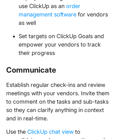
use ClickUp as an
order
management software
for vendors
as well
Set targets on ClickUp Goals and
empower your vendors to track
their progress
Communicate
Establish regular check-ins and review
meetings with your vendors. Invite them
to comment on the tasks and sub-tasks
so they can clarify anything in context
and in real-time.
Use the
ClickUp chat view
to