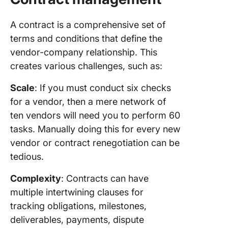
A contract is a comprehensive set of
terms and conditions that define the
vendor-company relationship. This
creates various challenges, such as:
Scale
: If you must conduct six checks
for a vendor, then a mere network of
ten vendors will need you to perform 60
tasks. Manually doing this for every new
vendor or contract renegotiation can be
tedious.
Complexity
: Contracts can have
multiple intertwining clauses for
tracking obligations, milestones,
deliverables, payments, dispute