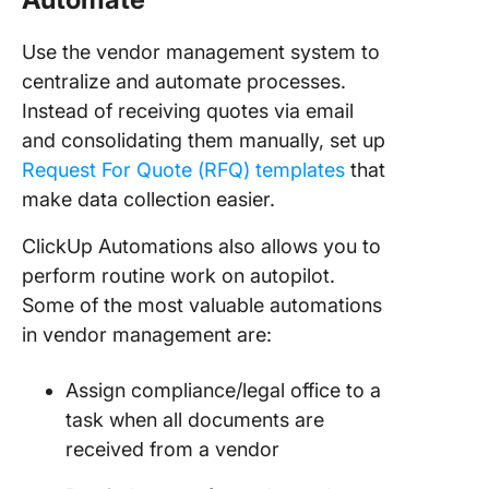
Use the vendor management system to
centralize and automate processes.
Instead of receiving quotes via email
and consolidating them manually, set up
Request For Quote (RFQ) templates
that
make data collection easier.
ClickUp Automations also allows you to
perform routine work on autopilot.
Some of the most valuable automations
in vendor management are:
Assign compliance/legal office to a
task when all documents are
received from a vendor