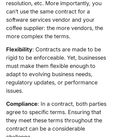
resolution, etc. More importantly, you
can’t use the same contract for a
software services vendor and your
coffee supplier: the more vendors, the
more complex the terms.
Flexibility
: Contracts are made to be
rigid to be enforceable. Yet, businesses
must make them flexible enough to
adapt to evolving business needs,
regulatory updates, or performance
issues.
Compliance
: In a contract, both parties
agree to specific terms. Ensuring that
they meet these terms throughout the
contract can be a considerable
challenge.