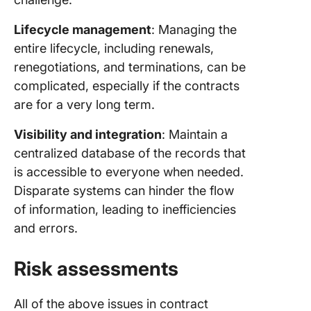
Lifecycle management
: Managing the
entire lifecycle, including renewals,
renegotiations, and terminations, can be
complicated, especially if the contracts
are for a very long term.
Visibility and integration
: Maintain a
centralized database of the records that
is accessible to everyone when needed.
Disparate systems can hinder the flow
of information, leading to inefficiencies
and errors.
Risk assessments
All of the above issues in contract