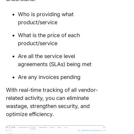
Who is providing what
product/service
What is the price of each
product/service
Are all the service level
agreements (SLAs) being met
Are any invoices pending
With real-time tracking of all vendor-
related activity, you can eliminate
wastage, strengthen security, and
optimize efficiency.