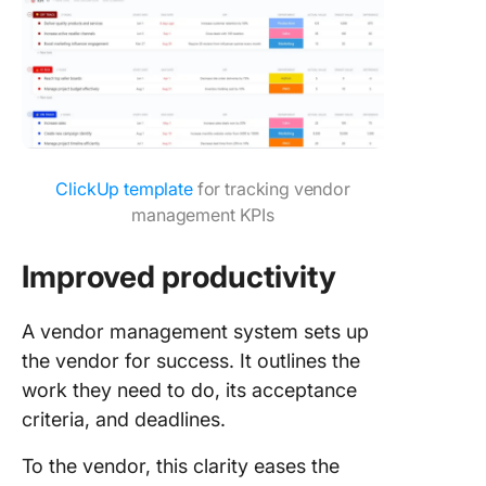
ClickUp template
for tracking vendor
management KPIs
Improved productivity
A vendor management system sets up
the vendor for success. It outlines the
work they need to do, its acceptance
criteria, and deadlines.
To the vendor, this clarity eases the