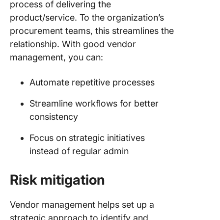
process of delivering the
product/service. To the organization’s
procurement teams, this streamlines the
relationship. With good vendor
management, you can:
Automate repetitive processes
Streamline workflows for better
consistency
Focus on strategic initiatives
instead of regular admin
Risk mitigation
Vendor management helps set up a
strategic approach to identify and