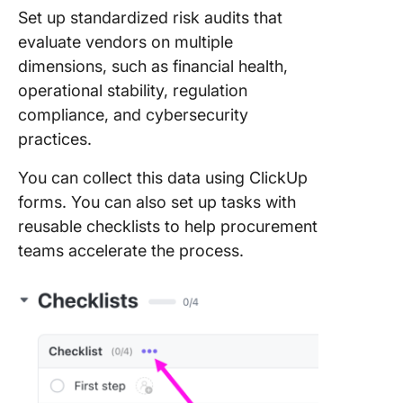
Set up standardized risk audits that
evaluate vendors on multiple
dimensions, such as financial health,
operational stability, regulation
compliance, and cybersecurity
practices.
You can collect this data using ClickUp
forms. You can also set up tasks with
reusable checklists to help procurement
teams accelerate the process.