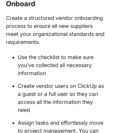
Onboard
Create a structured vendor onboarding
process to ensure all new suppliers
meet your organizational standards and
requirements.
Use the checklist to make sure
you’ve collected all necessary
information
Create vendor users on ClickUp as
a guest or a full user so they can
access all the information they
need
Assign tasks and effortlessly move
to project management. You can