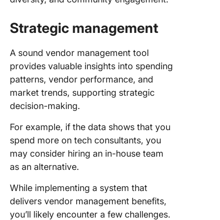
Strategic management
A sound vendor management tool
provides valuable insights into spending
patterns, vendor performance, and
market trends, supporting strategic
decision-making.
For example, if the data shows that you
spend more on tech consultants, you
may consider hiring an in-house team
as an alternative.
While implementing a system that
delivers vendor management benefits,
you’ll likely encounter a few challenges.