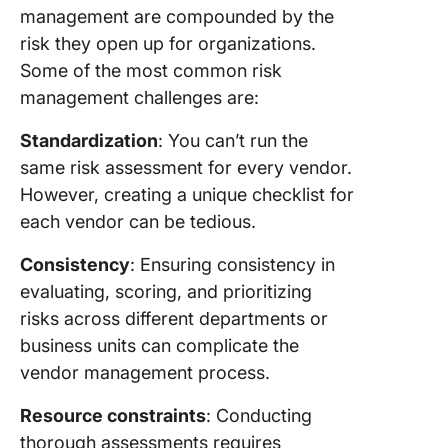
management are compounded by the
risk they open up for organizations.
Some of the most common risk
management challenges are:
Standardization
: You can’t run the
same risk assessment for every vendor.
However, creating a unique checklist for
each vendor can be tedious.
Consistency
: Ensuring consistency in
evaluating, scoring, and prioritizing
risks across different departments or
business units can complicate the
vendor management process.
Resource constraints
: Conducting
thorough assessments requires