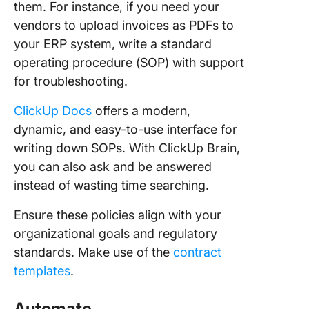
them. For instance, if you need your
vendors to upload invoices as PDFs to
your ERP system, write a standard
operating procedure (SOP) with support
for troubleshooting.
ClickUp Docs
offers a modern,
dynamic, and easy-to-use interface for
writing down SOPs. With ClickUp Brain,
you can also ask and be answered
instead of wasting time searching.
Ensure these policies align with your
organizational goals and regulatory
standards. Make use of the
contract
templates
.
Automate