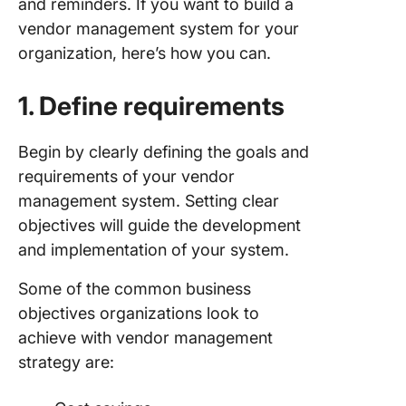
and reminders. If you want to build a
vendor management system for your
organization, here’s how you can.
1. Define requirements
Begin by clearly defining the goals and
requirements of your vendor
management system. Setting clear
objectives will guide the development
and implementation of your system.
Some of the common business
objectives organizations look to
achieve with vendor management
strategy are: