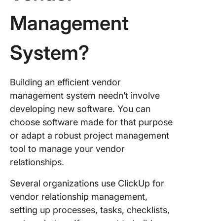
Management
System?
Building an efficient vendor
management system needn’t involve
developing new software. You can
choose software made for that purpose
or adapt a robust project management
tool to manage your vendor
relationships.
Several organizations use ClickUp for
vendor relationship management,
setting up processes, tasks, checklists,