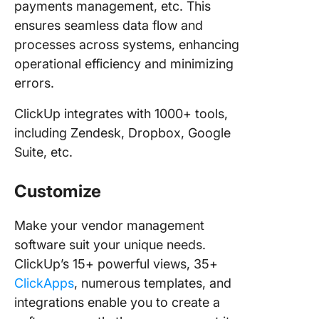
payments management, etc. This
ensures seamless data flow and
processes across systems, enhancing
operational efficiency and minimizing
errors.
ClickUp integrates with 1000+ tools,
including Zendesk, Dropbox, Google
Suite, etc.
Customize
Make your vendor management
software suit your unique needs.
ClickUp’s 15+ powerful views, 35+
ClickApps
, numerous templates, and
integrations enable you to create a