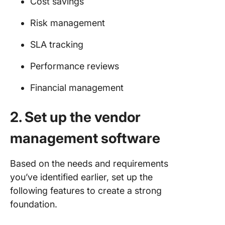
Cost savings
Risk management
SLA tracking
Performance reviews
Financial management
2. Set up the vendor
management software
Based on the needs and requirements
you’ve identified earlier, set up the
following features to create a strong
foundation.