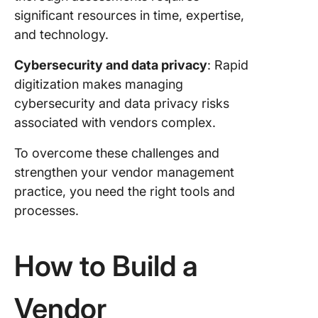
significant resources in time, expertise,
and technology.
Cybersecurity and data privacy
: Rapid
digitization makes managing
cybersecurity and data privacy risks
associated with vendors complex.
To overcome these challenges and
strengthen your vendor management
practice, you need the right tools and
processes.
How to Build a
Vendor