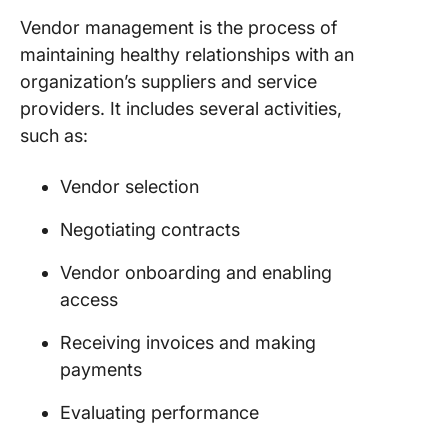
assessm
Vendor management is the process of
maintaining healthy relationships with an
How to B
Vendor
organization’s suppliers and service
Manage
providers. It includes several activities,
System?
such as:
1. Defin
require
Vendor selection
2. Set u
Negotiating contracts
vendor
manage
Vendor onboarding and enabling
softwar
access
3. Mana
Receiving invoices and making
vendor
payments
relation
Evaluating performance
4. Optim
you go a