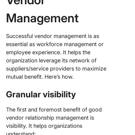
Management
Successful vendor management is as
essential as workforce management or
employee experience. It helps the
organization leverage its network of
suppliers/service providers to maximize
mutual benefit. Here’s how.
Granular visibility
The first and foremost benefit of good
vendor relationship management is
visibility. It helps organizations
understand: