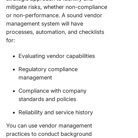
mitigate risks, whether non-compliance
or non-performance. A sound vendor
management system will have
processes, automation, and checklists
for:
Evaluating vendor capabilities
Regulatory compliance
management
Compliance with company
standards and policies
Reliability and service history
You can use vendor management
practices to conduct background