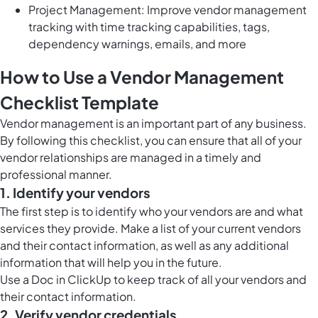
Project Management: Improve vendor management
tracking with time tracking capabilities, tags,
dependency warnings, emails, and more
How to Use a Vendor Management
Checklist Template
Vendor management is an important part of any business.
By following this checklist, you can ensure that all of your
vendor relationships are managed in a timely and
professional manner.
1. Identify your vendors
The first step is to identify who your vendors are and what
services they provide. Make a list of your current vendors
and their contact information, as well as any additional
information that will help you in the future.
Use a
Doc in ClickUp
to keep track of all your vendors and
their contact information.
2. Verify vendor credentials