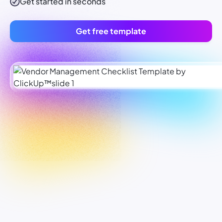
Get started in seconds
Get free template