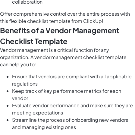
collaboration
Offer comprehensive control over the entire process with
this flexible checklist template from ClickUp!
Benefits of a Vendor Management
Checklist Template
Vendor management is a critical function for any
organization. A vendor management checklist template
can help you to:
Ensure that vendors are compliant with all applicable
regulations
Keep track of key performance metrics for each
vendor
Evaluate vendor performance and make sure they are
meeting expectations
Streamline the process of onboarding new vendors
and managing existing ones