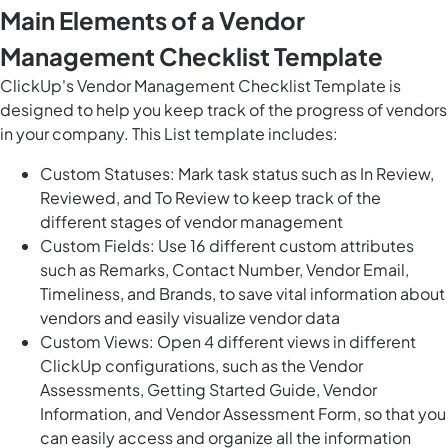
Main Elements of a Vendor
Management Checklist Template
ClickUp's Vendor Management Checklist Template is
designed to help you keep track of the progress of vendors
in your company. This List template includes:
Custom Statuses: Mark task status such as In Review,
Reviewed, and To Review to keep track of the
different stages of vendor management
Custom Fields: Use 16 different custom attributes
such as Remarks, Contact Number, Vendor Email,
Timeliness, and Brands, to save vital information about
vendors and easily visualize vendor data
Custom Views: Open 4 different views in different
ClickUp configurations, such as the Vendor
Assessments, Getting Started Guide, Vendor
Information, and Vendor Assessment Form, so that you
can easily access and organize all the information