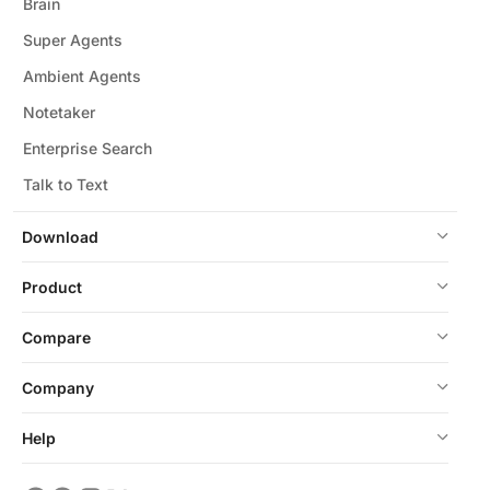
Brain
Super Agents
Ambient Agents
Notetaker
Enterprise Search
Talk to Text
Download
Product
Compare
Company
Help