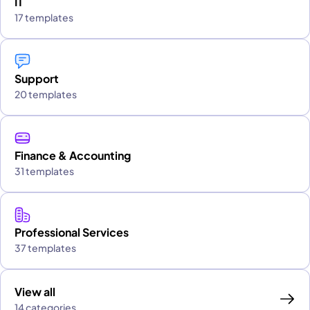
IT
17 templates
Support
20 templates
Finance & Accounting
31 templates
Professional Services
37 templates
View all
14 categories