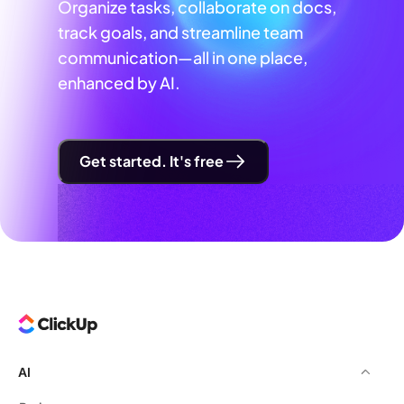
Organize tasks, collaborate on docs,
track goals, and streamline team
communication—all in one place,
enhanced by AI.
Get started. It's free
AI