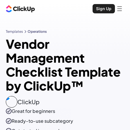
Sign Up
Templates
Operations
Vendor
Management
Checklist Template
by ClickUp™
ClickUp
Great for beginners
Ready-to-use
subcategory