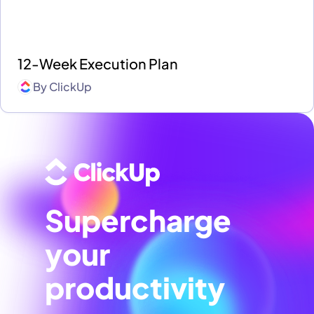
12-Week Execution Plan
By
ClickUp
Supercharge
your
productivity