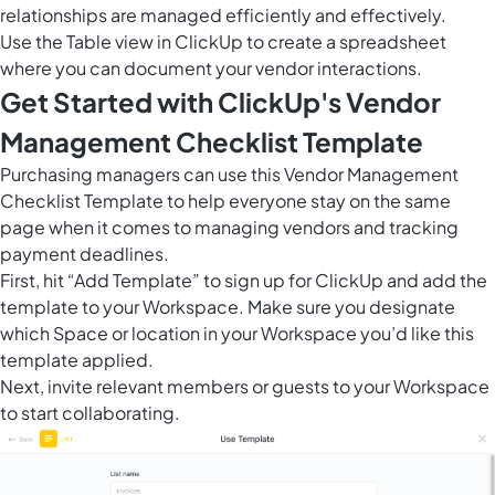
relationships are managed efficiently and effectively.
Use the
Table view in ClickUp
to create a spreadsheet
where you can document your vendor interactions.
Get Started with ClickUp's Vendor
Management Checklist Template
Purchasing managers can use this Vendor Management
Checklist Template to help everyone stay on the same
page when it comes to managing vendors and tracking
payment deadlines.
First, hit “Add Template” to sign up for ClickUp and add the
template to your Workspace. Make sure you designate
which Space or location in your Workspace you’d like this
template applied.
Next, invite relevant members or guests to your Workspace
to start collaborating.