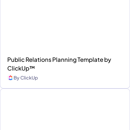
Public Relations Planning Template by
ClickUp™
By
ClickUp