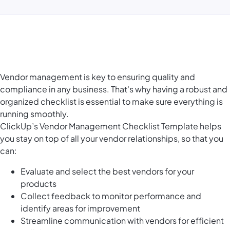
Vendor management is key to ensuring quality and
compliance in any business. That's why having a robust and
organized checklist is essential to make sure everything is
running smoothly.
ClickUp’s Vendor Management Checklist Template helps
you stay on top of all your vendor relationships, so that you
can:
Evaluate and select the best vendors for your
products
Collect feedback to monitor performance and
identify areas for improvement
Streamline communication with vendors for efficient