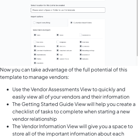
Now you can take advantage of the full potential of this
template to manage vendors:
Use the Vendor Assessments View to quickly and
easily view all of your vendors and their information
The Getting Started Guide View will help you create a
checklist of tasks to complete when starting a new
vendor relationship
The Vendor Information View will give you a space to
store all of the important information about each