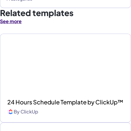
Related templates
See more
24 Hours Schedule Template by ClickUp™
By
ClickUp