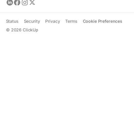
Status
Security
Privacy
Terms
Cookie Preferences
©
2026
ClickUp