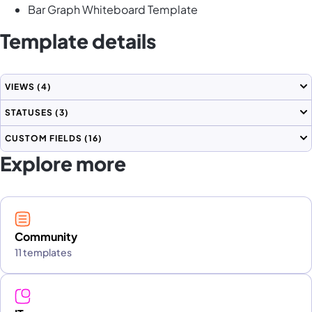
Bar Graph Whiteboard Template
Template details
VIEWS
(4)
STATUSES
(3)
CUSTOM FIELDS
(16)
Explore more
Community
11 templates