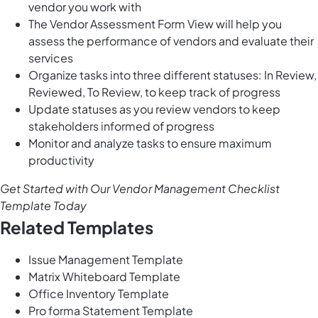
vendor you work with
The Vendor Assessment Form View will help you
assess the performance of vendors and evaluate their
services
Organize tasks into three different statuses: In Review,
Reviewed, To Review, to keep track of progress
Update statuses as you review vendors to keep
stakeholders informed of progress
Monitor and analyze tasks to ensure maximum
productivity
Get Started with Our Vendor Management Checklist
Template Today
Related Templates
Issue Management Template
Matrix Whiteboard Template
Office Inventory Template
Pro forma Statement Template