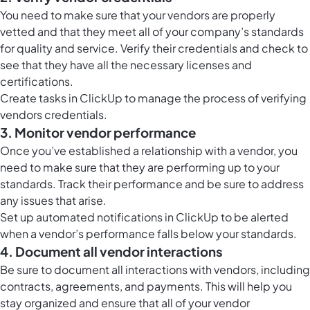
You need to make sure that your vendors are properly
vetted and that they meet all of your company’s standards
for quality and service. Verify their credentials and check to
see that they have all the necessary licenses and
certifications.
Create tasks in ClickUp to manage the process of verifying
vendors credentials.
3. Monitor vendor performance
Once you’ve established a relationship with a vendor, you
need to make sure that they are performing up to your
standards. Track their performance and be sure to address
any issues that arise.
Set up automated notifications in ClickUp to be alerted
when a vendor’s performance falls below your standards.
4. Document all vendor interactions
Be sure to document all interactions with vendors, including
contracts, agreements, and payments. This will help you
stay organized and ensure that all of your vendor