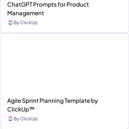
ChatGPT Prompts for Product
Management
By
ClickUp
Agile Sprint Planning Template by
ClickUp™
By
ClickUp