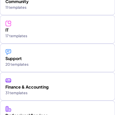
Community
11 templates
IT
17 templates
Support
20 templates
Finance & Accounting
31 templates