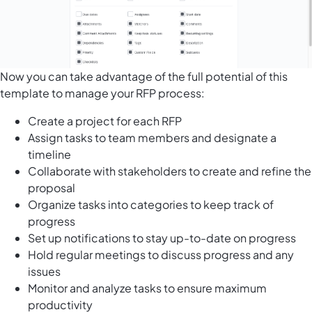
Now you can take advantage of the full potential of this
template to manage your RFP process:
Create a project for each RFP
Assign tasks to team members and designate a
timeline
Collaborate with stakeholders to create and refine the
proposal
Organize tasks into categories to keep track of
progress
Set up notifications to stay up-to-date on progress
Hold regular meetings to discuss progress and any
issues
Monitor and analyze tasks to ensure maximum
productivity