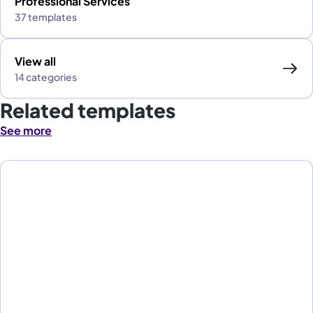
Professional Services
37 templates
View all
14 categories
Related templates
See more