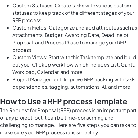
Custom Statuses: Create tasks with various custom
statuses to keep track of the different stages of your
RFP process
Custom Fields: Categorize and add attributes such as
Attachments, Budget, Awarding Date, Deadline of
Proposal, and Process Phase to manage your RFP
process
Custom Views: Start with this Task template and build
out your ClickUp workflow which includes List, Gantt,
Workload, Calendar, and more
Project Management: Improve RFP tracking with task
dependencies, tagging, automations, AI, and more
How to Use a RFP process Template
The Request for Proposal (RFP) process is an important part
of any project, but it can be time-consuming and
challenging to manage. Here are five steps you can take to
make sure your RFP process runs smoothly: