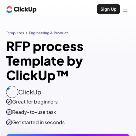
Sign Up
Templates
Engineering & Product
RFP process
Template by
ClickUp™
ClickUp
Great for beginners
Ready-to-use
task
Get started in seconds