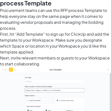
process Template
Procurement teams can use this RFP process Template to
help everyone stay on the same page when it comes to
evaluating vendor proposals and managing the bidding
process.
First, hit “Add Template” to sign up for ClickUp and add the
template to your Workspace. Make sure you designate
which Space or location in your Workspace you’d like this
template applied.
Next, invite relevant members or guests to your Workspace
to start collaborating.