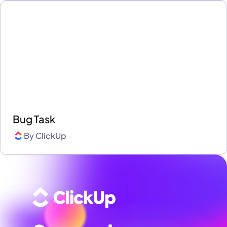
Bug Task
By
ClickUp