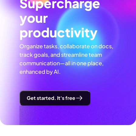
Supercharge
your
productivity
Organize tasks, collaborate on docs,
track goals, and streamline team
communication—all in one place,
enhanced by AI.
Get started. It's free