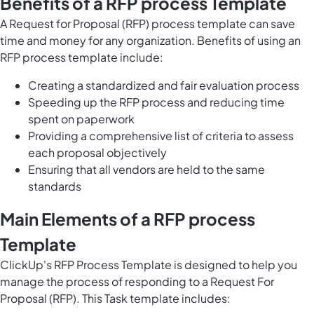
Benefits of a RFP process Template
A Request for Proposal (RFP) process template can save
time and money for any organization. Benefits of using an
RFP process template include:
Creating a standardized and fair evaluation process
Speeding up the RFP process and reducing time
spent on paperwork
Providing a comprehensive list of criteria to assess
each proposal objectively
Ensuring that all vendors are held to the same
standards
Main Elements of a RFP process
Template
ClickUp's RFP Process Template is designed to help you
manage the process of responding to a Request For
Proposal (RFP). This Task template includes: