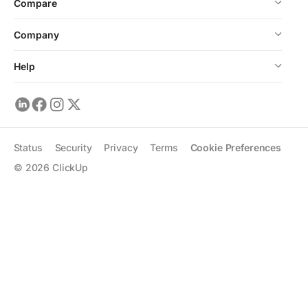
Compare
Company
Help
Status
Security
Privacy
Terms
Cookie Preferences
©
2026
ClickUp