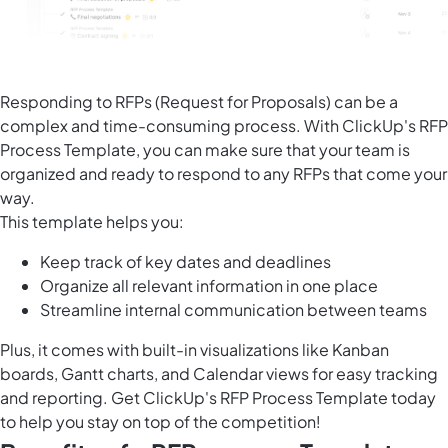
Responding to RFPs (Request for Proposals) can be a
complex and time-consuming process. With ClickUp's RFP
Process Template, you can make sure that your team is
organized and ready to respond to any RFPs that come your
way.
This template helps you:
Keep track of key dates and deadlines
Organize all relevant information in one place
Streamline internal communication between teams
Plus, it comes with built-in visualizations like Kanban
boards, Gantt charts, and Calendar views for easy tracking
and reporting. Get ClickUp's RFP Process Template today
to help you stay on top of the competition!