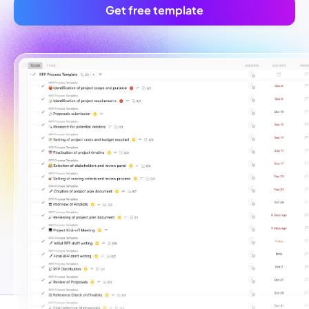
Get free template