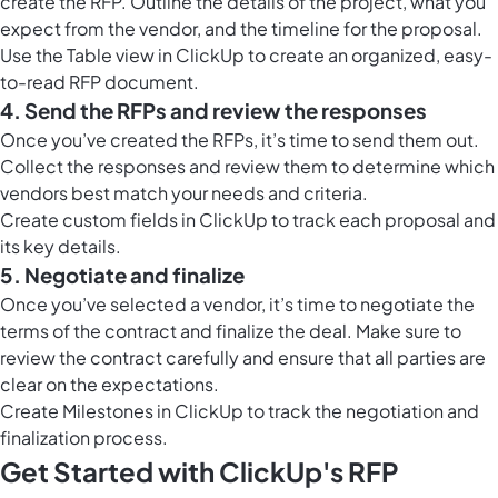
create the RFP. Outline the details of the project, what you
expect from the vendor, and the timeline for the proposal.
Use the
Table view in ClickUp
to create an organized, easy-
to-read RFP document.
4. Send the RFPs and review the responses
Once you’ve created the RFPs, it’s time to send them out.
Collect the responses and review them to determine which
vendors best match your needs and criteria.
Create custom fields in ClickUp to track each proposal and
its key details.
5. Negotiate and finalize
Once you’ve selected a vendor, it’s time to negotiate the
terms of the contract and finalize the deal. Make sure to
review the contract carefully and ensure that all parties are
clear on the expectations.
Create
Milestones in ClickUp
to track the negotiation and
finalization process.
Get Started with ClickUp's RFP