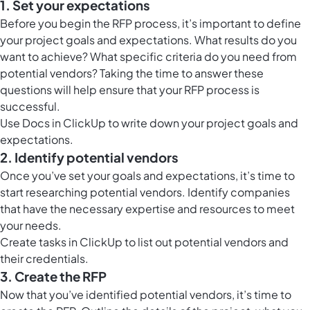
1. Set your expectations
Before you begin the RFP process, it’s important to define
your project goals and expectations. What results do you
want to achieve? What specific criteria do you need from
potential vendors? Taking the time to answer these
questions will help ensure that your RFP process is
successful.
Use
Docs in ClickUp
to write down your project goals and
expectations.
2. Identify potential vendors
Once you’ve set your goals and expectations, it’s time to
start researching potential vendors. Identify companies
that have the necessary expertise and resources to meet
your needs.
Create tasks in ClickUp to list out potential vendors and
their credentials.
3. Create the RFP
Now that you’ve identified potential vendors, it’s time to