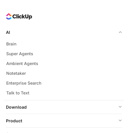
AI
Brain
Super Agents
Ambient Agents
Notetaker
Enterprise Search
Talk to Text
Download
Product