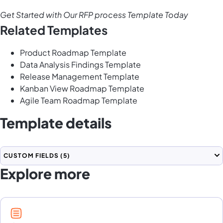
Get Started with Our RFP process Template Today
Related Templates
Product Roadmap Template
Data Analysis Findings Template
Release Management Template
Kanban View Roadmap Template
Agile Team Roadmap Template
Template details
CUSTOM FIELDS
(5)
Explore more