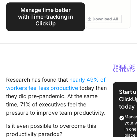
Using ClickUp
Manage time better
Work Culture
with Time-tracking in
ClickUp
TABLE OF
CONTENTS
Research has found that
nearly 49% of
⏰ 60-S
workers feel less productive
today than
Summar
Start 
they did pre-pandemic. At the same
ClickU
What Ar
time, 71% of executives feel the
today
Manage
pressure to improve team productivity.
Games?
Manag
your 
Is it even possible to overcome this
Benefits
in one
Using T
productivity paradox?
place