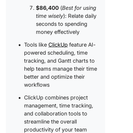
$86,400
(
Best for using
time wisely
): Relate daily
seconds to spending
money effectively
Tools like
ClickUp
feature AI-
powered scheduling, time
tracking, and Gantt charts to
help teams manage their time
better and optimize their
workflows
ClickUp combines project
management, time tracking,
and collaboration tools to
streamline the overall
productivity of your team