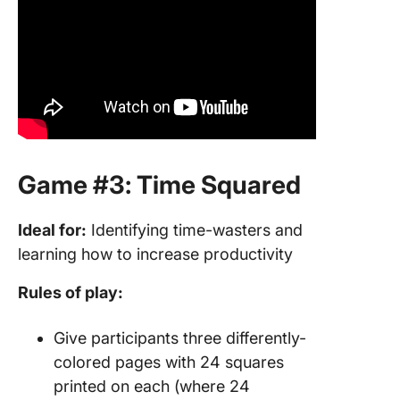
Game #3: Time Squared
Ideal for:
Identifying time-wasters and
learning how to increase productivity
Rules of play:
Give participants three differently-
colored pages with 24 squares
printed on each (where 24