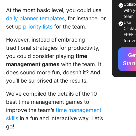
Manage
Colla
At the most basic level, you could use
Games i
with y
Daily Ro
team
daily planner templates
, for instance, or
Use
set up
priority lists
for the team.
ClickU
Popular
FREE
of Time
However, instead of embracing
foreve
Manage
traditional strategies for productivity,
Games
Ge
you could consider playing
time
10 Best 
Star
management games
with the team. It
Manage
does sound more fun, doesn’t it? And
Games t
you’ll be surprised at the results.
with You
Team
We’ve compiled the details of the 10
best time management games to
Game #1
I did ye
improve the team’s
time management
skills
in a fun and interactive way. Let’s
Game #2
go!
Circadia
Rhythm