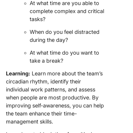
At what time are you able to
complete complex and critical
tasks?
When do you feel distracted
during the day?
At what time do you want to
take a break?
Learning:
Learn more about the team’s
circadian rhythm, identify their
individual work patterns, and assess
when people are most productive. By
improving self-awareness, you can help
the team enhance their time-
management skills.