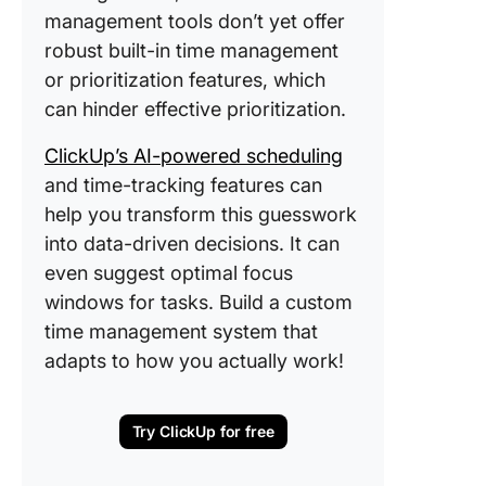
management tools don’t yet offer
robust built-in time management
or prioritization features, which
can hinder effective prioritization.
ClickUp’s AI-powered scheduling
and time-tracking features can
help you transform this guesswork
into data-driven decisions. It can
even suggest optimal focus
windows for tasks. Build a custom
time management system that
adapts to how you actually work!
Try ClickUp for free