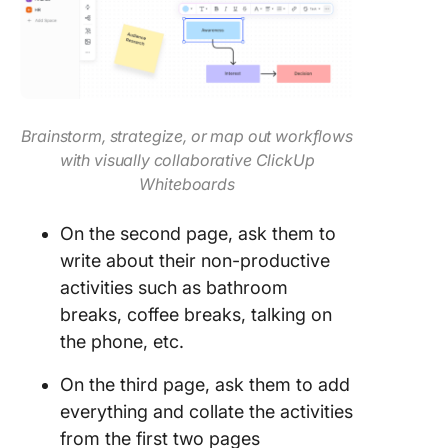
Brainstorm, strategize, or map out workflows
with visually collaborative ClickUp
Whiteboards
On the second page, ask them to
write about their non-productive
activities such as bathroom
breaks, coffee breaks, talking on
the phone, etc.
On the third page, ask them to add
everything and collate the activities
from the first two pages