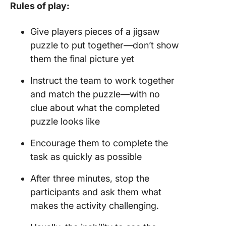
Rules of play:
Give players pieces of a jigsaw
puzzle to put together—don’t show
them the final picture yet
Instruct the team to work together
and match the puzzle—with no
clue about what the completed
puzzle looks like
Encourage them to complete the
task as quickly as possible
After three minutes, stop the
participants and ask them what
makes the activity challenging.