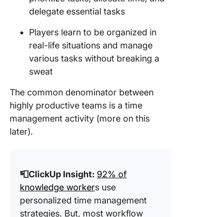
delegate essential tasks
Players learn to be organized in
real-life situations and manage
various tasks without breaking a
sweat
The common denominator between
highly productive teams is a time
management activity (more on this
later).
📮ClickUp Insight:
92% of
knowledge worker
s use
personalized time management
strategies. But, most workflow