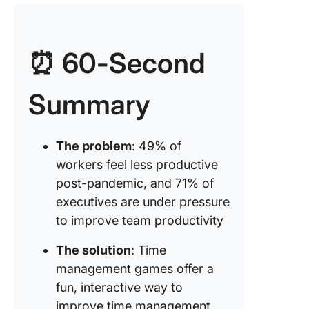
Game #3
Squared
⏰ 60-Second
Game #4
picture
Summary
challen
Game #5
Mayo jar
The problem
: 49% of
activity
workers feel less productive
post-pandemic, and 71% of
Game #6
executives are under pressure
Ace of 
to improve team productivity
Game #7
ribbon of
The solution
: Time
management games offer a
Game #8
fun, interactive way to
long is a
improve time management
minute?