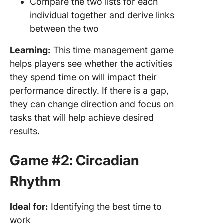
Compare the two lists for each
individual together and derive links
between the two
Learning:
This time management game
helps players see whether the activities
they spend time on will impact their
performance directly. If there is a gap,
they can change direction and focus on
tasks that will help achieve desired
results.
Game #2: Circadian
Rhythm
Ideal for:
Identifying the best time to
work