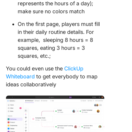
represents the hours of a day);
make sure no colors match
On the first page, players must fill
in their daily routine details. For
example, sleeping 8 hours = 8
squares, eating 3 hours = 3
squares, etc.;
You could even use the
ClickUp
Whiteboard
to get everybody to map
ideas collaboratively