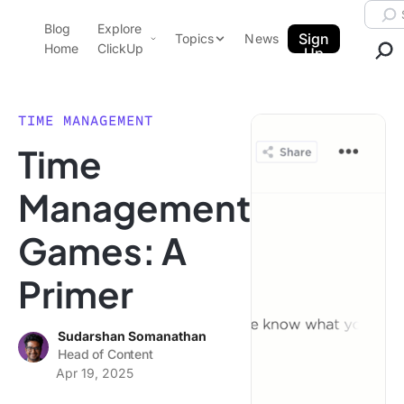
Skip to content.
Searc
Blog
Explore
ClickUp Blog
Sign
Topics
News
Home
ClickUp
Up
AI & Automation
Product Demo
Agencies
TIME MANAGEMENT
Pricing
Time
Templates
Data Insights
Features
Management
Use Cases
Games: A
Integrations
Note Taking
Primer
Productivity
Project Management
Sudarshan Somanathan
Head of Content
Time Management
Apr 19, 2025