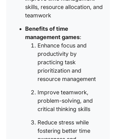
skills, resource allocation, and
Game #9
teamwork
Colored
blocks
Benefits of time
management games
:
Game #1
Enhance focus and
$86,400
productivity by
practicing task
prioritization and
resource management
Improve teamwork,
problem-solving, and
critical thinking skills
Reduce stress while
fostering better time