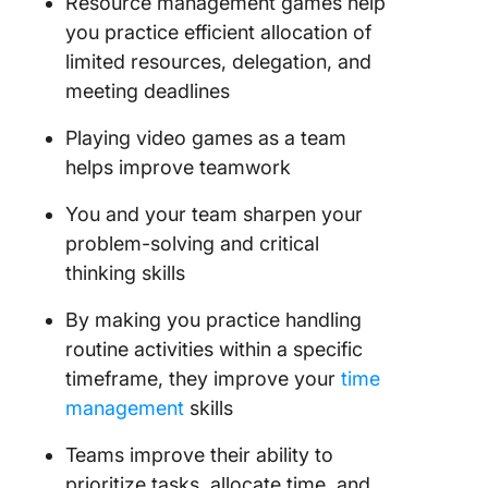
Resource management games help
you practice efficient allocation of
limited resources, delegation, and
meeting deadlines
Playing video games as a team
helps improve teamwork
You and your team sharpen your
problem-solving and critical
thinking skills
By making you practice handling
routine activities within a specific
timeframe, they improve your
time
management
skills
Teams improve their ability to
prioritize tasks, allocate time, and