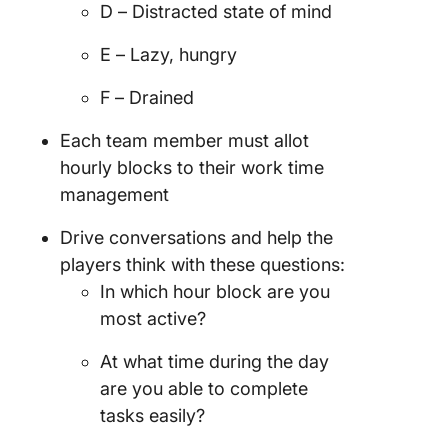
D – Distracted state of mind
E – Lazy, hungry
F – Drained
Each team member must allot
hourly blocks to their work time
management
Drive conversations and help the
players think with these questions:
In which hour block are you
most active?
At what time during the day
are you able to complete
tasks easily?