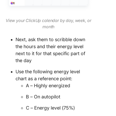
View your ClickUp calendar by day, week, or
month
Next, ask them to scribble down
the hours and their energy level
next to it for that specific part of
the day
Use the following energy level
chart as a reference point:
A – Highly energized
B – On autopilot
C – Energy level (75%)