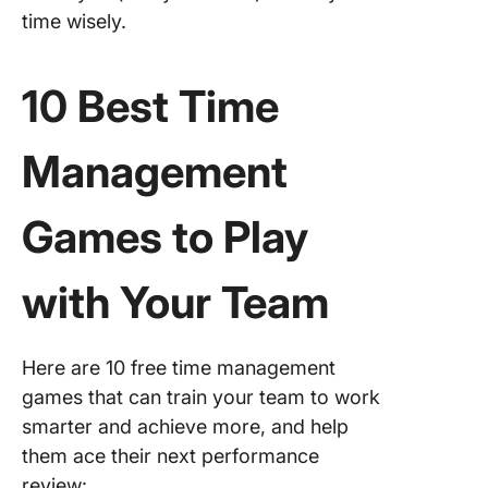
time wisely.
10 Best Time
Management
Games to Play
with Your Team
Here are 10 free time management
games that can train your team to work
smarter and achieve more, and help
them ace their next performance
review: