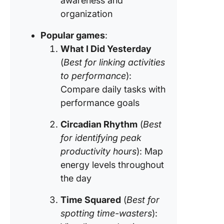
awareness and
organization
Popular games
:
What I Did Yesterday
(
Best for linking activities
to performance
):
Compare daily tasks with
performance goals
Circadian Rhythm
(
Best
for identifying peak
productivity hours
): Map
energy levels throughout
the day
Time Squared
(
Best for
spotting time-wasters
):