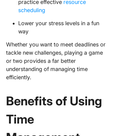
practice effective
resource
scheduling
Lower your stress levels in a fun
way
Whether you want to meet deadlines or
tackle new challenges, playing a game
or two provides a far better
understanding of managing time
efficiently.
Benefits of Using
Time