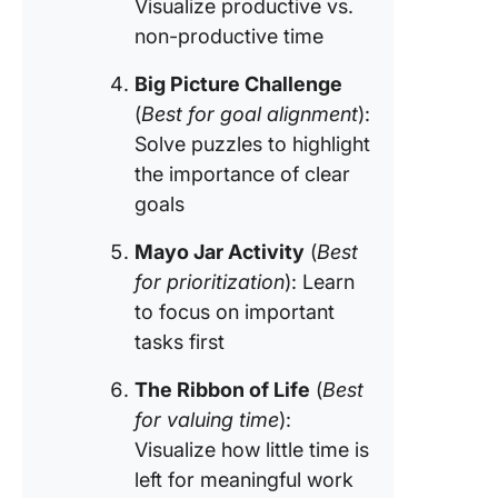
Visualize productive vs.
non-productive time
Big Picture Challenge
(
Best for goal alignment
):
Solve puzzles to highlight
the importance of clear
goals
Mayo Jar Activity
(
Best
for prioritization
): Learn
to focus on important
tasks first
The Ribbon of Life
(
Best
for valuing time
):
Visualize how little time is
left for meaningful work