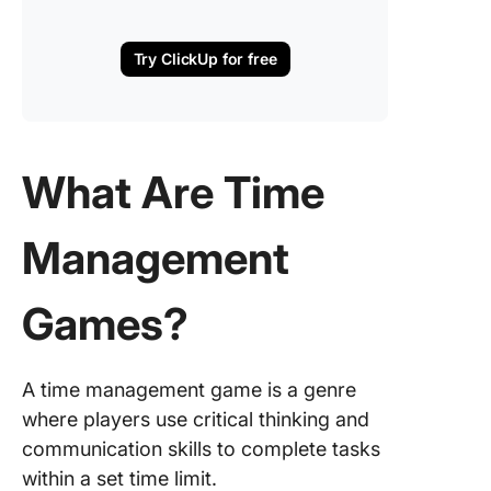
Try ClickUp for free
What Are Time
Management
Games?
A time management game is a genre
where players use critical thinking and
communication skills to complete tasks
within a set time limit.