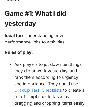
Game #1: What I did
yesterday
Ideal for:
Understanding how
performance links to activities
Rules of play:
Ask players to jot down ten things
they did at work yesterday, and
rank them according to urgency
and importance. They could use
ClickUp Task Checklists
to create a
list of simple to-do tasks by
dragging and dropping items easily