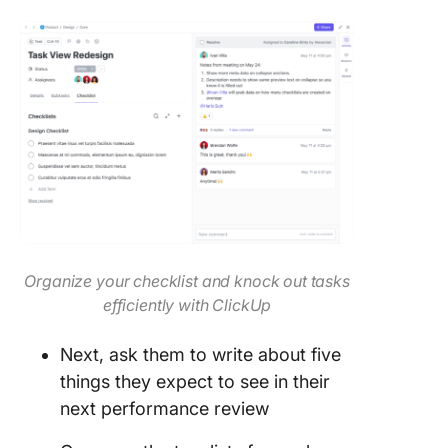
Organize your checklist and knock out tasks
efficiently with ClickUp
Next, ask them to write about five
things they expect to see in their
next performance review