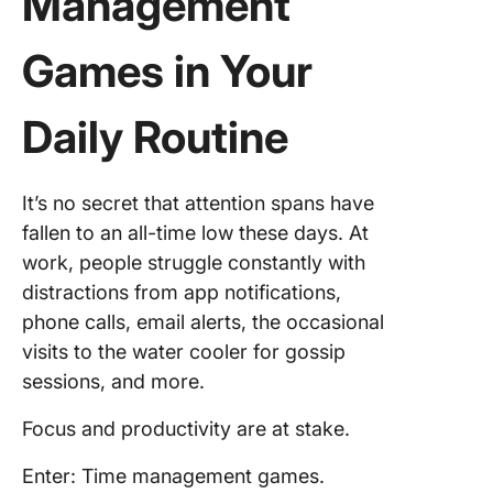
Management
Games in Your
Daily Routine
It’s no secret that attention spans have
fallen to an all-time low these days. At
work, people struggle constantly with
distractions from app notifications,
phone calls, email alerts, the occasional
visits to the water cooler for gossip
sessions, and more.
Focus and productivity are at stake.
Enter: Time management games.