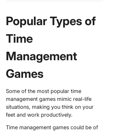
Popular Types of
Time
Management
Games
Some of the most popular time
management games mimic real-life
situations, making you think on your
feet and work productively.
Time management games could be of