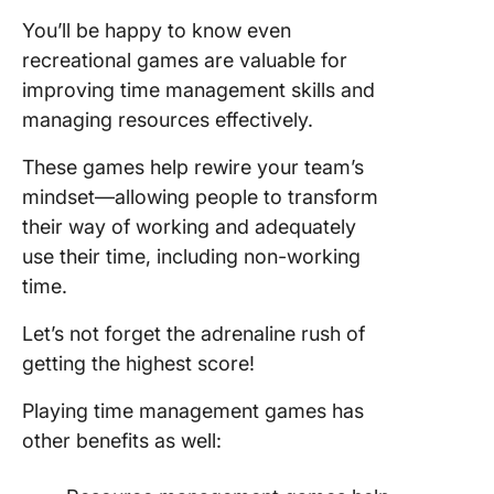
You’ll be happy to know even
recreational games are valuable for
improving time management skills and
managing resources effectively.
These games help rewire your team’s
mindset—allowing people to transform
their way of working and adequately
use their time, including non-working
time.
Let’s not forget the adrenaline rush of
getting the highest score!
Playing time management games has
other benefits as well: