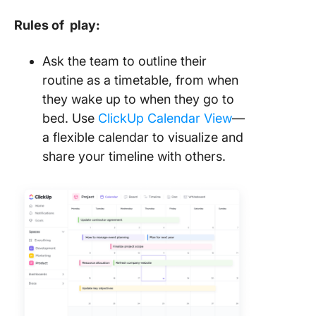
Rules of play:
Ask the team to outline their
routine as a timetable, from when
they wake up to when they go to
bed. Use
ClickUp Calendar View
—
a flexible calendar to visualize and
share your timeline with others.