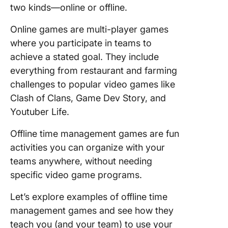
two kinds—online or offline.
Online games are multi-player games
where you participate in teams to
achieve a stated goal. They include
everything from restaurant and farming
challenges to popular video games like
Clash of Clans, Game Dev Story, and
Youtuber Life.
Offline time management games are fun
activities you can organize with your
teams anywhere, without needing
specific video game programs.
Let’s explore examples of offline time
management games and see how they
teach you (and your team) to use your