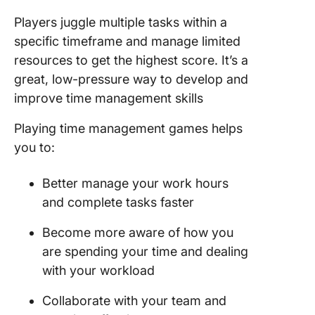
Players juggle multiple tasks within a
specific timeframe and manage limited
resources to get the highest score. It’s a
great, low-pressure way to develop and
improve time management skills
Playing time management games helps
you to:
Better manage your work hours
and complete tasks faster
Become more aware of how you
are spending your time and dealing
with your workload
Collaborate with your team and