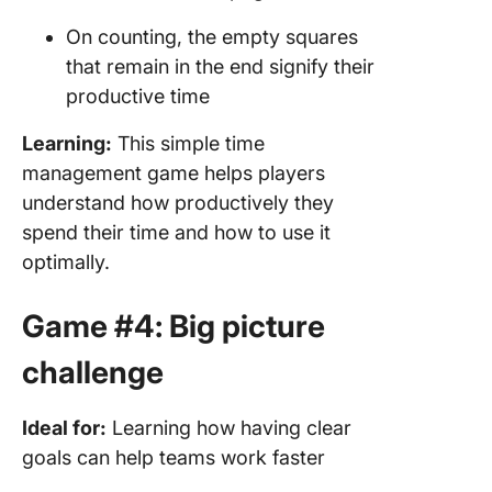
On counting, the empty squares
that remain in the end signify their
productive time
Learning:
This simple time
management game helps players
understand how productively they
spend their time and how to use it
optimally.
Game #4: Big picture
challenge
Ideal for:
Learning how having clear
goals can help teams work faster