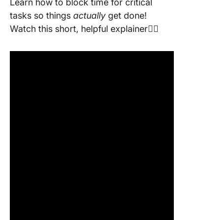
Learn how to block time for critical
tasks so things
actually
get done!
Watch this short, helpful explainer👇🏽