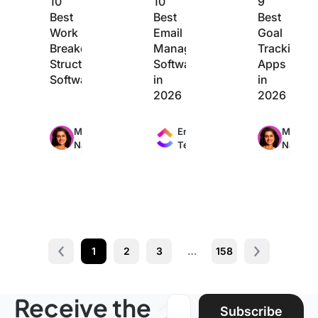
10
10
9
Best
Best
Best
Work
Email
Goal
Breakdown
Management
Tracking
Structure
Software
Apps
Software
in
in
2026
2026
Max
Max
Max
Manasi
Engineering
Manasi
24min
11min
20min
Nair
Team
Nair
read
read
read
1
2
3
…
158
Prev
Next page
Receive the
Email address:
Subscribe