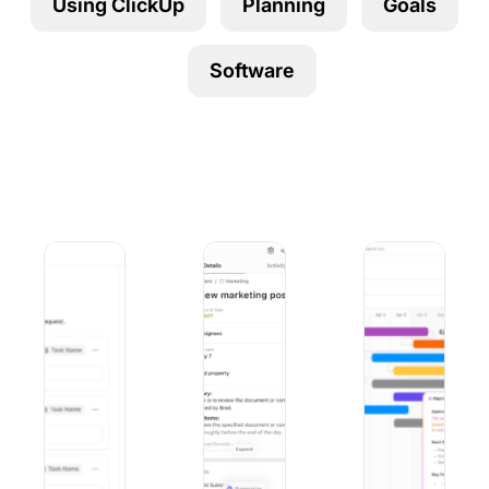
Using ClickUp
Planning
Goals
Using ClickUp
Work Culture
Software
9 Best Microsoft Forms Alternatives (Free and Paid)
10 Best iOS Project Management Apps
9 Best Project Ma