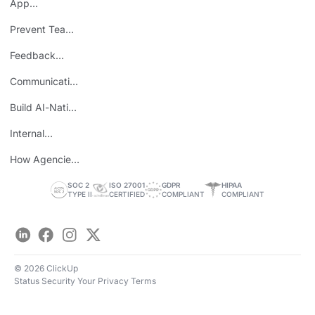
App
Consolidation
Prevent Team
ROI
Burnout
Feedback
Loops
Communicating
Wins
Build AI-Native
Teams
Internal
Personal Brand
How Agencies
Save Time
SOC 2
ISO 27001
GDPR
HIPAA
TYPE II
CERTIFIED
COMPLIANT
COMPLIANT
LinkedIn
Facebook
Instagram
Twitter
© 2026 ClickUp
Status
Security
Your Privacy
Terms