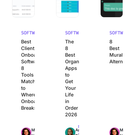
SOFTWARE
SOFTWARE
SOFTWARE
Best
The
8
Client
8
Best
Onboarding
Best
Mural
Software:
Organization
Alternative
8
Apps
Tools
to
Matched
Get
to
Your
Where
Life
Onboarding
in
Breaks
Order
2026
Max
Max
Max
Manasi
Arya
Manasi
23min
22min
24min