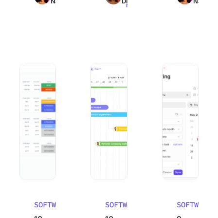
Nair
Dinesh
Nair
read
read
read
10 Best Work Breakdown Structure Software (WBS Tools)
10 Best Email Management Software in
9 Best Goal Track
SOFTWARE
SOFTWARE
SOFTWARE