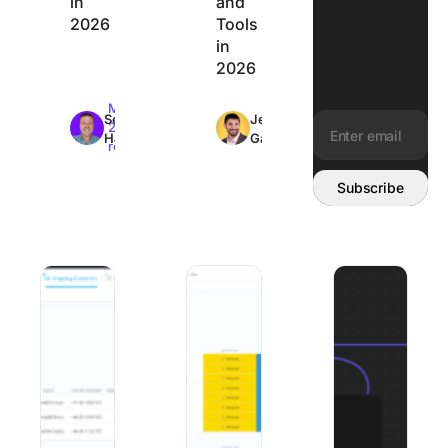
in
and
2026
Tools
in
2026
Max
Max
Sean
Jeremy
26min
26min
Hardy
Galante
read
read
Email address:
Subscribe
Best Client Onboarding Software: 8 Tools Matched to W
The 8 Best Organization Apps to Get Y
8 Best Mural Alte