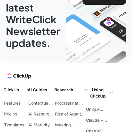
latest
WriteClick
Newsletter
updates.
ClickUp
AI Guides
Research
Using
ClickUp
Features
Contextual
Procrastination
AI
at Work
Unique
Pricing
AI Resource
Rise of Agentic
Features
Planning
AI
Claude +
Templates
AI Maturity
Meeting
ClickUp
Inefficiency
ChatGPT +