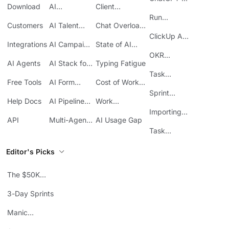
Download
AI
Client
ClickUp
Knowledge
Reporting
Run
Customers
AI Talent
Chat Overload
Base
Costs
Meetings in
Acquisition
at Work
ClickUp API
ClickUp
Integrations
AI Campaign
State of AI
Guide
Execution
Maturity
OKR
AI Agents
AI Stack for
Typing Fatigue
Tracking in
SMBs
Task
ClickUp
Free Tools
AI Form
Cost of Work
Automation
Automation
Sprawl
Sprint
Help Docs
AI Pipeline
Work
Boards in
Management
Communication
Importing
ClickUp
API
Multi-Agent
AI Usage Gap
Sheets
Workflows
Task
Prioritization
Editor's Picks
The $50K
Mistake
3-Day Sprints
Manic
Mondays