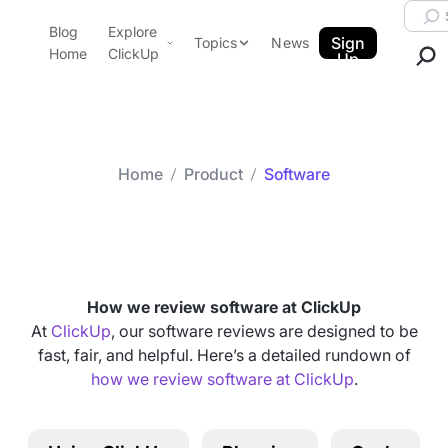
Skip to content.
Searc
Blog
Explore
ClickUp Blog
Sign
Topics
News
Home
ClickUp
Up
AI & Automation
Product Demo
Agencies
Pricing
Templates
Home
Product
Software
Data Insights
Features
Category arch
Software
Use Cases
Integrations
Note Taking
How we review software at ClickUp
Productivity
At
ClickUp
, our software reviews are designed to be
fast, fair, and helpful. Here’s a detailed rundown of
Project Management
how we review software at ClickUp
.
Time Management