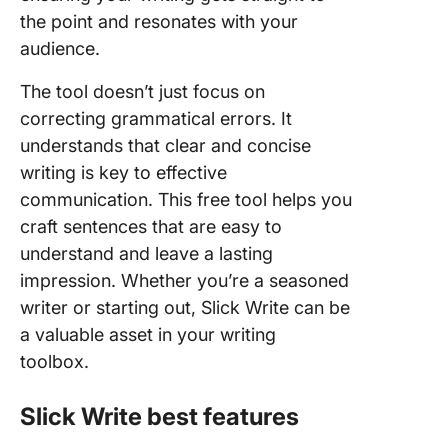
the point and resonates with your
audience.
The tool doesn’t just focus on
correcting grammatical errors. It
understands that clear and concise
writing is key to effective
communication. This free tool helps you
craft sentences that are easy to
understand and leave a lasting
impression. Whether you’re a seasoned
writer or starting out, Slick Write can be
a valuable asset in your writing
toolbox.
Slick Write best features