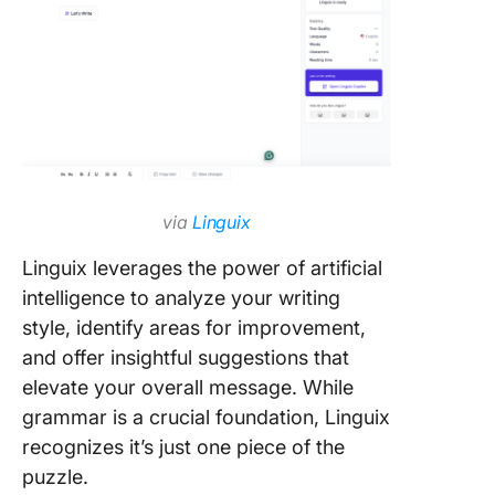
via
Linguix
Linguix leverages the power of artificial
intelligence to analyze your writing
style, identify areas for improvement,
and offer insightful suggestions that
elevate your overall message. While
grammar is a crucial foundation, Linguix
recognizes it’s just one piece of the
puzzle.