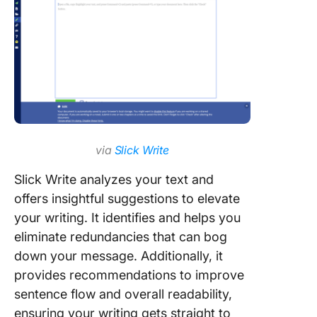
via
Slick Write
Slick Write analyzes your text and
offers insightful suggestions to elevate
your writing. It identifies and helps you
eliminate redundancies that can bog
down your message. Additionally, it
provides recommendations to improve
sentence flow and overall readability,
ensuring your writing gets straight to