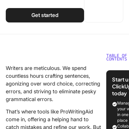
Using ClickUp
Work Culture
Get started
TABLE OF
CONTENTS
Writers are meticulous. We spend
What Sh
countless hours crafting sentences,
You Look
Start 
a
agonizing over word choice, correcting
ClickU
ProWriti
errors, and striving to eliminate pesky
today
Alternat
grammatical errors.
Manag
The 10 B
your 
That’s where tools like ProWritingAid
ProWriti
in one
come in, offering a helping hand to
Alternat
place
Use in 
Colla
catch mistakes and refine our work. But