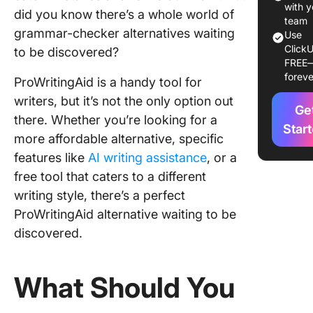
with y
did you know there’s a whole world of
1. Click
team
grammar-checker alternatives waiting
Use
ClickU
2. Gram
to be discovered?
FREE
foreve
3. Slick 
ProWritingAid is a handy tool for
writers, but it’s not the only option out
4. Lingui
Ge
there. Whether you’re looking for a
Star
more affordable alternative, specific
5. Paper
features like
AI writing assistance
, or a
6. Ginge
free tool that caters to a different
writing style, there’s a perfect
7. Quillb
ProWritingAid alternative waiting to be
8. Word
discovered.
9. Copy.
What Should You
10. Jasp