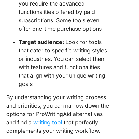
you require the advanced
functionalities offered by paid
subscriptions. Some tools even
offer one-time purchase options
Target audience:
Look for tools
that cater to specific writing styles
or industries. You can select them
with features and functionalities
that align with your unique writing
goals
By understanding your writing process
and priorities, you can narrow down the
options for ProWritingAid alternatives
and find a
writing tool
that perfectly
complements your writing workflow.