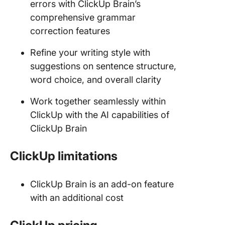
errors with ClickUp Brain’s
comprehensive grammar
correction features
Refine your writing style with
suggestions on sentence structure,
word choice, and overall clarity
Work together seamlessly within
ClickUp with the AI capabilities of
ClickUp Brain
ClickUp limitations
ClickUp Brain is an add-on feature
with an additional cost