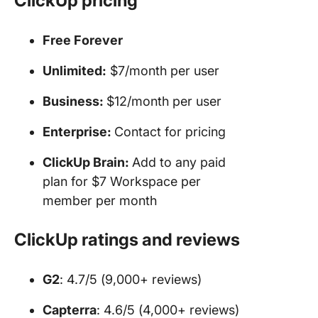
ClickUp pricing
Free Forever
Unlimited:
$7/month per user
Business:
$12/month per user
Enterprise:
Contact for pricing
ClickUp Brain:
Add to any paid
plan for $7 Workspace per
member per month
ClickUp ratings and reviews
G2
: 4.7/5 (9,000+ reviews)
Capterra
: 4.6/5 (4,000+ reviews)