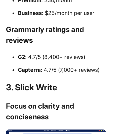
Premium
: $30/month
Business
: $25/month per user
Grammarly ratings and
reviews
G2
: 4.7/5 (8,400+ reviews)
Capterra
: 4.7/5 (7,000+ reviews)
3. Slick Write
Focus on clarity and
conciseness