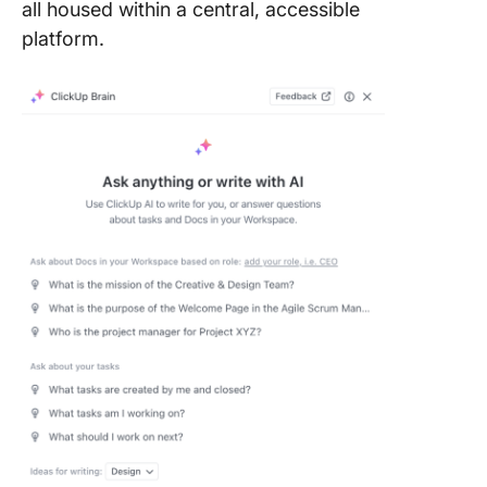
all housed within a central, accessible
platform.