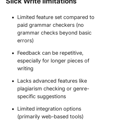
Slick Write limitations
Limited feature set compared to
paid grammar checkers (no
grammar checks beyond basic
errors)
Feedback can be repetitive,
especially for longer pieces of
writing
Lacks advanced features like
plagiarism checking or genre-
specific suggestions
Limited integration options
(primarily web-based tools)