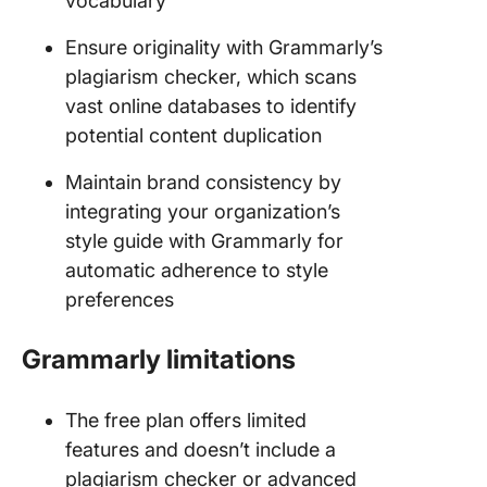
vocabulary
Ensure originality with Grammarly’s
plagiarism checker, which scans
vast online databases to identify
potential content duplication
Maintain brand consistency by
integrating your organization’s
style guide with Grammarly for
automatic adherence to style
preferences
Grammarly limitations
The free plan offers limited
features and doesn’t include a
plagiarism checker or advanced