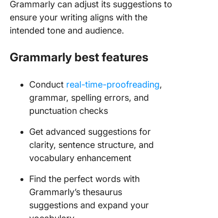
Grammarly can adjust its suggestions to
ensure your writing aligns with the
intended tone and audience.
Grammarly best features
Conduct
real-time-proofreading
,
grammar, spelling errors, and
punctuation checks
Get advanced suggestions for
clarity, sentence structure, and
vocabulary enhancement
Find the perfect words with
Grammarly’s thesaurus
suggestions and expand your