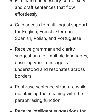
Eliminate unnecessary complexity
and craft sentences that flow
effortlessly.
Gain access to multilingual support
for English, French, German,
Spanish, Polish, and Portuguese
Receive grammar and clarity
suggestions for multiple languages,
ensuring your message is
understood and resonates across
borders
Rephrase sentence structure while
maintaining the meaning with the
paraphrasing function
Receive intelligent suggestions for