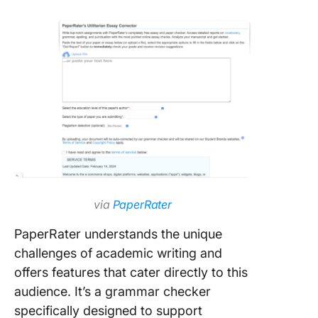
via
PaperRater
PaperRater understands the unique
challenges of academic writing and
offers features that cater directly to this
audience. It’s a grammar checker
specifically designed to support