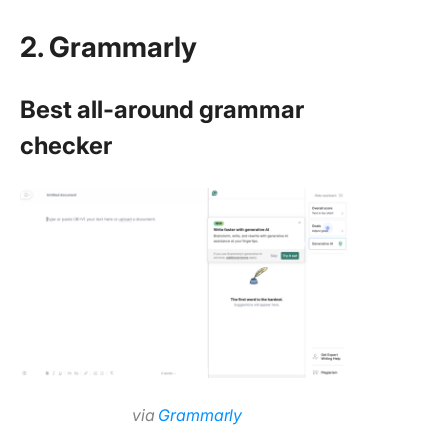
2. Grammarly
Best all-around grammar
checker
via
Grammarly