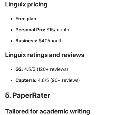
Linguix pricing
Free plan
Personal Pro:
$15/month
Business:
$40/month
Linguix ratings and reviews
G2:
4.5/5 (120+ reviews)
Capterra:
4.6/5 (90+ reviews)
5. PaperRater
Tailored for academic writing