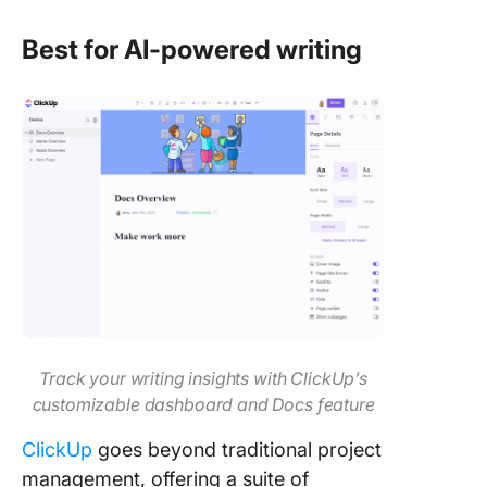
Best for AI-powered writing
Track your writing insights with ClickUp’s
customizable dashboard and Docs feature
ClickUp
goes beyond traditional project
management, offering a suite of