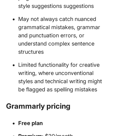
style suggestions suggestions
May not always catch nuanced
grammatical mistakes, grammar
and punctuation errors, or
understand complex sentence
structures
Limited functionality for creative
writing, where unconventional
styles and technical writing might
be flagged as spelling mistakes
Grammarly pricing
Free plan