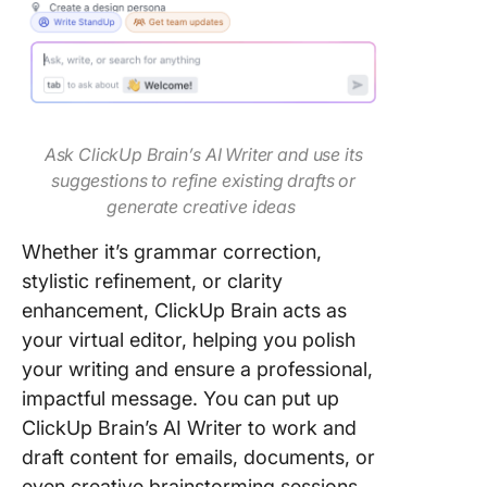
Ask ClickUp Brain’s AI Writer and use its
suggestions to refine existing drafts or
generate creative ideas
Whether it’s grammar correction,
stylistic refinement, or clarity
enhancement, ClickUp Brain acts as
your virtual editor, helping you polish
your writing and ensure a professional,
impactful message. You can put up
ClickUp Brain’s AI Writer to work and
draft content for emails, documents, or
even creative brainstorming sessions.