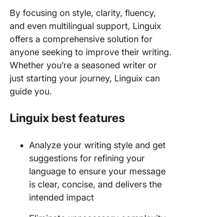
By focusing on style, clarity, fluency,
and even multilingual support, Linguix
offers a comprehensive solution for
anyone seeking to improve their writing.
Whether you’re a seasoned writer or
just starting your journey, Linguix can
guide you.
Linguix best features
Analyze your writing style and get
suggestions for refining your
language to ensure your message
is clear, concise, and delivers the
intended impact