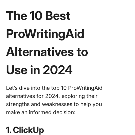
The 10 Best
ProWritingAid
Alternatives to
Use in 2024
Let’s dive into the top 10 ProWritingAid
alternatives for 2024, exploring their
strengths and weaknesses to help you
make an informed decision:
1. ClickUp