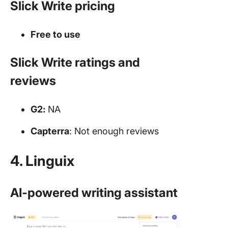
Slick Write pricing
Free to use
Slick Write ratings and
reviews
G2:
NA
Capterra
: Not enough reviews
4. Linguix
AI-powered writing assistant