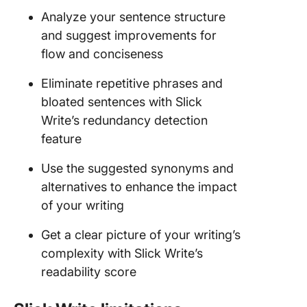
Analyze your sentence structure
and suggest improvements for
flow and conciseness
Eliminate repetitive phrases and
bloated sentences with Slick
Write’s redundancy detection
feature
Use the suggested synonyms and
alternatives to enhance the impact
of your writing
Get a clear picture of your writing’s
complexity with Slick Write’s
readability score