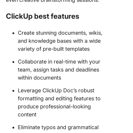
ClickUp best features
Create stunning documents, wikis,
and knowledge bases with a wide
variety of pre-built templates
Collaborate in real-time with your
team, assign tasks and deadlines
within documents
Leverage ClickUp Doc’s robust
formatting and editing features to
produce professional-looking
content
Eliminate typos and grammatical