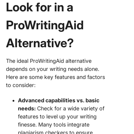
Find You
Look for in a
Perfect
ProWriti
ProWritingAid
Alternat
Alternative?
The ideal ProWritingAid alternative
depends on your writing needs alone.
Here are some key features and factors
to consider:
Advanced capabilities vs. basic
needs:
Check for a wide variety of
features to level up your writing
finesse. Many tools integrate
plagiarism checkers to ensure