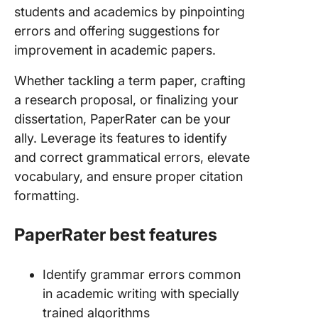
students and academics by pinpointing
errors and offering suggestions for
improvement in academic papers.
Whether tackling a term paper, crafting
a research proposal, or finalizing your
dissertation, PaperRater can be your
ally. Leverage its features to identify
and correct grammatical errors, elevate
vocabulary, and ensure proper citation
formatting.
PaperRater best features
Identify grammar errors common
in academic writing with specially
trained algorithms