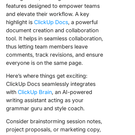
features designed to empower teams
and elevate their workflow. A key
highlight is
ClickUp Docs
, a powerful
document creation and collaboration
tool. It helps in seamless collaboration,
thus letting team members leave
comments, track revisions, and ensure
everyone is on the same page.
Here’s where things get exciting:
ClickUp Docs seamlessly integrates
with
ClickUp Brain
, an AI-powered
writing assistant acting as your
grammar guru and style coach.
Consider brainstorming session notes,
project proposals, or marketing copy,