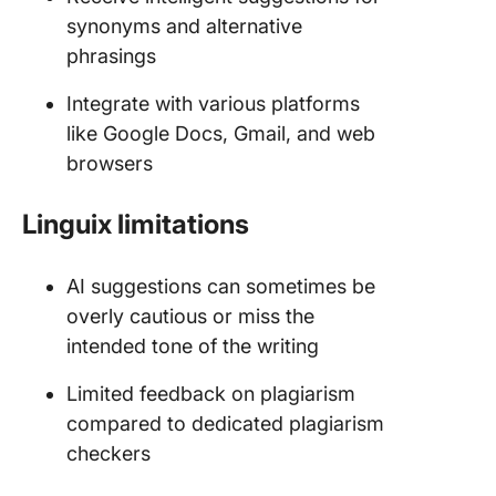
synonyms and alternative
phrasings
Integrate with various platforms
like Google Docs, Gmail, and web
browsers
Linguix limitations
AI suggestions can sometimes be
overly cautious or miss the
intended tone of the writing
Limited feedback on plagiarism
compared to dedicated plagiarism
checkers