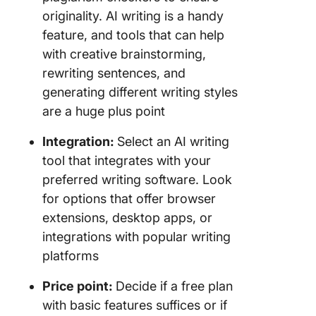
originality. AI writing is a handy
feature, and tools that can help
with creative brainstorming,
rewriting sentences, and
generating different writing styles
are a huge plus point
Integration:
Select an AI writing
tool that integrates with your
preferred writing software. Look
for options that offer browser
extensions, desktop apps, or
integrations with popular writing
platforms
Price point:
Decide if a free plan
with basic features suffices or if