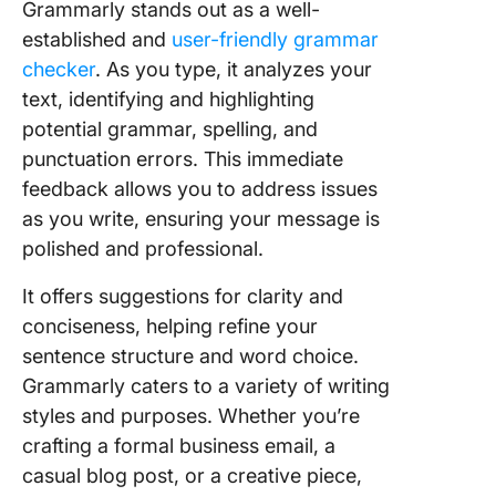
Grammarly stands out as a well-
established and
user-friendly grammar
checker
. As you type, it analyzes your
text, identifying and highlighting
potential grammar, spelling, and
punctuation errors. This immediate
feedback allows you to address issues
as you write, ensuring your message is
polished and professional.
It offers suggestions for clarity and
conciseness, helping refine your
sentence structure and word choice.
Grammarly caters to a variety of writing
styles and purposes. Whether you’re
crafting a formal business email, a
casual blog post, or a creative piece,