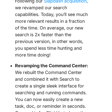
Following our
Slapdash acquisition
,
we revamped our search
capabilities. Today, you’ll see much
more relevant results in a fraction
of the time. On average, our new
search is 2x faster than the
previous version, in other words,
you spend less time hunting and
more time doing!
Revamping the Command Center:
We rebuilt the Command Center
and combined it with Search to
create a single sleek interface for
searching and running commands.
You can now easily create a new
task, doc, or reminder in seconds.