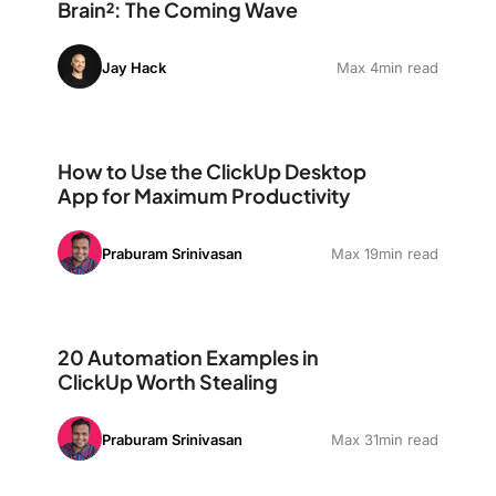
Brain²: The Coming Wave
Jay Hack
Max 4min read
How to Use the ClickUp Desktop App for Maximum Pro
How to Use the ClickUp Desktop
App for Maximum Productivity
Praburam Srinivasan
Max 19min read
20 Automation Examples in ClickUp Worth Stealing
20 Automation Examples in
ClickUp Worth Stealing
Praburam Srinivasan
Max 31min read