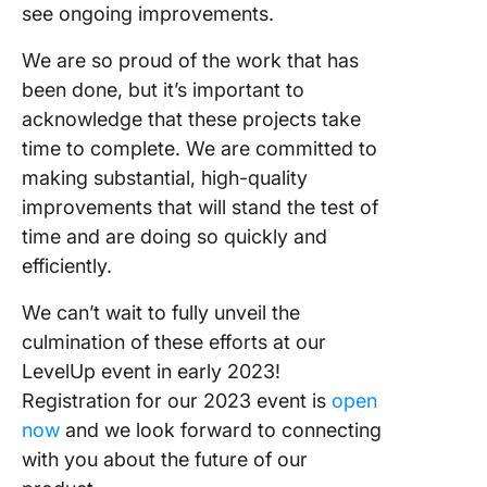
see ongoing improvements.
We are so proud of the work that has
been done, but it’s important to
acknowledge that these projects take
time to complete. We are committed to
making substantial, high-quality
improvements that will stand the test of
time and are doing so quickly and
efficiently.
We can’t wait to fully unveil the
culmination of these efforts at our
LevelUp event in early 2023!
Registration for our 2023 event is
open
now
and we look forward to connecting
with you about the future of our