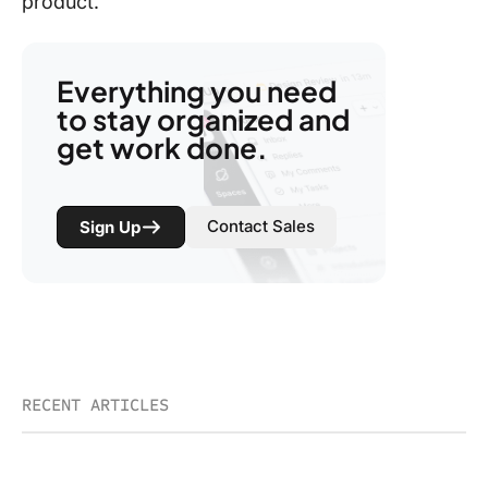
product.
Everything you need
to stay organized and
get work done.
Contact Sales
Sign Up
RECENT ARTICLES
Brain²: The Coming Wave