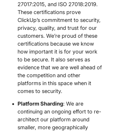
27017:2015, and ISO 27018:2019.
These certifications prove
ClickUp’s commitment to security,
privacy, quality, and trust for our
customers. We’re proud of these
certifications because we know
how important it is for your work
to be secure. It also serves as
evidence that we are well ahead of
the competition and other
platforms in this space when it
comes to security.
Platform Sharding
: We are
continuing an ongoing effort to re-
architect our platform around
smaller, more geographically