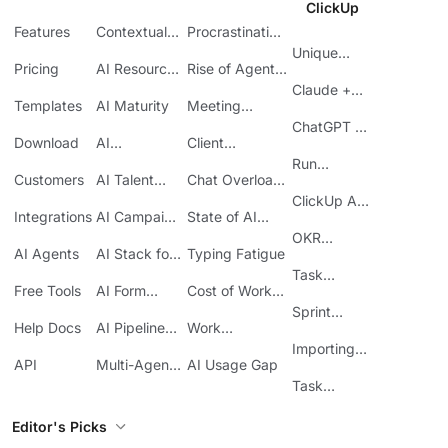
ClickUp
Features
Contextual
Procrastination
AI
at Work
Unique
Pricing
AI Resource
Rise of Agentic
Features
Planning
AI
Claude +
Templates
AI Maturity
Meeting
ClickUp
Inefficiency
ChatGPT +
Download
AI
Client
ClickUp
Knowledge
Reporting
Run
Customers
AI Talent
Chat Overload
Base
Costs
Meetings in
Acquisition
at Work
ClickUp API
ClickUp
Integrations
AI Campaign
State of AI
Guide
Execution
Maturity
OKR
AI Agents
AI Stack for
Typing Fatigue
Tracking in
SMBs
Task
ClickUp
Free Tools
AI Form
Cost of Work
Automation
Automation
Sprawl
Sprint
Help Docs
AI Pipeline
Work
Boards in
Management
Communication
Importing
ClickUp
API
Multi-Agent
AI Usage Gap
Sheets
Workflows
Task
Prioritization
Editor's Picks