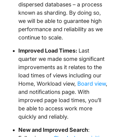
dispersed databases – a process
known as sharding. By doing so,
we will be able to guarantee high
performance and reliability as we
continue to scale.
Improved Load Times:
Last
quarter we made some significant
improvements as it relates to the
load times of views including our
Home, Workload view,
Board view
,
and notifications page. With
improved page load times, you’ll
be able to access work more
quickly and reliably.
New and Improved Search
: