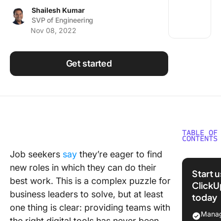
Using ClickUp
Shailesh Kumar
SVP of Engineering
Work Culture
Nov 08, 2022
Get started
TABLE OF
CONTENTS
Job seekers
say
they’re eager to find
Laying a
new roles in which they can do their
Strong
Start 
Foundat
best work. This is a complex puzzle for
ClickU
business leaders to solve, but at least
today
Rebuildi
one thing is clear: providing teams with
Reinforc
Manag
the right digital tools has never been