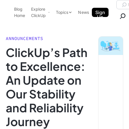
Skip to content.
Searc
Blog
Explore
ClickUp Blog
Sign
Topics
News
Home
ClickUp
Up
AI & Automation
Product Demo
Agencies
ANNOUNCEMENTS
Pricing
ClickUp’s Path
Templates
Data Insights
Features
to Excellence:
Use Cases
An Update on
Integrations
Note Taking
Our Stability
Productivity
and Reliability
Project Management
Time Management
Journey