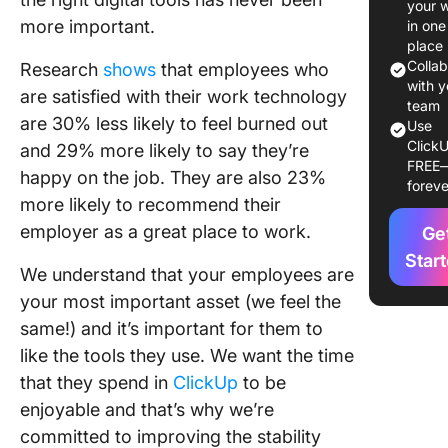
your 
Listenin
more important.
in one
Acting
place
Colla
Research
shows
that employees who
with y
are satisfied with their work technology
team
are 30% less likely to feel burned out
Use
ClickU
and 29% more likely to say they’re
FREE
happy on the job. They are also 23%
foreve
more likely to recommend their
employer as a great place to work.
Ge
Star
We understand that your employees are
your most important asset (we feel the
same!) and it’s important for them to
like the tools they use. We want the time
that they spend in
ClickUp
to be
enjoyable and that’s why we’re
committed to improving the stability