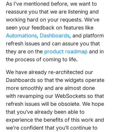
As I’ve mentioned before, we want to
reassure you that we are listening and
working hard on your requests. We’ve
seen your feedback on features like
Automations
,
Dashboards
, and platform
refresh issues and can assure you that
they are on the
product roadmap
and in
the process of coming to life
.
We have already re-architected our
Dashboards so that the widgets operate
more smoothly and are almost done
with revamping our WebSockets so that
refresh issues will be obsolete. We hope
that you’ve already been able to
experience the benefits of this work and
we’re confident that you’ll continue to