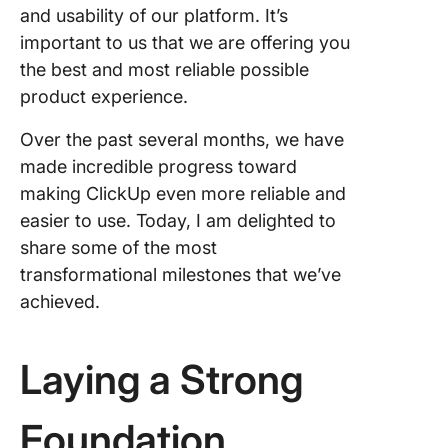
and usability of our platform. It’s
important to us that we are offering you
the best and most reliable possible
product experience.
Over the past several months, we have
made incredible progress toward
making ClickUp even more reliable and
easier to use. Today, I am delighted to
share some of the most
transformational milestones that we’ve
achieved.
Laying a Strong
Foundation