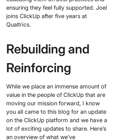
ensuring they feel fully supported. Joel
joins ClickUp after five years at
Qualtrics.
Rebuilding and
Reinforcing
While we place an immense amount of
value in the people of ClickUp that are
moving our mission forward, I know
you all came to this blog for an update
on the ClickUp platform and we have a
lot of exciting updates to share. Here’s
an overview of what we’ve