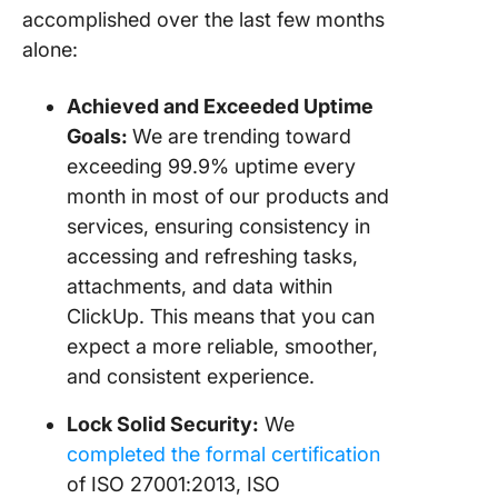
accomplished over the last few months
alone:
Achieved and Exceeded Uptime
Goals:
We are trending toward
exceeding 99.9% uptime every
month in most of our products and
services, ensuring consistency in
accessing and refreshing tasks,
attachments, and data within
ClickUp. This means that you can
expect a more reliable, smoother,
and consistent experience.
Lock Solid Security:
We
completed the formal certification
of ISO 27001:2013, ISO