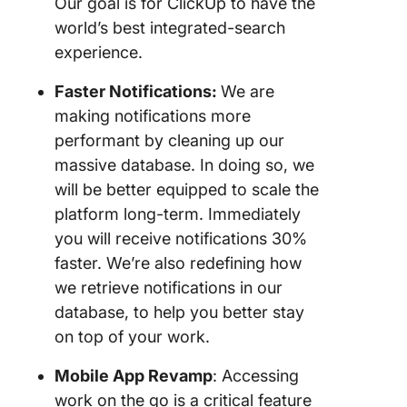
Our goal is for ClickUp to have the
world’s best integrated-search
experience.
Faster Notifications:
We are
making notifications more
performant by cleaning up our
massive database. In doing so, we
will be better equipped to scale the
platform long-term. Immediately
you will receive notifications 30%
faster. We’re also redefining how
we retrieve notifications in our
database, to help you better stay
on top of your work.
Mobile App Revamp
: Accessing
work on the go is a critical feature