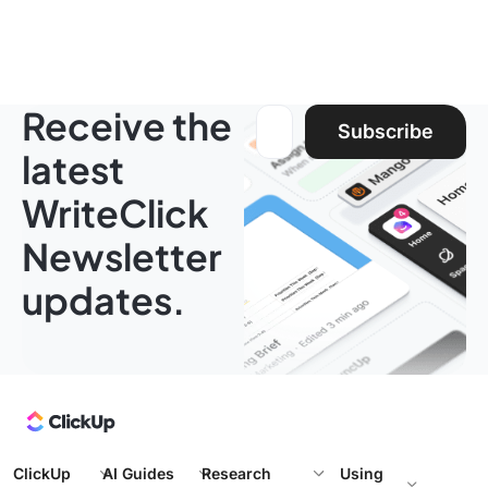
Receive the
Email address:
Subscribe
latest
WriteClick
Newsletter
updates.
ClickUp
AI Guides
Research
Using