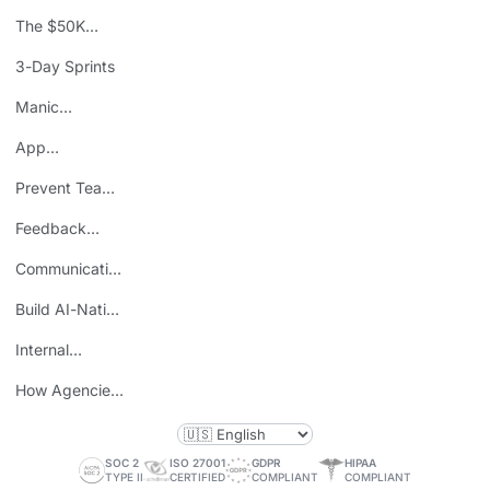
The $50K
Mistake
3-Day Sprints
Manic
Mondays
App
Consolidation
Prevent Team
ROI
Burnout
Feedback
Loops
Communicating
Wins
Build AI-Native
Teams
Internal
Personal Brand
How Agencies
Save Time
SOC 2
ISO 27001
GDPR
HIPAA
TYPE II
CERTIFIED
COMPLIANT
COMPLIANT