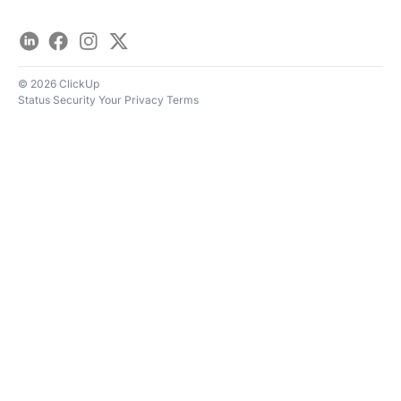
LinkedIn
Facebook
Instagram
Twitter
© 2026 ClickUp
Status
Security
Your Privacy
Terms