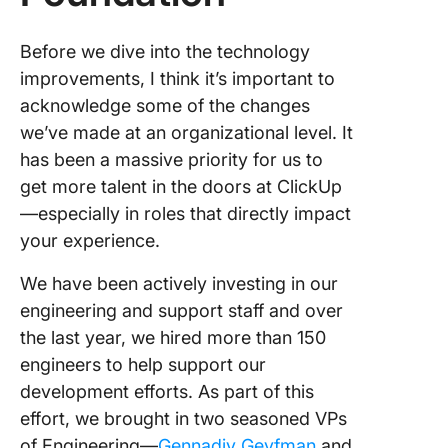
Before we dive into the technology
improvements, I think it’s important to
acknowledge some of the changes
we’ve made at an organizational level. It
has been a massive priority for us to
get more talent in the doors at ClickUp
—especially in roles that directly impact
your experience.
We have been actively investing in our
engineering and support staff and over
the last year, we hired more than 150
engineers to help support our
development efforts. As part of this
effort, we brought in two seasoned VPs
of Engineering—
Gennadiy Geyfman
and