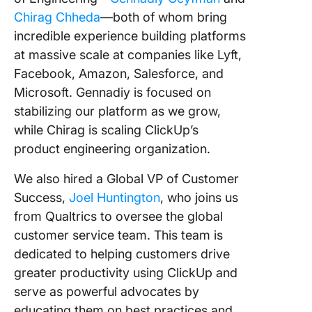
Chirag Chheda
—both of whom bring
incredible experience building platforms
at massive scale at companies like Lyft,
Facebook, Amazon, Salesforce, and
Microsoft. Gennadiy is focused on
stabilizing our platform as we grow,
while Chirag is scaling ClickUp’s
product engineering organization.
We also hired a Global VP of Customer
Success,
Joel Huntington
, who joins us
from Qualtrics to oversee the global
customer service team. This team is
dedicated to helping customers drive
greater productivity using ClickUp and
serve as powerful advocates by
educating them on best practices and