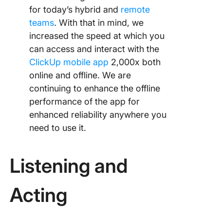
for today’s hybrid and
remote
teams
. With that in mind, we
increased the speed at which you
can access and interact with the
ClickUp mobile app
2,000x both
online and offline. We are
continuing to enhance the offline
performance of the app for
enhanced reliability anywhere you
need to use it.
Listening and
Acting